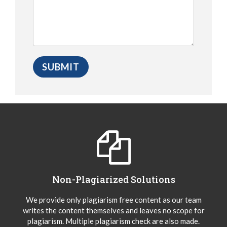
Non-Plagiarized Solutions
We provide only plagiarism free content as our team
writes the content themselves and leaves no scope for
plagiarism. Multiple plagiarism check are also made.