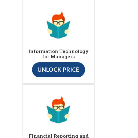
Information Technology
for Managers
UNLOCK PRICE
Financial Reporting and