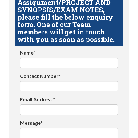
Assignment/PROJECT AND
SYNOPSIS/EXAM NOTES,
please fill the below enquiry
form. One of our Team
members will get in touch
with you as soon as possible.
Name*
Contact Number*
Email Address*
Message*