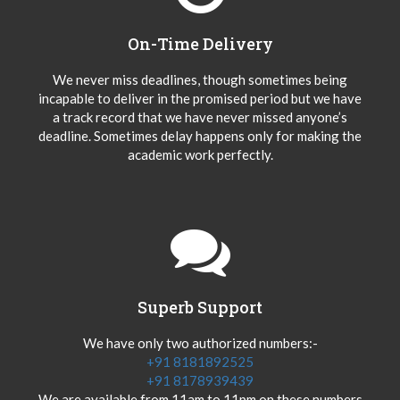
On-Time Delivery
We never miss deadlines, though sometimes being
incapable to deliver in the promised period but we have
a track record that we have never missed anyone’s
deadline. Sometimes delay happens only for making the
academic work perfectly.
Superb Support
We have only two authorized numbers:-
+91 8181892525
+91 8178939439
We are available from 11am to 11pm on these numbers