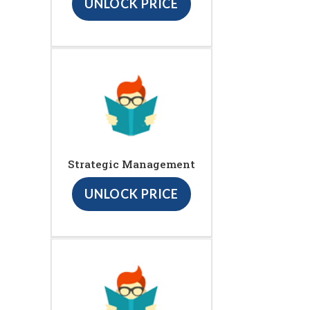
UNLOCK PRICE
Strategic Management
UNLOCK PRICE