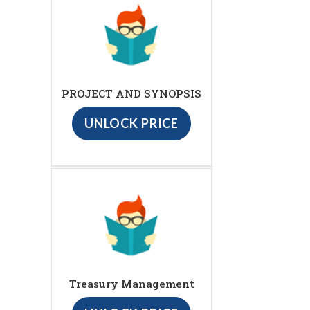
PROJECT AND SYNOPSIS
UNLOCK PRICE
Treasury Management