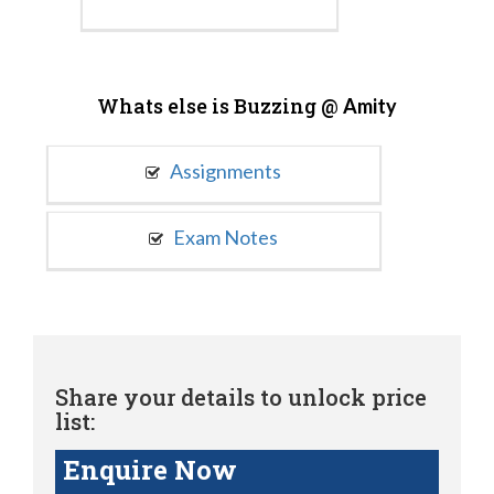
Whats else is Buzzing @
Amity
Assignments
Exam Notes
Share your details to unlock price
list:
Enquire Now