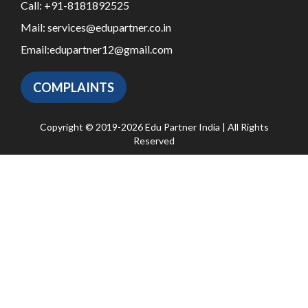
Call:
+91-8181892525
Mail:
services@edupartner.co.in
Email:
edupartner12@gmail.com
COMPLAINTS
Copyright © 2019-2026 Edu Partner India | All Rights
Reserved