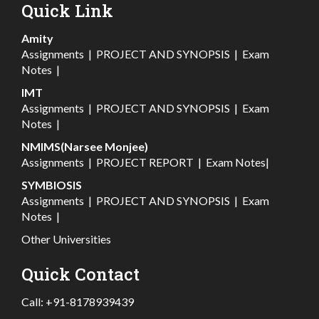
Quick Link
Amity
Assignments
|
PROJECT AND SYNOPSIS
|
Exam
Notes
|
IMT
Assignments
|
PROJECT AND SYNOPSIS
|
Exam
Notes
|
NMIMS(Narsee Monjee)
Assignments
|
PROJECT REPORT
|
Exam Notes
|
SYMBIOSIS
Assignments
|
PROJECT AND SYNOPSIS
|
Exam
Notes
|
Other Universities
Quick Contact
Call:
+91-8178939439