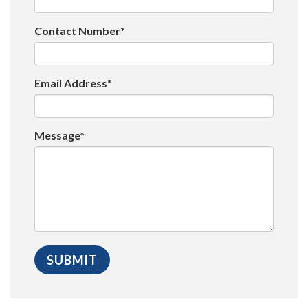
Contact Number*
Email Address*
Message*