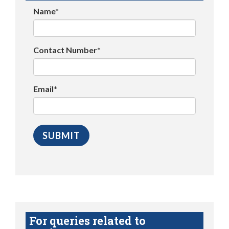
Name*
Contact Number*
Email*
For queries related to