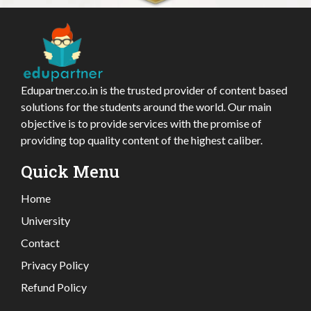
Edupartner.co.in is the trusted provider of content based
solutions for the students around the world. Our main
objective is to provide services with the promise of
providing top quality content of the highest caliber.
Quick Menu
Home
University
Contact
Privacy Policy
Refund Policy