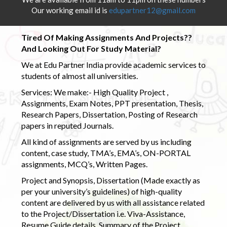
Our working email id is
edupartner12@gmail.com
Tired Of Making Assignments And Projects??
And Looking Out For Study Material?
We at Edu Partner India provide academic services to
students of almost all universities.
Services: We make:- High Quality Project ,
Assignments, Exam Notes, PPT presentation, Thesis,
Research Papers, Dissertation, Posting of Research
papers in reputed Journals.
All kind of assignments are served by us including
content, case study, TMA’s, EMA’s, ON-PORTAL
assignments, MCQ’s, Written Pages.
Project and Synopsis, Dissertation (Made exactly as
per your university’s guidelines) of high-quality
content are delivered by us with all assistance related
to the Project/Dissertation i.e. Viva-Assistance,
Resume Guide details, Summary of the Project,