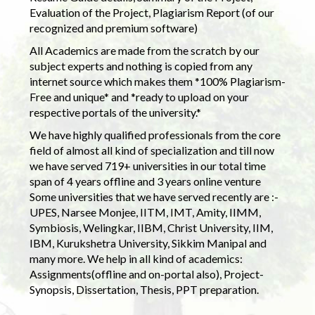
Evaluation of the Project, Plagiarism Report (of our
recognized and premium software)
All Academics are made from the scratch by our
subject experts and nothing is copied from any
internet source which makes them *100% Plagiarism-
Free and unique* and *ready to upload on your
respective portals of the university.*
We have highly qualified professionals from the core
field of almost all kind of specialization and till now
we have served 719+ universities in our total time
span of 4 years offline and 3 years online venture
Some universities that we have served recently are :-
UPES, Narsee Monjee, IITM, IMT, Amity, IIMM,
Symbiosis, Welingkar, IIBM, Christ University, IIM,
IBM, Kurukshetra University, Sikkim Manipal and
many more. We help in all kind of academics:
Assignments(offline and on-portal also), Project-
Synopsis, Dissertation, Thesis, PPT preparation.