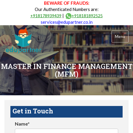
BEWARE OF FRAUDS:
Our Authenticated Numbers are:
|
+918178939439
+918181892525
services@edupartner.co.in
Menu
MASTER IN FINANCE MANAGEMENT
(MFM)
Get in Touch
Name*