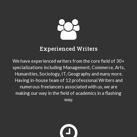
Experienced Writers
We have experienced writers from the core field of 30+
specializations including Management, Commerce, Arts,
Humanities, Sociology, IT, Geography and many more.
Having in-house team of 12 professional Writers and
numerous freelancers associated with us, we are
making our way in the field of academics in a flashing
way.