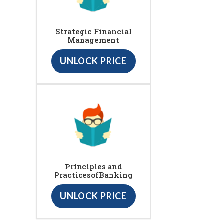
Strategic Financial
Management
UNLOCK PRICE
Principles and
PracticesofBanking
UNLOCK PRICE