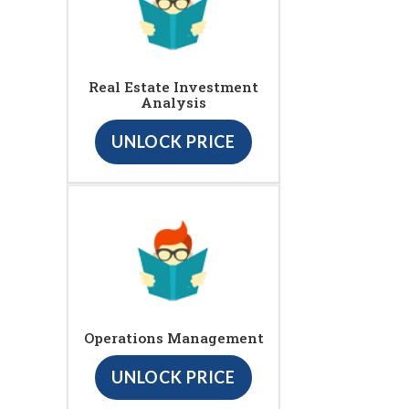
Real Estate Investment
Analysis
UNLOCK PRICE
Operations Management
UNLOCK PRICE