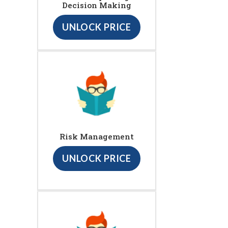
Decision Making
UNLOCK PRICE
Risk Management
UNLOCK PRICE