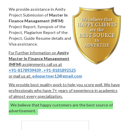
We provide assistance in Amity
Project Submission of
Master In
Finance Management (MFM)
Project Report, Synopsis of the
Project, Plagiarism Report of the
Project, Guide Resume details and
Viva assistance.
For Further information on
Amity
Master In Finance Management
(MFM)
assignments call us at
+91-8178939439
,
+91-8181892525
or mail us at:
edupartner12@gmail.com
We provide best quality work to help you score well. We have
professionals who have 7+ years of experience in academics
of almost every specialization.
We believe that happy customers are the best source of
advertisement.