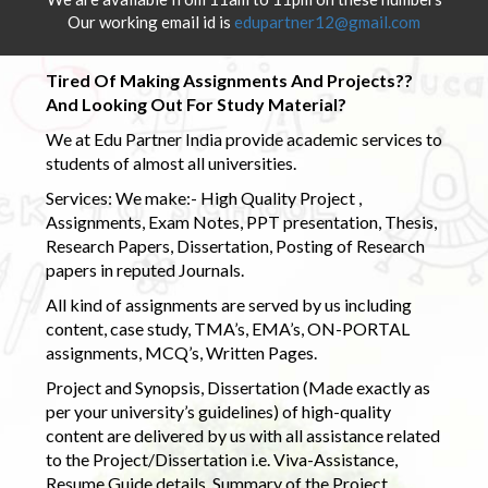
Our working email id is
edupartner12@gmail.com
Tired Of Making Assignments And Projects??
And Looking Out For Study Material?
We at Edu Partner India provide academic services to
students of almost all universities.
Services: We make:- High Quality Project ,
Assignments, Exam Notes, PPT presentation, Thesis,
Research Papers, Dissertation, Posting of Research
papers in reputed Journals.
All kind of assignments are served by us including
content, case study, TMA’s, EMA’s, ON-PORTAL
assignments, MCQ’s, Written Pages.
Project and Synopsis, Dissertation (Made exactly as
per your university’s guidelines) of high-quality
content are delivered by us with all assistance related
to the Project/Dissertation i.e. Viva-Assistance,
Resume Guide details, Summary of the Project,