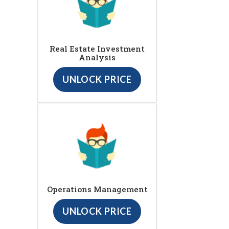
Real Estate Investment
Analysis
UNLOCK PRICE
Operations Management
UNLOCK PRICE