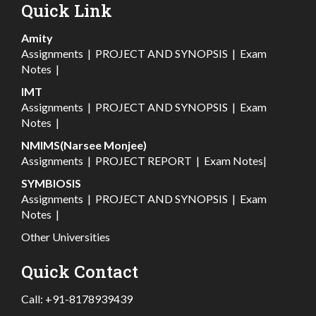
Quick Link
Amity
Assignments
|
PROJECT AND SYNOPSIS
|
Exam
Notes
|
IMT
Assignments
|
PROJECT AND SYNOPSIS
|
Exam
Notes
|
NMIMS(Narsee Monjee)
Assignments
|
PROJECT REPORT
|
Exam Notes
|
SYMBIOSIS
Assignments
|
PROJECT AND SYNOPSIS
|
Exam
Notes
|
Other Universities
Quick Contact
Call:
+91-8178939439