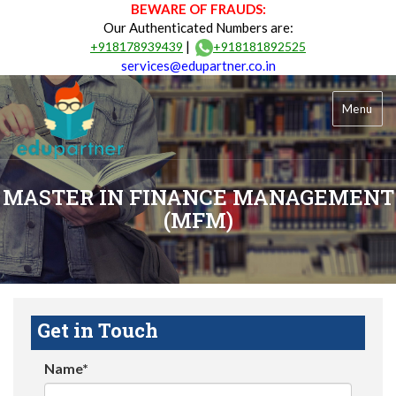
BEWARE OF FRAUDS:
Our Authenticated Numbers are:
|
+918178939439
+918181892525
services@edupartner.co.in
Menu
MASTER IN FINANCE MANAGEMENT
(MFM)
Get in Touch
Name*