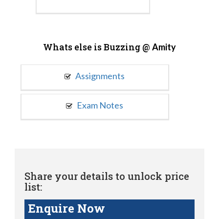
Whats else is Buzzing @
Amity
Assignments
Exam Notes
Share your details to unlock price
list:
Enquire Now