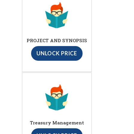
PROJECT AND SYNOPSIS
UNLOCK PRICE
Treasury Management