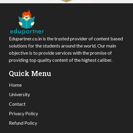
Edupartner.co.in is the trusted provider of content based
solutions for the students around the world. Our main
objective is to provide services with the promise of
providing top quality content of the highest caliber.
Quick Menu
Home
University
Contact
Privacy Policy
Refund Policy