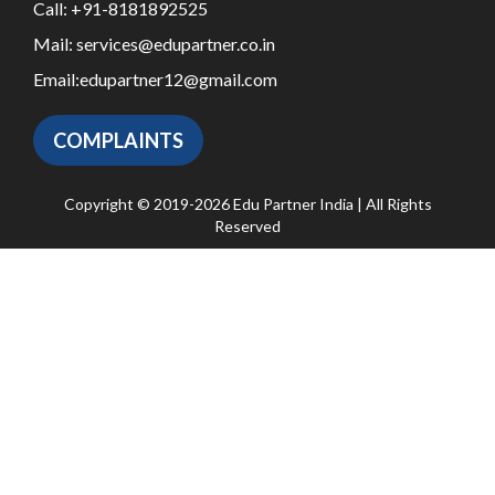
Call:
+91-8181892525
Mail:
services@edupartner.co.in
Email:
edupartner12@gmail.com
COMPLAINTS
Copyright © 2019-2026 Edu Partner India | All Rights
Reserved