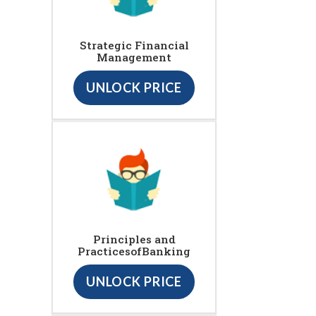
Strategic Financial
Management
UNLOCK PRICE
Principles and
PracticesofBanking
UNLOCK PRICE