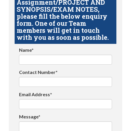
Assignment/PROJECT AND
SYNOPSIS/EXAM NOTES,
please fill the below enquiry
form. One of our Team
members will get in touch
with you as soon as possible.
Name*
Contact Number*
Email Address*
Message*