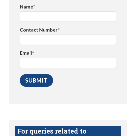
Name*
Contact Number*
Email*
For queries related to