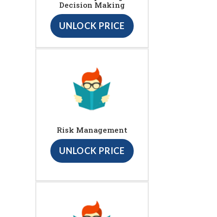
Decision Making
UNLOCK PRICE
Risk Management
UNLOCK PRICE