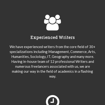
Experienced Writers
We have experienced writers from the core field of 30+
specializations including Management, Commerce, Arts,
Humanities, Sociology, IT, Geography and many more.
Having in-house team of 12 professional Writers and
numerous freelancers associated with us, we are
making our way in the field of academics in a flashing
way.