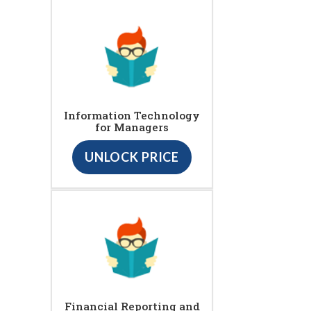
Information Technology
for Managers
UNLOCK PRICE
Financial Reporting and