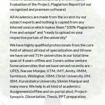
Evaluation of the Project, Plagiarism Report (of our
recognized and premium software)
All Academics are made from the scratch by our
subject experts and nothing is copied from any
internet source which makes them *100% Plagiarism-
Free and unique* and *ready to upload on your
respective portals of the university.*
We have highly qualified professionals from the core
field of almost all kind of specialization and till now
we have served 719+ universities in our total time
span of 4 years offline and 3 years online venture
Some universities that we have served recently are :-
UPES, Narsee Monjee, IITM, IMT, Amity, IIMM,
Symbiosis, Welingkar, IIBM, Christ University, IIM,
IBM, Kurukshetra University, Sikkim Manipal and
many more. We help in all kind of academics:
Assignments(offline and on-portal also), Project-
Synopsis, Dissertation, Thesis, PPT preparation.