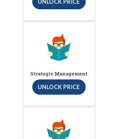
UNLOCK PRICE
Strategic Management
UNLOCK PRICE