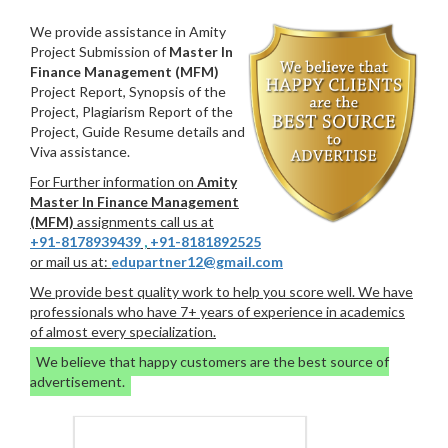
We provide assistance in Amity
Project Submission of
Master In
Finance Management (MFM)
Project Report, Synopsis of the
Project, Plagiarism Report of the
Project, Guide Resume details and
Viva assistance.
For Further information on
Amity
Master In Finance Management
(MFM)
assignments call us at
+91-8178939439
,
+91-8181892525
or mail us at:
edupartner12@gmail.com
We provide best quality work to help you score well. We have
professionals who have 7+ years of experience in academics
of almost every specialization.
We believe that happy customers are the best source of
advertisement.