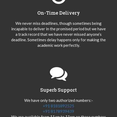
On-Time Delivery
We never miss deadlines, though sometimes being
incapable to deliver in the promised period but we have
a track record that we have never missed anyone’s
deadline. Sometimes delay happens only for making the
academic work perfectly.
Superb Support
We have only two authorized numbers:-
+91 8181892525
+91 8178939439
We are available from 11am to 11pm on these numbers