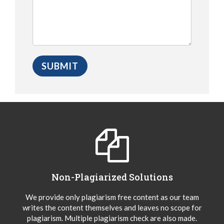
Non-Plagiarized Solutions
We provide only plagiarism free content as our team
writes the content themselves and leaves no scope for
plagiarism. Multiple plagiarism check are also made.