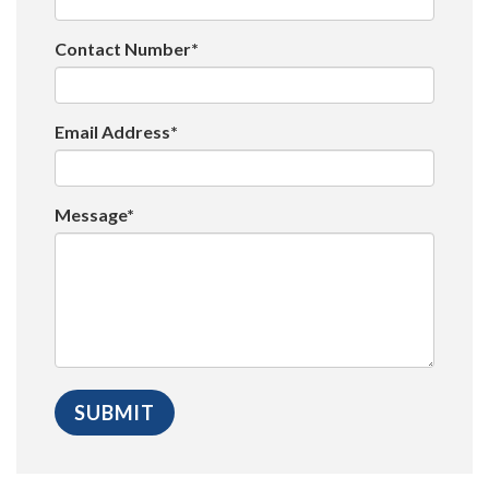
Contact Number*
Email Address*
Message*