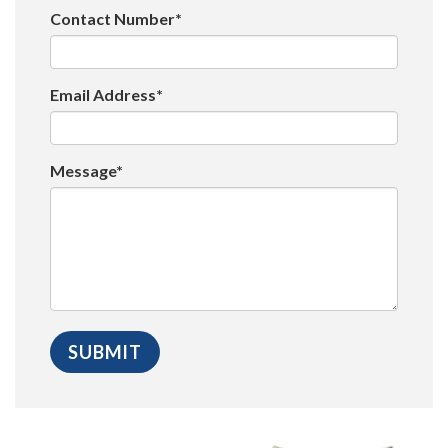
Contact Number*
Email Address*
Message*