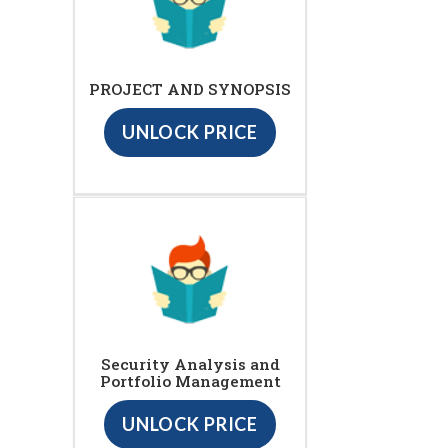
PROJECT AND SYNOPSIS
UNLOCK PRICE
Security Analysis and
Portfolio Management
UNLOCK PRICE