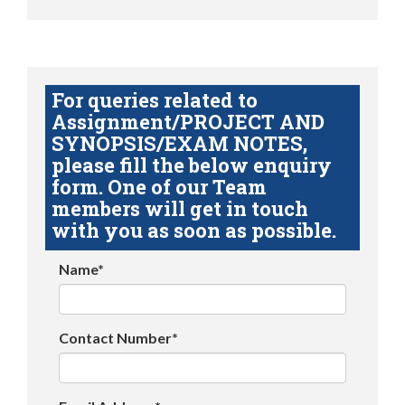
For queries related to
Assignment/PROJECT AND
SYNOPSIS/EXAM NOTES,
please fill the below enquiry
form. One of our Team
members will get in touch
with you as soon as possible.
Name*
Contact Number*