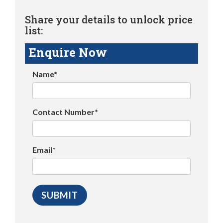
Share your details to unlock price
list:
Enquire Now
Name*
Contact Number*
Email*