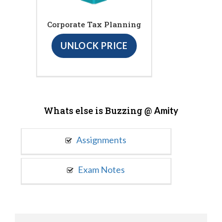
Corporate Tax Planning
UNLOCK PRICE
Whats else is Buzzing @
Amity
Assignments
Exam Notes