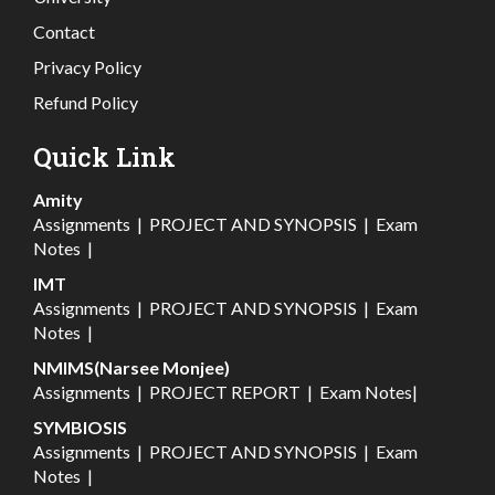
Contact
Privacy Policy
Refund Policy
Quick Link
Amity
Assignments
|
PROJECT AND SYNOPSIS
|
Exam
Notes
|
IMT
Assignments
|
PROJECT AND SYNOPSIS
|
Exam
Notes
|
NMIMS(Narsee Monjee)
Assignments
|
PROJECT REPORT
|
Exam Notes
|
SYMBIOSIS
Assignments
|
PROJECT AND SYNOPSIS
|
Exam
Notes
|