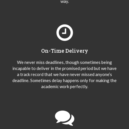
way.
On-Time Delivery
We never miss deadlines, though sometimes being
incapable to deliver in the promised period but we have
a track record that we have never missed anyone’s
deadline. Sometimes delay happens only for making the
academic work perfectly.