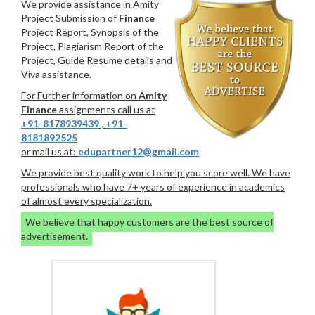
We provide assistance in Amity
Project Submission of
Finance
Project Report, Synopsis of the
Project, Plagiarism Report of the
Project, Guide Resume details and
Viva assistance.
For Further information on
Amity
Finance
assignments call us at
+91-8178939439
,
+91-
8181892525
or mail us at:
edupartner12@gmail.com
We provide best quality work to help you score well. We have
professionals who have 7+ years of experience in academics
of almost every specialization.
We believe that happy customers are the best source of
advertisement.