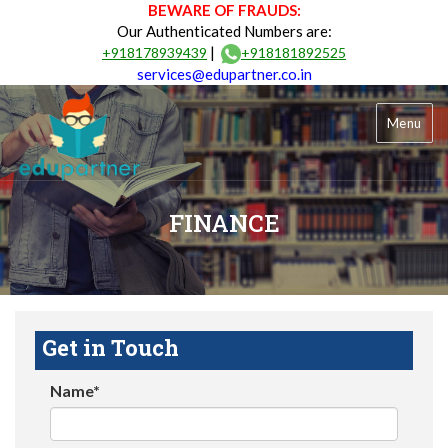
BEWARE OF FRAUDS:
Our Authenticated Numbers are:
|
+918178939439
+918181892525
services@edupartner.co.in
Menu
FINANCE
Get in Touch
Name*