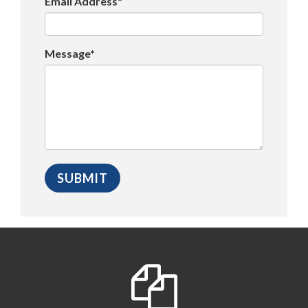
Email Address*
Message*