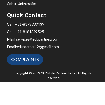
Other Universities
Quick Contact
Call:
+91-8178939439
Call:
+91-8181892525
Mail:
services@edupartner.co.in
Email:
edupartner12@gmail.com
COMPLAINTS
Copyright © 2019-2026 Edu Partner India | All Rights
Reserved