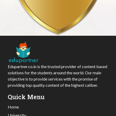
Edupartner.co.in is the trusted provider of content based
solutions for the students around the world. Our main
objective is to provide services with the promise of
providing top quality content of the highest caliber.
Quick Menu
Home
University