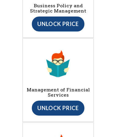
Business Policy and
Strategic Management
UNLOCK PRICE
Management of Financial
Services
UNLOCK PRICE