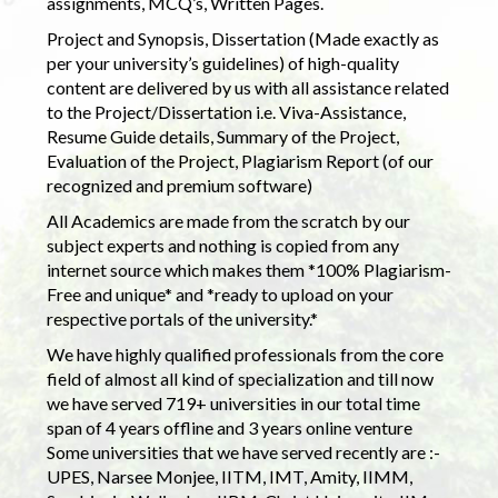
assignments, MCQ’s, Written Pages.
Project and Synopsis, Dissertation (Made exactly as
per your university’s guidelines) of high-quality
content are delivered by us with all assistance related
to the Project/Dissertation i.e. Viva-Assistance,
Resume Guide details, Summary of the Project,
Evaluation of the Project, Plagiarism Report (of our
recognized and premium software)
All Academics are made from the scratch by our
subject experts and nothing is copied from any
internet source which makes them *100% Plagiarism-
Free and unique* and *ready to upload on your
respective portals of the university.*
We have highly qualified professionals from the core
field of almost all kind of specialization and till now
we have served 719+ universities in our total time
span of 4 years offline and 3 years online venture
Some universities that we have served recently are :-
UPES, Narsee Monjee, IITM, IMT, Amity, IIMM,