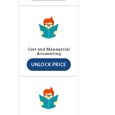
Cost and Managerial
Accounting
UNLOCK PRICE