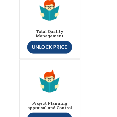
Total Quality
Management
UNLOCK PRICE
Project Planning
appraisal and Control