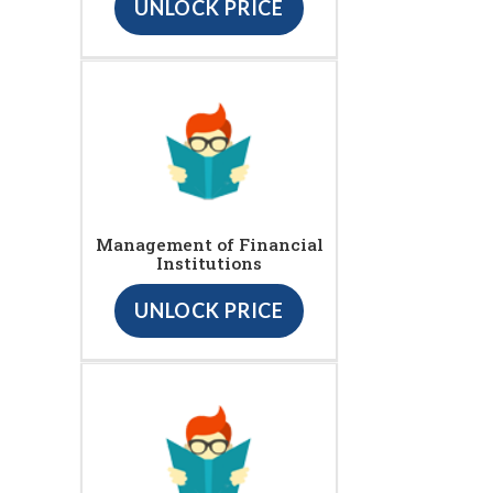
UNLOCK PRICE
Management of Financial
Institutions
UNLOCK PRICE