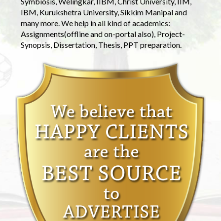
Symbiosis, Welingkar, IIBM, Christ University, IIM,
IBM, Kurukshetra University, Sikkim Manipal and
many more. We help in all kind of academics:
Assignments(offline and on-portal also), Project-
Synopsis, Dissertation, Thesis, PPT preparation.