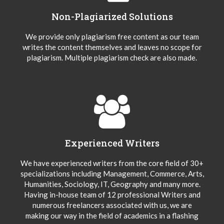
Non-Plagiarized Solutions
We provide only plagiarism free content as our team
writes the content themselves and leaves no scope for
plagiarism. Multiple plagiarism check are also made.
Experienced Writers
We have experienced writers from the core field of 30+
specializations including Management, Commerce, Arts,
Humanities, Sociology, IT, Geography and many more.
Having in-house team of 12 professional Writers and
numerous freelancers associated with us, we are
making our way in the field of academics in a flashing