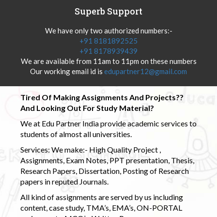
Superb Support
We have only two authorized numbers:-
+91 8181892525
+91 8178939439
We are available from 11am to 11pm on these numbers
Our working email id is
edupartner12@gmail.com
Tired Of Making Assignments And Projects??
And Looking Out For Study Material?
We at Edu Partner India provide academic services to
students of almost all universities.
Services: We make:- High Quality Project ,
Assignments, Exam Notes, PPT presentation, Thesis,
Research Papers, Dissertation, Posting of Research
papers in reputed Journals.
All kind of assignments are served by us including
content, case study, TMA’s, EMA’s, ON-PORTAL