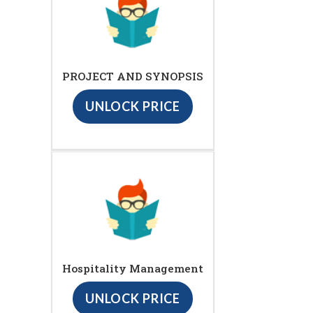
PROJECT AND SYNOPSIS
UNLOCK PRICE
Hospitality Management
UNLOCK PRICE