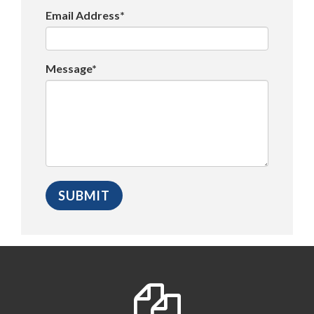
Email Address*
Message*