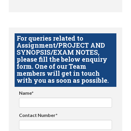
For queries related to
Assignment/PROJECT AND
SYNOPSIS/EXAM NOTES,
please fill the below enquiry
form. One of our Team
members will get in touch
with you as soon as possible.
Name*
Contact Number*