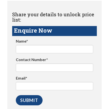
Share your details to unlock price
list:
Enquire Now
Name*
Contact Number*
Email*