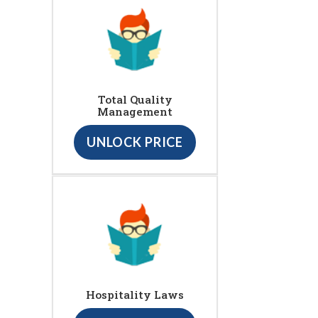
Total Quality
Management
UNLOCK PRICE
Hospitality Laws