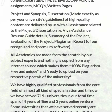
content, case study, TMA’s, EMA’s, ON-PORTAL
assignments, MCQ’s, Written Pages.
Project and Synopsis, Dissertation (Made exactly as
per your university’s guidelines) of high-quality
content are delivered by us with all assistance related
to the Project/Dissertation i.e. Viva-Assistance,
Resume Guide details, Summary of the Project,
Evaluation of the Project, Plagiarism Report (of our
recognized and premium software)
All Academics are made from the scratch by our
subject experts and nothing is copied from any
internet source which makes them *100% Plagiarism-
Free and unique* and *ready to upload on your
respective portals of the university.*
We have highly qualified professionals from the core
field of almost all kind of specialization and till now
we have served 719+ universities in our total time
span of 4 years offline and 3 years online venture
Some universities that we have served recently are :-