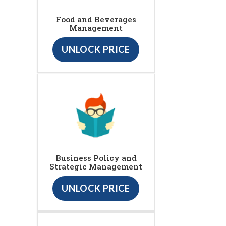
Food and Beverages
Management
UNLOCK PRICE
Business Policy and
Strategic Management
UNLOCK PRICE