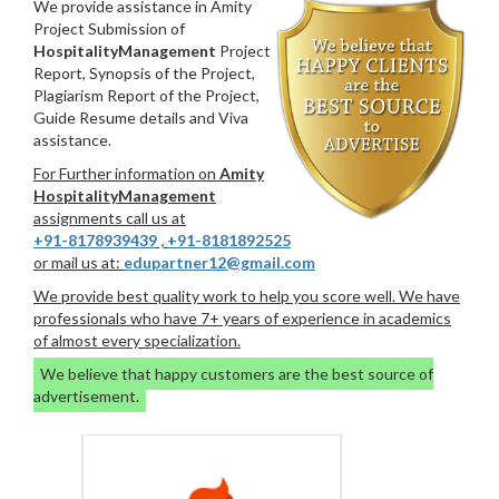
We provide assistance in Amity
Project Submission of
HospitalityManagement
Project
Report, Synopsis of the Project,
Plagiarism Report of the Project,
Guide Resume details and Viva
assistance.
For Further information on
Amity
HospitalityManagement
assignments call us at
+91-8178939439
,
+91-8181892525
or mail us at:
edupartner12@gmail.com
We provide best quality work to help you score well. We have
professionals who have 7+ years of experience in academics
of almost every specialization.
We believe that happy customers are the best source of
advertisement.