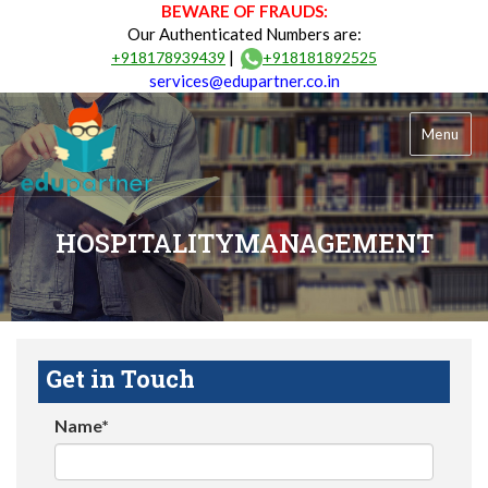
BEWARE OF FRAUDS:
Our Authenticated Numbers are:
|
+918178939439
+918181892525
services@edupartner.co.in
Menu
HOSPITALITYMANAGEMENT
Get in Touch
Name*