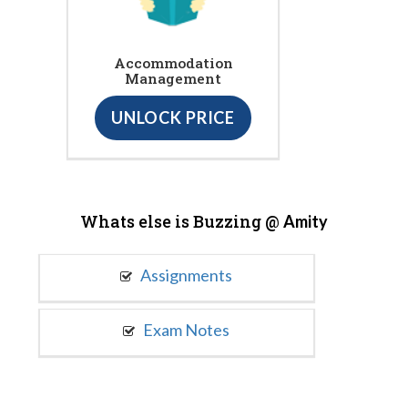
Accommodation
Management
UNLOCK PRICE
Whats else is Buzzing @
Amity
Assignments
Exam Notes