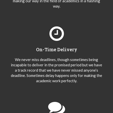
making our way in the field of academics in a flashing
way.
On-Time Delivery
We never miss deadlines, though sometimes being
incapable to deliver in the promised period but we have
a track record that we have never missed anyone’s
deadline. Sometimes delay happens only for making the
academic work perfectly.