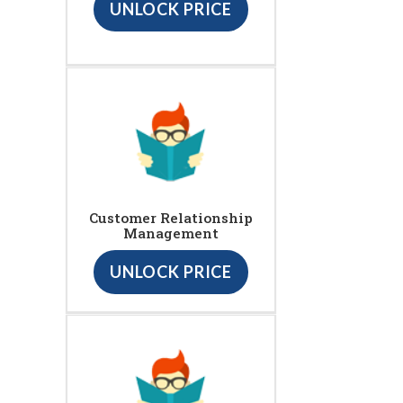
UNLOCK PRICE
Customer Relationship
Management
UNLOCK PRICE