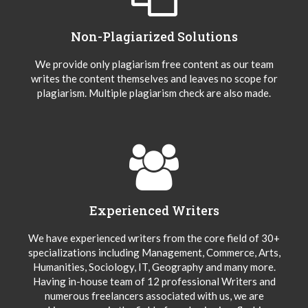
Non-Plagiarized Solutions
We provide only plagiarism free content as our team
writes the content themselves and leaves no scope for
plagiarism. Multiple plagiarism check are also made.
Experienced Writers
We have experienced writers from the core field of 30+
specializations including Management, Commerce, Arts,
Humanities, Sociology, IT, Geography and many more.
Having in-house team of 12 professional Writers and
numerous freelancers associated with us, we are