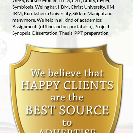
UPES, Narsee Monjee, IITM, IMT, Amity, IIMM,
Symbiosis, Welingkar, IIBM, Christ University, IIM,
IBM, Kurukshetra University, Sikkim Manipal and
many more. We help in all kind of academics:
Assignments(offline and on-portal also), Project-
Synopsis, Dissertation, Thesis, PPT preparation.