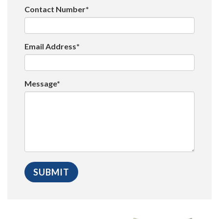
Contact Number*
Email Address*
Message*