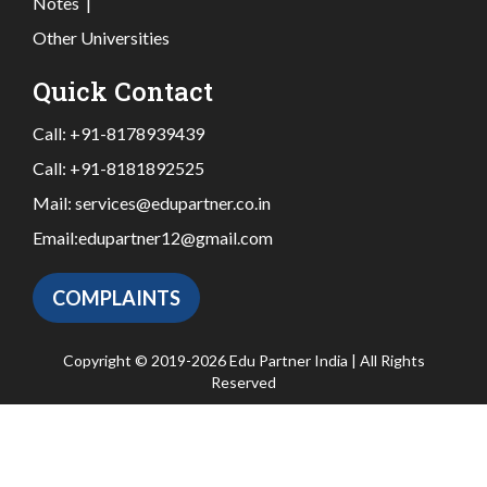
Notes
|
Other Universities
Quick Contact
Call:
+91-8178939439
Call:
+91-8181892525
Mail:
services@edupartner.co.in
Email:
edupartner12@gmail.com
COMPLAINTS
Copyright © 2019-2026 Edu Partner India | All Rights
Reserved