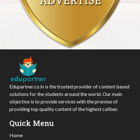
Edupartner.co.in is the trusted provider of content based
solutions for the students around the world. Our main
objective is to provide services with the promise of
providing top quality content of the highest caliber.
Quick Menu
Home