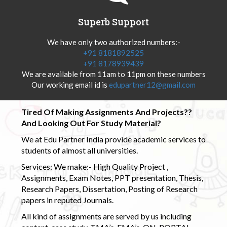
Superb Support
We have only two authorized numbers:-
+91 8181892525
+91 8178939439
We are available from 11am to 11pm on these numbers
Our working email id is
edupartner12@gmail.com
Tired Of Making Assignments And Projects??
And Looking Out For Study Material?
We at Edu Partner India provide academic services to
students of almost all universities.
Services: We make:- High Quality Project ,
Assignments, Exam Notes, PPT presentation, Thesis,
Research Papers, Dissertation, Posting of Research
papers in reputed Journals.
All kind of assignments are served by us including