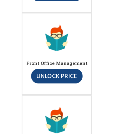
Front Office Management
UNLOCK PRICE