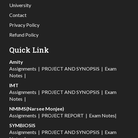
University
Contact
Privacy Policy
Refund Policy
Quick Link
Amity
Assignments
|
PROJECT AND SYNOPSIS
|
Exam
Notes
|
IMT
Assignments
|
PROJECT AND SYNOPSIS
|
Exam
Notes
|
NMIMS(Narsee Monjee)
Assignments
|
PROJECT REPORT
|
Exam Notes
|
SYMBIOSIS
Assignments
|
PROJECT AND SYNOPSIS
|
Exam