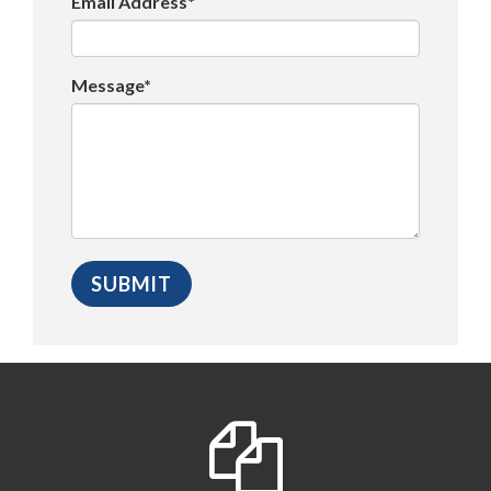
Email Address*
Message*