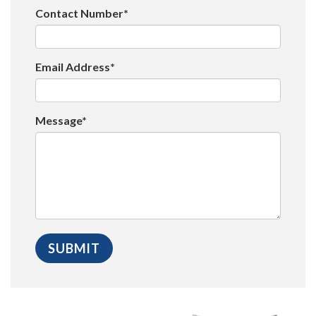
Contact Number*
Email Address*
Message*