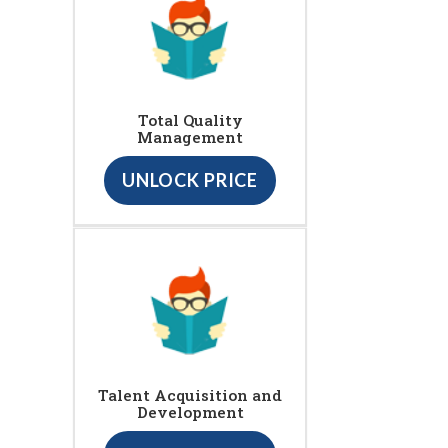
Total Quality
Management
UNLOCK PRICE
Talent Acquisition and
Development