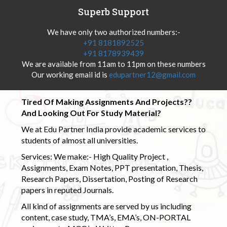
Superb Support
We have only two authorized numbers:-
+91 8181892525
+91 8178939439
We are available from 11am to 11pm on these numbers
Our working email id is
edupartner12@gmail.com
Tired Of Making Assignments And Projects??
And Looking Out For Study Material?
We at Edu Partner India provide academic services to
students of almost all universities.
Services: We make:- High Quality Project ,
Assignments, Exam Notes, PPT presentation, Thesis,
Research Papers, Dissertation, Posting of Research
papers in reputed Journals.
All kind of assignments are served by us including
content, case study, TMA’s, EMA’s, ON-PORTAL