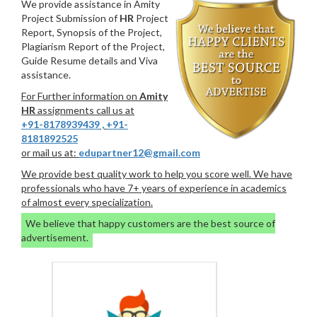
We provide assistance in Amity
Project Submission of
HR
Project
Report, Synopsis of the Project,
Plagiarism Report of the Project,
Guide Resume details and Viva
assistance.
For Further information on
Amity
HR
assignments call us at
+91-8178939439
,
+91-
8181892525
or mail us at:
edupartner12@gmail.com
We provide best quality work to help you score well. We have
professionals who have 7+ years of experience in academics
of almost every specialization.
We believe that happy customers are the best source of
advertisement.