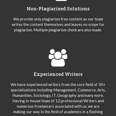
Non-Plagiarized Solutions
We provide only plagiarism free content as our team
writes the content themselves and leaves no scope for
plagiarism. Multiple plagiarism check are also made.
Experienced Writers
We have experienced writers from the core field of 30+
specializations including Management, Commerce, Arts,
Humanities, Sociology, IT, Geography and many more.
Having in-house team of 12 professional Writers and
numerous freelancers associated with us, we are
making our way in the field of academics in a flashing