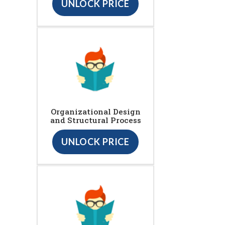
UNLOCK PRICE
Organizational Design
and Structural Process
UNLOCK PRICE