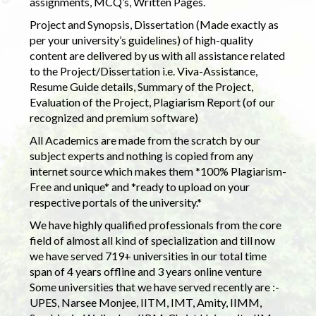
assignments, MCQ’s, Written Pages.
Project and Synopsis, Dissertation (Made exactly as
per your university’s guidelines) of high-quality
content are delivered by us with all assistance related
to the Project/Dissertation i.e. Viva-Assistance,
Resume Guide details, Summary of the Project,
Evaluation of the Project, Plagiarism Report (of our
recognized and premium software)
All Academics are made from the scratch by our
subject experts and nothing is copied from any
internet source which makes them *100% Plagiarism-
Free and unique* and *ready to upload on your
respective portals of the university.*
We have highly qualified professionals from the core
field of almost all kind of specialization and till now
we have served 719+ universities in our total time
span of 4 years offline and 3 years online venture
Some universities that we have served recently are :-
UPES, Narsee Monjee, IITM, IMT, Amity, IIMM,