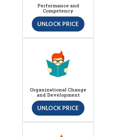
Performance and
Competency
UNLOCK PRICE
Organizational Change
and Development
UNLOCK PRICE