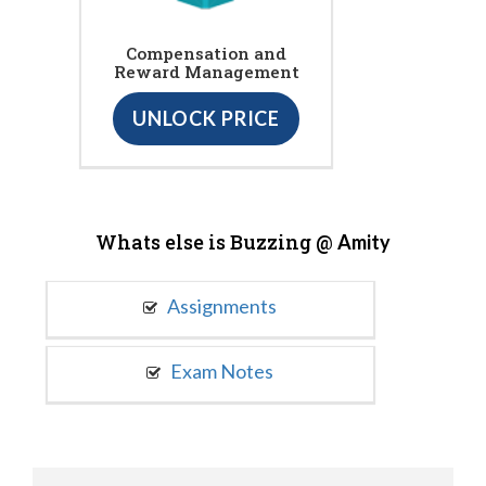
Compensation and
Reward Management
UNLOCK PRICE
Whats else is Buzzing @
Amity
Assignments
Exam Notes