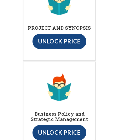
PROJECT AND SYNOPSIS
UNLOCK PRICE
Business Policy and
Strategic Management
UNLOCK PRICE