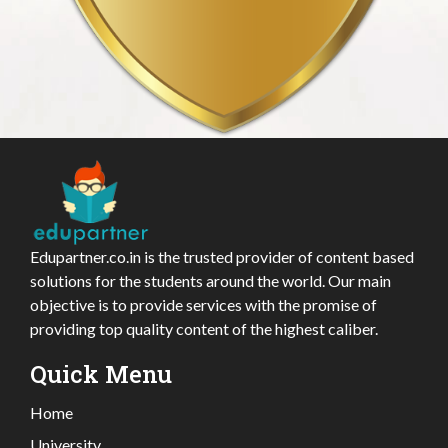
Edupartner.co.in is the trusted provider of content based
solutions for the students around the world. Our main
objective is to provide services with the promise of
providing top quality content of the highest caliber.
Quick Menu
Home
University