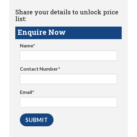
Share your details to unlock price
list:
Enquire Now
Name*
Contact Number*
Email*