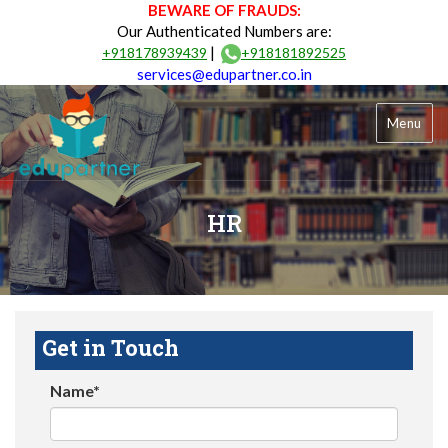
BEWARE OF FRAUDS:
Our Authenticated Numbers are:
|
+918178939439
+918181892525
services@edupartner.co.in
Menu
HR
Get in Touch
Name*