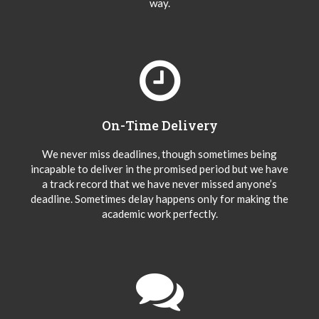
way.
On-Time Delivery
We never miss deadlines, though sometimes being
incapable to deliver in the promised period but we have
a track record that we have never missed anyone’s
deadline. Sometimes delay happens only for making the
academic work perfectly.