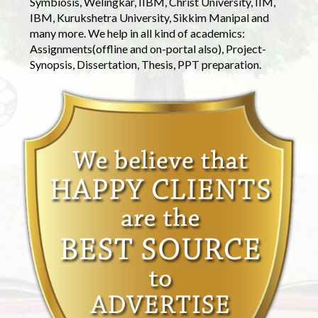
Symbiosis, Welingkar, IIBM, Christ University, IIM,
IBM, Kurukshetra University, Sikkim Manipal and
many more. We help in all kind of academics:
Assignments(offline and on-portal also), Project-
Synopsis, Dissertation, Thesis, PPT preparation.