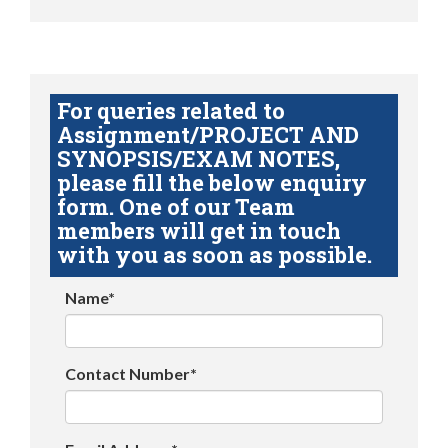
For queries related to
Assignment/PROJECT AND
SYNOPSIS/EXAM NOTES,
please fill the below enquiry
form. One of our Team
members will get in touch
with you as soon as possible.
Name*
Contact Number*