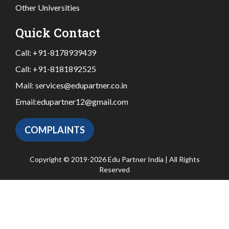
Other Universities
Quick Contact
Call:
+91-8178939439
Call:
+91-8181892525
Mail:
services@edupartner.co.in
Email:
edupartner12@gmail.com
COMPLAINTS
Copyright © 2019-2026 Edu Partner India | All Rights
Reserved