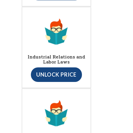
Industrial Relations and
Labor Laws
UNLOCK PRICE