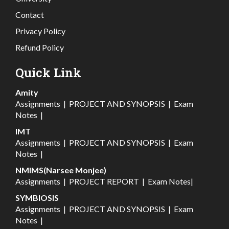
Contact
Privacy Policy
Refund Policy
Quick Link
Amity
Assignments
|
PROJECT AND SYNOPSIS
|
Exam
Notes
|
IMT
Assignments
|
PROJECT AND SYNOPSIS
|
Exam
Notes
|
NMIMS(Narsee Monjee)
Assignments
|
PROJECT REPORT
|
Exam Notes
|
SYMBIOSIS
Assignments
|
PROJECT AND SYNOPSIS
|
Exam
Notes
|