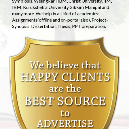
Symbiosis, Welingkar, IIBM, Christ University, IIM,
IBM, Kurukshetra University, Sikkim Manipal and
many more. We help in all kind of academics:
Assignments(offline and on-portal also), Project-
Synopsis, Dissertation, Thesis, PPT preparation.