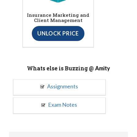
Insurance Marketing and
Client Management
UNLOCK PRICE
Whats else is Buzzing @
Amity
Assignments
Exam Notes