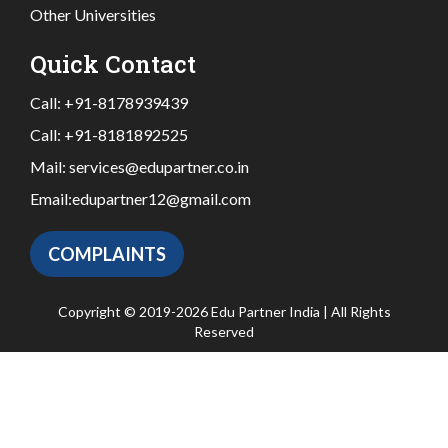
Other Universities
Quick Contact
Call:
+91-8178939439
Call:
+91-8181892525
Mail:
services@edupartner.co.in
Email:
edupartner12@gmail.com
COMPLAINTS
Copyright © 2019-2026 Edu Partner India | All Rights
Reserved