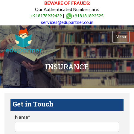
BEWARE OF FRAUDS:
Our Authenticated Numbers are:
|
+918178939439
+918181892525
services@edupartner.co.in
Menu
INSURANCE
Get in Touch
Name*