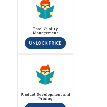
Total Quality
Management
UNLOCK PRICE
Product Development and
Pricing