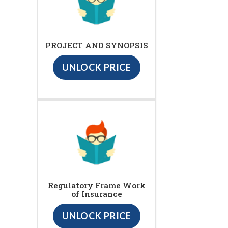
PROJECT AND SYNOPSIS
UNLOCK PRICE
Regulatory Frame Work
of Insurance
UNLOCK PRICE