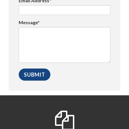
Email Address*
Message*