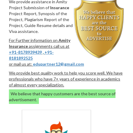
We provide assistance in Amity
Project Submission of
Insurance
Project Report, Synopsis of the
Project, Plagiarism Report of the
Project, Guide Resume details and
Viva assistance.
For Further information on
Amity
Insurance
assignments call us at
+91-8178939439
,
+91-
8181892525
or mail us at:
edupartner12@gmail.com
We provide best quality work to help you score well. We have
professionals who have 7+ years of experience in academics
of almost every specialization.
We believe that happy customers are the best source of
advertisement.