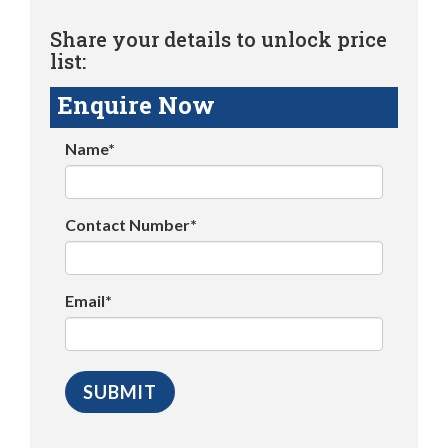
Share your details to unlock price
list:
Enquire Now
Name*
Contact Number*
Email*