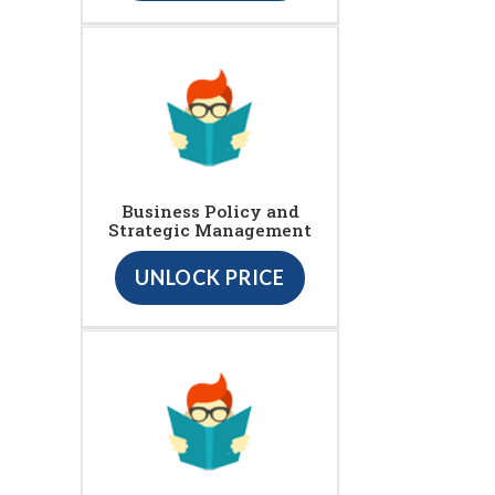
Business Policy and
Strategic Management
UNLOCK PRICE