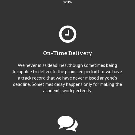
way.
On-Time Delivery
We never miss deadlines, though sometimes being
incapable to deliver in the promised period but we have
a track record that we have never missed anyone’s
deadline. Sometimes delay happens only for making the
academic work perfectly.