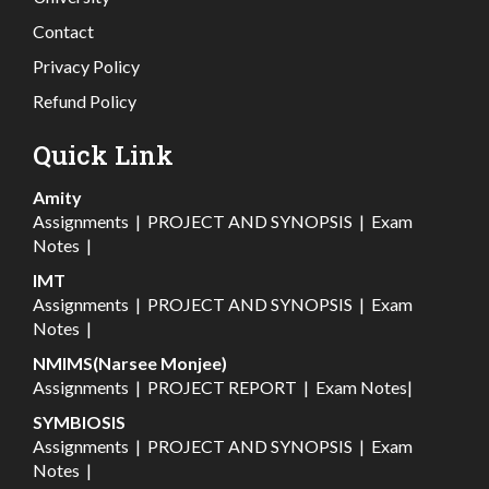
Contact
Privacy Policy
Refund Policy
Quick Link
Amity
Assignments
|
PROJECT AND SYNOPSIS
|
Exam
Notes
|
IMT
Assignments
|
PROJECT AND SYNOPSIS
|
Exam
Notes
|
NMIMS(Narsee Monjee)
Assignments
|
PROJECT REPORT
|
Exam Notes
|
SYMBIOSIS
Assignments
|
PROJECT AND SYNOPSIS
|
Exam
Notes
|