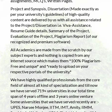
assignments, MCQ’s, Written Pages.
Project and Synopsis, Dissertation (Made exactly as
per your university’s guidelines) of high-quality
content are delivered by us with all assistance related
to the Project/Dissertation i.e. Viva-Assistance,
Resume Guide details, Summary of the Project,
Evaluation of the Project, Plagiarism Report (of our
recognized and premium software)
All Academics are made from the scratch by our
subject experts and nothing is copied from any
internet source which makes them *100% Plagiarism-
Free and unique* and *ready to upload on your
respective portals of the university.*
We have highly qualified professionals from the core
field of almost all kind of specialization and till now
we have served 719+ universities in our total time
span of 4 years offline and 3 years online venture
Some universities that we have served recently are :-
UPES, Narsee Monjee, IITM, IMT, Amity, IIMM,