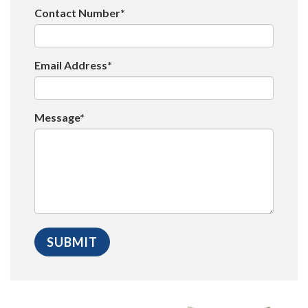
Contact Number*
Email Address*
Message*