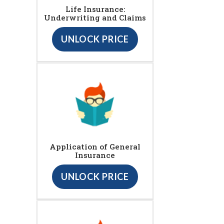
Life Insurance:
Underwriting and Claims
UNLOCK PRICE
Application of General
Insurance
UNLOCK PRICE