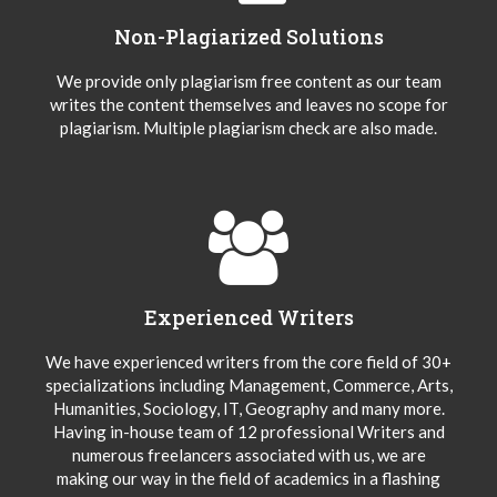
Non-Plagiarized Solutions
We provide only plagiarism free content as our team
writes the content themselves and leaves no scope for
plagiarism. Multiple plagiarism check are also made.
Experienced Writers
We have experienced writers from the core field of 30+
specializations including Management, Commerce, Arts,
Humanities, Sociology, IT, Geography and many more.
Having in-house team of 12 professional Writers and
numerous freelancers associated with us, we are
making our way in the field of academics in a flashing