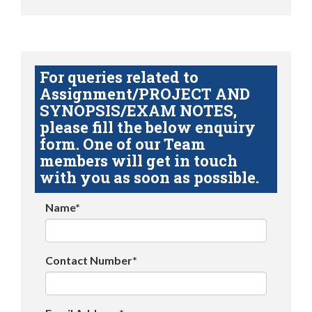
For queries related to
Assignment/PROJECT AND
SYNOPSIS/EXAM NOTES,
please fill the below enquiry
form. One of our Team
members will get in touch
with you as soon as possible.
Name*
Contact Number*