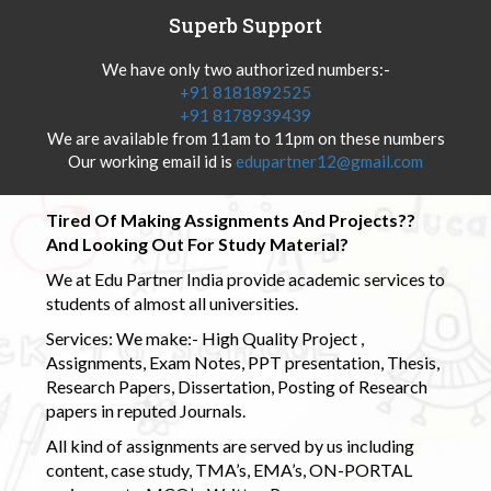
Superb Support
We have only two authorized numbers:-
+91 8181892525
+91 8178939439
We are available from 11am to 11pm on these numbers
Our working email id is
edupartner12@gmail.com
Tired Of Making Assignments And Projects??
And Looking Out For Study Material?
We at Edu Partner India provide academic services to
students of almost all universities.
Services: We make:- High Quality Project ,
Assignments, Exam Notes, PPT presentation, Thesis,
Research Papers, Dissertation, Posting of Research
papers in reputed Journals.
All kind of assignments are served by us including
content, case study, TMA’s, EMA’s, ON-PORTAL