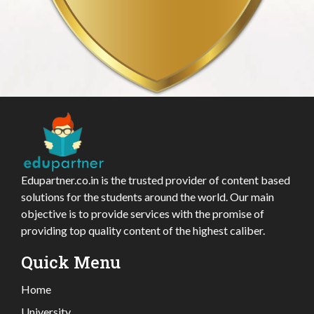
Edupartner.co.in is the trusted provider of content based
solutions for the students around the world. Our main
objective is to provide services with the promise of
providing top quality content of the highest caliber.
Quick Menu
Home
University