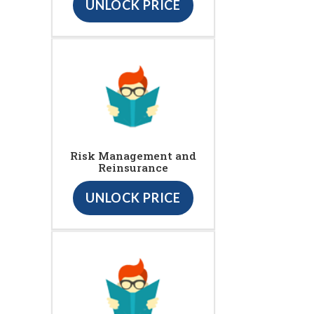
UNLOCK PRICE
Risk Management and
Reinsurance
UNLOCK PRICE