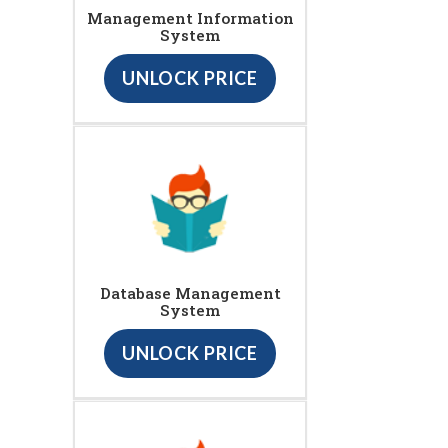
Management Information
System
UNLOCK PRICE
Database Management
System
UNLOCK PRICE