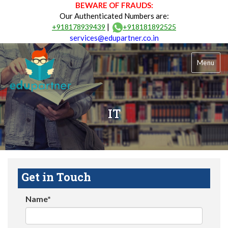
BEWARE OF FRAUDS:
Our Authenticated Numbers are:
|
+918178939439
+918181892525
services@edupartner.co.in
Menu
IT
Get in Touch
Name*