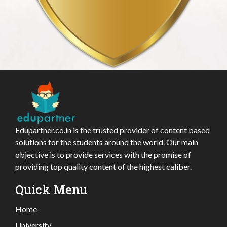
Edupartner.co.in is the trusted provider of content based
solutions for the students around the world. Our main
objective is to provide services with the promise of
providing top quality content of the highest caliber.
Quick Menu
Home
University