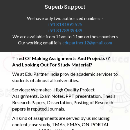
Superb Support
We have only two authorized numbers:-
+91 8181892525
+91 8178939439
We are available from 11am to 11pm on these numbers
Our working email id is
edupartner12@gmail.com
Tired Of Making Assignments And Projects??
And Looking Out For Study Material?
We at Edu Partner India provide academic services to
students of almost all universities.
Services: We make:- High Quality Project ,
Assignments, Exam Notes, PPT presentation, Thesis,
Research Papers, Dissertation, Posting of Research
papers in reputed Journals.
All kind of assignments are served by us including
content, case study, TMA’s, EMA’s, ON-PORTAL