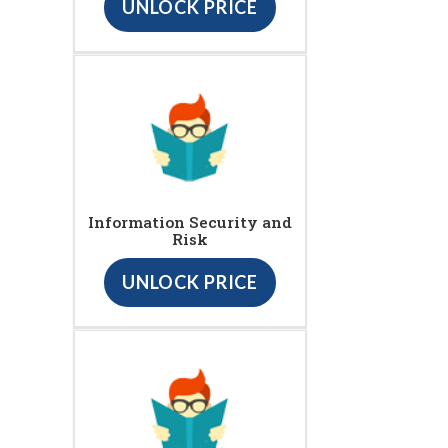
UNLOCK PRICE
Information Security and
Risk
UNLOCK PRICE