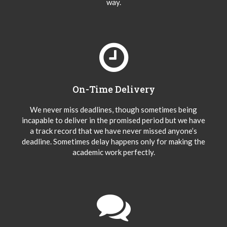
way.
On-Time Delivery
We never miss deadlines, though sometimes being
incapable to deliver in the promised period but we have
a track record that we have never missed anyone’s
deadline. Sometimes delay happens only for making the
academic work perfectly.