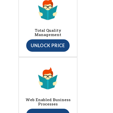
Total Quality
Management
UNLOCK PRICE
Web Enabled Business
Processes