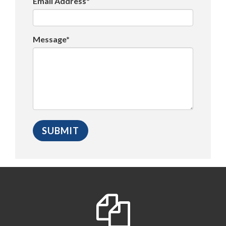
Email Address*
Message*