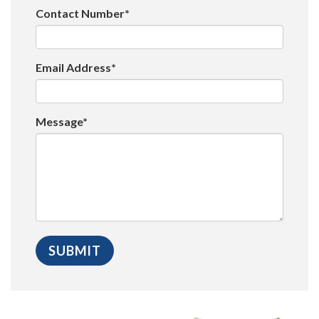
Contact Number*
Email Address*
Message*