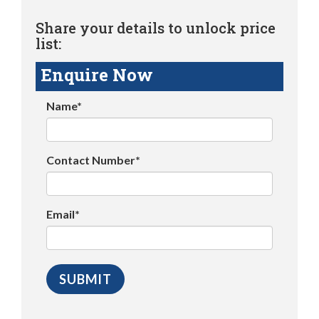
Share your details to unlock price
list:
Enquire Now
Name*
Contact Number*
Email*