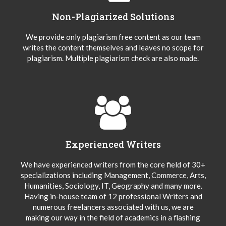
Non-Plagiarized Solutions
We provide only plagiarism free content as our team
writes the content themselves and leaves no scope for
plagiarism. Multiple plagiarism check are also made.
Experienced Writers
We have experienced writers from the core field of 30+
specializations including Management, Commerce, Arts,
Humanities, Sociology, IT, Geography and many more.
Having in-house team of 12 professional Writers and
numerous freelancers associated with us, we are
making our way in the field of academics in a flashing