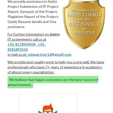
We provide assistance in Amity
Project Submission of
IT
Project
Report, Synopsis of the Project,
Plagiarism Report of the Project,
Guide Resume details and Viva
assistance.
For Further information on
Amity
IT
assignments call us at
+91-8178939439
,
+91-
8181892525
or mail us at:
edupartner12@gmail.com
We provide best quality work to help you score well. We have
professionals who have 7+ years of experience in academics
of almost every specialization.
We believe that happy customers are the best source of
advertisement.