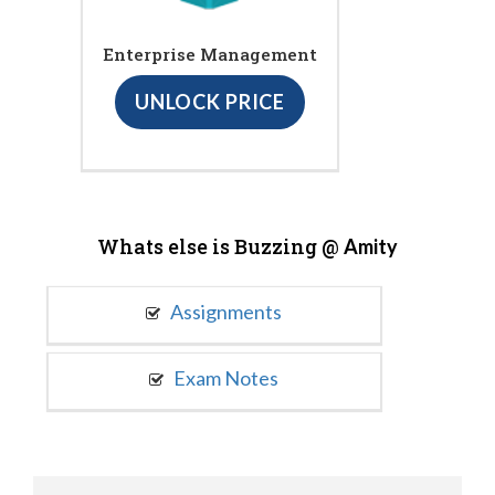
Enterprise Management
UNLOCK PRICE
Whats else is Buzzing @
Amity
Assignments
Exam Notes