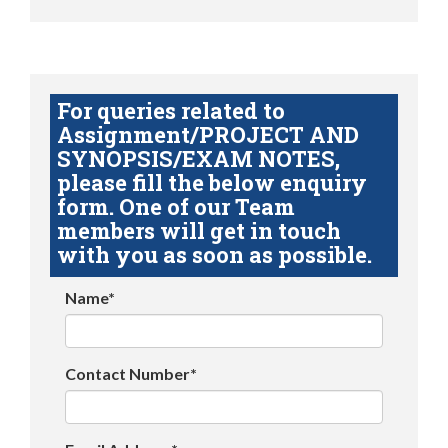
For queries related to
Assignment/PROJECT AND
SYNOPSIS/EXAM NOTES,
please fill the below enquiry
form. One of our Team
members will get in touch
with you as soon as possible.
Name*
Contact Number*