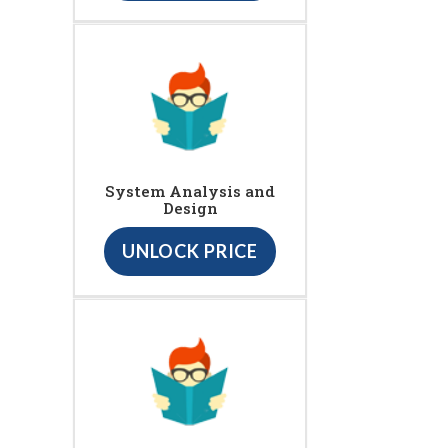
System Analysis and
Design
UNLOCK PRICE