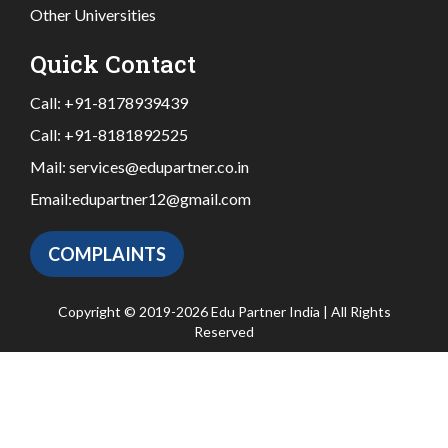
Other Universities
Quick Contact
Call:
+91-8178939439
Call:
+91-8181892525
Mail:
services@edupartner.co.in
Email:
edupartner12@gmail.com
COMPLAINTS
Copyright © 2019-2026 Edu Partner India | All Rights
Reserved