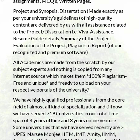
assignments, MCQ’s, Written Pages.
Project and Synopsis, Dissertation (Made exactly as
per your university’s guidelines) of high-quality
content are delivered by us with all assistance related
to the Project/Dissertation i.e. Viva-Assistance,
Resume Guide details, Summary of the Project,
Evaluation of the Project, Plagiarism Report (of our
recognized and premium software)
All Academics are made from the scratch by our
subject experts and nothing is copied from any
internet source which makes them *100% Plagiarism-
Free and unique* and *ready to upload on your
respective portals of the university.*
We have highly qualified professionals from the core
field of almost all kind of specialization and till now
we have served 719+ universities in our total time
span of 4 years offline and 3 years online venture
Some universities that we have served recently are :-
UPES, Narsee Monjee, IITM, IMT, Amity, IIMM,