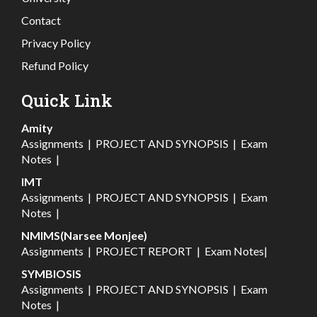
Contact
Privacy Policy
Refund Policy
Quick Link
Amity
Assignments
|
PROJECT AND SYNOPSIS
|
Exam
Notes
|
IMT
Assignments
|
PROJECT AND SYNOPSIS
|
Exam
Notes
|
NMIMS(Narsee Monjee)
Assignments
|
PROJECT REPORT
|
Exam Notes
|
SYMBIOSIS
Assignments
|
PROJECT AND SYNOPSIS
|
Exam
Notes
|