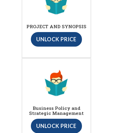
PROJECT AND SYNOPSIS
UNLOCK PRICE
Business Policy and
Strategic Management
UNLOCK PRICE