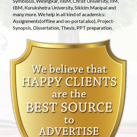
Symbiosis, Welingkar, IIBM, Christ University, IIM,
IBM, Kurukshetra University, Sikkim Manipal and
many more. We help in all kind of academics:
Assignments(offline and on-portal also), Project-
Synopsis, Dissertation, Thesis, PPT preparation.