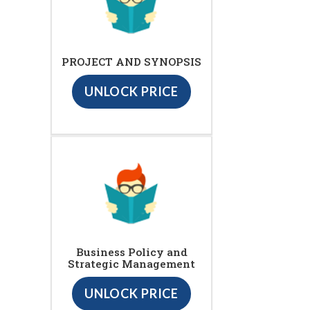
PROJECT AND SYNOPSIS
UNLOCK PRICE
Business Policy and
Strategic Management
UNLOCK PRICE