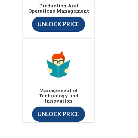
Production And
Operations Management
UNLOCK PRICE
Management of
Technology and
Innovation
UNLOCK PRICE