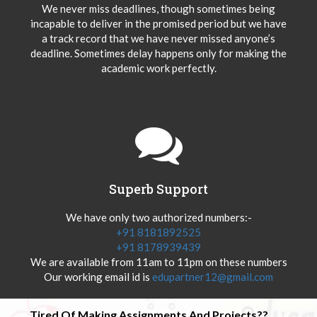
We never miss deadlines, though sometimes being
incapable to deliver in the promised period but we have
a track record that we have never missed anyone’s
deadline. Sometimes delay happens only for making the
academic work perfectly.
Superb Support
We have only two authorized numbers:-
+91 8181892525
+91 8178939439
We are available from 11am to 11pm on these numbers
Our working email id is
edupartner12@gmail.com
Tired Of Making Assignments And Projects??