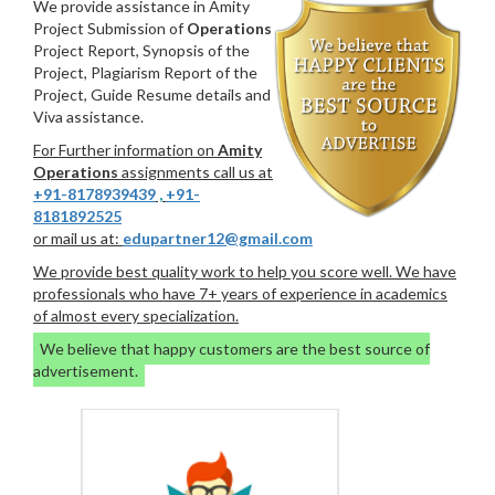
We provide assistance in Amity
Project Submission of
Operations
Project Report, Synopsis of the
Project, Plagiarism Report of the
Project, Guide Resume details and
Viva assistance.
For Further information on
Amity
Operations
assignments call us at
+91-8178939439
,
+91-
8181892525
or mail us at:
edupartner12@gmail.com
We provide best quality work to help you score well. We have
professionals who have 7+ years of experience in academics
of almost every specialization.
We believe that happy customers are the best source of
advertisement.