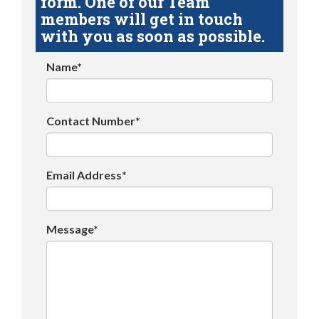
form. One of our Team
members will get in touch
with you as soon as possible.
Name*
Contact Number*
Email Address*
Message*