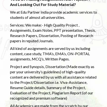
And Looking Out For Study Material?
We at Edu Partner India provide academic services to
students of almost all universities.
Services: We make:- High Quality Project ,
Assignments, Exam Notes, PPT presentation, Thesis,
Research Papers, Dissertation, Posting of Research
papers in reputed Journals.
All kind of assignments are served by us including
content, case study, TMA’s, EMA’s, ON-PORTAL
assignments, MCQ’s, Written Pages.
Project and Synopsis, Dissertation (Made exactly as
per your university’s guidelines) of high-quality
content are delivered by us with all assistance related
to the Project/Dissertation i.e. Viva-Assistance,
Resume Guide details, Summary of the Project,
Evaluation of the Project, Plagiarism Report (of our
recognized and premium software)
All Academics are made from the scratch by our