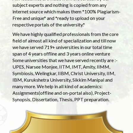
subject experts and nothing is copied from any
internet source which makes them *100% Plagiarism-
Free and unique* and *ready to upload on your
respective portals of the university.*
We have highly qualified professionals from the core
field of almost all kind of specialization and till now
we have served 719+ universities in our total time
span of 4 years offline and 3 years online venture
Some universities that we have served recently are :-
UPES, Narsee Monjee, IITM, IMT, Amity, IIMM,
Symbiosis, Welingkar, IIBM, Christ University, IIM,
IBM, Kurukshetra University, Sikkim Manipal and
many more. We help in all kind of academics:
Assignments(offline and on-portal also), Project-
Synopsis, Dissertation, Thesis, PPT preparation.