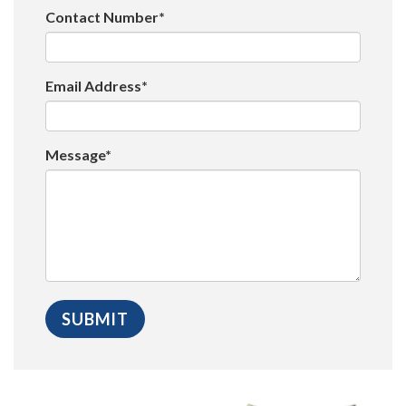
Contact Number*
Email Address*
Message*