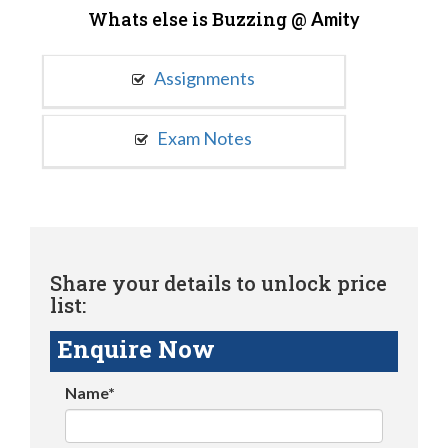
Whats else is Buzzing @
Amity
Assignments
Exam Notes
Share your details to unlock price
list:
Enquire Now
Name*