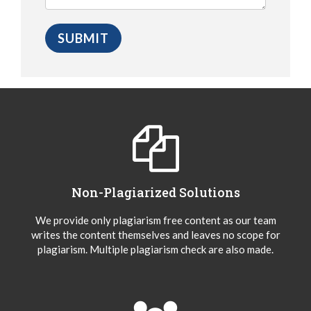
Non-Plagiarized Solutions
We provide only plagiarism free content as our team
writes the content themselves and leaves no scope for
plagiarism. Multiple plagiarism check are also made.