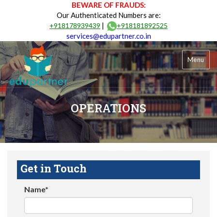
BEWARE OF FRAUDS:
Our Authenticated Numbers are:
|
+918178939439
+918181892525
services@edupartner.co.in
Menu
OPERATIONS
Get in Touch
Name*