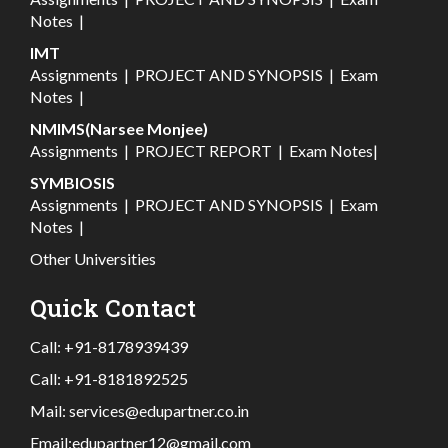
Notes
|
IMT
Assignments
|
PROJECT AND SYNOPSIS
|
Exam
Notes
|
NMIMS(Narsee Monjee)
Assignments
|
PROJECT REPORT
|
Exam Notes
|
SYMBIOSIS
Assignments
|
PROJECT AND SYNOPSIS
|
Exam
Notes
|
Other Universities
Quick Contact
Call:
+91-8178939439
Call:
+91-8181892525
Mail:
services@edupartner.co.in
Email:
edupartner12@gmail.com