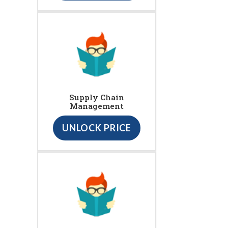
Supply Chain
Management
UNLOCK PRICE