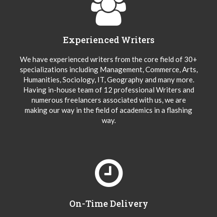
Experienced Writers
We have experienced writers from the core field of 30+
specializations including Management, Commerce, Arts,
Humanities, Sociology, IT, Geography and many more.
Having in-house team of 12 professional Writers and
numerous freelancers associated with us, we are
making our way in the field of academics in a flashing
way.
On-Time Delivery