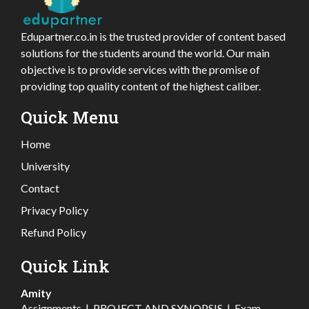
Edupartner.co.in is the trusted provider of content based
solutions for the students around the world. Our main
objective is to provide services with the promise of
providing top quality content of the highest caliber.
Quick Menu
Home
University
Contact
Privacy Policy
Refund Policy
Quick Link
Amity
Assignments
|
PROJECT AND SYNOPSIS
|
Exam