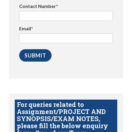
Contact Number*
Email*
For queries related to
Assignment/PROJECT AND
SYNOPSIS/EXAM NOTES,
please fill the below enquiry