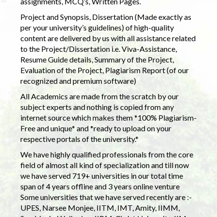
assignments, MCQ’s, Written Pages.
Project and Synopsis, Dissertation (Made exactly as
per your university’s guidelines) of high-quality
content are delivered by us with all assistance related
to the Project/Dissertation i.e. Viva-Assistance,
Resume Guide details, Summary of the Project,
Evaluation of the Project, Plagiarism Report (of our
recognized and premium software)
All Academics are made from the scratch by our
subject experts and nothing is copied from any
internet source which makes them *100% Plagiarism-
Free and unique* and *ready to upload on your
respective portals of the university.*
We have highly qualified professionals from the core
field of almost all kind of specialization and till now
we have served 719+ universities in our total time
span of 4 years offline and 3 years online venture
Some universities that we have served recently are :-
UPES, Narsee Monjee, IITM, IMT, Amity, IIMM,