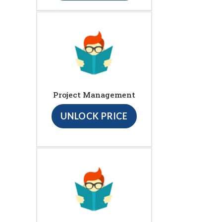
Project Management
UNLOCK PRICE