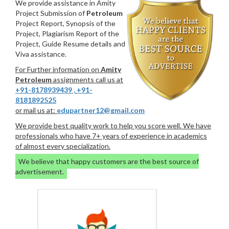
We provide assistance in Amity
Project Submission of
Petroleum
Project Report, Synopsis of the
Project, Plagiarism Report of the
Project, Guide Resume details and
Viva assistance.
For Further information on
Amity
Petroleum
assignments call us at
+91-8178939439
,
+91-
8181892525
or mail us at:
edupartner12@gmail.com
We provide best quality work to help you score well. We have
professionals who have 7+ years of experience in academics
of almost every specialization.
We believe that happy customers are the best source of
advertisement.