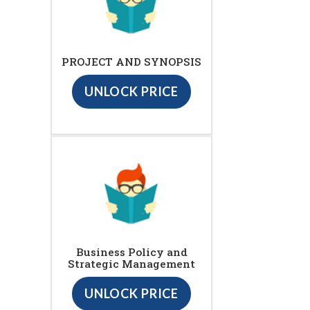
PROJECT AND SYNOPSIS
UNLOCK PRICE
Business Policy and
Strategic Management
UNLOCK PRICE