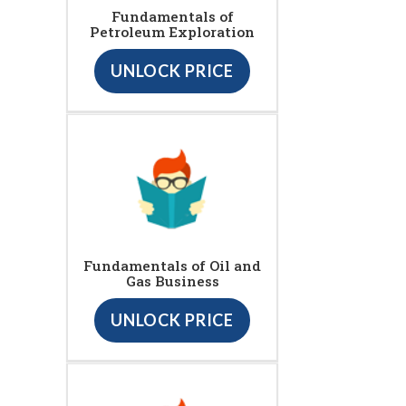
Fundamentals of
Petroleum Exploration
UNLOCK PRICE
Fundamentals of Oil and
Gas Business
UNLOCK PRICE