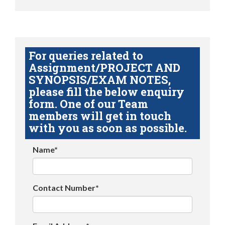
For queries related to
Assignment/PROJECT AND
SYNOPSIS/EXAM NOTES,
please fill the below enquiry
form. One of our Team
members will get in touch
with you as soon as possible.
Name*
Contact Number*