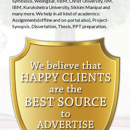
Symbiosis, Welingkar, IIBM, Christ University, IIM,
IBM, Kurukshetra University, Sikkim Manipal and
many more. We help in all kind of academics:
Assignments(offline and on-portal also), Project-
Synopsis, Dissertation, Thesis, PPT preparation.