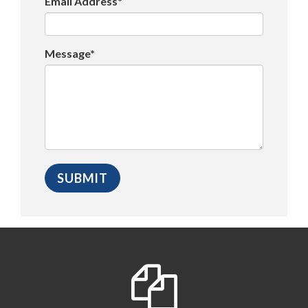
Email Address*
Message*