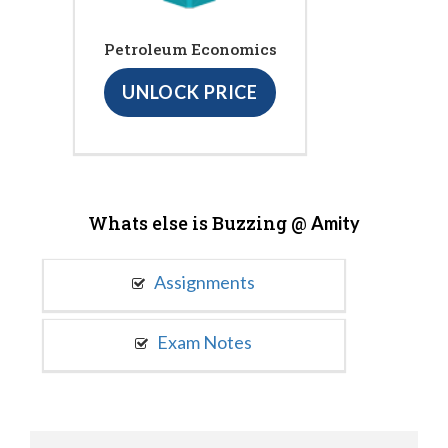
Petroleum Economics
UNLOCK PRICE
Whats else is Buzzing @
Amity
Assignments
Exam Notes