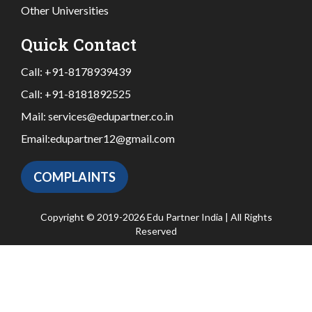
Other Universities
Quick Contact
Call:
+91-8178939439
Call:
+91-8181892525
Mail:
services@edupartner.co.in
Email:
edupartner12@gmail.com
COMPLAINTS
Copyright © 2019-2026 Edu Partner India | All Rights
Reserved