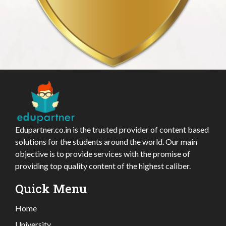
Edupartner.co.in is the trusted provider of content based
solutions for the students around the world. Our main
objective is to provide services with the promise of
providing top quality content of the highest caliber.
Quick Menu
Home
University