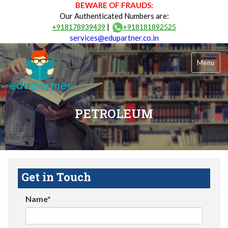
BEWARE OF FRAUDS:
Our Authenticated Numbers are:
|
+918178939439
+918181892525
services@edupartner.co.in
Menu
PETROLEUM
Get in Touch
Name*