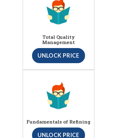
Total Quality
Management
UNLOCK PRICE
Fundamentals of Refining
UNLOCK PRICE