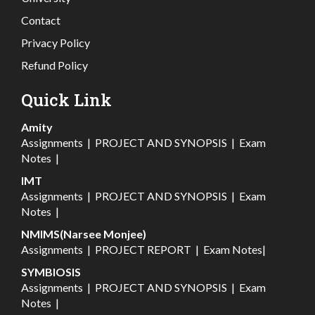
Contact
Privacy Policy
Refund Policy
Quick Link
Amity
Assignments
|
PROJECT AND SYNOPSIS
|
Exam
Notes
|
IMT
Assignments
|
PROJECT AND SYNOPSIS
|
Exam
Notes
|
NMIMS(Narsee Monjee)
Assignments
|
PROJECT REPORT
|
Exam Notes
|
SYMBIOSIS
Assignments
|
PROJECT AND SYNOPSIS
|
Exam
Notes
|