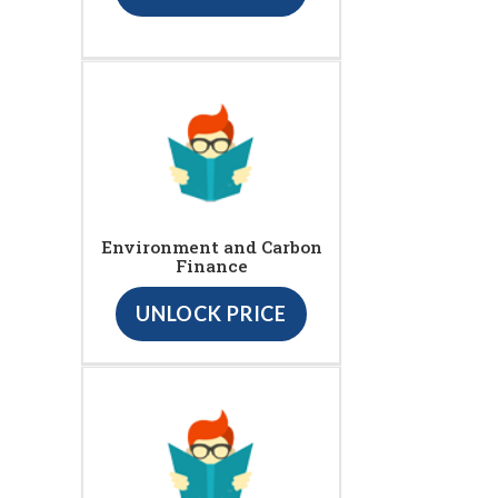
Environment and Carbon
Finance
UNLOCK PRICE