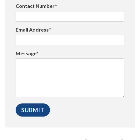
Contact Number*
Email Address*
Message*