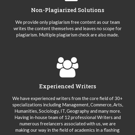
Non-Plagiarized Solutions
We provide only plagiarism free content as our team
writes the content themselves and leaves no scope for
plagiarism. Multiple plagiarism check are also made.
Experienced Writers
We have experienced writers from the core field of 30+
specializations including Management, Commerce, Arts,
Humanities, Sociology, IT, Geography and many more.
Having in-house team of 12 professional Writers and
numerous freelancers associated with us, we are
making our way in the field of academics in a flashing