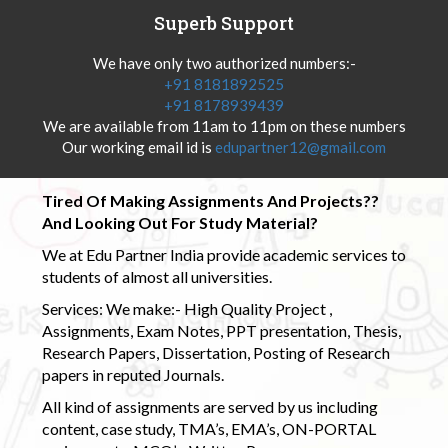
Superb Support
We have only two authorized numbers:-
+91 8181892525
+91 8178939439
We are available from 11am to 11pm on these numbers
Our working email id is
edupartner12@gmail.com
Tired Of Making Assignments And Projects??
And Looking Out For Study Material?
We at Edu Partner India provide academic services to
students of almost all universities.
Services: We make:- High Quality Project ,
Assignments, Exam Notes, PPT presentation, Thesis,
Research Papers, Dissertation, Posting of Research
papers in reputed Journals.
All kind of assignments are served by us including
content, case study, TMA’s, EMA’s, ON-PORTAL