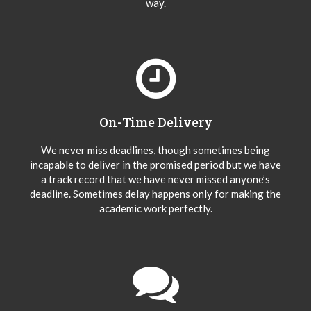
way.
On-Time Delivery
We never miss deadlines, though sometimes being
incapable to deliver in the promised period but we have
a track record that we have never missed anyone’s
deadline. Sometimes delay happens only for making the
academic work perfectly.