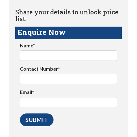
Share your details to unlock price
list:
Enquire Now
Name*
Contact Number*
Email*