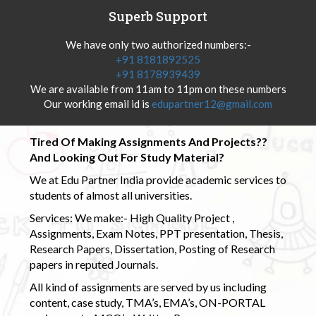
Superb Support
We have only two authorized numbers:-
+91 8181892525
+91 8178939439
We are available from 11am to 11pm on these numbers
Our working email id is
edupartner12@gmail.com
Tired Of Making Assignments And Projects??
And Looking Out For Study Material?
We at Edu Partner India provide academic services to
students of almost all universities.
Services: We make:- High Quality Project ,
Assignments, Exam Notes, PPT presentation, Thesis,
Research Papers, Dissertation, Posting of Research
papers in reputed Journals.
All kind of assignments are served by us including
content, case study, TMA’s, EMA’s, ON-PORTAL