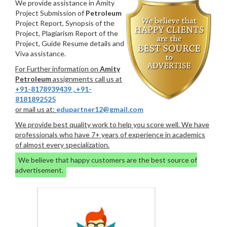
We provide assistance in Amity
Project Submission of
Petroleum
Project Report, Synopsis of the
Project, Plagiarism Report of the
Project, Guide Resume details and
Viva assistance.
For Further information on
Amity
Petroleum
assignments call us at
+91-8178939439
,
+91-
8181892525
or mail us at:
edupartner12@gmail.com
We provide best quality work to help you score well. We have
professionals who have 7+ years of experience in academics
of almost every specialization.
We believe that happy customers are the best source of
advertisement.