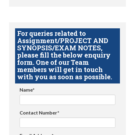
For queries related to
Assignment/PROJECT AND
SYNOPSIS/EXAM NOTES,
please fill the below enquiry
form. One of our Team
members will get in touch
with you as soon as possible.
Name*
Contact Number*