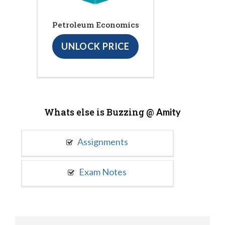
Petroleum Economics
UNLOCK PRICE
Whats else is Buzzing @
Amity
Assignments
Exam Notes