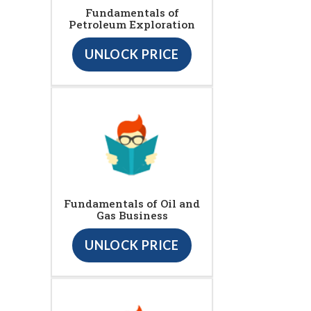
Fundamentals of
Petroleum Exploration
UNLOCK PRICE
Fundamentals of Oil and
Gas Business
UNLOCK PRICE