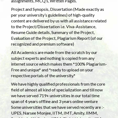
assignments, MCQ’s, Written Pages.
Project and Synopsis, Dissertation (Made exactly as
per your university’s guidelines) of high-quality
content are delivered by us with all assistance related
to the Project/Dissertation i.e. Viva-Assistance,
Resume Guide details, Summary of the Project,
Evaluation of the Project, Plagiarism Report (of our
recognized and premium software)
All Academics are made from the scratch by our
subject experts and nothing is copied from any
internet source which makes them *100% Plagiarism-
Free and unique* and *ready to upload on your
respective portals of the university.*
We have highly qualified professionals from the core
field of almost all kind of specialization and till now
we have served 719+ universities in our total time
span of 4 years offline and 3 years online venture
Some universities that we have served recently are :-
UPES, Narsee Monjee, IITM, IMT, Amity, IIMM,