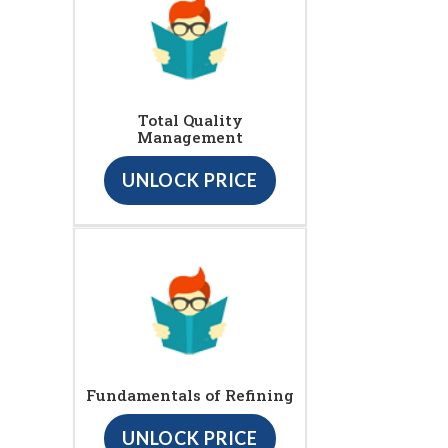
Total Quality
Management
UNLOCK PRICE
Fundamentals of Refining
UNLOCK PRICE