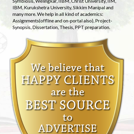
Symbiosis, Welingkar, IIBM, Christ University, IIM,
IBM, Kurukshetra University, Sikkim Manipal and
many more. We help in all kind of academics:
Assignments(offline and on-portal also), Project-
Synopsis, Dissertation, Thesis, PPT preparation.