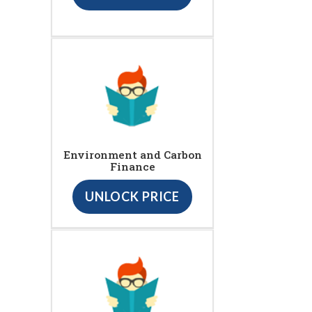
Environment and Carbon
Finance
UNLOCK PRICE