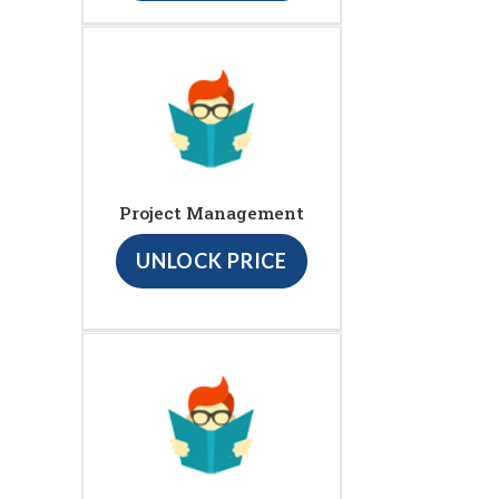
Project Management
UNLOCK PRICE