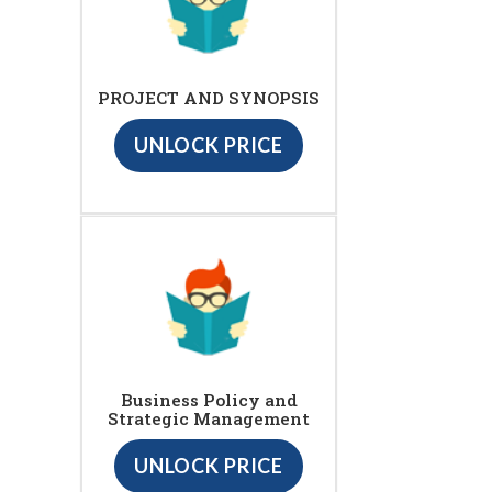
PROJECT AND SYNOPSIS
UNLOCK PRICE
Business Policy and
Strategic Management
UNLOCK PRICE