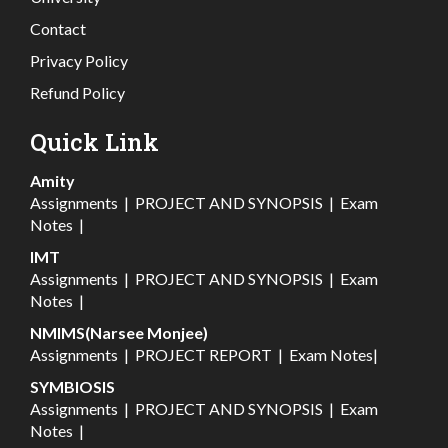
Contact
Privacy Policy
Refund Policy
Quick Link
Amity
Assignments
|
PROJECT AND SYNOPSIS
|
Exam
Notes
|
IMT
Assignments
|
PROJECT AND SYNOPSIS
|
Exam
Notes
|
NMIMS(Narsee Monjee)
Assignments
|
PROJECT REPORT
|
Exam Notes
|
SYMBIOSIS
Assignments
|
PROJECT AND SYNOPSIS
|
Exam
Notes
|