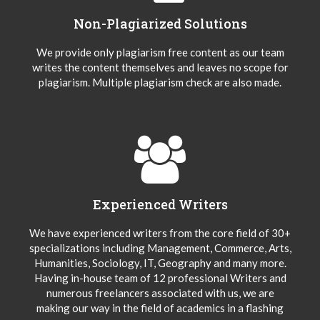
Non-Plagiarized Solutions
We provide only plagiarism free content as our team
writes the content themselves and leaves no scope for
plagiarism. Multiple plagiarism check are also made.
Experienced Writers
We have experienced writers from the core field of 30+
specializations including Management, Commerce, Arts,
Humanities, Sociology, IT, Geography and many more.
Having in-house team of 12 professional Writers and
numerous freelancers associated with us, we are
making our way in the field of academics in a flashing