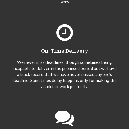
way.
On-Time Delivery
We never miss deadlines, though sometimes being
incapable to deliver in the promised period but we have
a track record that we have never missed anyone’s
deadline. Sometimes delay happens only for making the
academic work perfectly.