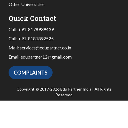
Other Universities
Quick Contact
Call:
+91-8178939439
Call:
+91-8181892525
Mail:
services@edupartner.co.in
Email:
edupartner12@gmail.com
COMPLAINTS
Copyright © 2019-2026 Edu Partner India | All Rights
Reserved