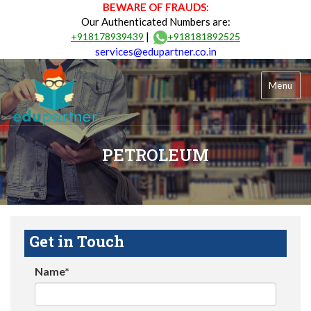
BEWARE OF FRAUDS:
Our Authenticated Numbers are:
|
+918178939439
+918181892525
services@edupartner.co.in
Menu
PETROLEUM
Get in Touch
Name*