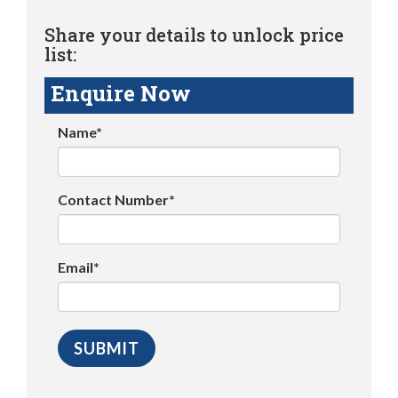
Share your details to unlock price
list:
Enquire Now
Name*
Contact Number*
Email*