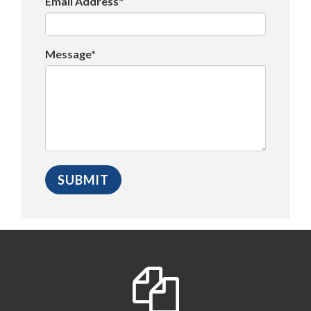
Email Address*
Message*