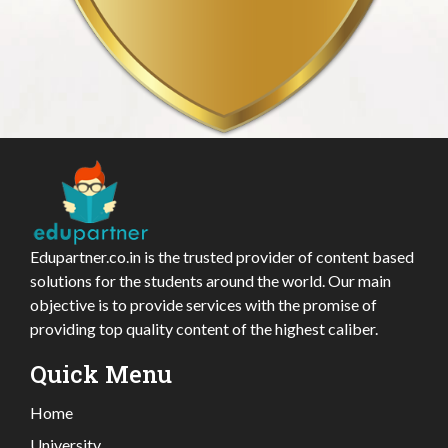
Edupartner.co.in is the trusted provider of content based
solutions for the students around the world. Our main
objective is to provide services with the promise of
providing top quality content of the highest caliber.
Quick Menu
Home
University