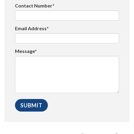
Contact Number*
Email Address*
Message*