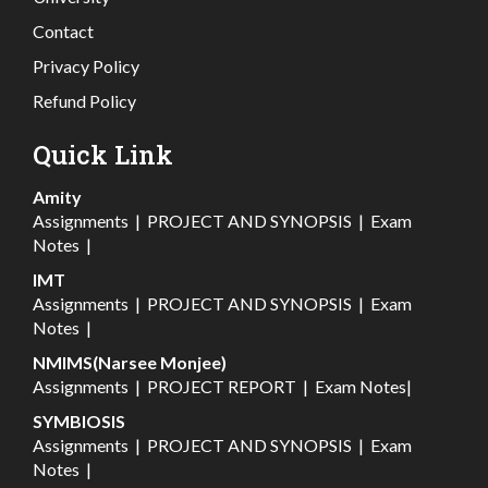
Contact
Privacy Policy
Refund Policy
Quick Link
Amity
Assignments
|
PROJECT AND SYNOPSIS
|
Exam
Notes
|
IMT
Assignments
|
PROJECT AND SYNOPSIS
|
Exam
Notes
|
NMIMS(Narsee Monjee)
Assignments
|
PROJECT REPORT
|
Exam Notes
|
SYMBIOSIS
Assignments
|
PROJECT AND SYNOPSIS
|
Exam
Notes
|