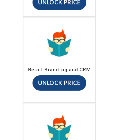
UNLOCK PRICE
Retail Branding and CRM
UNLOCK PRICE