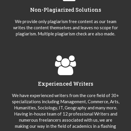
Non-Plagiarized Solutions
We provide only plagiarism free content as our team
writes the content themselves and leaves no scope for
plagiarism. Multiple plagiarism check are also made.
Experienced Writers
We have experienced writers from the core field of 30+
specializations including Management, Commerce, Arts,
Humanities, Sociology, IT, Geography and many more.
Having in-house team of 12 professional Writers and
numerous freelancers associated with us, we are
making our way in the field of academics in a flashing