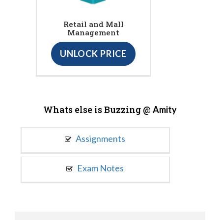
Retail and Mall
Management
UNLOCK PRICE
Whats else is Buzzing @
Amity
Assignments
Exam Notes