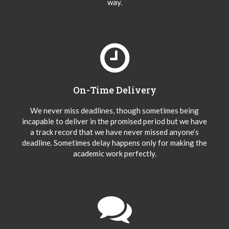
way.
On-Time Delivery
We never miss deadlines, though sometimes being
incapable to deliver in the promised period but we have
a track record that we have never missed anyone’s
deadline. Sometimes delay happens only for making the
academic work perfectly.