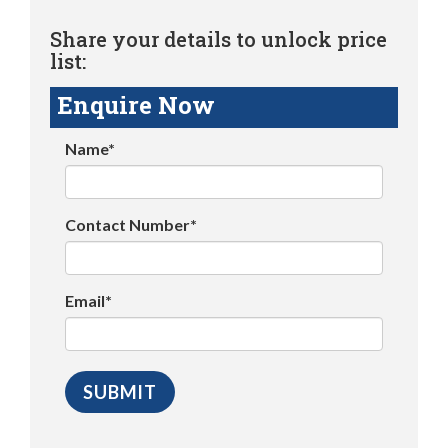
Share your details to unlock price
list:
Enquire Now
Name*
Contact Number*
Email*