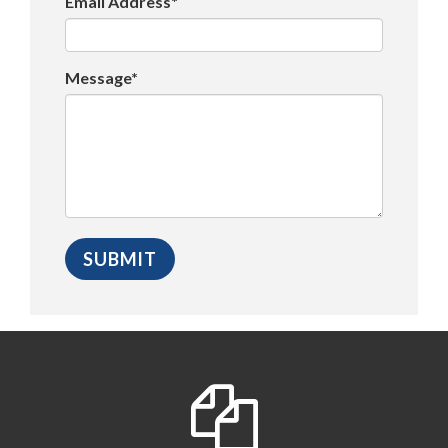
Email Address*
Message*