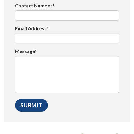
Contact Number*
Email Address*
Message*