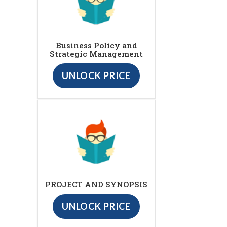
Business Policy and
Strategic Management
UNLOCK PRICE
PROJECT AND SYNOPSIS
UNLOCK PRICE