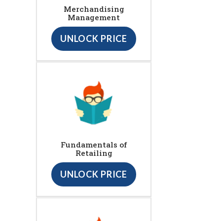
Merchandising
Management
UNLOCK PRICE
Fundamentals of
Retailing
UNLOCK PRICE