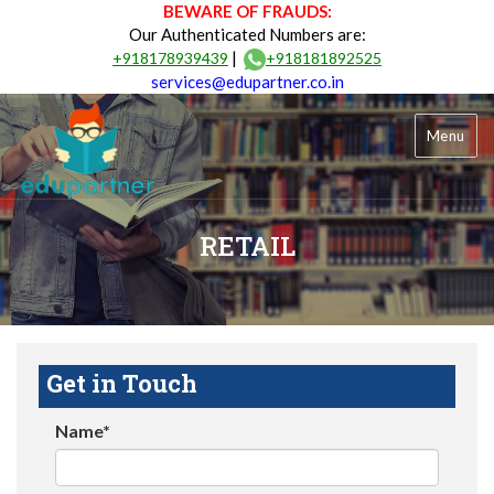
BEWARE OF FRAUDS:
Our Authenticated Numbers are:
|
+918178939439
+918181892525
services@edupartner.co.in
Menu
RETAIL
Get in Touch
Name*