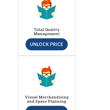
Total Quality
Management
UNLOCK PRICE
Visual Merchandising
and Space Planning