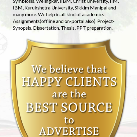
Symbiosis, Welingkar, IIBM, Christ University, IIM,
IBM, Kurukshetra University, Sikkim Manipal and
many more. We help in all kind of academics:
Assignments(offline and on-portal also), Project-
Synopsis, Dissertation, Thesis, PPT preparation.