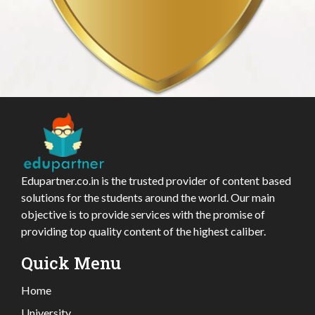
Edupartner.co.in is the trusted provider of content based
solutions for the students around the world. Our main
objective is to provide services with the promise of
providing top quality content of the highest caliber.
Quick Menu
Home
University