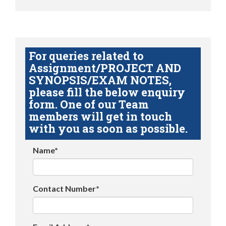
For queries related to
Assignment/PROJECT AND
SYNOPSIS/EXAM NOTES,
please fill the below enquiry
form. One of our Team
members will get in touch
with you as soon as possible.
Name*
Contact Number*