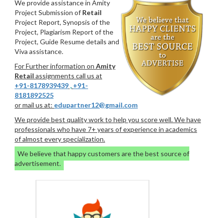
We provide assistance in Amity
Project Submission of
Retail
Project Report, Synopsis of the
Project, Plagiarism Report of the
Project, Guide Resume details and
Viva assistance.
For Further information on
Amity
Retail
assignments call us at
+91-8178939439
,
+91-
8181892525
or mail us at:
edupartner12@gmail.com
We provide best quality work to help you score well. We have
professionals who have 7+ years of experience in academics
of almost every specialization.
We believe that happy customers are the best source of
advertisement.