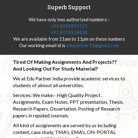
Superb Support
We have only two authorized numbers:-
+91 8181892525
+91 8178939439
We are available from 11am to 11pm on these numbers
Our working email id is
edupartner12@gmail.com
Tired Of Making Assignments And Projects??
And Looking Out For Study Material?
We at Edu Partner India provide academic services to
students of almost all universities.
Services: We make:- High Quality Project ,
Assignments, Exam Notes, PPT presentation, Thesis,
Research Papers, Dissertation, Posting of Research
papers in reputed Journals.
All kind of assignments are served by us including
content, case study, TMA’s, EMA’s, ON-PORTAL