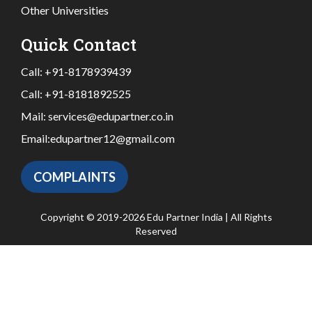
Other Universities
Quick Contact
Call:
+91-8178939439
Call:
+91-8181892525
Mail:
services@edupartner.co.in
Email:
edupartner12@gmail.com
COMPLAINTS
Copyright © 2019-2026 Edu Partner India | All Rights
Reserved