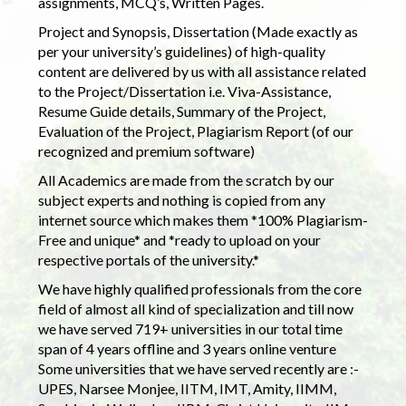
assignments, MCQ’s, Written Pages.
Project and Synopsis, Dissertation (Made exactly as
per your university’s guidelines) of high-quality
content are delivered by us with all assistance related
to the Project/Dissertation i.e. Viva-Assistance,
Resume Guide details, Summary of the Project,
Evaluation of the Project, Plagiarism Report (of our
recognized and premium software)
All Academics are made from the scratch by our
subject experts and nothing is copied from any
internet source which makes them *100% Plagiarism-
Free and unique* and *ready to upload on your
respective portals of the university.*
We have highly qualified professionals from the core
field of almost all kind of specialization and till now
we have served 719+ universities in our total time
span of 4 years offline and 3 years online venture
Some universities that we have served recently are :-
UPES, Narsee Monjee, IITM, IMT, Amity, IIMM,