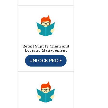
Retail Supply Chain and
Logistic Management
UNLOCK PRICE