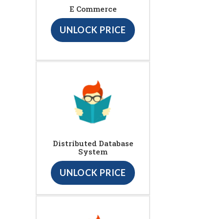
E Commerce
UNLOCK PRICE
Distributed Database
System
UNLOCK PRICE