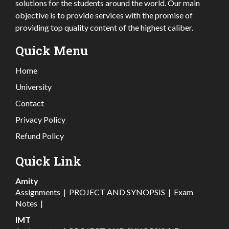
solutions for the students around the world. Our main
objective is to provide services with the promise of
providing top quality content of the highest caliber.
Quick Menu
Home
University
Contact
Privacy Policy
Refund Policy
Quick Link
Amity
Assignments
|
PROJECT AND SYNOPSIS
|
Exam
Notes
|
IMT