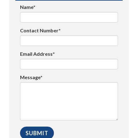
Name*
Contact Number*
Email Address*
Message*