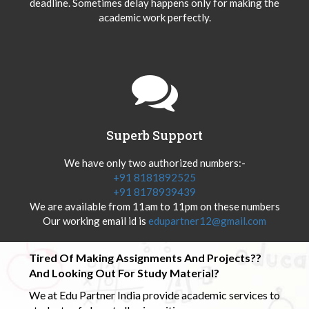
deadline. Sometimes delay happens only for making the
academic work perfectly.
Superb Support
We have only two authorized numbers:-
+91 8181892525
+91 8178939439
We are available from 11am to 11pm on these numbers
Our working email id is
edupartner12@gmail.com
Tired Of Making Assignments And Projects??
And Looking Out For Study Material?
We at Edu Partner India provide academic services to