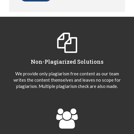
Non-Plagiarized Solutions
We provide only plagiarism free content as our team
writes the content themselves and leaves no scope for
plagiarism. Multiple plagiarism check are also made.