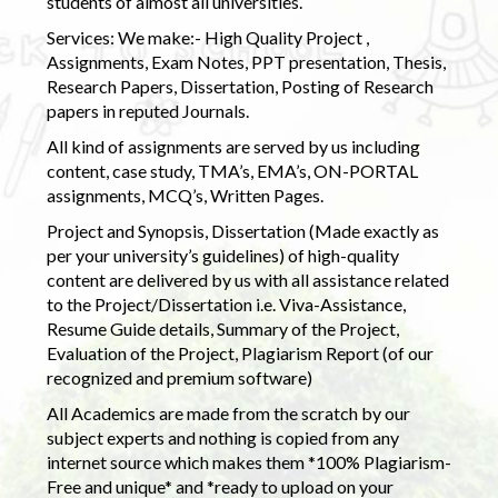
students of almost all universities.
Services: We make:- High Quality Project ,
Assignments, Exam Notes, PPT presentation, Thesis,
Research Papers, Dissertation, Posting of Research
papers in reputed Journals.
All kind of assignments are served by us including
content, case study, TMA’s, EMA’s, ON-PORTAL
assignments, MCQ’s, Written Pages.
Project and Synopsis, Dissertation (Made exactly as
per your university’s guidelines) of high-quality
content are delivered by us with all assistance related
to the Project/Dissertation i.e. Viva-Assistance,
Resume Guide details, Summary of the Project,
Evaluation of the Project, Plagiarism Report (of our
recognized and premium software)
All Academics are made from the scratch by our
subject experts and nothing is copied from any
internet source which makes them *100% Plagiarism-
Free and unique* and *ready to upload on your