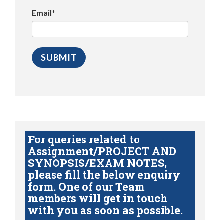
Email*
For queries related to
Assignment/PROJECT AND
SYNOPSIS/EXAM NOTES,
please fill the below enquiry
form. One of our Team
members will get in touch
with you as soon as possible.