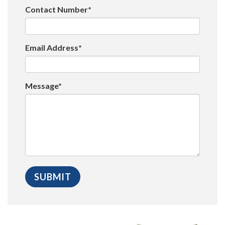
Contact Number*
Email Address*
Message*