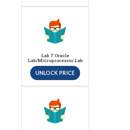
Lab 7 Oracle
Lab/Microprocessor Lab
UNLOCK PRICE