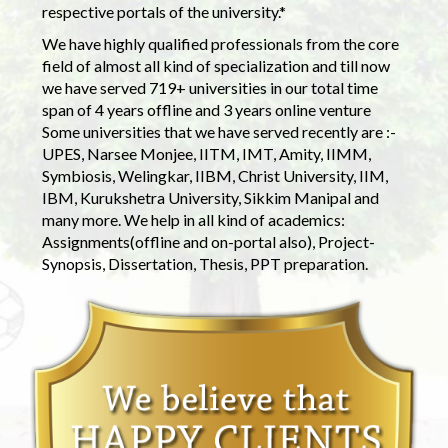
respective portals of the university.*
We have highly qualified professionals from the core
field of almost all kind of specialization and till now
we have served 719+ universities in our total time
span of 4 years offline and 3 years online venture
Some universities that we have served recently are :-
UPES, Narsee Monjee, IITM, IMT, Amity, IIMM,
Symbiosis, Welingkar, IIBM, Christ University, IIM,
IBM, Kurukshetra University, Sikkim Manipal and
many more. We help in all kind of academics:
Assignments(offline and on-portal also), Project-
Synopsis, Dissertation, Thesis, PPT preparation.