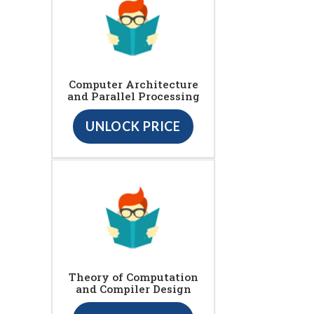
Computer Architecture
and Parallel Processing
UNLOCK PRICE
Theory of Computation
and Compiler Design