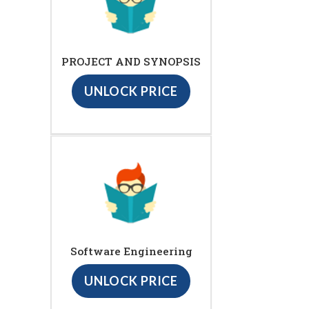
PROJECT AND SYNOPSIS
UNLOCK PRICE
Software Engineering
UNLOCK PRICE