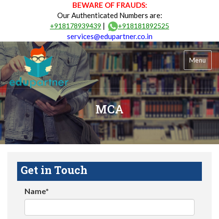
BEWARE OF FRAUDS:
Our Authenticated Numbers are:
|
+918178939439
+918181892525
services@edupartner.co.in
Menu
MCA
Get in Touch
Name*