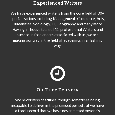
Experienced Writers
We have experienced writers from the core field of 30+
specializations including Management, Commerce, Arts,
Humanities, Sociology, IT, Geography and many more.
Having in-house team of 12 professional Writers and
numerous freelancers associated with us, we are
making our way in the field of academics in a flashing
way.
On-Time Delivery
We never miss deadlines, though sometimes being
incapable to deliver in the promised period but we have
a track record that we have never missed anyone’s