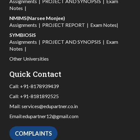
Assignments
|
PROJECT AND SYNOPSIS
|
Exam
Notes
|
NMIMS(Narsee Monjee)
Assignments
|
PROJECT REPORT
|
Exam Notes
|
SYMBIOSIS
Assignments
|
PROJECT AND SYNOPSIS
|
Exam
Notes
|
Other Universities
Quick Contact
Call:
+91-8178939439
Call:
+91-8181892525
Mail:
services@edupartner.co.in
Email:
edupartner12@gmail.com
COMPLAINTS