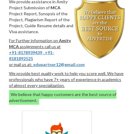
We provide assistance in Amity
Project Submission of
MCA
Project Report, Synopsis of the
Project, Plagiarism Report of the
Project, Guide Resume details and
Viva assistance.
For Further information on
Amity
MCA
assignments call us at
+91-8178939439
,
+91-
8181892525
or mail us at:
edupartner12@gmail.com
We provide best quality work to help you score well. We have
professionals who have 7+ years of experience in academics
of almost every specialization.
We believe that happy customers are the best source of
advertisement.