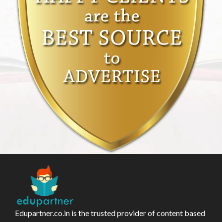
Edupartner.co.in is the trusted provider of content based