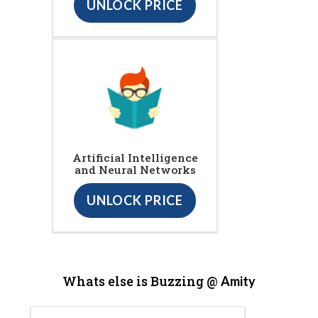
UNLOCK PRICE
Artificial Intelligence
and Neural Networks
UNLOCK PRICE
Whats else is Buzzing @
Amity