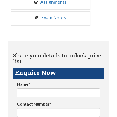
Assignments
Exam Notes
Share your details to unlock price
list:
Enquire Now
Name*
Contact Number*