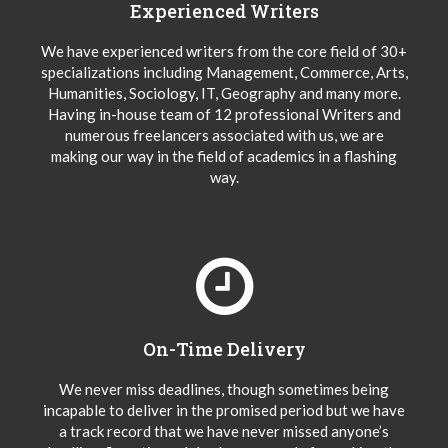
Experienced Writers
We have experienced writers from the core field of 30+
specializations including Management, Commerce, Arts,
Humanities, Sociology, IT, Geography and many more.
Having in-house team of 12 professional Writers and
numerous freelancers associated with us, we are
making our way in the field of academics in a flashing
way.
On-Time Delivery
We never miss deadlines, though sometimes being
incapable to deliver in the promised period but we have
a track record that we have never missed anyone’s