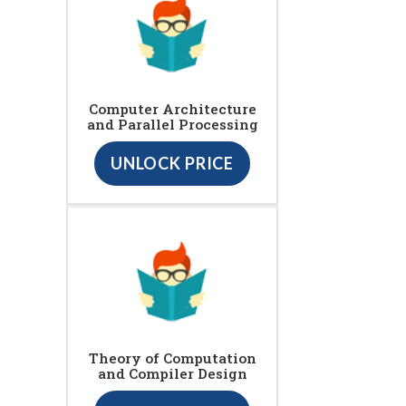
Computer Architecture
and Parallel Processing
UNLOCK PRICE
Theory of Computation
and Compiler Design