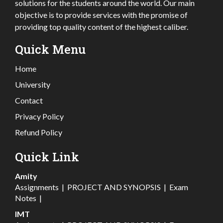
solutions for the students around the world. Our main
objective is to provide services with the promise of
providing top quality content of the highest caliber.
Quick Menu
Home
University
Contact
Privacy Policy
Refund Policy
Quick Link
Amity
Assignments
|
PROJECT AND SYNOPSIS
|
Exam
Notes
|
IMT