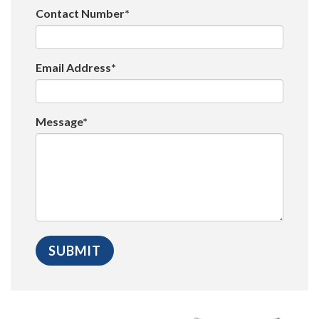
Contact Number*
Email Address*
Message*