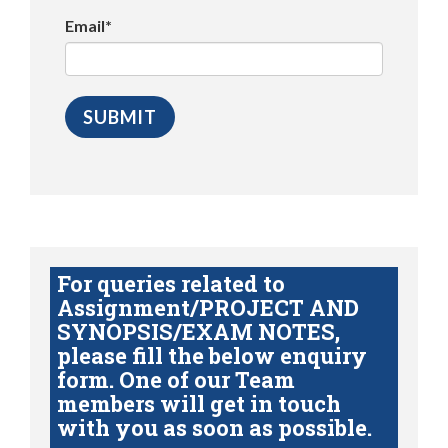
Email*
For queries related to
Assignment/PROJECT AND
SYNOPSIS/EXAM NOTES,
please fill the below enquiry
form. One of our Team
members will get in touch
with you as soon as possible.