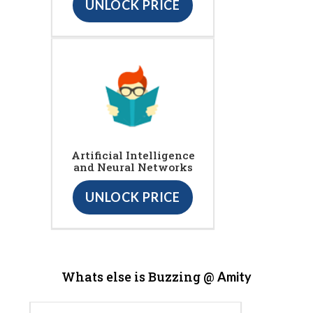
UNLOCK PRICE
Artificial Intelligence
and Neural Networks
UNLOCK PRICE
Whats else is Buzzing @
Amity