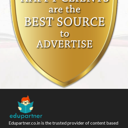
Edupartner.co.in is the trusted provider of content based