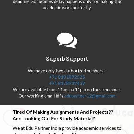
deadline. Sometimes delay happens only for making the
academic work perfectly.
Superb Support
We have only two authorized numbers:-
+91 8181892525
+91 8178939439
We are available from 11am to 11pm on these numbers
Our working email id is
edupartner12@gmail.com
Tired Of Making Assignments And Projects??
And Looking Out For Study Material?
We at Edu Partner India provide academic services to