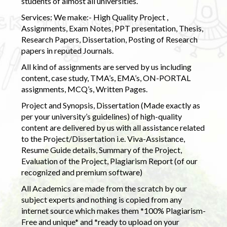
students of almost all universities.
Services: We make:- High Quality Project ,
Assignments, Exam Notes, PPT presentation, Thesis,
Research Papers, Dissertation, Posting of Research
papers in reputed Journals.
All kind of assignments are served by us including
content, case study, TMA’s, EMA’s, ON-PORTAL
assignments, MCQ’s, Written Pages.
Project and Synopsis, Dissertation (Made exactly as
per your university’s guidelines) of high-quality
content are delivered by us with all assistance related
to the Project/Dissertation i.e. Viva-Assistance,
Resume Guide details, Summary of the Project,
Evaluation of the Project, Plagiarism Report (of our
recognized and premium software)
All Academics are made from the scratch by our
subject experts and nothing is copied from any
internet source which makes them *100% Plagiarism-
Free and unique* and *ready to upload on your