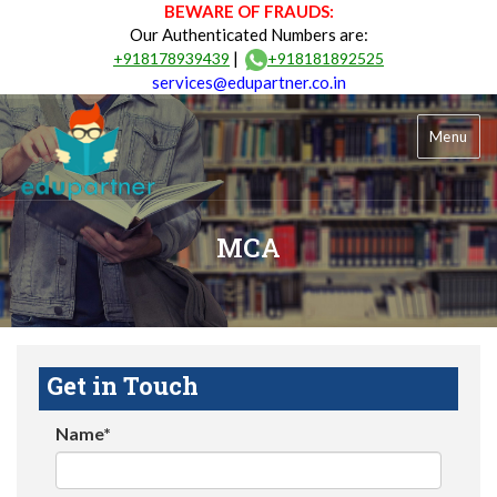
BEWARE OF FRAUDS:
Our Authenticated Numbers are:
|
+918178939439
+918181892525
services@edupartner.co.in
Menu
MCA
Get in Touch
Name*