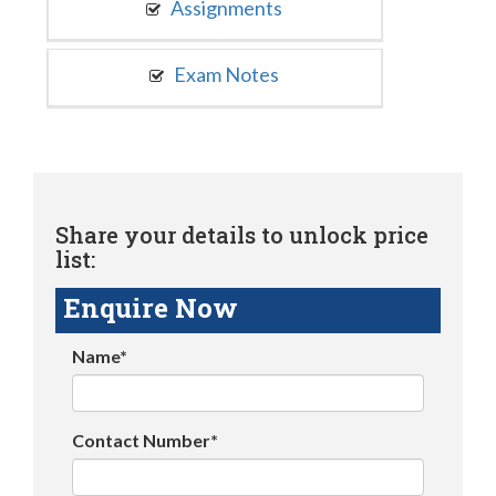
Assignments
Exam Notes
Share your details to unlock price
list:
Enquire Now
Name*
Contact Number*