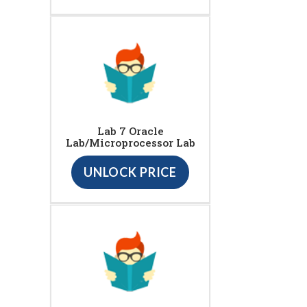
Lab 7 Oracle
Lab/Microprocessor Lab
UNLOCK PRICE