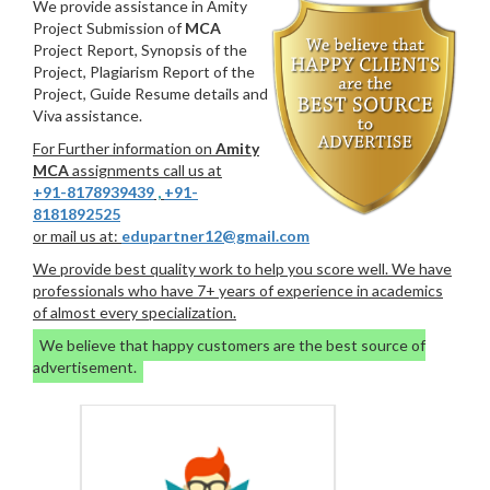
We provide assistance in Amity
Project Submission of
MCA
Project Report, Synopsis of the
Project, Plagiarism Report of the
Project, Guide Resume details and
Viva assistance.
For Further information on
Amity
MCA
assignments call us at
+91-8178939439
,
+91-
8181892525
or mail us at:
edupartner12@gmail.com
We provide best quality work to help you score well. We have
professionals who have 7+ years of experience in academics
of almost every specialization.
We believe that happy customers are the best source of
advertisement.