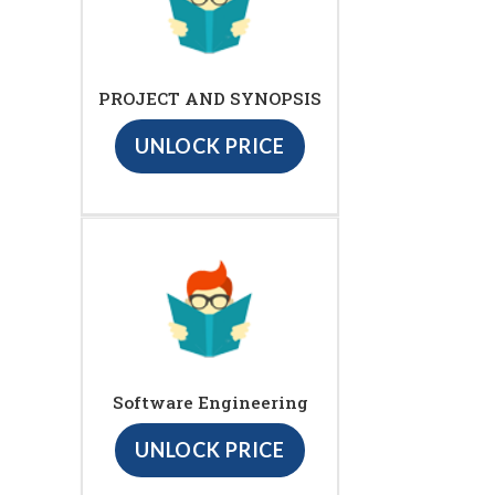
PROJECT AND SYNOPSIS
UNLOCK PRICE
Software Engineering
UNLOCK PRICE