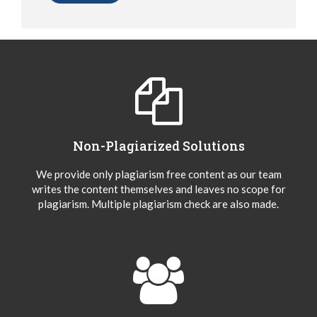
Non-Plagiarized Solutions
We provide only plagiarism free content as our team
writes the content themselves and leaves no scope for
plagiarism. Multiple plagiarism check are also made.