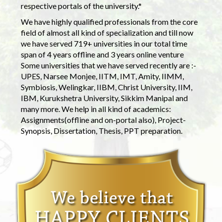
respective portals of the university.*
We have highly qualified professionals from the core
field of almost all kind of specialization and till now
we have served 719+ universities in our total time
span of 4 years offline and 3 years online venture
Some universities that we have served recently are :-
UPES, Narsee Monjee, IITM, IMT, Amity, IIMM,
Symbiosis, Welingkar, IIBM, Christ University, IIM,
IBM, Kurukshetra University, Sikkim Manipal and
many more. We help in all kind of academics:
Assignments(offline and on-portal also), Project-
Synopsis, Dissertation, Thesis, PPT preparation.