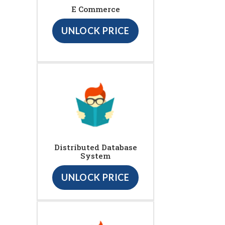
E Commerce
UNLOCK PRICE
Distributed Database
System
UNLOCK PRICE