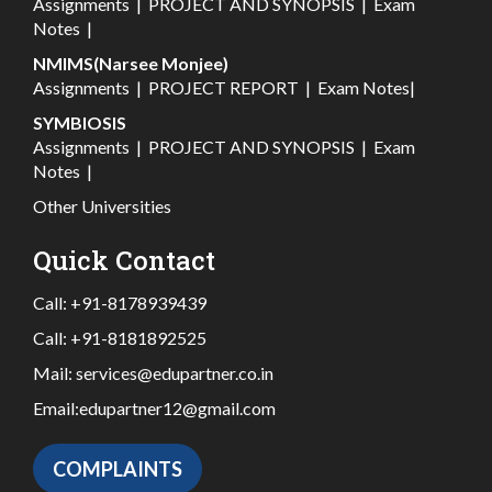
Assignments
|
PROJECT AND SYNOPSIS
|
Exam
Notes
|
NMIMS(Narsee Monjee)
Assignments
|
PROJECT REPORT
|
Exam Notes
|
SYMBIOSIS
Assignments
|
PROJECT AND SYNOPSIS
|
Exam
Notes
|
Other Universities
Quick Contact
Call:
+91-8178939439
Call:
+91-8181892525
Mail:
services@edupartner.co.in
Email:
edupartner12@gmail.com
COMPLAINTS