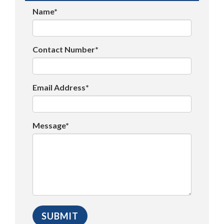
Name*
Contact Number*
Email Address*
Message*