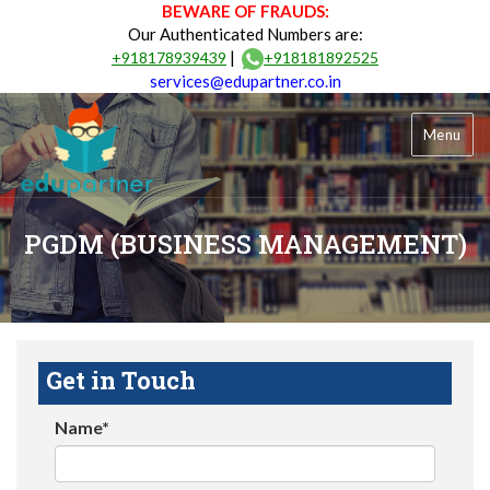
BEWARE OF FRAUDS:
Our Authenticated Numbers are:
|
+918178939439
+918181892525
services@edupartner.co.in
Menu
PGDM (BUSINESS MANAGEMENT)
Get in Touch
Name*