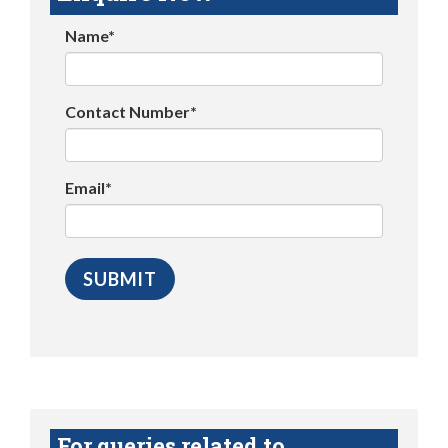
Name*
Contact Number*
Email*
For queries related to