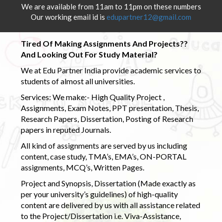
We are available from 11am to 11pm on these numbers
Our working email id is
edupartner12@gmail.com
Tired Of Making Assignments And Projects??
And Looking Out For Study Material?
We at Edu Partner India provide academic services to
students of almost all universities.
Services: We make:- High Quality Project ,
Assignments, Exam Notes, PPT presentation, Thesis,
Research Papers, Dissertation, Posting of Research
papers in reputed Journals.
All kind of assignments are served by us including
content, case study, TMA’s, EMA’s, ON-PORTAL
assignments, MCQ’s, Written Pages.
Project and Synopsis, Dissertation (Made exactly as
per your university’s guidelines) of high-quality
content are delivered by us with all assistance related
to the Project/Dissertation i.e. Viva-Assistance,