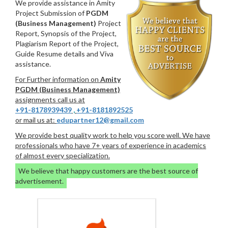
We provide assistance in Amity
Project Submission of
PGDM
(Business Management)
Project
Report, Synopsis of the Project,
Plagiarism Report of the Project,
Guide Resume details and Viva
assistance.
For Further information on
Amity
PGDM (Business Management)
assignments call us at
+91-8178939439
,
+91-8181892525
or mail us at:
edupartner12@gmail.com
We provide best quality work to help you score well. We have
professionals who have 7+ years of experience in academics
of almost every specialization.
We believe that happy customers are the best source of
advertisement.