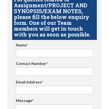
Assignment/PROJECT AND
SYNOPSIS/EXAM NOTES,
please fill the below enquiry
form. One of our Team
members will get in touch
with you as soon as possible.
Name*
Contact Number*
Email Address*
Message*