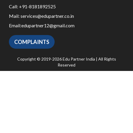
Call:
+91-8181892525
Mail:
services@edupartner.co.in
Email:
edupartner12@gmail.com
COMPLAINTS
Copyright © 2019-2026 Edu Partner India | All Rights
Reserved