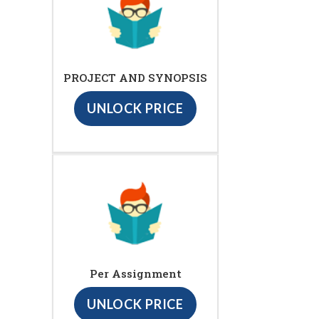
PROJECT AND SYNOPSIS
UNLOCK PRICE
Per Assignment
UNLOCK PRICE