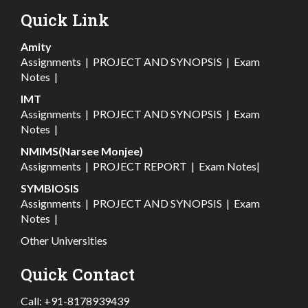
Quick Link
Amity
Assignments
|
PROJECT AND SYNOPSIS
|
Exam
Notes
|
IMT
Assignments
|
PROJECT AND SYNOPSIS
|
Exam
Notes
|
NMIMS(Narsee Monjee)
Assignments
|
PROJECT REPORT
|
Exam Notes
|
SYMBIOSIS
Assignments
|
PROJECT AND SYNOPSIS
|
Exam
Notes
|
Other Universities
Quick Contact
Call:
+91-8178939439