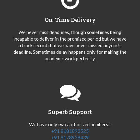
On-Time Delivery
We never miss deadlines, though sometimes being
incapable to deliver in the promised period but we have
a track record that we have never missed anyone’s
deadline. Sometimes delay happens only for making the
academic work perfectly.
Superb Support
We have only two authorized numbers:-
+91 8181892525
+91 8178939439