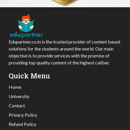
Edupartner.co.in is the trusted provider of content based
solutions for the students around the world. Our main
objective is to provide services with the promise of
providing top quality content of the highest caliber.
Quick Menu
Home
University
Contact
Privacy Policy
Refund Policy