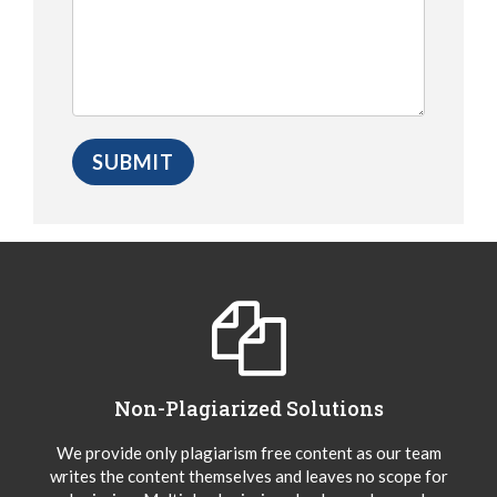
Non-Plagiarized Solutions
We provide only plagiarism free content as our team
writes the content themselves and leaves no scope for