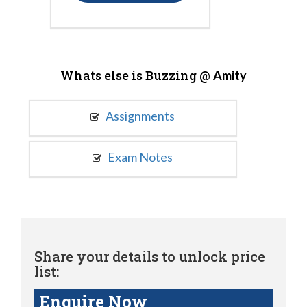
Whats else is Buzzing @
Amity
Assignments
Exam Notes
Share your details to unlock price
list:
Enquire Now