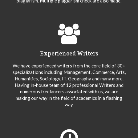
plagiarism. Multiple plagiarism check are also made.
Experienced Writers
We have experienced writers from the core field of 30+
specializations including Management, Commerce, Arts,
Humanities, Sociology, IT, Geography and many more.
Having in-house team of 12 professional Writers and
numerous freelancers associated with us, we are
making our way in the field of academics in a flashing
way.