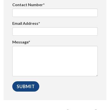
Contact Number*
Email Address*
Message*