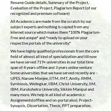
Resume Guide details, Summary of the Project,
Evaluation of the Project, Plagiarism Report (of our
recognized and premium software)
All Academics are made from the scratch by our
subject experts and nothing is copied from any
internet source which makes them *100% Plagiarism-
Free and unique* and *ready to upload on your
respective portals of the university.*
We have highly qualified professionals from the core
field of almost all kind of specialization and till now
we have served 719+ universities in our total time
span of 4 years offline and 3 years online venture
Some universities that we have served recently are :-
UPES, Narsee Monjee, IITM, IMT, Amity, IIMM,
Symbiosis, Welingkar, IIBM, Christ University, IIM,
IBM, Kurukshetra University, Sikkim Manipal and
many more. We help in all kind of academics:
Assignments(offline and on-portal also), Project-
Synopsis, Dissertation, Thesis, PPT preparation.