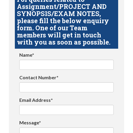
Assignment/PROJECT AND
SYNOPSIS/EXAM NOTES,
please fill the below enquiry
form. One of our Team
members will get in touch
with you as soon as possible.
Name*
Contact Number*
Email Address*
Message*