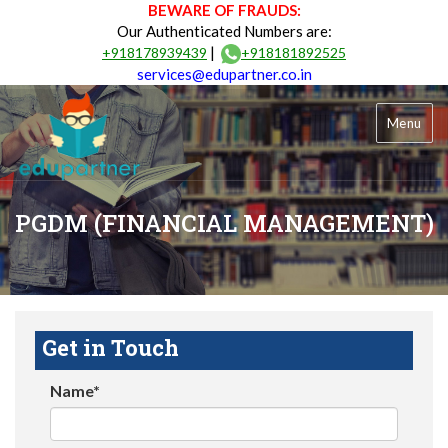
BEWARE OF FRAUDS:
Our Authenticated Numbers are:
|
+918178939439
+918181892525
services@edupartner.co.in
Menu
PGDM (FINANCIAL MANAGEMENT)
Get in Touch
Name*