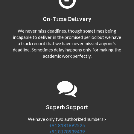
On-Time Delivery
We never miss deadlines, though sometimes being
incapable to deliver in the promised period but we have
a track record that we have never missed anyone’s
deadline. Sometimes delay happens only for making the
academic work perfectly.
Superb Support
We have only two authorized numbers:-
+91 8181892525
+91 8178939439