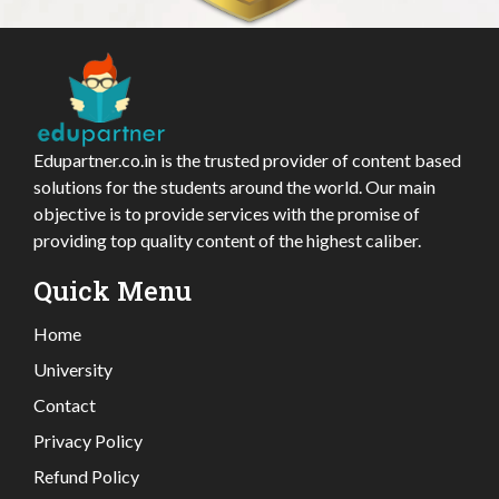
Edupartner.co.in is the trusted provider of content based
solutions for the students around the world. Our main
objective is to provide services with the promise of
providing top quality content of the highest caliber.
Quick Menu
Home
University
Contact
Privacy Policy
Refund Policy