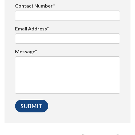
Contact Number*
Email Address*
Message*