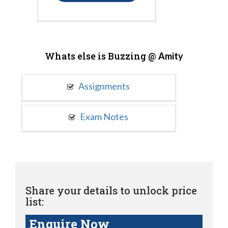
Whats else is Buzzing @
Amity
Assignments
Exam Notes
Share your details to unlock price
list:
Enquire Now