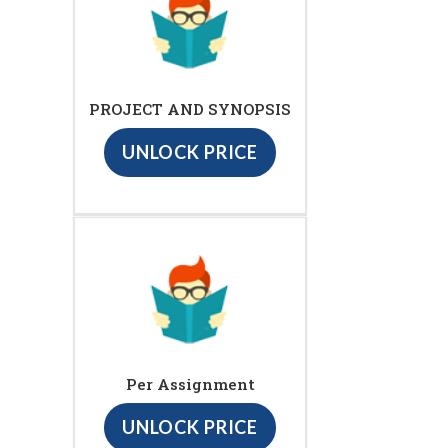
PROJECT AND SYNOPSIS
UNLOCK PRICE
Per Assignment
UNLOCK PRICE