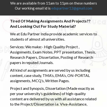
We are available from 11am to 11pm on these numbers
Our working email id is
edupartner12@gmail.com
Tired Of Making Assignments And Projects??
And Looking Out For Study Material?
We at Edu Partner India provide academic services to
students of almost all universities.
Services: We make:- High Quality Project ,
Assignments, Exam Notes, PPT presentation, Thesis,
Research Papers, Dissertation, Posting of Research
papers in reputed Journals.
All kind of assignments are served by us including
content, case study, TMA’s, EMA’s, ON-PORTAL
assignments, MCQ’s, Written Pages.
Project and Synopsis, Dissertation (Made exactly as
per your university’s guidelines) of high-quality
content are delivered by us with all assistance related
to the Project/Dissertation i.e. Viva-Assistance,