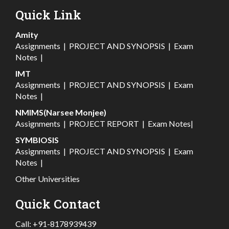
Quick Link
Amity
Assignments
|
PROJECT AND SYNOPSIS
|
Exam
Notes
|
IMT
Assignments
|
PROJECT AND SYNOPSIS
|
Exam
Notes
|
NMIMS(Narsee Monjee)
Assignments
|
PROJECT REPORT
|
Exam Notes
|
SYMBIOSIS
Assignments
|
PROJECT AND SYNOPSIS
|
Exam
Notes
|
Other Universities
Quick Contact
Call:
+91-8178939439