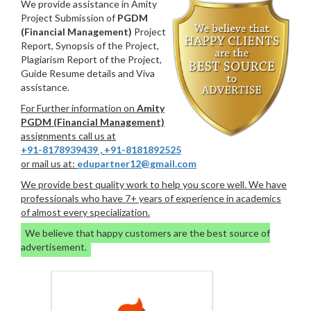
We provide assistance in Amity
Project Submission of
PGDM
(Financial Management)
Project
Report, Synopsis of the Project,
Plagiarism Report of the Project,
Guide Resume details and Viva
assistance.
For Further information on
Amity
PGDM (Financial Management)
assignments call us at
+91-8178939439
,
+91-8181892525
or mail us at:
edupartner12@gmail.com
We provide best quality work to help you score well. We have
professionals who have 7+ years of experience in academics
of almost every specialization.
We believe that happy customers are the best source of
advertisement.