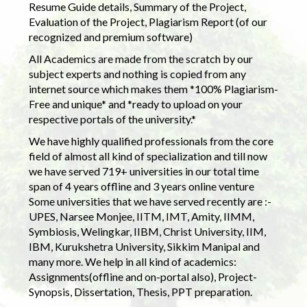
Resume Guide details, Summary of the Project,
Evaluation of the Project, Plagiarism Report (of our
recognized and premium software)
All Academics are made from the scratch by our
subject experts and nothing is copied from any
internet source which makes them *100% Plagiarism-
Free and unique* and *ready to upload on your
respective portals of the university.*
We have highly qualified professionals from the core
field of almost all kind of specialization and till now
we have served 719+ universities in our total time
span of 4 years offline and 3 years online venture
Some universities that we have served recently are :-
UPES, Narsee Monjee, IITM, IMT, Amity, IIMM,
Symbiosis, Welingkar, IIBM, Christ University, IIM,
IBM, Kurukshetra University, Sikkim Manipal and
many more. We help in all kind of academics:
Assignments(offline and on-portal also), Project-
Synopsis, Dissertation, Thesis, PPT preparation.