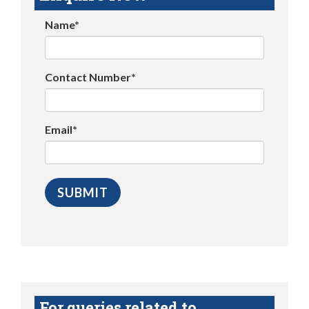
Name*
Contact Number*
Email*
For queries related to