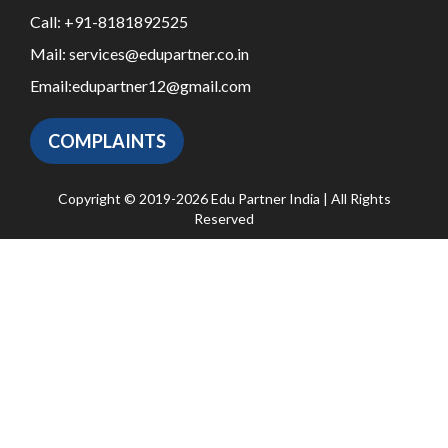
Call:
+91-8181892525
Mail:
services@edupartner.co.in
Email:
edupartner12@gmail.com
COMPLAINTS
Copyright © 2019-2026 Edu Partner India | All Rights
Reserved