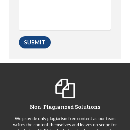
Non-Plagiarized Solutions
We provide only plagiarism free content as our team
writes the content themselves and leaves no scope for