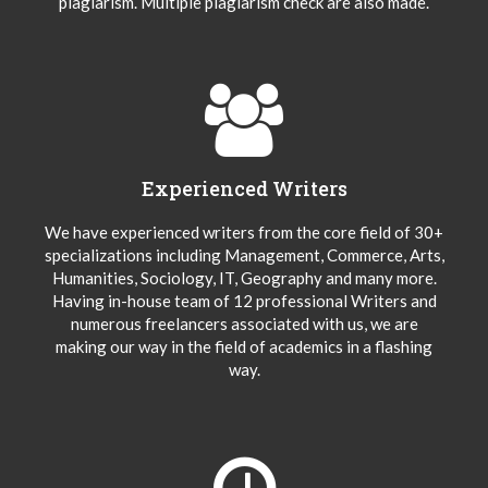
plagiarism. Multiple plagiarism check are also made.
Experienced Writers
We have experienced writers from the core field of 30+
specializations including Management, Commerce, Arts,
Humanities, Sociology, IT, Geography and many more.
Having in-house team of 12 professional Writers and
numerous freelancers associated with us, we are
making our way in the field of academics in a flashing
way.