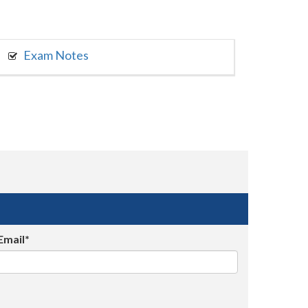
Exam Notes
Email*