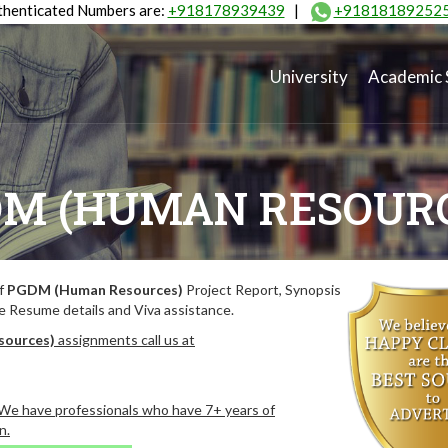
henticated Numbers are:
+918178939439
|
+91818189252
University
Academic 
M (HUMAN RESOUR
of
PGDM (Human Resources)
Project Report, Synopsis
de Resume details and Viva assistance.
sources)
assignments call us at
. We have professionals who have 7+ years of
n.