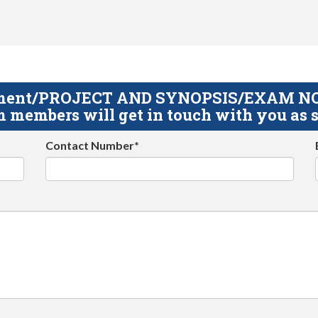
gnment/PROJECT AND SYNOPSIS/EXAM NOTE
 members will get in touch with you as s
Contact Number*