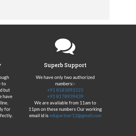
y
Superb Support
hough
We have only two authorized
 to
numbers:-
od but
+91 8181892525
we have
+91 8178939439
ine.
We are available from 11am to
y for
11pm on these numbers Our working
fectly.
email id is
edupartner12@gmail.com