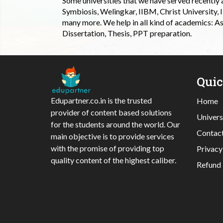
Some universities that we have served recently
Symbiosis, Welingkar, IIBM, Christ University,
many more. We help in all kind of academics: As
Dissertation, Thesis, PPT preparation.
Qui
Edupartner.co.in is the trusted
Home
provider of content based solutions
Univers
for the students around the world. Our
Contac
main objective is to provide services
with the promise of providing top
Privacy
quality content of the highest caliber.
Refund 