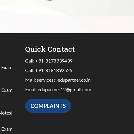
Quick Contact
Call:
+91-8178939439
|
Exam
Call:
+91-8181892525
Mail:
services@edupartner.co.in
Email:
edupartner12@gmail.com
|
Exam
COMPLAINTS
Notes
|
|
Exam