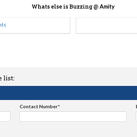
Whats else is Buzzing @
Amity
nts
list:
Contact Number*