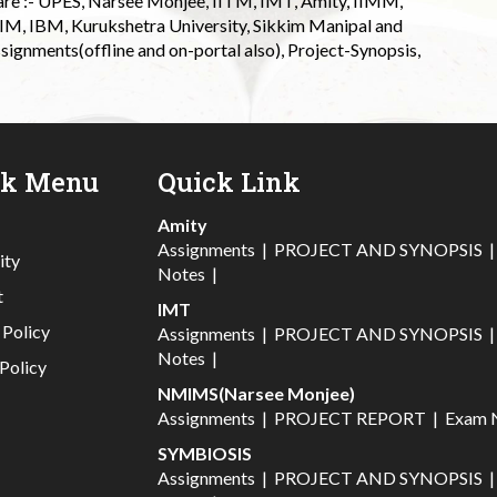
 are :- UPES, Narsee Monjee, IITM, IMT, Amity, IIMM,
 IIM, IBM, Kurukshetra University, Sikkim Manipal and
signments(offline and on-portal also), Project-Synopsis,
ck Menu
Quick Link
Amity
Assignments
|
PROJECT AND SYNOPSIS
ity
Notes
|
t
IMT
 Policy
Assignments
|
PROJECT AND SYNOPSIS
Notes
|
Policy
NMIMS(Narsee Monjee)
Assignments
|
PROJECT REPORT
|
Exam 
SYMBIOSIS
Assignments
|
PROJECT AND SYNOPSIS