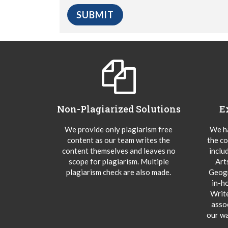
Non-Plagiarized Solutions
E
We provide only plagiarism free
We ha
content as our team writes the
the co
content themselves and leaves no
inclu
scope for plagiarism. Multiple
Art
plagiarism check are also made.
Geogr
in-h
Writ
asso
our wa