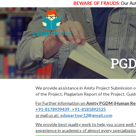
BEWARE OF FRAUDS:
Our Aut
PGD
We provide assistance in Amity Project Submission 
of the Project, Plagiarism Report of the Project, Gui
For Further information on
Amity PGDM (Human Re
+91-8178939439
,
+91-8181892525
or mail us at:
edupartner12@gmail.com
We provide best quality work to help you score well
experience in academics of almost every specializatio