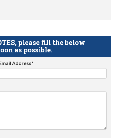
S, please fill the below
oon as possible.
Email Address*