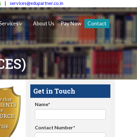
5
|
services@edupartner.co.in
Services
About Us
Pay Now
Contact
CES)
Get in Touch
Name*
Contact Number*