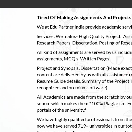
Tired Of Making Assignments And Projects
We at Edu Partner India provide academic service
Services: We make:- High Quality Project , Ass
Research Papers, Dissertation, Posting of Resea
All kind of assignments are served by us incl
assignments, MCQ’s, Written Pages.
Project and Synopsis, Dissertation (Made exactly
content are delivered by us with all assistance r
Resume Guide details, Summary of the Project, E
recognized and premium software)
All Academics are made from the scratch by our
source which makes them *100% Plagiarism-Free
portals of the university.*
We have highly qualified professionals from the c
now we have served 719+ universities in our tota