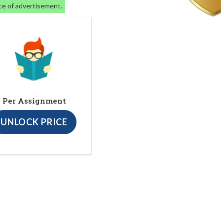
ce of advertisement.
Per Assignment
UNLOCK PRICE