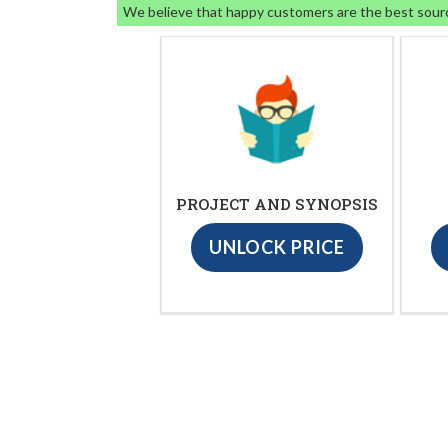
We believe that happy customers are the best sour
PROJECT AND SYNOPSIS
UNLOCK PRICE