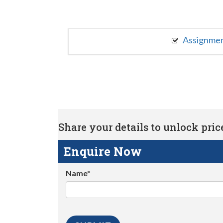
Assignme
Share your details to unlock price 
Enquire Now
Name*