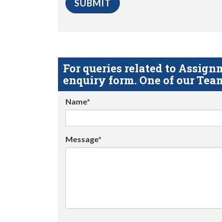
For queries related to Assi
enquiry form. One of our Team
Name*
Message*