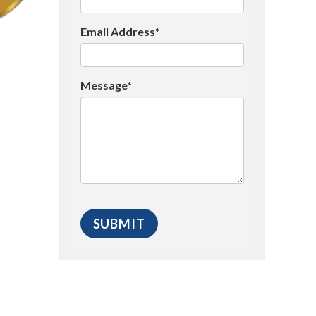
Email Address*
Message*