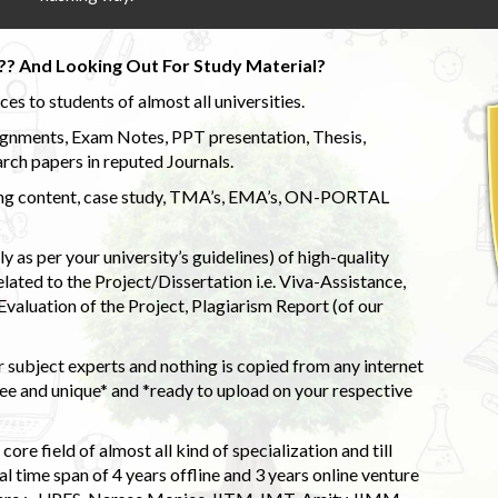
?? And Looking Out For Study Material?
s to students of almost all universities.
ignments, Exam Notes, PPT presentation, Thesis,
rch papers in reputed Journals.
uding content, case study, TMA’s, EMA’s, ON-PORTAL
 as per your university’s guidelines) of high-quality
elated to the Project/Dissertation i.e. Viva-Assistance,
valuation of the Project, Plagiarism Report (of our
 subject experts and nothing is copied from any internet
 and unique* and *ready to upload on your respective
ore field of almost all kind of specialization and till
l time span of 4 years offline and 3 years online venture