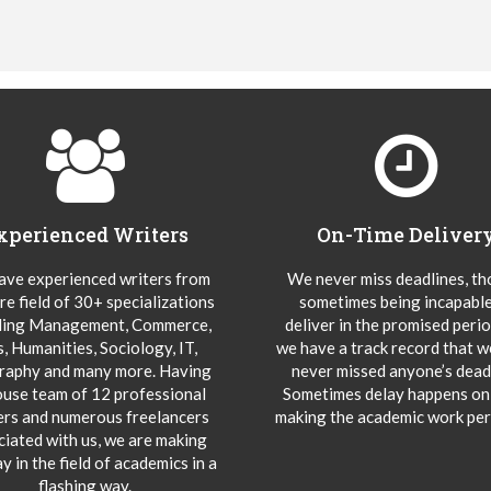
xperienced Writers
On-Time Deliver
ve experienced writers from
We never miss deadlines, t
re field of 30+ specializations
sometimes being incapable
ding Management, Commerce,
deliver in the promised peri
s, Humanities, Sociology, IT,
we have a track record that 
aphy and many more. Having
never missed anyone’s deadl
ouse team of 12 professional
Sometimes delay happens onl
ers and numerous freelancers
making the academic work per
ciated with us, we are making
y in the field of academics in a
flashing way.