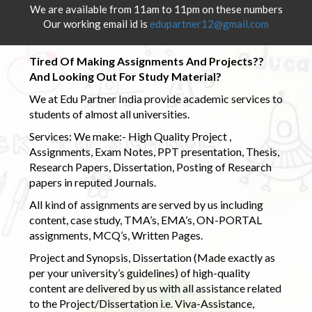
We are available from 11am to 11pm on these numbers
Our working email id is
edupartner12@gmail.com
Tired Of Making Assignments And Projects??
And Looking Out For Study Material?
We at Edu Partner India provide academic services to
students of almost all universities.
Services: We make:- High Quality Project ,
Assignments, Exam Notes, PPT presentation, Thesis,
Research Papers, Dissertation, Posting of Research
papers in reputed Journals.
All kind of assignments are served by us including
content, case study, TMA’s, EMA’s, ON-PORTAL
assignments, MCQ’s, Written Pages.
Project and Synopsis, Dissertation (Made exactly as
per your university’s guidelines) of high-quality
content are delivered by us with all assistance related
to the Project/Dissertation i.e. Viva-Assistance,