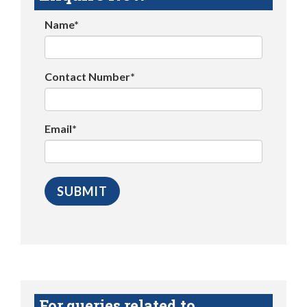
Name*
Contact Number*
Email*
For queries related to