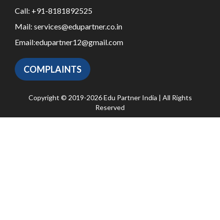
Call:
+91-8181892525
Mail:
services@edupartner.co.in
Email:
edupartner12@gmail.com
COMPLAINTS
Copyright © 2019-2026 Edu Partner India | All Rights
Reserved