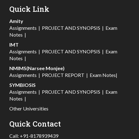
Quick Link
Amity
Assignments
|
PROJECT AND SYNOPSIS
|
Exam
Notes
|
IMT
Assignments
|
PROJECT AND SYNOPSIS
|
Exam
Notes
|
NMIMS(Narsee Monjee)
Assignments
|
PROJECT REPORT
|
Exam Notes
|
SYMBIOSIS
Assignments
|
PROJECT AND SYNOPSIS
|
Exam
Notes
|
Other Universities
Quick Contact
Call:
+91-8178939439