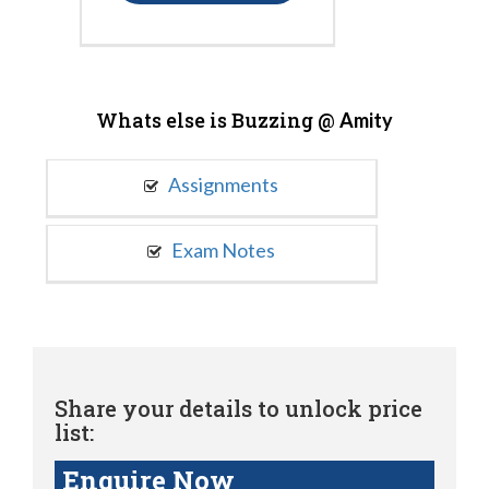
Whats else is Buzzing @
Amity
Assignments
Exam Notes
Share your details to unlock price
list:
Enquire Now