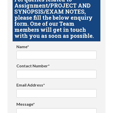
Assignment/PROJECT AND
SYNOPSIS/EXAM NOTES,
please fill the below enquiry
form. One of our Team
members will get in touch
with you as soon as possible.
Name*
Contact Number*
Email Address*
Message*