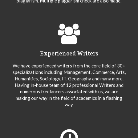
plagiarism. Multiple plagiarism check are also made.
Experienced Writers
We have experienced writers from the core field of 30+
specializations including Management, Commerce, Arts,
Humanities, Sociology, IT, Geography and many more.
Having in-house team of 12 professional Writers and
numerous freelancers associated with us, we are
making our way in the field of academics in a flashing
way.