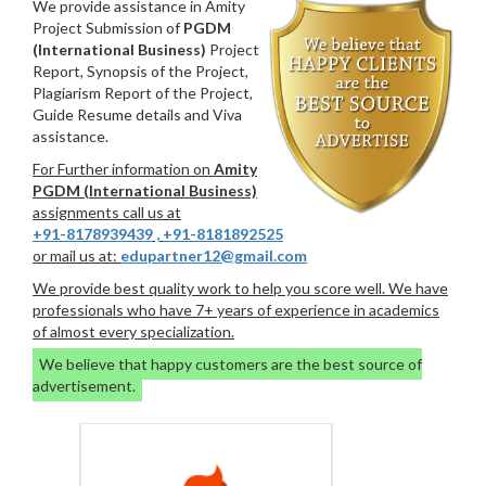
We provide assistance in Amity
Project Submission of
PGDM
(International Business)
Project
Report, Synopsis of the Project,
Plagiarism Report of the Project,
Guide Resume details and Viva
assistance.
For Further information on
Amity
PGDM (International Business)
assignments call us at
+91-8178939439
,
+91-8181892525
or mail us at:
edupartner12@gmail.com
We provide best quality work to help you score well. We have
professionals who have 7+ years of experience in academics
of almost every specialization.
We believe that happy customers are the best source of
advertisement.