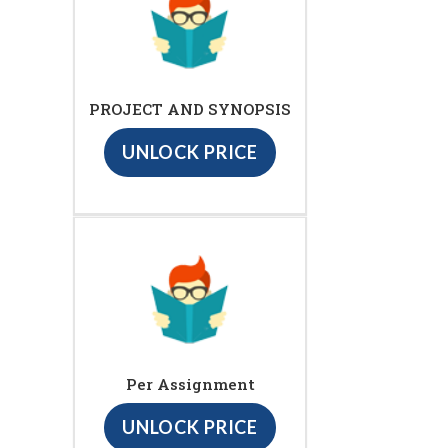
PROJECT AND SYNOPSIS
UNLOCK PRICE
Per Assignment
UNLOCK PRICE