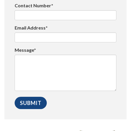
Contact Number*
Email Address*
Message*