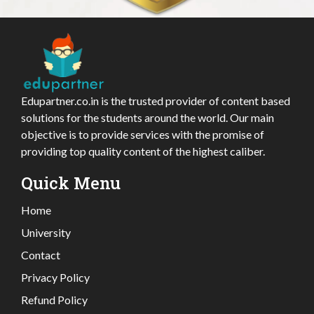
Edupartner.co.in is the trusted provider of content based
solutions for the students around the world. Our main
objective is to provide services with the promise of
providing top quality content of the highest caliber.
Quick Menu
Home
University
Contact
Privacy Policy
Refund Policy