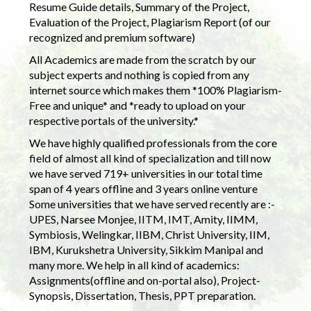
Resume Guide details, Summary of the Project,
Evaluation of the Project, Plagiarism Report (of our
recognized and premium software)
All Academics are made from the scratch by our
subject experts and nothing is copied from any
internet source which makes them *100% Plagiarism-
Free and unique* and *ready to upload on your
respective portals of the university.*
We have highly qualified professionals from the core
field of almost all kind of specialization and till now
we have served 719+ universities in our total time
span of 4 years offline and 3 years online venture
Some universities that we have served recently are :-
UPES, Narsee Monjee, IITM, IMT, Amity, IIMM,
Symbiosis, Welingkar, IIBM, Christ University, IIM,
IBM, Kurukshetra University, Sikkim Manipal and
many more. We help in all kind of academics:
Assignments(offline and on-portal also), Project-
Synopsis, Dissertation, Thesis, PPT preparation.