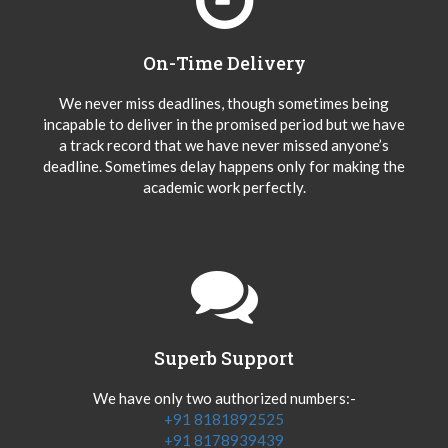
On-Time Delivery
We never miss deadlines, though sometimes being
incapable to deliver in the promised period but we have
a track record that we have never missed anyone’s
deadline. Sometimes delay happens only for making the
academic work perfectly.
Superb Support
We have only two authorized numbers:-
+91 8181892525
+91 8178939439