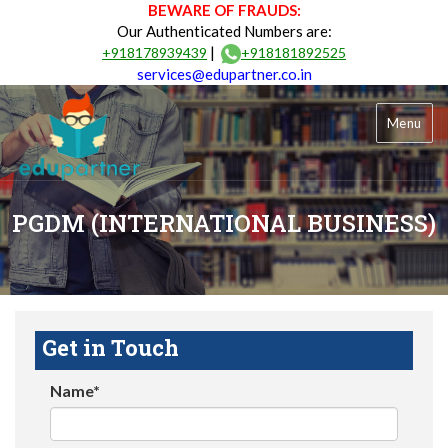
BEWARE OF FRAUDS:
Our Authenticated Numbers are:
|
+918178939439
+918181892525
services@edupartner.co.in
Menu
PGDM (INTERNATIONAL BUSINESS)
Get in Touch
Name*