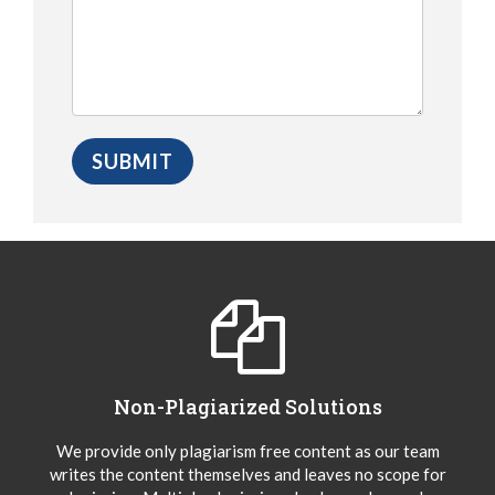
Non-Plagiarized Solutions
We provide only plagiarism free content as our team
writes the content themselves and leaves no scope for