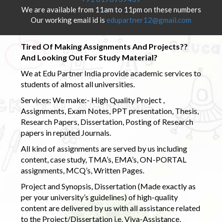
We are available from 11am to 11pm on these numbers
Our working email id is
edupartner12@gmail.com
Tired Of Making Assignments And Projects??
And Looking Out For Study Material?
We at Edu Partner India provide academic services to
students of almost all universities.
Services: We make:- High Quality Project ,
Assignments, Exam Notes, PPT presentation, Thesis,
Research Papers, Dissertation, Posting of Research
papers in reputed Journals.
All kind of assignments are served by us including
content, case study, TMA’s, EMA’s, ON-PORTAL
assignments, MCQ’s, Written Pages.
Project and Synopsis, Dissertation (Made exactly as
per your university’s guidelines) of high-quality
content are delivered by us with all assistance related
to the Project/Dissertation i.e. Viva-Assistance,