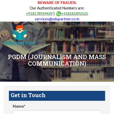
BEWARE OF FRAUDS:
Our Authenticated Numbers are:
|
+918178939439
+918181892525
services@edupartner.co.in
Menu
PGDM (JOURNALISM AND MASS
COMMUNICATION)
Get in Touch
Name*