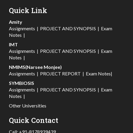
Quick Link
Amity
Assignments
|
PROJECT AND SYNOPSIS
|
Exam
Notes
|
IMT
Assignments
|
PROJECT AND SYNOPSIS
|
Exam
Notes
|
NMIMS(Narsee Monjee)
Assignments
|
PROJECT REPORT
|
Exam Notes
|
SYMBIOSIS
Assignments
|
PROJECT AND SYNOPSIS
|
Exam
Notes
|
Other Universities
Quick Contact
Call:
+91-8178939439