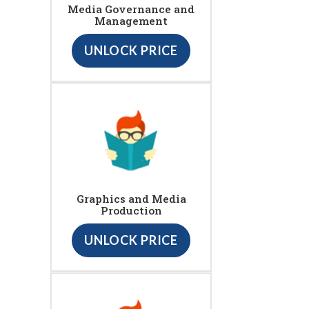
Media Governance and
Management
UNLOCK PRICE
Graphics and Media
Production
UNLOCK PRICE