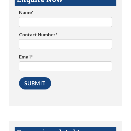
Name*
Contact Number*
Email*