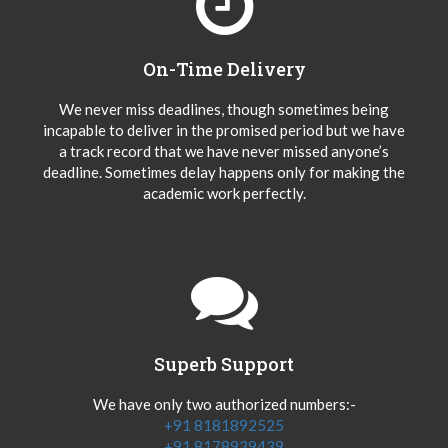
On-Time Delivery
We never miss deadlines, though sometimes being
incapable to deliver in the promised period but we have
a track record that we have never missed anyone’s
deadline. Sometimes delay happens only for making the
academic work perfectly.
Superb Support
We have only two authorized numbers:-
+91 8181892525
+91 8178939439