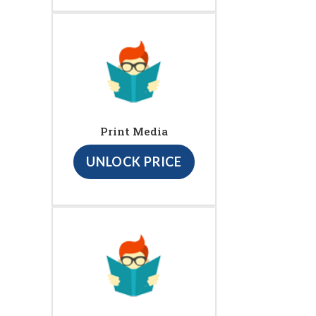
Print Media
UNLOCK PRICE