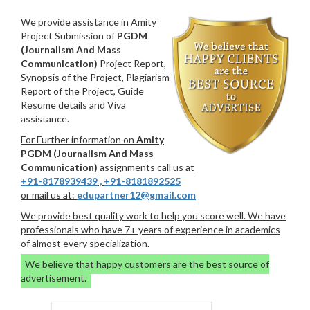
We provide assistance in Amity
Project Submission of
PGDM
(Journalism And Mass
Communication)
Project Report,
Synopsis of the Project, Plagiarism
Report of the Project, Guide
Resume details and Viva
assistance.
For Further information on
Amity
PGDM (Journalism And Mass
Communication)
assignments call us at
+91-8178939439
,
+91-8181892525
or mail us at:
edupartner12@gmail.com
We provide best quality work to help you score well. We have
professionals who have 7+ years of experience in academics
of almost every specialization.
We believe that happy customers are the best source of
advertisement.