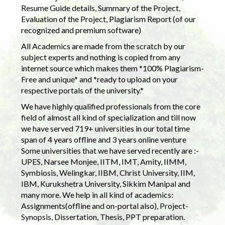
Resume Guide details, Summary of the Project,
Evaluation of the Project, Plagiarism Report (of our
recognized and premium software)
All Academics are made from the scratch by our
subject experts and nothing is copied from any
internet source which makes them *100% Plagiarism-
Free and unique* and *ready to upload on your
respective portals of the university.*
We have highly qualified professionals from the core
field of almost all kind of specialization and till now
we have served 719+ universities in our total time
span of 4 years offline and 3 years online venture
Some universities that we have served recently are :-
UPES, Narsee Monjee, IITM, IMT, Amity, IIMM,
Symbiosis, Welingkar, IIBM, Christ University, IIM,
IBM, Kurukshetra University, Sikkim Manipal and
many more. We help in all kind of academics:
Assignments(offline and on-portal also), Project-
Synopsis, Dissertation, Thesis, PPT preparation.