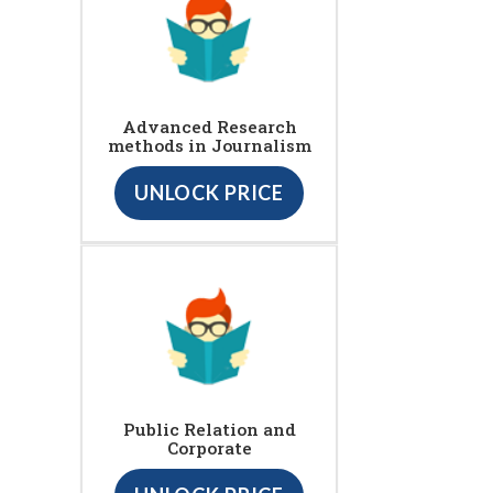
Advanced Research
methods in Journalism
UNLOCK PRICE
Public Relation and
Corporate