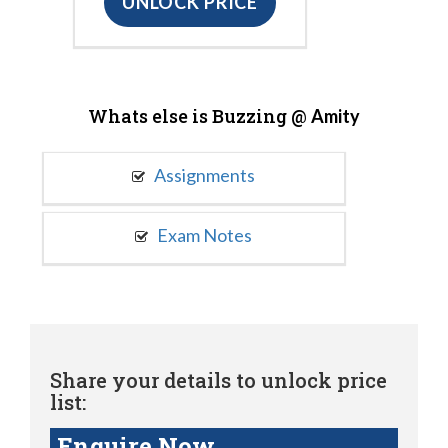
UNLOCK PRICE
Whats else is Buzzing @
Amity
Assignments
Exam Notes
Share your details to unlock price
list:
Enquire Now