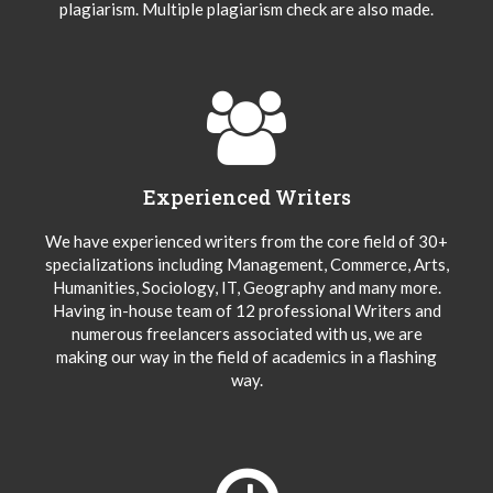
plagiarism. Multiple plagiarism check are also made.
Experienced Writers
We have experienced writers from the core field of 30+
specializations including Management, Commerce, Arts,
Humanities, Sociology, IT, Geography and many more.
Having in-house team of 12 professional Writers and
numerous freelancers associated with us, we are
making our way in the field of academics in a flashing
way.