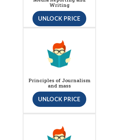
Writing
UNLOCK PRICE
Principles of Journalism
and mass
UNLOCK PRICE