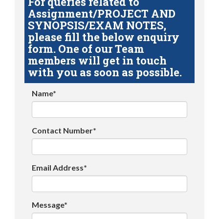
For queries related to
Assignment/PROJECT AND
SYNOPSIS/EXAM NOTES,
please fill the below enquiry
form. One of our Team
members will get in touch
with you as soon as possible.
Name*
Contact Number*
Email Address*
Message*