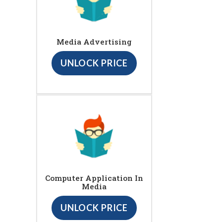
Media Advertising
UNLOCK PRICE
Computer Application In
Media
UNLOCK PRICE