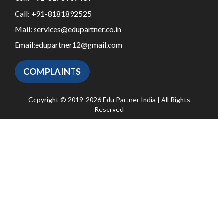
Call:
+91-8181892525
Mail:
services@edupartner.co.in
Email:
edupartner12@gmail.com
COMPLAINTS
Copyright © 2019-2026 Edu Partner India | All Rights
Reserved