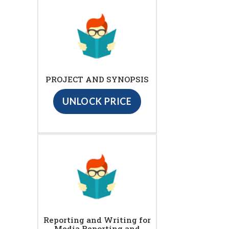
PROJECT AND SYNOPSIS
UNLOCK PRICE
Reporting and Writing for
Media Reporting and