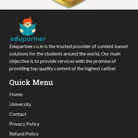
Edupartner.co.in is the trusted provider of content based
solutions for the students around the world. Our main
objective is to provide services with the promise of
providing top quality content of the highest caliber.
Quick Menu
Home
University
Contact
Privacy Policy
Refund Policy