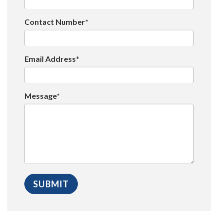
Contact Number*
Email Address*
Message*