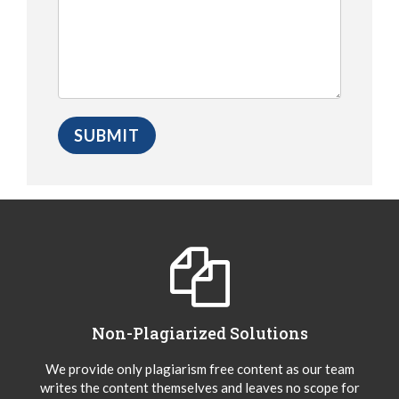
Non-Plagiarized Solutions
We provide only plagiarism free content as our team
writes the content themselves and leaves no scope for