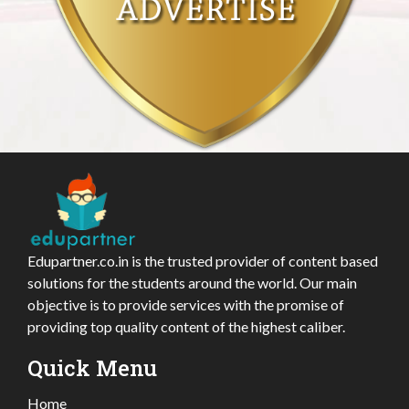
Edupartner.co.in is the trusted provider of content based
solutions for the students around the world. Our main
objective is to provide services with the promise of
providing top quality content of the highest caliber.
Quick Menu
Home