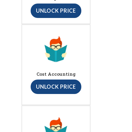
UNLOCK PRICE
Cost Accounting
UNLOCK PRICE