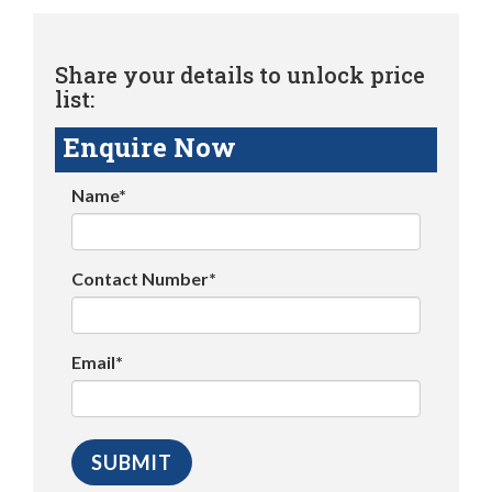
Share your details to unlock price
list:
Enquire Now
Name*
Contact Number*
Email*