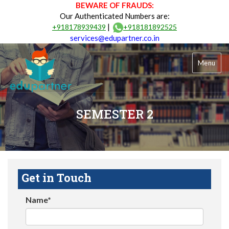
BEWARE OF FRAUDS:
Our Authenticated Numbers are:
|
+918178939439
+918181892525
services@edupartner.co.in
Menu
SEMESTER 2
Get in Touch
Name*