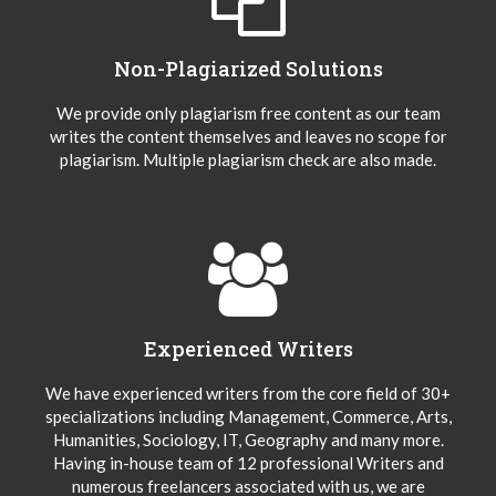
Non-Plagiarized Solutions
We provide only plagiarism free content as our team
writes the content themselves and leaves no scope for
plagiarism. Multiple plagiarism check are also made.
Experienced Writers
We have experienced writers from the core field of 30+
specializations including Management, Commerce, Arts,
Humanities, Sociology, IT, Geography and many more.
Having in-house team of 12 professional Writers and
numerous freelancers associated with us, we are