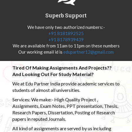
Superb Support
We have only two authorized numbers:-
+91 8181892525
+91 8178939439
We are available from 11am to 11pm on these numbers
Our working email id is
edupartner12@gmail.com
Tired Of Making Assignments And Projects??
And Looking Out For Study Material?
We at Edu Partner India provide academic services to
students of almost all universities.
Services: We make:- High Quality Project ,
Assignments, Exam Notes, PPT presentation, Thesis,
Research Papers, Dissertation, Posting of Research
papers in reputed Journals.
All kind of assignments are served by us including