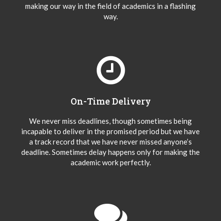
making our way in the field of academics in a flashing
way.
On-Time Delivery
We never miss deadlines, though sometimes being
incapable to deliver in the promised period but we have
a track record that we have never missed anyone’s
deadline. Sometimes delay happens only for making the
academic work perfectly.