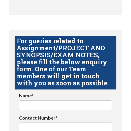
For queries related to
Assignment/PROJECT AND
SYNOPSIS/EXAM NOTES,
please fill the below enquiry
form. One of our Team
members will get in touch
with you as soon as possible.
Name*
Contact Number*