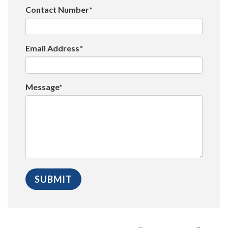
Contact Number*
Email Address*
Message*