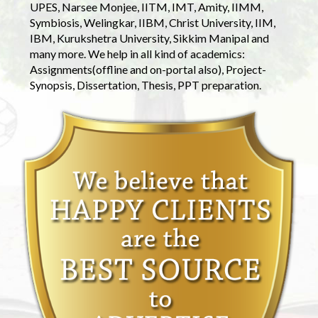
UPES, Narsee Monjee, IITM, IMT, Amity, IIMM,
Symbiosis, Welingkar, IIBM, Christ University, IIM,
IBM, Kurukshetra University, Sikkim Manipal and
many more. We help in all kind of academics:
Assignments(offline and on-portal also), Project-
Synopsis, Dissertation, Thesis, PPT preparation.