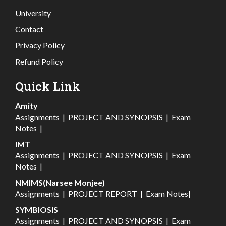
University
Contact
Privacy Policy
Refund Policy
Quick Link
Amity
Assignments
|
PROJECT AND SYNOPSIS
|
Exam
Notes
|
IMT
Assignments
|
PROJECT AND SYNOPSIS
|
Exam
Notes
|
NMIMS(Narsee Monjee)
Assignments
|
PROJECT REPORT
|
Exam Notes
|
SYMBIOSIS
Assignments
|
PROJECT AND SYNOPSIS
|
Exam