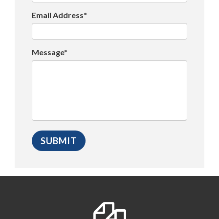
Email Address*
Message*