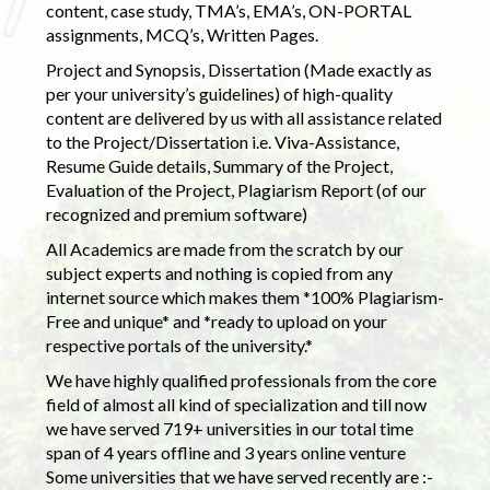
content, case study, TMA’s, EMA’s, ON-PORTAL
assignments, MCQ’s, Written Pages.
Project and Synopsis, Dissertation (Made exactly as
per your university’s guidelines) of high-quality
content are delivered by us with all assistance related
to the Project/Dissertation i.e. Viva-Assistance,
Resume Guide details, Summary of the Project,
Evaluation of the Project, Plagiarism Report (of our
recognized and premium software)
All Academics are made from the scratch by our
subject experts and nothing is copied from any
internet source which makes them *100% Plagiarism-
Free and unique* and *ready to upload on your
respective portals of the university.*
We have highly qualified professionals from the core
field of almost all kind of specialization and till now
we have served 719+ universities in our total time
span of 4 years offline and 3 years online venture
Some universities that we have served recently are :-