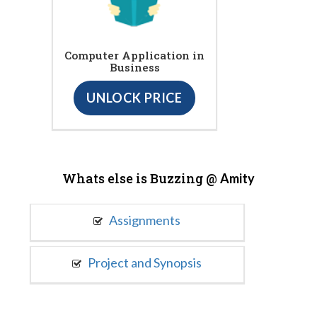
Computer Application in
Business
UNLOCK PRICE
Whats else is Buzzing @
Amity
Assignments
Project and Synopsis