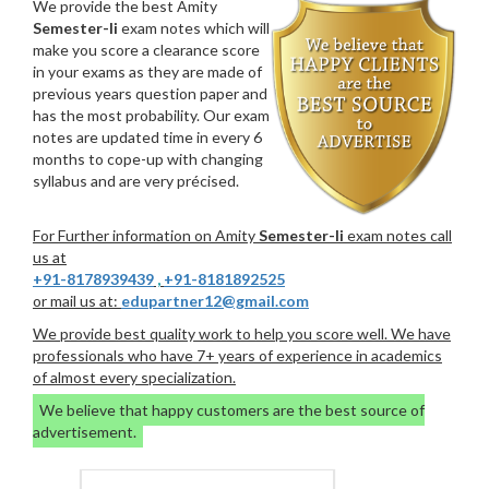
We provide the best Amity
Semester-Ii
exam notes which will
make you score a clearance score
in your exams as they are made of
previous years question paper and
has the most probability. Our exam
notes are updated time in every 6
months to cope-up with changing
syllabus and are very précised.
For Further information on Amity
Semester-Ii
exam notes call
us at
+91-8178939439
,
+91-8181892525
or mail us at:
edupartner12@gmail.com
We provide best quality work to help you score well. We have
professionals who have 7+ years of experience in academics
of almost every specialization.
We believe that happy customers are the best source of
advertisement.