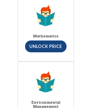
Mathematics
UNLOCK PRICE
Environmental
Management