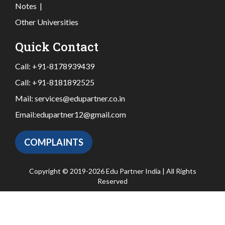
Notes
|
Other Universities
Quick Contact
Call:
+91-8178939439
Call:
+91-8181892525
Mail:
services@edupartner.co.in
Email:
edupartner12@gmail.com
COMPLAINTS
Copyright © 2019-2026 Edu Partner India | All Rights
Reserved