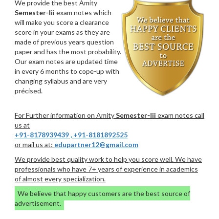
We provide the best Amity
Semester-Iii
exam notes which
will make you score a clearance
score in your exams as they are
made of previous years question
paper and has the most probability.
Our exam notes are updated time
in every 6 months to cope-up with
changing syllabus and are very
précised.
For Further information on Amity
Semester-Iii
exam notes call
us at
+91-8178939439
,
+91-8181892525
or mail us at:
edupartner12@gmail.com
We provide best quality work to help you score well. We have
professionals who have 7+ years of experience in academics
of almost every specialization.
We believe that happy customers are the best source of
advertisement.