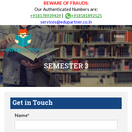
BEWARE OF FRAUDS:
Our Authenticated Numbers are:
|
+918178939439
+918181892525
services@edupartner.co.in
Menu
SEMESTER 3
Get in Touch
Name*