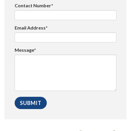
Contact Number*
Email Address*
Message*