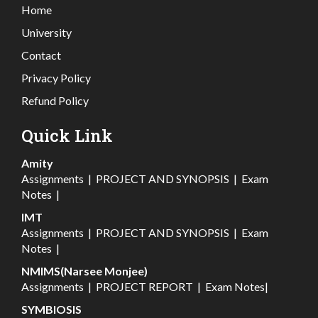
Home
University
Contact
Privacy Policy
Refund Policy
Quick Link
Amity
Assignments
|
PROJECT AND SYNOPSIS
|
Exam
Notes
|
IMT
Assignments
|
PROJECT AND SYNOPSIS
|
Exam
Notes
|
NMIMS(Narsee Monjee)
Assignments
|
PROJECT REPORT
|
Exam Notes
|
SYMBIOSIS