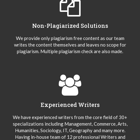
Non-Plagiarized Solutions
We provide only plagiarism free content as our team
writes the content themselves and leaves no scope for
plagiarism. Multiple plagiarism check are also made.
Experienced Writers
We have experienced writers from the core field of 30+
specializations including Management, Commerce, Arts,
Humanities, Sociology, IT, Geography and many more.
Having in-house team of 12 professional Writers and