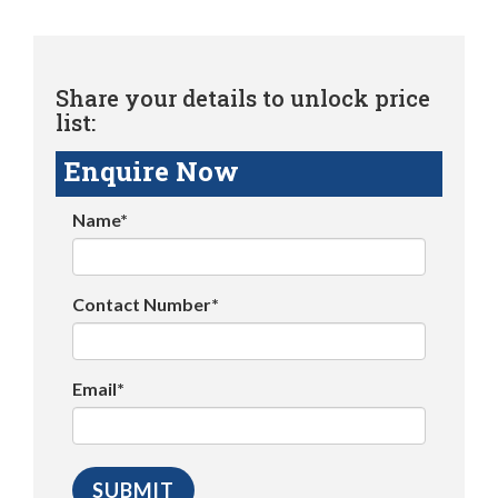
Share your details to unlock price
list:
Enquire Now
Name*
Contact Number*
Email*