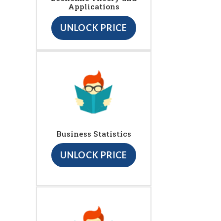
Applications
UNLOCK PRICE
Business Statistics
UNLOCK PRICE