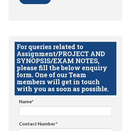
For queries related to
Assignment/PROJECT AND
SYNOPSIS/EXAM NOTES,
please fill the below enquiry
form. One of our Team
members will get in touch
with you as soon as possible.
Name*
Contact Number*