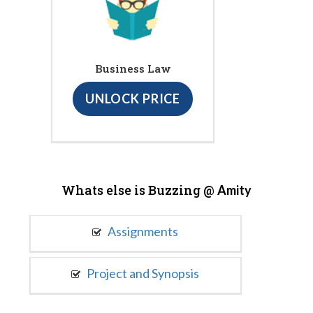
Business Law
UNLOCK PRICE
Whats else is Buzzing @
Amity
Assignments
Project and Synopsis