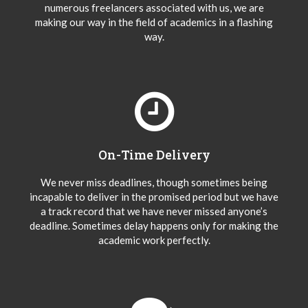
numerous freelancers associated with us, we are
making our way in the field of academics in a flashing
way.
On-Time Delivery
We never miss deadlines, though sometimes being
incapable to deliver in the promised period but we have
a track record that we have never missed anyone’s
deadline. Sometimes delay happens only for making the
academic work perfectly.