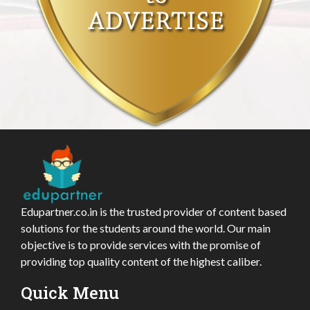
Edupartner.co.in is the trusted provider of content based
solutions for the students around the world. Our main
objective is to provide services with the promise of
providing top quality content of the highest caliber.
Quick Menu