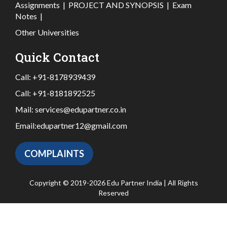
Assignments
|
PROJECT AND SYNOPSIS
|
Exam
Notes
|
Other Universities
Quick Contact
Call:
+91-8178939439
Call:
+91-8181892525
Mail:
services@edupartner.co.in
Email:
edupartner12@gmail.com
COMPLAINTS
Copyright © 2019-2026 Edu Partner India | All Rights
Reserved