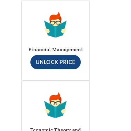
Financial Management
UNLOCK PRICE
Economic Theory and