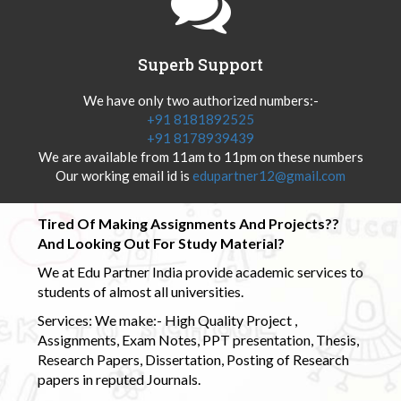
Superb Support
We have only two authorized numbers:-
+91 8181892525
+91 8178939439
We are available from 11am to 11pm on these numbers
Our working email id is
edupartner12@gmail.com
Tired Of Making Assignments And Projects??
And Looking Out For Study Material?
We at Edu Partner India provide academic services to
students of almost all universities.
Services: We make:- High Quality Project ,
Assignments, Exam Notes, PPT presentation, Thesis,
Research Papers, Dissertation, Posting of Research
papers in reputed Journals.