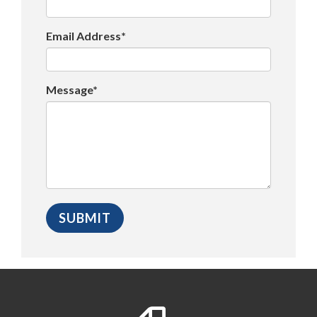
Email Address*
Message*