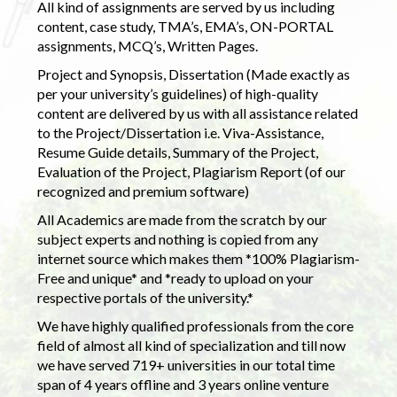
All kind of assignments are served by us including
content, case study, TMA’s, EMA’s, ON-PORTAL
assignments, MCQ’s, Written Pages.
Project and Synopsis, Dissertation (Made exactly as
per your university’s guidelines) of high-quality
content are delivered by us with all assistance related
to the Project/Dissertation i.e. Viva-Assistance,
Resume Guide details, Summary of the Project,
Evaluation of the Project, Plagiarism Report (of our
recognized and premium software)
All Academics are made from the scratch by our
subject experts and nothing is copied from any
internet source which makes them *100% Plagiarism-
Free and unique* and *ready to upload on your
respective portals of the university.*
We have highly qualified professionals from the core
field of almost all kind of specialization and till now
we have served 719+ universities in our total time
span of 4 years offline and 3 years online venture