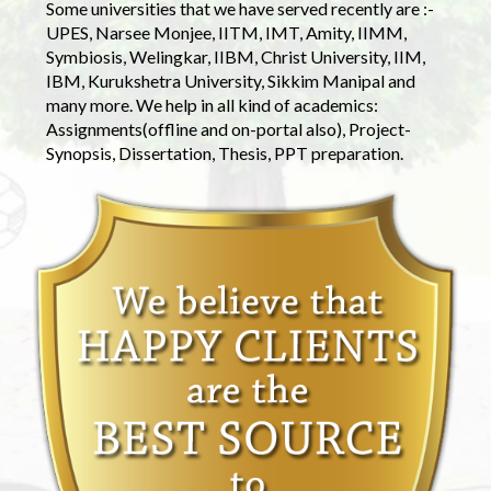
Some universities that we have served recently are :-
UPES, Narsee Monjee, IITM, IMT, Amity, IIMM,
Symbiosis, Welingkar, IIBM, Christ University, IIM,
IBM, Kurukshetra University, Sikkim Manipal and
many more. We help in all kind of academics:
Assignments(offline and on-portal also), Project-
Synopsis, Dissertation, Thesis, PPT preparation.