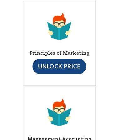
Principles of Marketing
UNLOCK PRICE
Management Accounting