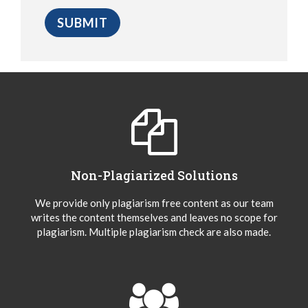
Non-Plagiarized Solutions
We provide only plagiarism free content as our team
writes the content themselves and leaves no scope for
plagiarism. Multiple plagiarism check are also made.