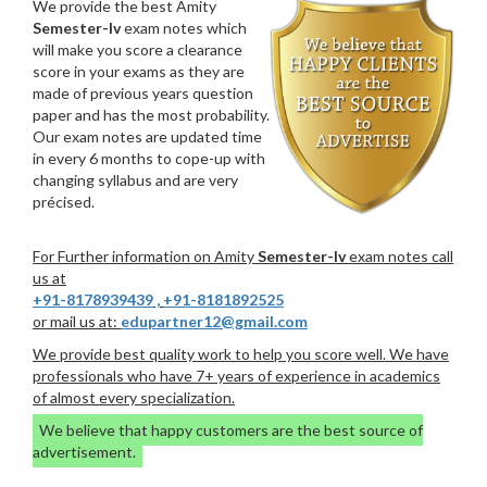
We provide the best Amity
Semester-Iv
exam notes which
will make you score a clearance
score in your exams as they are
made of previous years question
paper and has the most probability.
Our exam notes are updated time
in every 6 months to cope-up with
changing syllabus and are very
précised.
For Further information on Amity
Semester-Iv
exam notes call
us at
+91-8178939439
,
+91-8181892525
or mail us at:
edupartner12@gmail.com
We provide best quality work to help you score well. We have
professionals who have 7+ years of experience in academics
of almost every specialization.
We believe that happy customers are the best source of
advertisement.