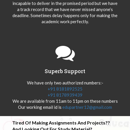
incapable to deliver in the promised period but we have
a track record that we have never missed anyone’s
deadline. Sometimes delay happens only for making the
academic work perfectly.
Superb Support
We have only two authorized numbers:-
+91 8181892525
+91 8178939439
We are available from 11am to 11pm on these numbers
Our working email id is
edupartner12@gmail.com
Tired Of Making Assignments And Projects??
And Looking Out For Study Material?