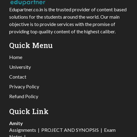
Edupartner.co.in is the trusted provider of content based
solutions for the students around the world. Our main
objective is to provide services with the promise of
providing top quality content of the highest caliber.
Quick Menu
Home
University
Contact
Privacy Policy
Refund Policy
Quick Link
Amity
Assignments
|
PROJECT AND SYNOPSIS
|
Exam
Notes
|