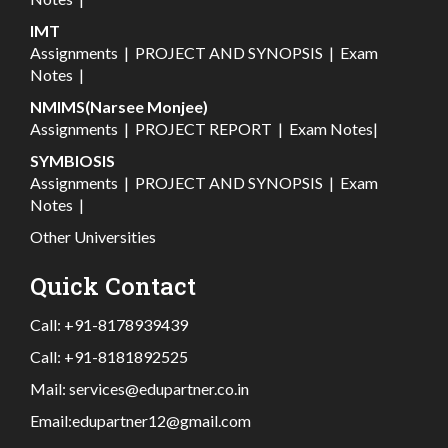
IMT
Assignments
|
PROJECT AND SYNOPSIS
|
Exam
Notes
|
NMIMS(Narsee Monjee)
Assignments
|
PROJECT REPORT
|
Exam Notes
|
SYMBIOSIS
Assignments
|
PROJECT AND SYNOPSIS
|
Exam
Notes
|
Other Universities
Quick Contact
Call:
+91-8178939439
Call:
+91-8181892525
Mail:
services@edupartner.co.in
Email:
edupartner12@gmail.com