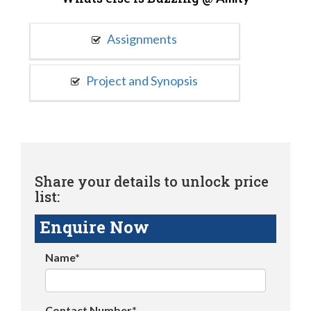
Assignments
Project and Synopsis
Share your details to unlock price
list:
Enquire Now
Name*
Contact Number*