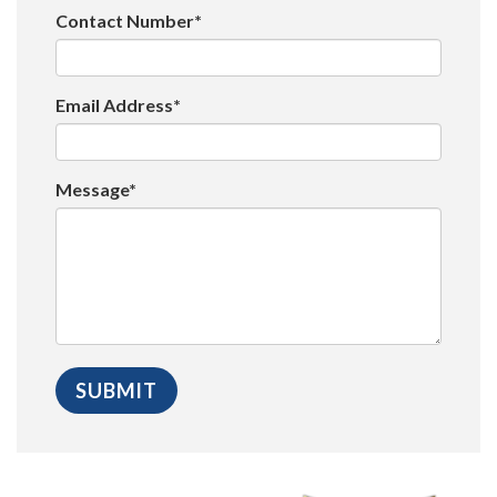
Contact Number*
Email Address*
Message*