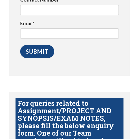
Email*
For queries related to
Assignment/PROJECT AND
SYNOPSIS/EXAM NOTES,
please fill the below enquiry
form. One of our Team