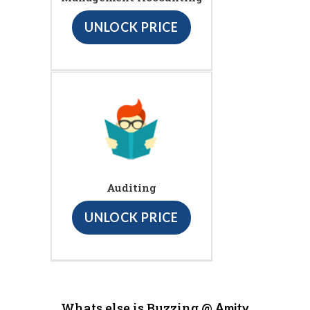
UNLOCK PRICE
Auditing
UNLOCK PRICE
Whats else is Buzzing @
Amity