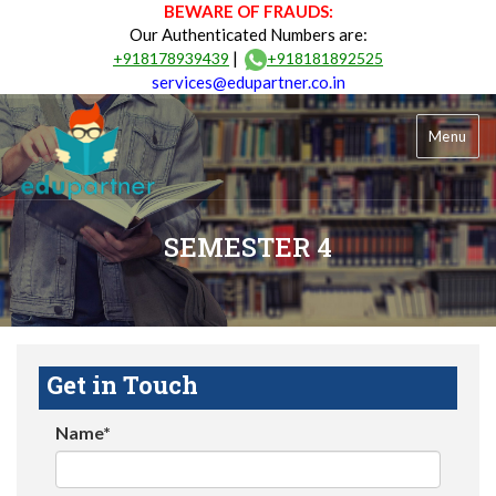
BEWARE OF FRAUDS:
Our Authenticated Numbers are:
|
+918178939439
+918181892525
services@edupartner.co.in
Menu
SEMESTER 4
Get in Touch
Name*