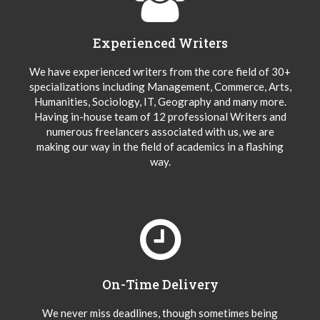
Experienced Writers
We have experienced writers from the core field of 30+
specializations including Management, Commerce, Arts,
Humanities, Sociology, IT, Geography and many more.
Having in-house team of 12 professional Writers and
numerous freelancers associated with us, we are
making our way in the field of academics in a flashing
way.
On-Time Delivery
We never miss deadlines, though sometimes being