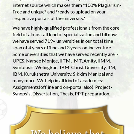
internet source which makes them *100% Plagiarism-
Free and unique* and *ready to upload on your
respective portals of the university.*
We have highly qualified professionals from the core
field of almost all kind of specialization and till now
we have served 719+ universities in our total time
span of 4 years offline and 3 years online venture
Some universities that we have served recently are :-
UPES, Narsee Monjee, IITM, IMT, Amity, IIMM,
Symbiosis, Welingkar, IIBM, Christ University, IIM,
IBM, Kurukshetra University, Sikkim Manipal and
many more. We help in all kind of academics:
Assignments(offline and on-portal also), Project-
Synopsis, Dissertation, Thesis, PPT preparation.