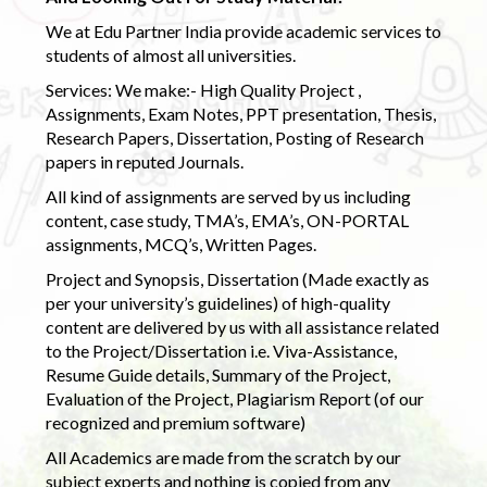
We at Edu Partner India provide academic services to
students of almost all universities.
Services: We make:- High Quality Project ,
Assignments, Exam Notes, PPT presentation, Thesis,
Research Papers, Dissertation, Posting of Research
papers in reputed Journals.
All kind of assignments are served by us including
content, case study, TMA’s, EMA’s, ON-PORTAL
assignments, MCQ’s, Written Pages.
Project and Synopsis, Dissertation (Made exactly as
per your university’s guidelines) of high-quality
content are delivered by us with all assistance related
to the Project/Dissertation i.e. Viva-Assistance,
Resume Guide details, Summary of the Project,
Evaluation of the Project, Plagiarism Report (of our
recognized and premium software)
All Academics are made from the scratch by our
subject experts and nothing is copied from any