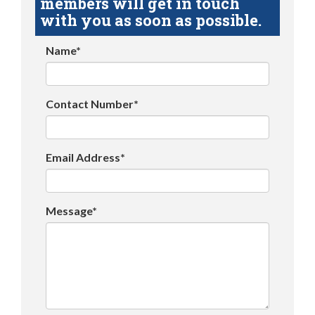
members will get in touch
with you as soon as possible.
Name*
Contact Number*
Email Address*
Message*