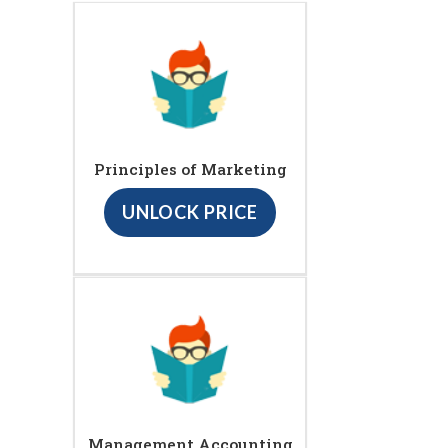
Principles of Marketing
UNLOCK PRICE
Management Accounting