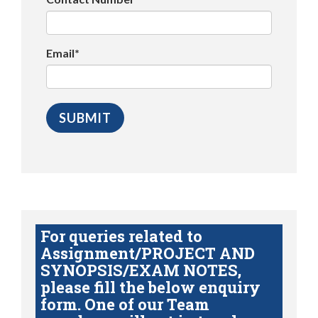
Email*
For queries related to
Assignment/PROJECT AND
SYNOPSIS/EXAM NOTES,
please fill the below enquiry
form. One of our Team