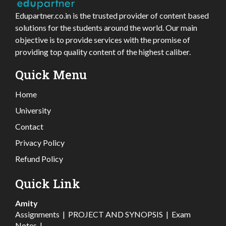
Edupartner.co.in is the trusted provider of content based
solutions for the students around the world. Our main
objective is to provide services with the promise of
providing top quality content of the highest caliber.
Quick Menu
Home
University
Contact
Privacy Policy
Refund Policy
Quick Link
Amity
Assignments
|
PROJECT AND SYNOPSIS
|
Exam
Notes
|