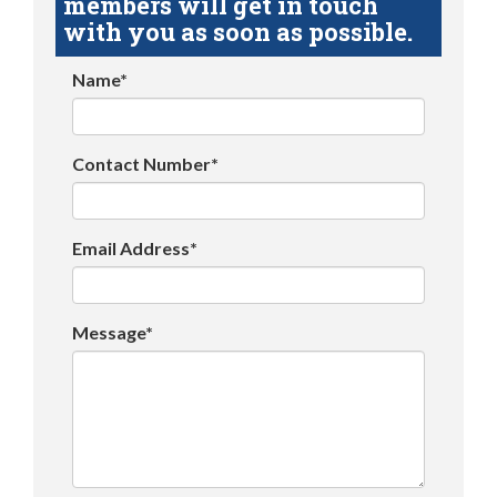
members will get in touch
with you as soon as possible.
Name*
Contact Number*
Email Address*
Message*