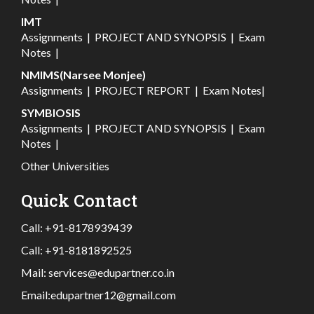
IMT
Assignments
|
PROJECT AND SYNOPSIS
|
Exam
Notes
|
NMIMS(Narsee Monjee)
Assignments
|
PROJECT REPORT
|
Exam Notes
|
SYMBIOSIS
Assignments
|
PROJECT AND SYNOPSIS
|
Exam
Notes
|
Other Universities
Quick Contact
Call:
+91-8178939439
Call:
+91-8181892525
Mail:
services@edupartner.co.in
Email:
edupartner12@gmail.com