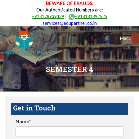
BEWARE OF FRAUDS:
Our Authenticated Numbers are:
|
+918178939439
+918181892525
services@edupartner.co.in
Menu
SEMESTER 4
Get in Touch
Name*