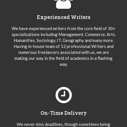
Experienced Writers
We have experienced writers from the core field of 30+
specializations including Management, Commerce, Arts,
Humanities, Sociology, IT, Geography and many more.
Having in-house team of 12 professional Writers and
numerous freelancers associated with us, we are
making our way in the field of academics in a flashing
way.
On-Time Delivery
We never miss deadlines, though sometimes being