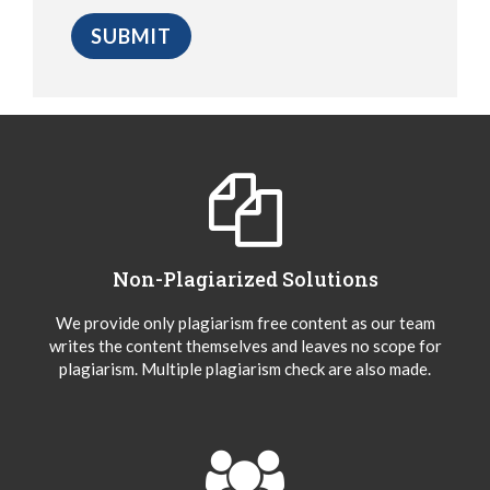
Non-Plagiarized Solutions
We provide only plagiarism free content as our team
writes the content themselves and leaves no scope for
plagiarism. Multiple plagiarism check are also made.