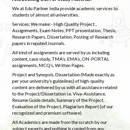
We at Edu Partner India provide academic services to
students of almost all universities.
Services: We make:- High Quality Project ,
Assignments, Exam Notes, PPT presentation, Thesis,
Research Papers, Dissertation, Posting of Research
papers in reputed Journals.
All kind of assignments are served by us including
content, case study, TMA’s, EMA’s, ON-PORTAL
assignments, MCQ’s, Written Pages.
Project and Synopsis, Dissertation (Made exactly as
per your university’s guidelines) of high-quality
content are delivered by us with all assistance related
to the Project/Dissertation i.e. Viva-Assistance,
Resume Guide details, Summary of the Project,
Evaluation of the Project, Plagiarism Report (of our
recognized and premium software)
All Academics are made from the scratch by our
subject experts and nothing is copied from any