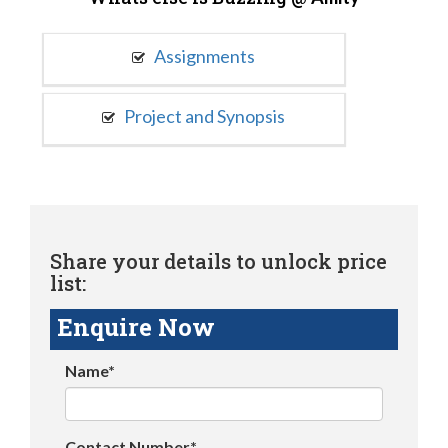
Assignments
Project and Synopsis
Share your details to unlock price
list:
Enquire Now
Name*
Contact Number*