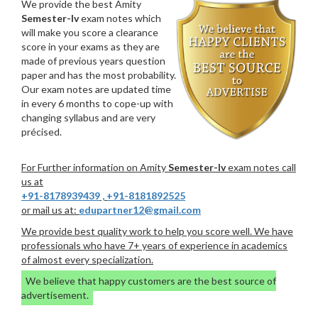
We provide the best Amity
Semester-Iv
exam notes which
will make you score a clearance
score in your exams as they are
made of previous years question
paper and has the most probability.
Our exam notes are updated time
in every 6 months to cope-up with
changing syllabus and are very
précised.
For Further information on Amity
Semester-Iv
exam notes call
us at
+91-8178939439
,
+91-8181892525
or mail us at:
edupartner12@gmail.com
We provide best quality work to help you score well. We have
professionals who have 7+ years of experience in academics
of almost every specialization.
We believe that happy customers are the best source of
advertisement.