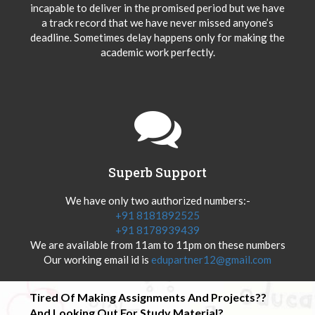
incapable to deliver in the promised period but we have
a track record that we have never missed anyone’s
deadline. Sometimes delay happens only for making the
academic work perfectly.
Superb Support
We have only two authorized numbers:-
+91 8181892525
+91 8178939439
We are available from 11am to 11pm on these numbers
Our working email id is
edupartner12@gmail.com
Tired Of Making Assignments And Projects??
And Looking Out For Study Material?