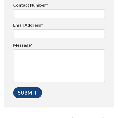
Contact Number*
Email Address*
Message*