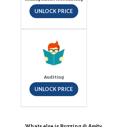
UNLOCK PRICE
Auditing
UNLOCK PRICE
Whats else is Buzzing @
Amity