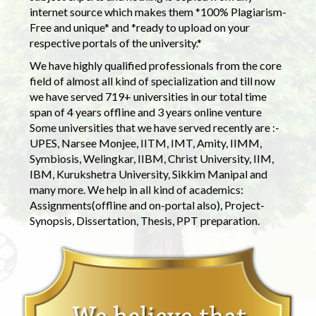
internet source which makes them *100% Plagiarism-
Free and unique* and *ready to upload on your
respective portals of the university.*
We have highly qualified professionals from the core
field of almost all kind of specialization and till now
we have served 719+ universities in our total time
span of 4 years offline and 3 years online venture
Some universities that we have served recently are :-
UPES, Narsee Monjee, IITM, IMT, Amity, IIMM,
Symbiosis, Welingkar, IIBM, Christ University, IIM,
IBM, Kurukshetra University, Sikkim Manipal and
many more. We help in all kind of academics:
Assignments(offline and on-portal also), Project-
Synopsis, Dissertation, Thesis, PPT preparation.