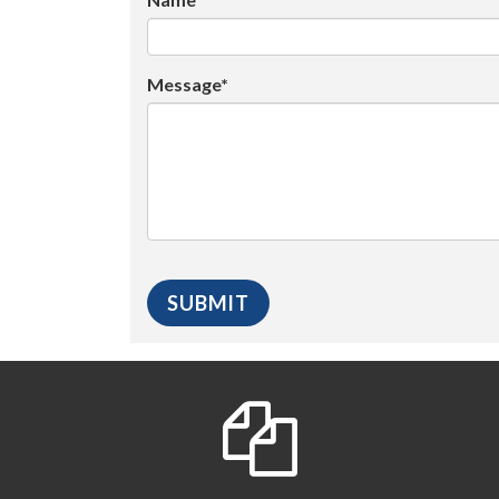
Message*