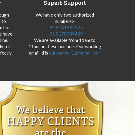
y
Superb Support
hough
We have only two authorized
 to
numbers:-
od but
+91 8181892525
we have
+91 8178939439
ine.
We are available from 11am to
y for
11pm on these numbers Our working
fectly.
email id is
edupartner12@gmail.com