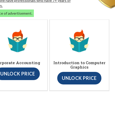
. We have professionals who have 7+ years of
n.
ce of advertisement.
rporate Accounting
Introduction to Computer
Graphics
UNLOCK PRICE
UNLOCK PRICE