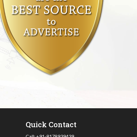
Quick Contact
Call:
+91-8178939439