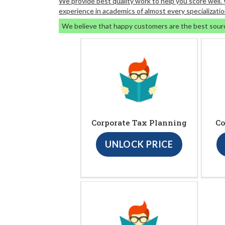
We provide best quality work to help you score well
experience in academics of almost every specializatio
We believe that happy customers are the best sour
Corporate Tax Planning
Co
UNLOCK PRICE