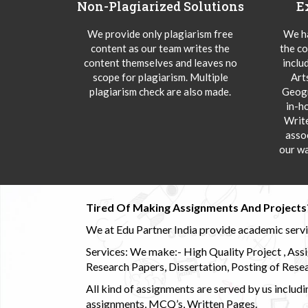
Non-Plagiarized Solutions
E
We provide only plagiarism free
We ha
content as our team writes the
the co
content themselves and leaves no
inclu
scope for plagiarism. Multiple
Art
plagiarism check are also made.
Geogr
in-h
Writ
asso
our wa
Tired Of Making Assignments And Projects
We at Edu Partner India provide academic service
Services: We make:- High Quality Project , Ass
Research Papers, Dissertation, Posting of Resea
All kind of assignments are served by us incl
assignments, MCQ’s, Written Pages.