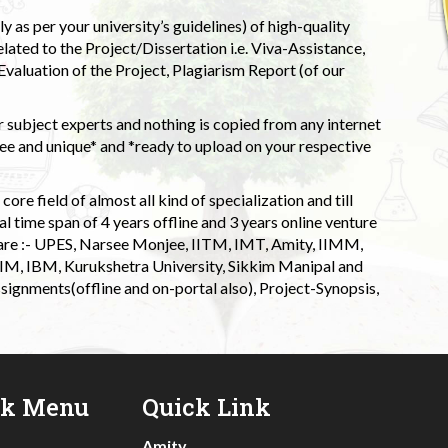
 as per your university’s guidelines) of high-quality
elated to the Project/Dissertation i.e. Viva-Assistance,
valuation of the Project, Plagiarism Report (of our
 subject experts and nothing is copied from any internet
 and unique* and *ready to upload on your respective
ore field of almost all kind of specialization and till
l time span of 4 years offline and 3 years online venture
 are :- UPES, Narsee Monjee, IITM, IMT, Amity, IIMM,
 IIM, IBM, Kurukshetra University, Sikkim Manipal and
signments(offline and on-portal also), Project-Synopsis,
ck Menu
Quick Link
Amity