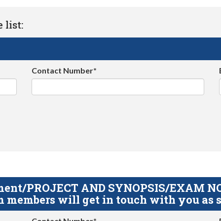
list:
Contact Number*
gnment/PROJECT AND SYNOPSIS/EXAM NOTE
 members will get in touch with you as s
Contact Number*