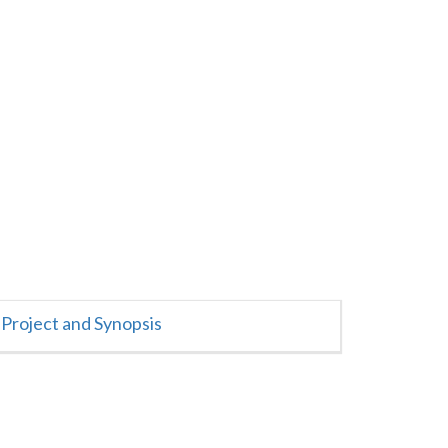
Project and Synopsis