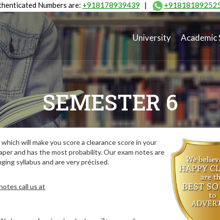
henticated Numbers are:
+918178939439
|
+91818189252
University
Academic 
SEMESTER 6
which will make you score a clearance score in your
aper and has the most probability. Our exam notes are
ing syllabus and are very précised.
otes call us at