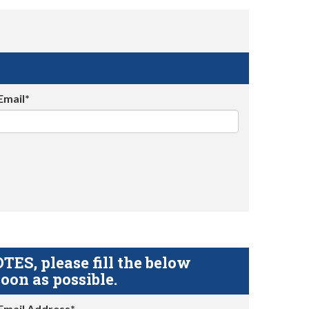
Email*
S, please fill the below
oon as possible.
Email Address*