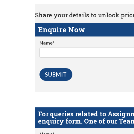
Share your details to unlock price 
Enquire Now
Name*
For queries related to Assi
enquiry form. One of our Team
Name*