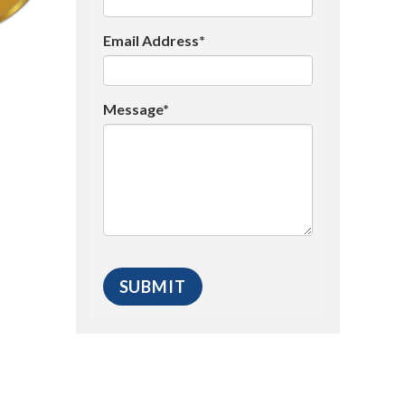
Email Address*
Message*