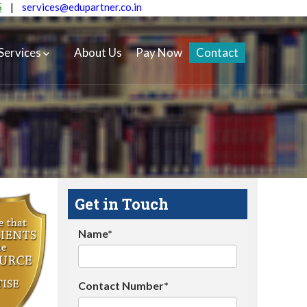
5
|
services@edupartner.co.in
Services
About Us
Pay Now
Contact
Get in Touch
Name*
Contact Number*