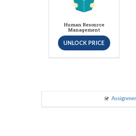
Human Resource
Management
UNLOCK PRICE
Assignme