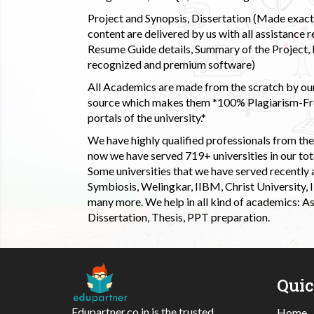
Project and Synopsis, Dissertation (Made exactly
content are delivered by us with all assistance r
Resume Guide details, Summary of the Project, E
recognized and premium software)
All Academics are made from the scratch by our
source which makes them *100% Plagiarism-Free
portals of the university.*
We have highly qualified professionals from the c
now we have served 719+ universities in our tota
Some universities that we have served recently
Symbiosis, Welingkar, IIBM, Christ University,
many more. We help in all kind of academics: As
Dissertation, Thesis, PPT preparation.
Qui
Edupartner.co.in is the trusted
Home