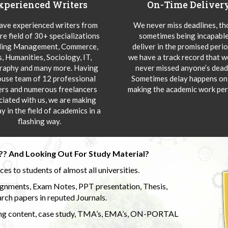
xperienced Writers
On-Time Deliver
ve experienced writers from
We never miss deadlines, t
re field of 30+ specializations
sometimes being incapable
ding Management, Commerce,
deliver in the promised peri
s, Humanities, Sociology, IT,
we have a track record that 
aphy and many more. Having
never missed anyone’s deadl
ouse team of 12 professional
Sometimes delay happens onl
ers and numerous freelancers
making the academic work per
ciated with us, we are making
y in the field of academics in a
flashing way.
?? And Looking Out For Study Material?
s to students of almost all universities.
ignments, Exam Notes, PPT presentation, Thesis,
rch papers in reputed Journals.
uding content, case study, TMA’s, EMA’s, ON-PORTAL