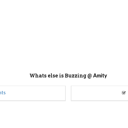
Whats else is Buzzing @
Amity
nts