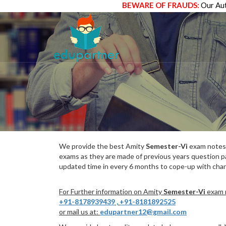
BEWARE OF FRAUDS:
Our Aut
We provide the best Amity
Semester-Vi
exam notes 
exams as they are made of previous years question p
updated time in every 6 months to cope-up with chang
For Further information on Amity
Semester-Vi
exam n
+91-8178939439
,
+91-8181892525
or mail us at:
edupartner12@gmail.com