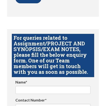
For queries related to
Assignment/PROJECT AND
SYNOPSIS/EXAM NOTES,
please fill the below enquiry
form. One of our Team
members will get in touch
with you as soon as possible.
Name*
Contact Number*