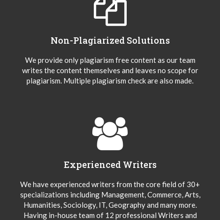
Non-Plagiarized Solutions
We provide only plagiarism free content as our team
writes the content themselves and leaves no scope for
plagiarism. Multiple plagiarism check are also made.
Experienced Writers
We have experienced writers from the core field of 30+
specializations including Management, Commerce, Arts,
Humanities, Sociology, IT, Geography and many more.
Having in-house team of 12 professional Writers and