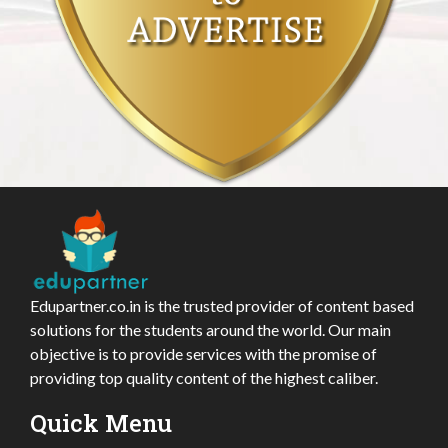
Edupartner.co.in is the trusted provider of content based
solutions for the students around the world. Our main
objective is to provide services with the promise of
providing top quality content of the highest caliber.
Quick Menu