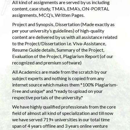
All kind of assignments are served by us including
content, case study, TMA’s, EMA’s, ON-PORTAL
assignments, MCQ’s, Written Pages.
Project and Synopsis, Dissertation (Made exactly as
per your university’s guidelines) of high-quality
content are delivered by us with all assistance related
to the Project/Dissertation i.e. Viva-Assistance,
Resume Guide details, Summary of the Project,
Evaluation of the Project, Plagiarism Report (of our
recognized and premium software)
All Academics are made from the scratch by our
subject experts and nothing is copied from any
internet source which makes them *100% Plagiarism-
Free and unique* and *ready to upload on your
respective portals of the university.*
We have highly qualified professionals from the core
field of almost all kind of specialization and till now
we have served 719+ universities in our total time
span of 4 years offline and 3 years online venture