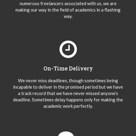
numerous freelancers associated with us, we are
making our way in the field of academics in a flashing
way.
On-Time Delivery
We never miss deadlines, though sometimes being
incapable to deliver in the promised period but we have
a track record that we have never missed anyone’s
deadline. Sometimes delay happens only for making the
academic work perfectly.