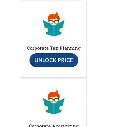
Corporate Tax Planning
UNLOCK PRICE
Corporate Accounting