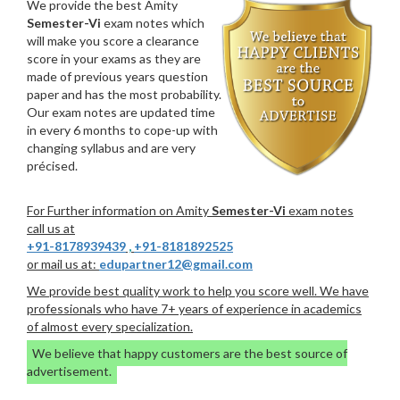
We provide the best Amity
Semester-Vi
exam notes which
will make you score a clearance
score in your exams as they are
made of previous years question
paper and has the most probability.
Our exam notes are updated time
in every 6 months to cope-up with
changing syllabus and are very
précised.
For Further information on Amity
Semester-Vi
exam notes
call us at
+91-8178939439
,
+91-8181892525
or mail us at:
edupartner12@gmail.com
We provide best quality work to help you score well. We have
professionals who have 7+ years of experience in academics
of almost every specialization.
We believe that happy customers are the best source of
advertisement.