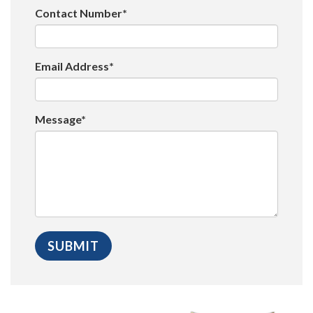
Contact Number*
Email Address*
Message*