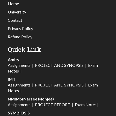
Home
University
Contact
Privacy Policy
Refund Policy
Quick Link
Amity
Assignments
|
PROJECT AND SYNOPSIS
|
Exam
Notes
|
IMT
Assignments
|
PROJECT AND SYNOPSIS
|
Exam
Notes
|
NMIMS(Narsee Monjee)
Assignments
|
PROJECT REPORT
|
Exam Notes
|
SYMBIOSIS