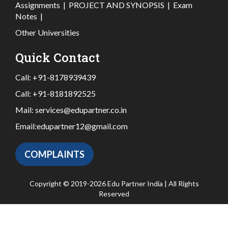
Assignments
|
PROJECT AND SYNOPSIS
|
Exam
Notes
|
Other Universities
Quick Contact
Call:
+91-8178939439
Call:
+91-8181892525
Mail:
services@edupartner.co.in
Email:
edupartner12@gmail.com
COMPLAINTS
Copyright © 2019-2026 Edu Partner India | All Rights
Reserved