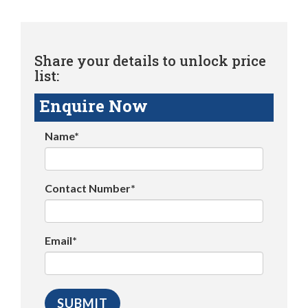
Share your details to unlock price
list:
Enquire Now
Name*
Contact Number*
Email*