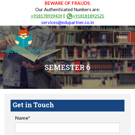
BEWARE OF FRAUDS:
Our Authenticated Numbers are:
|
+918178939439
+918181892525
services@edupartner.co.in
Menu
SEMESTER 6
Get in Touch
Name*