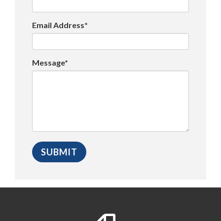
Email Address*
Message*