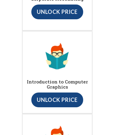
UNLOCK PRICE
Introduction to Computer
Graphics
UNLOCK PRICE