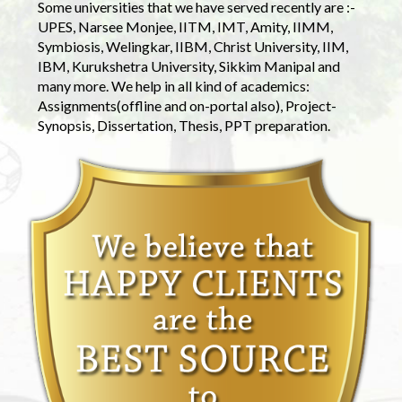
Some universities that we have served recently are :-
UPES, Narsee Monjee, IITM, IMT, Amity, IIMM,
Symbiosis, Welingkar, IIBM, Christ University, IIM,
IBM, Kurukshetra University, Sikkim Manipal and
many more. We help in all kind of academics:
Assignments(offline and on-portal also), Project-
Synopsis, Dissertation, Thesis, PPT preparation.