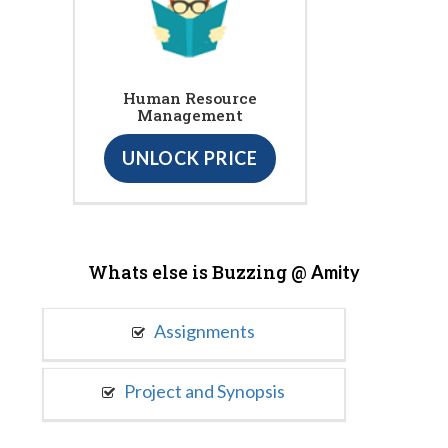
Human Resource
Management
UNLOCK PRICE
Whats else is Buzzing @
Amity
Assignments
Project and Synopsis