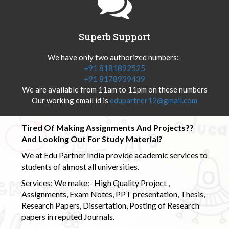
Superb Support
We have only two authorized numbers:-
+91 8181892525
+91 8178939439
We are available from 11am to 11pm on these numbers
Our working email id is
edupartner12@gmail.com
Tired Of Making Assignments And Projects??
And Looking Out For Study Material?
We at Edu Partner India provide academic services to
students of almost all universities.
Services: We make:- High Quality Project ,
Assignments, Exam Notes, PPT presentation, Thesis,
Research Papers, Dissertation, Posting of Research
papers in reputed Journals.