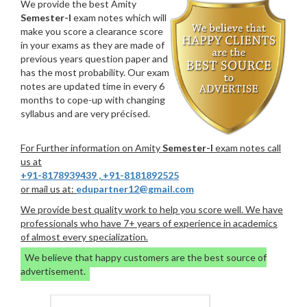
We provide the best Amity
Semester-I
exam notes which will
make you score a clearance score
in your exams as they are made of
previous years question paper and
has the most probability. Our exam
notes are updated time in every 6
months to cope-up with changing
syllabus and are very précised.
For Further information on Amity
Semester-I
exam notes call
us at
+91-8178939439
,
+91-8181892525
or mail us at:
edupartner12@gmail.com
We provide best quality work to help you score well. We have
professionals who have 7+ years of experience in academics
of almost every specialization.
We believe that happy customers are the best source of
advertisement.