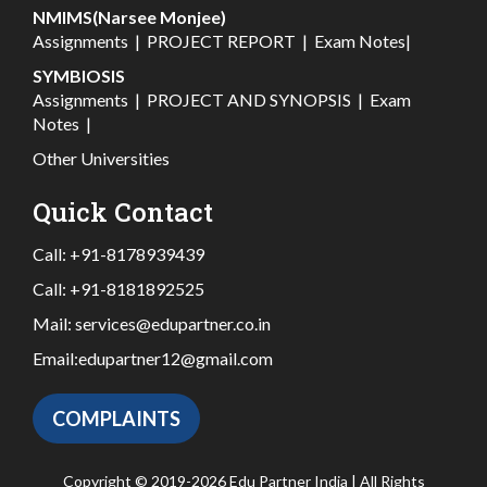
NMIMS(Narsee Monjee)
Assignments
|
PROJECT REPORT
|
Exam Notes
|
SYMBIOSIS
Assignments
|
PROJECT AND SYNOPSIS
|
Exam
Notes
|
Other Universities
Quick Contact
Call:
+91-8178939439
Call:
+91-8181892525
Mail:
services@edupartner.co.in
Email:
edupartner12@gmail.com
COMPLAINTS
Copyright © 2019-2026 Edu Partner India | All Rights