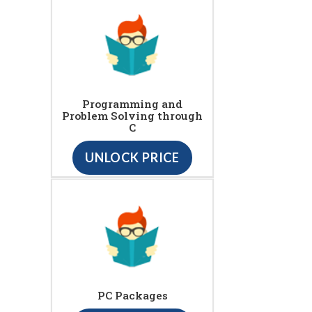
Programming and
Problem Solving through
C
UNLOCK PRICE
PC Packages