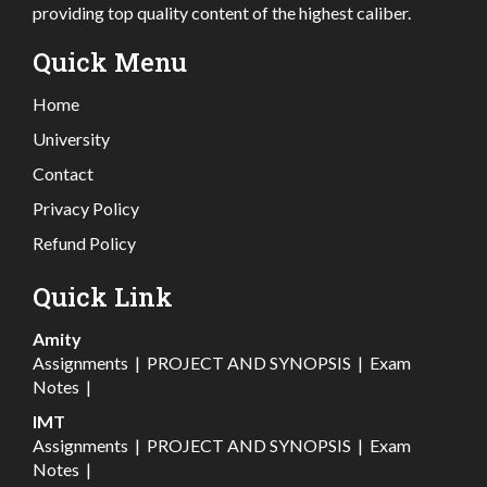
providing top quality content of the highest caliber.
Quick Menu
Home
University
Contact
Privacy Policy
Refund Policy
Quick Link
Amity
Assignments
|
PROJECT AND SYNOPSIS
|
Exam
Notes
|
IMT
Assignments
|
PROJECT AND SYNOPSIS
|
Exam
Notes
|