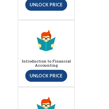
UNLOCK PRICE
Introduction to Financial
Accounting
UNLOCK PRICE