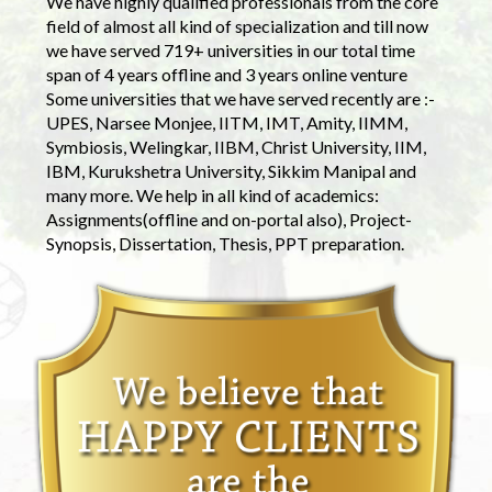
We have highly qualified professionals from the core
field of almost all kind of specialization and till now
we have served 719+ universities in our total time
span of 4 years offline and 3 years online venture
Some universities that we have served recently are :-
UPES, Narsee Monjee, IITM, IMT, Amity, IIMM,
Symbiosis, Welingkar, IIBM, Christ University, IIM,
IBM, Kurukshetra University, Sikkim Manipal and
many more. We help in all kind of academics:
Assignments(offline and on-portal also), Project-
Synopsis, Dissertation, Thesis, PPT preparation.