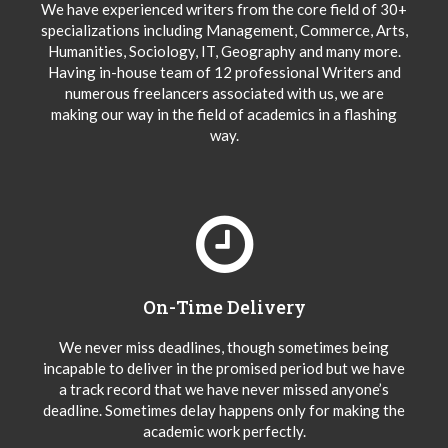
We have experienced writers from the core field of 30+
specializations including Management, Commerce, Arts,
Humanities, Sociology, IT, Geography and many more.
Having in-house team of 12 professional Writers and
numerous freelancers associated with us, we are
making our way in the field of academics in a flashing
way.
On-Time Delivery
We never miss deadlines, though sometimes being
incapable to deliver in the promised period but we have
a track record that we have never missed anyone’s
deadline. Sometimes delay happens only for making the
academic work perfectly.