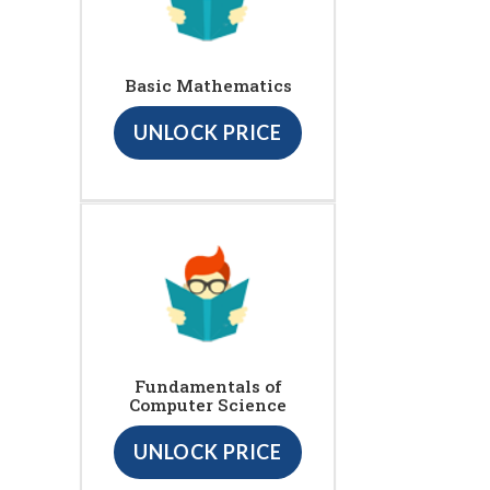
Basic Mathematics
UNLOCK PRICE
Fundamentals of
Computer Science
UNLOCK PRICE