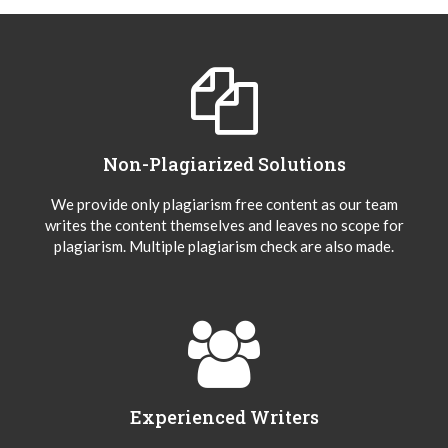
Non-Plagiarized Solutions
We provide only plagiarism free content as our team
writes the content themselves and leaves no scope for
plagiarism. Multiple plagiarism check are also made.
Experienced Writers