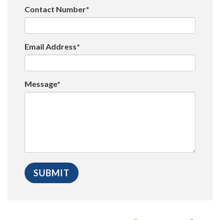
Contact Number*
Email Address*
Message*