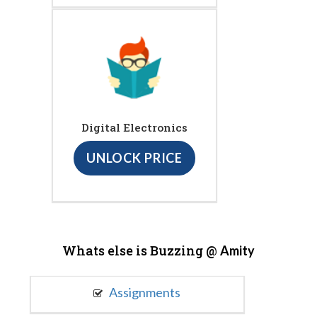
Digital Electronics
UNLOCK PRICE
Whats else is Buzzing @
Amity
Assignments