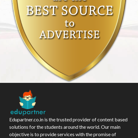
Edupartner.co.in is the trusted provider of content based
solutions for the students around the world. Our main
objective is to provide services with the promise of