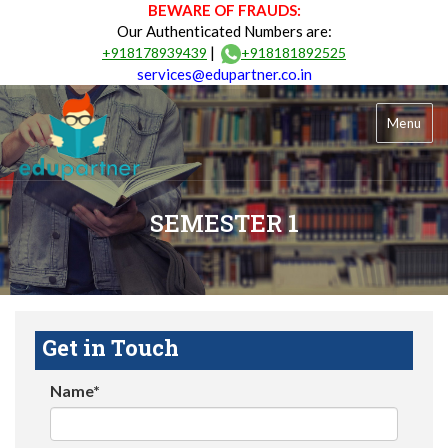
BEWARE OF FRAUDS:
Our Authenticated Numbers are:
|
+918178939439
+918181892525
services@edupartner.co.in
Menu
SEMESTER 1
Get in Touch
Name*