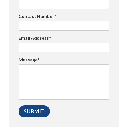
Contact Number*
Email Address*
Message*