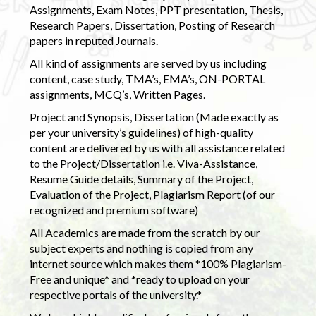
Assignments, Exam Notes, PPT presentation, Thesis,
Research Papers, Dissertation, Posting of Research
papers in reputed Journals.
All kind of assignments are served by us including
content, case study, TMA’s, EMA’s, ON-PORTAL
assignments, MCQ’s, Written Pages.
Project and Synopsis, Dissertation (Made exactly as
per your university’s guidelines) of high-quality
content are delivered by us with all assistance related
to the Project/Dissertation i.e. Viva-Assistance,
Resume Guide details, Summary of the Project,
Evaluation of the Project, Plagiarism Report (of our
recognized and premium software)
All Academics are made from the scratch by our
subject experts and nothing is copied from any
internet source which makes them *100% Plagiarism-
Free and unique* and *ready to upload on your
respective portals of the university.*