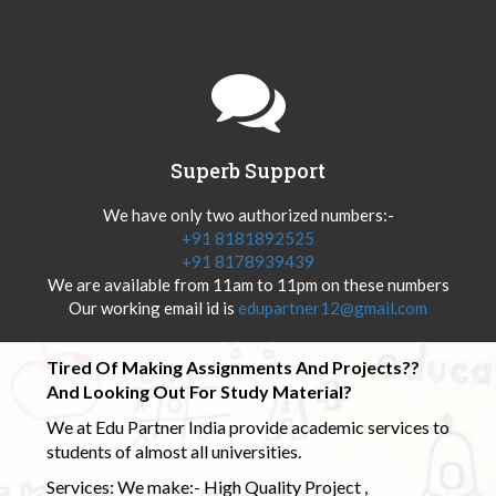
Superb Support
We have only two authorized numbers:-
+91 8181892525
+91 8178939439
We are available from 11am to 11pm on these numbers
Our working email id is
edupartner12@gmail.com
Tired Of Making Assignments And Projects??
And Looking Out For Study Material?
We at Edu Partner India provide academic services to
students of almost all universities.
Services: We make:- High Quality Project ,