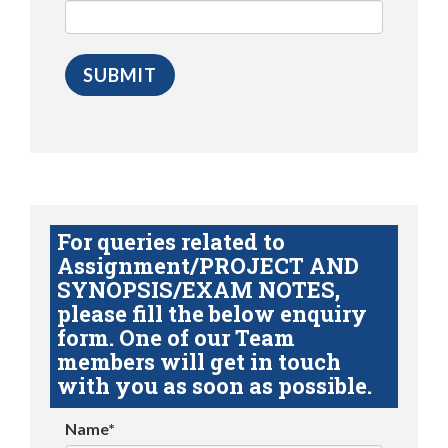
For queries related to
Assignment/PROJECT AND
SYNOPSIS/EXAM NOTES,
please fill the below enquiry
form. One of our Team
members will get in touch
with you as soon as possible.
Name*