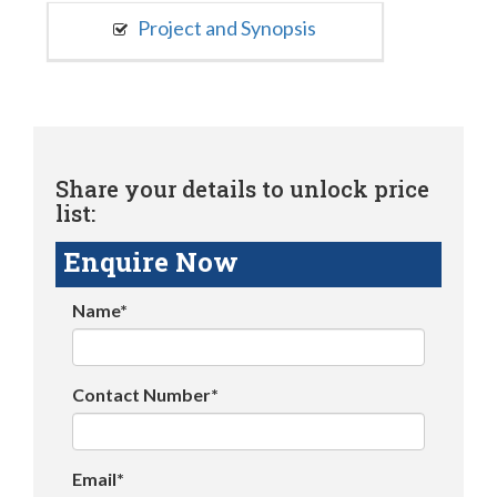
Project and Synopsis
Share your details to unlock price
list:
Enquire Now
Name*
Contact Number*
Email*