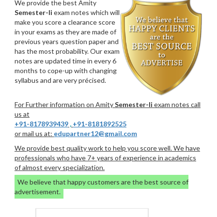
We provide the best Amity
Semester-Ii
exam notes which will
make you score a clearance score
in your exams as they are made of
previous years question paper and
has the most probability. Our exam
notes are updated time in every 6
months to cope-up with changing
syllabus and are very précised.
For Further information on Amity
Semester-Ii
exam notes call
us at
+91-8178939439
,
+91-8181892525
or mail us at:
edupartner12@gmail.com
We provide best quality work to help you score well. We have
professionals who have 7+ years of experience in academics
of almost every specialization.
We believe that happy customers are the best source of
advertisement.