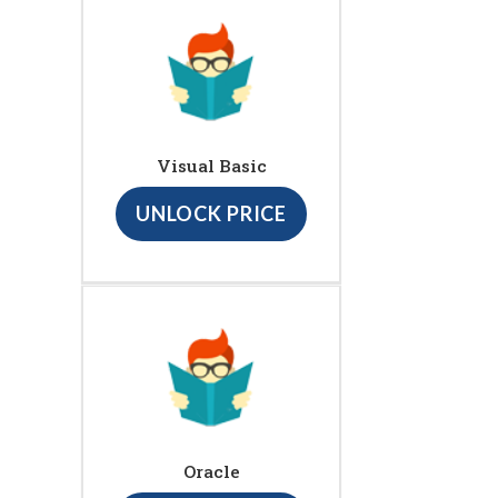
Visual Basic
UNLOCK PRICE
Oracle