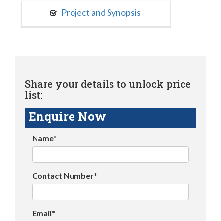
Project and Synopsis
Share your details to unlock price
list:
Enquire Now
Name*
Contact Number*
Email*