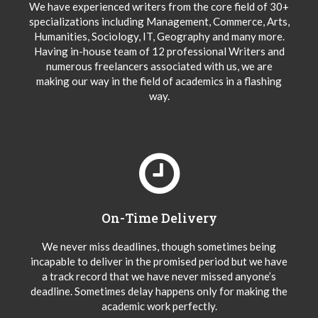
We have experienced writers from the core field of 30+
specializations including Management, Commerce, Arts,
Humanities, Sociology, IT, Geography and many more.
Having in-house team of 12 professional Writers and
numerous freelancers associated with us, we are
making our way in the field of academics in a flashing
way.
On-Time Delivery
We never miss deadlines, though sometimes being
incapable to deliver in the promised period but we have
a track record that we have never missed anyone’s
deadline. Sometimes delay happens only for making the
academic work perfectly.