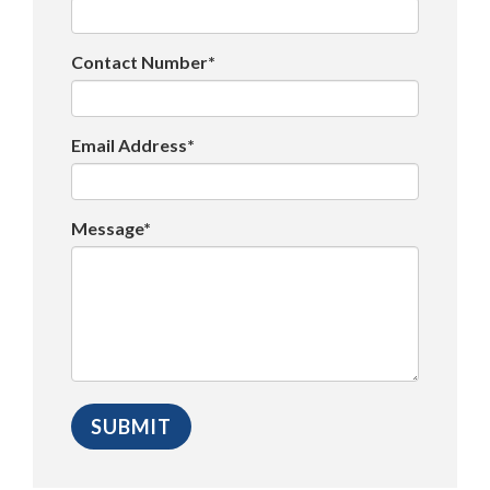
Contact Number*
Email Address*
Message*