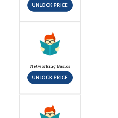
UNLOCK PRICE
Networking Basics
UNLOCK PRICE