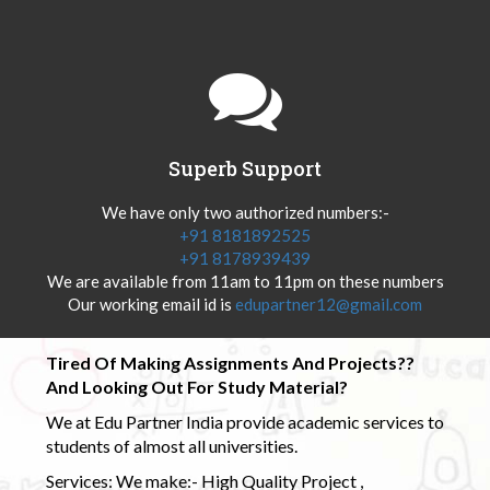
Superb Support
We have only two authorized numbers:-
+91 8181892525
+91 8178939439
We are available from 11am to 11pm on these numbers
Our working email id is
edupartner12@gmail.com
Tired Of Making Assignments And Projects??
And Looking Out For Study Material?
We at Edu Partner India provide academic services to
students of almost all universities.
Services: We make:- High Quality Project ,