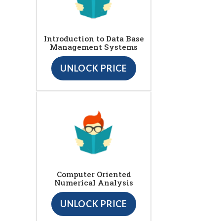
Introduction to Data Base
Management Systems
UNLOCK PRICE
Computer Oriented
Numerical Analysis
UNLOCK PRICE