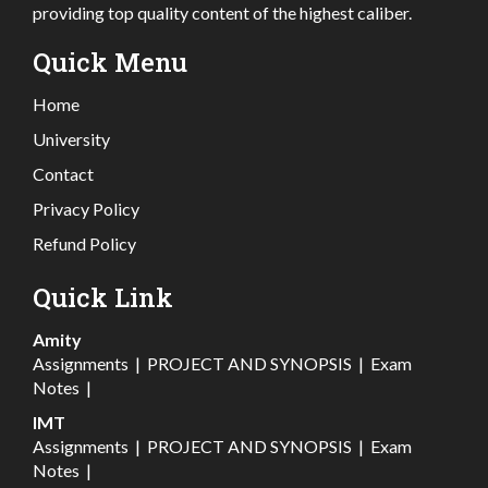
providing top quality content of the highest caliber.
Quick Menu
Home
University
Contact
Privacy Policy
Refund Policy
Quick Link
Amity
Assignments
|
PROJECT AND SYNOPSIS
|
Exam
Notes
|
IMT
Assignments
|
PROJECT AND SYNOPSIS
|
Exam
Notes
|