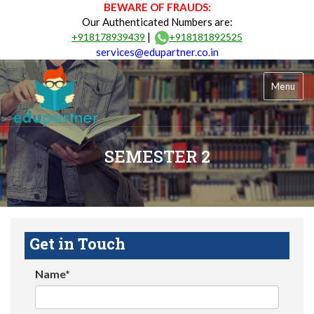
BEWARE OF FRAUDS:
Our Authenticated Numbers are:
|
+918178939439
+918181892525
services@edupartner.co.in
Menu
SEMESTER 2
Get in Touch
Name*