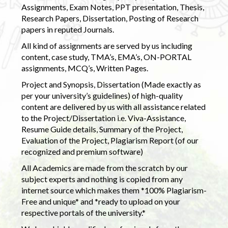
Assignments, Exam Notes, PPT presentation, Thesis,
Research Papers, Dissertation, Posting of Research
papers in reputed Journals.
All kind of assignments are served by us including
content, case study, TMA’s, EMA’s, ON-PORTAL
assignments, MCQ’s, Written Pages.
Project and Synopsis, Dissertation (Made exactly as
per your university’s guidelines) of high-quality
content are delivered by us with all assistance related
to the Project/Dissertation i.e. Viva-Assistance,
Resume Guide details, Summary of the Project,
Evaluation of the Project, Plagiarism Report (of our
recognized and premium software)
All Academics are made from the scratch by our
subject experts and nothing is copied from any
internet source which makes them *100% Plagiarism-
Free and unique* and *ready to upload on your
respective portals of the university.*