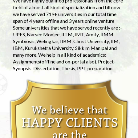
We have highly qualified professionals from the core
field of almost all kind of specialization and till now
we have served 719+ universities in our total time
span of 4 years offline and 3 years online venture
Some universities that we have served recently are :-
UPES, Narsee Monjee, IITM, IMT, Amity, IIMM,
Symbiosis, Welingkar, IIBM, Christ University, IIM,
IBM, Kurukshetra University, Sikkim Manipal and
many more. We help in all kind of academics:
Assignments(offline and on-portal also), Project-
Synopsis, Dissertation, Thesis, PPT preparation.