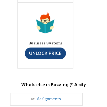
Business Systems
UNLOCK PRICE
Whats else is Buzzing @
Amity
Assignments