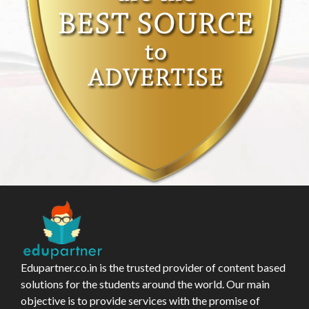
Edupartner.co.in is the trusted provider of content based
solutions for the students around the world. Our main
objective is to provide services with the promise of