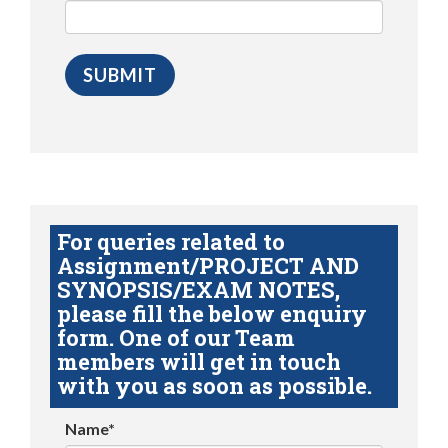
For queries related to
Assignment/PROJECT AND
SYNOPSIS/EXAM NOTES,
please fill the below enquiry
form. One of our Team
members will get in touch
with you as soon as possible.
Name*