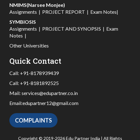
NMIMS(Narsee Monjee)
Assignments
|
PROJECT REPORT
|
Exam Notes
|
SYMBIOSIS
Assignments
|
PROJECT AND SYNOPSIS
|
Exam
Notes
|
Other Universities
Quick Contact
Call:
+91-8178939439
Call:
+91-8181892525
Mail:
services@edupartner.co.in
Email:
edupartner12@gmail.com
COMPLAINTS
Copyright © 2019-2026 Edu Partner India | All Rights