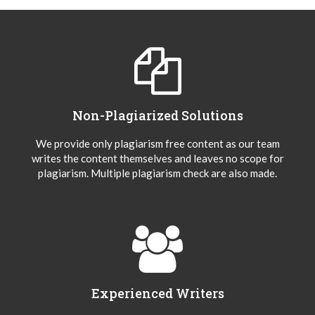
Non-Plagiarized Solutions
We provide only plagiarism free content as our team
writes the content themselves and leaves no scope for
plagiarism. Multiple plagiarism check are also made.
Experienced Writers