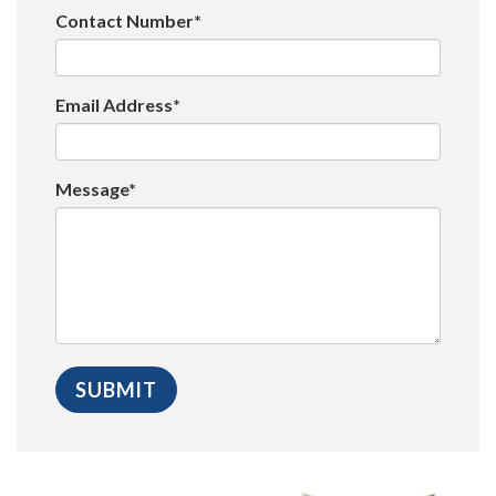
Contact Number*
Email Address*
Message*