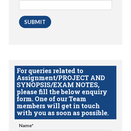
For queries related to
Assignment/PROJECT AND
SYNOPSIS/EXAM NOTES,
please fill the below enquiry
form. One of our Team
members will get in touch
with you as soon as possible.
Name*