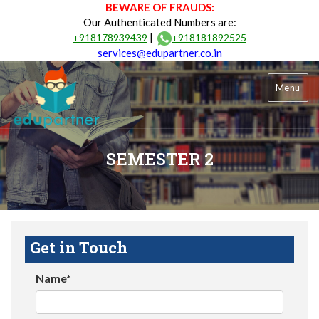
BEWARE OF FRAUDS:
Our Authenticated Numbers are:
|
+918178939439
+918181892525
services@edupartner.co.in
Menu
SEMESTER 2
Get in Touch
Name*