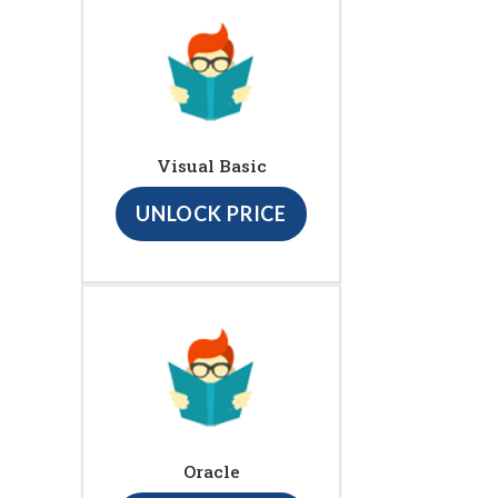
Visual Basic
UNLOCK PRICE
Oracle