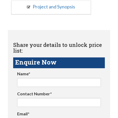
Project and Synopsis
Share your details to unlock price
list:
Enquire Now
Name*
Contact Number*
Email*