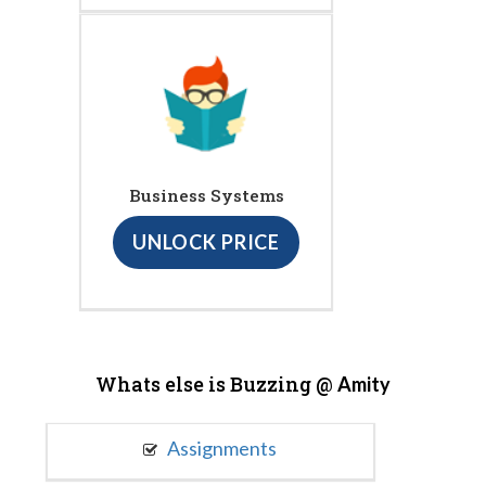
Business Systems
UNLOCK PRICE
Whats else is Buzzing @
Amity
Assignments