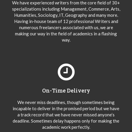
We have experienced writers from the core field of 30+
specializations including Management, Commerce, Arts,
Humanities, Sociology, IT, Geography and many more.
Having in-house team of 12 professional Writers and
numerous freelancers associated with us, we are
making our way in the field of academics in a flashing
way.
On-Time Delivery
We never miss deadlines, though sometimes being
incapable to deliver in the promised period but we have
a track record that we have never missed anyone’s
deadline. Sometimes delay happens only for making the
academic work perfectly.