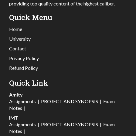
providing top quality content of the highest caliber.
Quick Menu
Home
University
Contact
Privacy Policy
Refund Policy
Quick Link
Amity
Assignments
|
PROJECT AND SYNOPSIS
|
Exam
Notes
|
IMT
Assignments
|
PROJECT AND SYNOPSIS
|
Exam
Notes
|