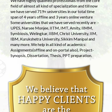
We have highly qualified professionals from the core
field of almost all kind of specialization and till now
we have served 719+ universities in our total time
span of 4 years offline and 3 years online venture
Some universities that we have served recently are :-
UPES, Narsee Monjee, IITM, IMT, Amity, IIMM,
Symbiosis, Welingkar, IIBM, Christ University, IIM,
IBM, Kurukshetra University, Sikkim Manipal and
many more. We help in all kind of academics:
Assignments(offline and on-portal also), Project-
Synopsis, Dissertation, Thesis, PPT preparation.