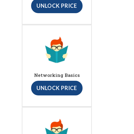
UNLOCK PRICE
Networking Basics
UNLOCK PRICE