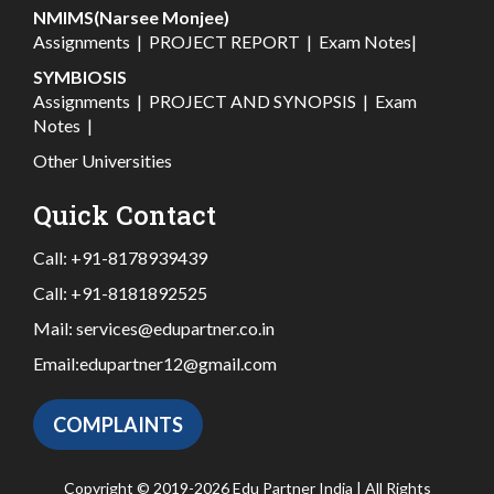
NMIMS(Narsee Monjee)
Assignments
|
PROJECT REPORT
|
Exam Notes
|
SYMBIOSIS
Assignments
|
PROJECT AND SYNOPSIS
|
Exam
Notes
|
Other Universities
Quick Contact
Call:
+91-8178939439
Call:
+91-8181892525
Mail:
services@edupartner.co.in
Email:
edupartner12@gmail.com
COMPLAINTS
Copyright © 2019-2026 Edu Partner India | All Rights