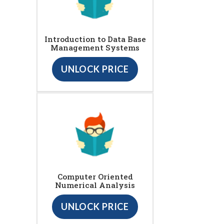
Introduction to Data Base
Management Systems
UNLOCK PRICE
Computer Oriented
Numerical Analysis
UNLOCK PRICE