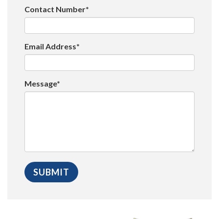
Contact Number*
Email Address*
Message*