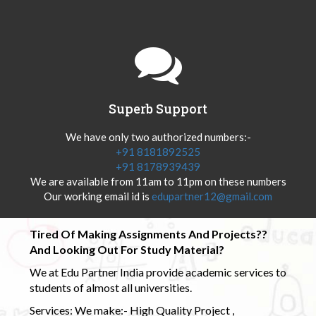
Superb Support
We have only two authorized numbers:-
+91 8181892525
+91 8178939439
We are available from 11am to 11pm on these numbers
Our working email id is
edupartner12@gmail.com
Tired Of Making Assignments And Projects??
And Looking Out For Study Material?
We at Edu Partner India provide academic services to
students of almost all universities.
Services: We make:- High Quality Project ,