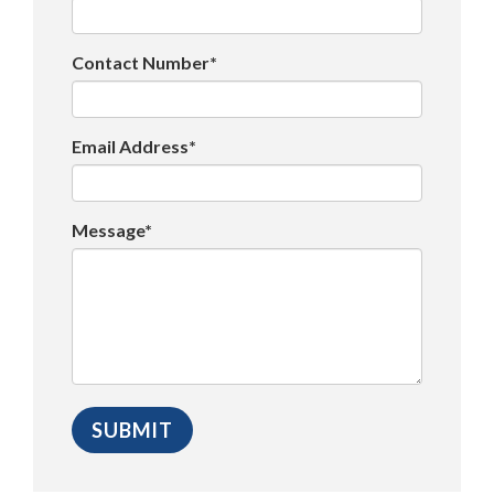
Contact Number*
Email Address*
Message*