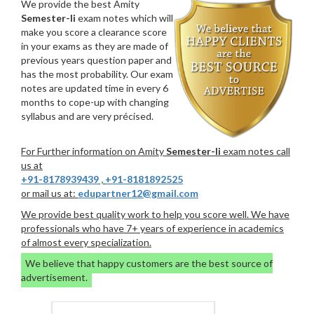
We provide the best Amity
Semester-Ii
exam notes which will
make you score a clearance score
in your exams as they are made of
previous years question paper and
has the most probability. Our exam
notes are updated time in every 6
months to cope-up with changing
syllabus and are very précised.
For Further information on Amity
Semester-Ii
exam notes call
us at
+91-8178939439
,
+91-8181892525
or mail us at:
edupartner12@gmail.com
We provide best quality work to help you score well. We have
professionals who have 7+ years of experience in academics
of almost every specialization.
We believe that happy customers are the best source of
advertisement.