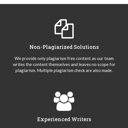
Non-Plagiarized Solutions
We provide only plagiarism free content as our team
writes the content themselves and leaves no scope for
plagiarism. Multiple plagiarism check are also made.
Experienced Writers