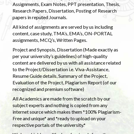
Assignments, Exam Notes, PPT presentation, Thesis,
Research Papers, Dissertation, Posting of Research
papers in reputed Journals.
All kind of assignments are served by us including
content, case study, TMA’s, EMA’s, ON-PORTAL
assignments, MCQ’s, Written Pages.
Project and Synopsis, Dissertation (Made exactly as
per your university’s guidelines) of high-quality
content are delivered by us with all assistance related
to the Project/Dissertation i.e. Viva-Assistance,
Resume Guide details, Summary of the Project,
Evaluation of the Project, Plagiarism Report (of our
recognized and premium software)
All Academics are made from the scratch by our
subject experts and nothing is copied from any
internet source which makes them *100% Plagiarism-
Free and unique* and *ready to upload on your
respective portals of the university.*