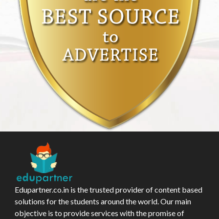
Edupartner.co.in is the trusted provider of content based
solutions for the students around the world. Our main
objective is to provide services with the promise of