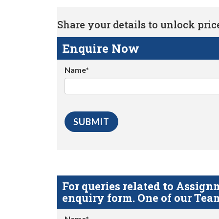
Share your details to unlock price 
Enquire Now
Name*
For queries related to Assi
enquiry form. One of our Team
Name*