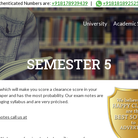
henticated Numbers are:
+918178939439
|
+91818189252
University
Academic 
SEMESTER 5
hich will make you score a clearance score in your
aper and has the most probability. Our exam notes are
ing syllabus and are very précised.
tes call us at