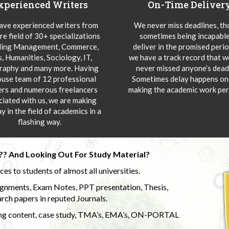
xperienced Writers
On-Time Deliver
ve experienced writers from
We never miss deadlines, t
re field of 30+ specializations
sometimes being incapable
ding Management, Commerce,
deliver in the promised peri
s, Humanities, Sociology, IT,
we have a track record that 
aphy and many more. Having
never missed anyone’s deadl
ouse team of 12 professional
Sometimes delay happens onl
ers and numerous freelancers
making the academic work per
ciated with us, we are making
y in the field of academics in a
flashing way.
?? And Looking Out For Study Material?
s to students of almost all universities.
ignments, Exam Notes, PPT presentation, Thesis,
rch papers in reputed Journals.
uding content, case study, TMA’s, EMA’s, ON-PORTAL