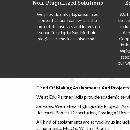
Non-Plagiarized Solutions
E
We provide only plagiarism free
We ha
content as our team writes the
the co
content themselves and leaves no
inclu
scope for plagiarism. Multiple
Art
plagiarism check are also made.
Geogr
in-h
Writ
asso
our wa
Tired Of Making Assignments And Projects
We at Edu Partner India provide academic service
Services: We make:- High Quality Project , Ass
Research Papers, Dissertation, Posting of Resea
All kind of assignments are served by us incl
assignments, MCQ’s, Written Pages.