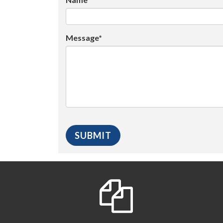
Message*