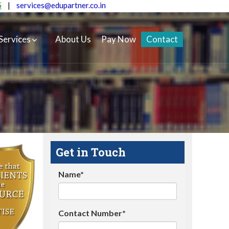
5
|
services@edupartner.co.in
Services
About Us
Pay Now
Contact
Get in Touch
Name*
Contact Number*