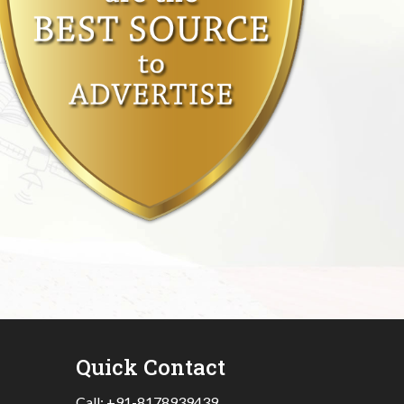
Quick Contact
Call:
+91-8178939439