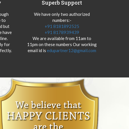
y
Superb Support
hough
We have only two authorized
 to
numbers:-
od but
+91 8181892525
we have
+91 8178939439
ine.
We are available from 11am to
y for
11pm on these numbers Our working
fectly.
email id is
edupartner12@gmail.com