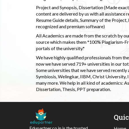
Project and Synopsis, Dissertation (Made exactly
content are delivered by us with all assistance r
Resume Guide details, Summary of the Project, E
recognized and premium software)
All Academics are made from the scratch by our
source which makes them *100% Plagiarism-Free
portals of the university.*
We have highly qualified professionals from the c
now we have served 719+ universities in our tota
Some universities that we have served recently
Symbiosis, Welingkar, IIBM, Christ University,
many more. We help in all kind of academics: As
Dissertation, Thesis, PPT preparation.
Qui
Edupartner.co.in is the trusted
Home