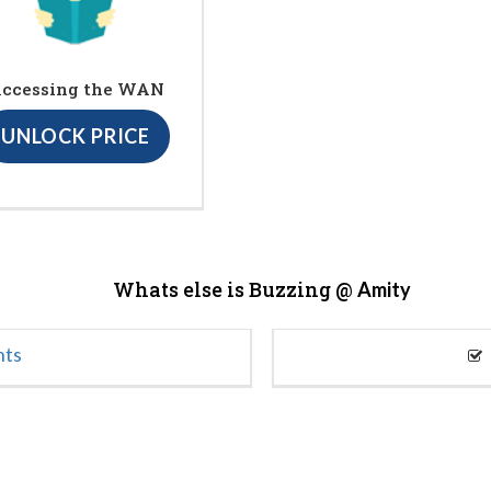
ccessing the WAN
UNLOCK PRICE
Whats else is Buzzing @
Amity
nts