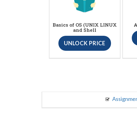
Basics of OS (UNIX LINUX
A
and Shell
UNLOCK PRICE
Assignme