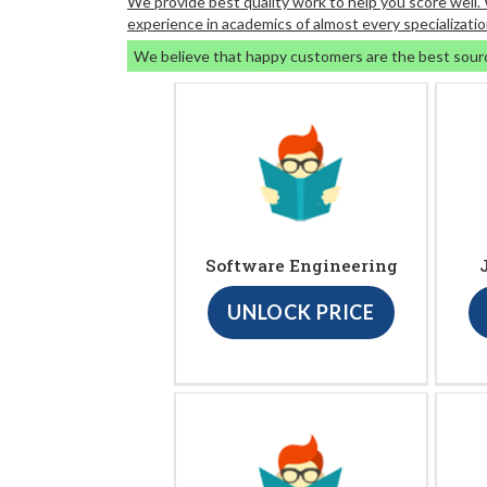
We provide best quality work to help you score well
experience in academics of almost every specializatio
We believe that happy customers are the best sour
Software Engineering
UNLOCK PRICE