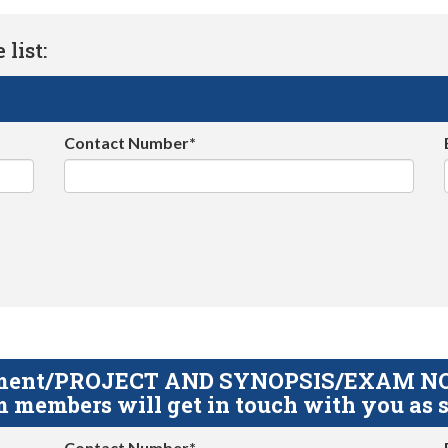
list:
Contact Number*
gnment/PROJECT AND SYNOPSIS/EXAM NOTE
 members will get in touch with you as s
Contact Number*