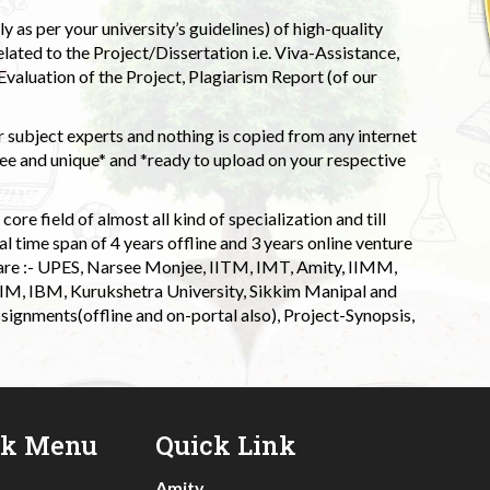
 as per your university’s guidelines) of high-quality
elated to the Project/Dissertation i.e. Viva-Assistance,
valuation of the Project, Plagiarism Report (of our
 subject experts and nothing is copied from any internet
 and unique* and *ready to upload on your respective
ore field of almost all kind of specialization and till
l time span of 4 years offline and 3 years online venture
 are :- UPES, Narsee Monjee, IITM, IMT, Amity, IIMM,
 IIM, IBM, Kurukshetra University, Sikkim Manipal and
signments(offline and on-portal also), Project-Synopsis,
ck Menu
Quick Link
Amity