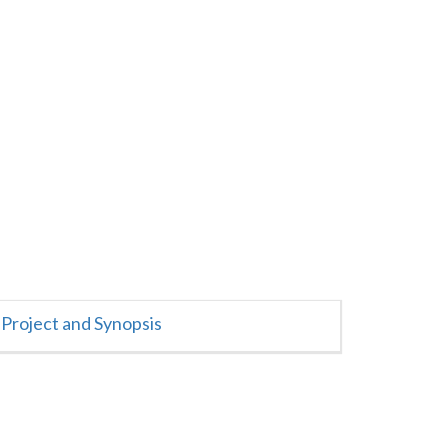
Project and Synopsis