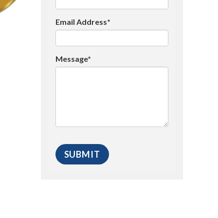
Email Address*
Message*