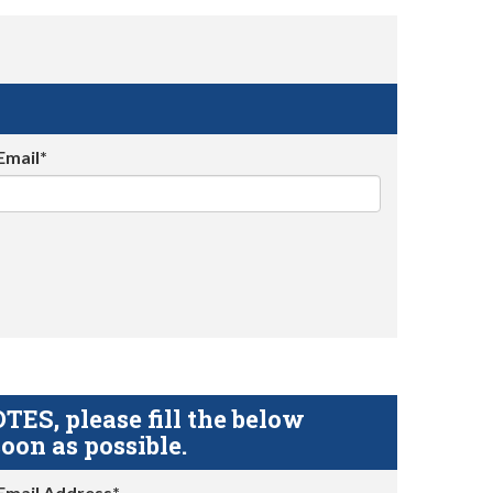
Email*
S, please fill the below
oon as possible.
Email Address*