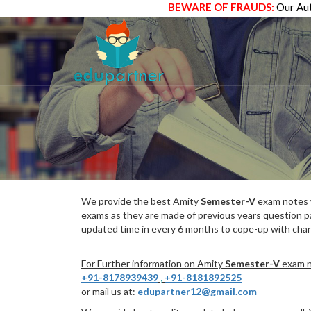
BEWARE OF FRAUDS:
Our Aut
We provide the best Amity
Semester-V
exam notes w
exams as they are made of previous years question p
updated time in every 6 months to cope-up with chang
For Further information on Amity
Semester-V
exam no
+91-8178939439
,
+91-8181892525
or mail us at:
edupartner12@gmail.com