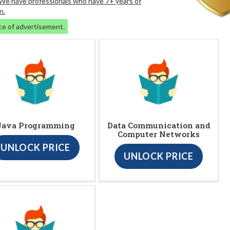
. We have professionals who have 7+ years of
n.
ce of advertisement.
Java Programming
Data Communication and
Computer Networks
UNLOCK PRICE
UNLOCK PRICE