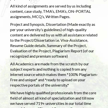
All kind of assignments are served by us including
content, case study, TMA’s, EMA’s, ON-PORTAL
assignments, MCQ’s, Written Pages.
Project and Synopsis, Dissertation (Made exactly as
per your university’s guidelines) of high-quality
content are delivered by us with all assistance related
to the Project/Dissertation i.e. Viva-Assistance,
Resume Guide details, Summary of the Project,
Evaluation of the Project, Plagiarism Report (of our
recognized and premium software)
All Academics are made from the scratch by our
subject experts and nothing is copied from any
internet source which makes them *100% Plagiarism-
Free and unique* and *ready to upload on your
respective portals of the university.*
We have highly qualified professionals from the core
field of almost all kind of specialization and till now
we have served 719+ universities in our total time