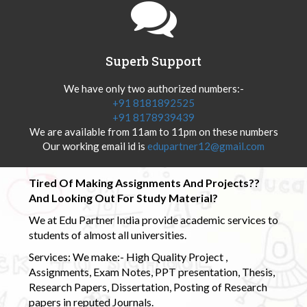
Superb Support
We have only two authorized numbers:-
+91 8181892525
+91 8178939439
We are available from 11am to 11pm on these numbers
Our working email id is
edupartner12@gmail.com
Tired Of Making Assignments And Projects??
And Looking Out For Study Material?
We at Edu Partner India provide academic services to
students of almost all universities.
Services: We make:- High Quality Project ,
Assignments, Exam Notes, PPT presentation, Thesis,
Research Papers, Dissertation, Posting of Research
papers in reputed Journals.