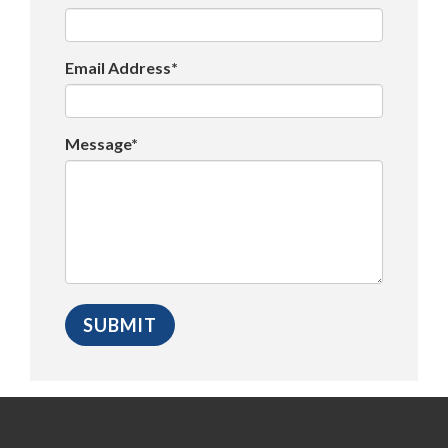
Email Address*
Message*