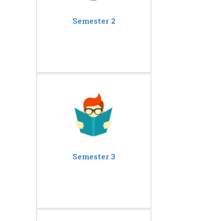
Semester 2
Semester 3