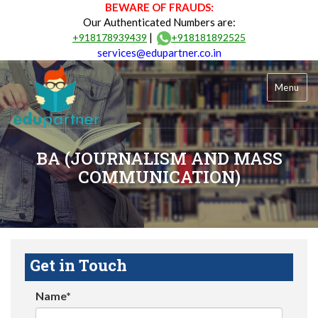
BEWARE OF FRAUDS:
Our Authenticated Numbers are:
|
+918178939439
+918181892525
services@edupartner.co.in
Menu
BA (JOURNALISM AND MASS
COMMUNICATION)
Get in Touch
Name*