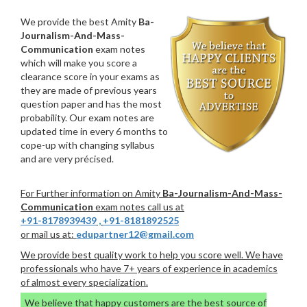
We provide the best Amity
Ba-
Journalism-And-Mass-
Communication
exam notes
which will make you score a
clearance score in your exams as
they are made of previous years
question paper and has the most
probability. Our exam notes are
updated time in every 6 months to
cope-up with changing syllabus
and are very précised.
For Further information on Amity
Ba-Journalism-And-Mass-
Communication
exam notes call us at
+91-8178939439
,
+91-8181892525
or mail us at:
edupartner12@gmail.com
We provide best quality work to help you score well. We have
professionals who have 7+ years of experience in academics
of almost every specialization.
We believe that happy customers are the best source of