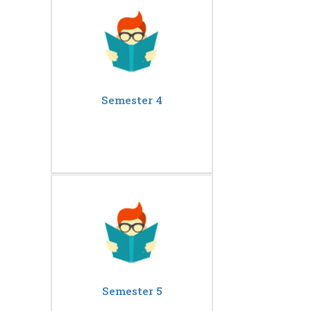
Semester 4
Semester 5