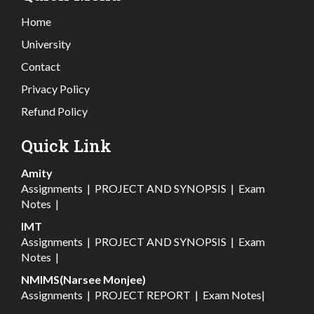
Home
University
Contact
Privacy Policy
Refund Policy
Quick Link
Amity
Assignments
|
PROJECT AND SYNOPSIS
|
Exam
Notes
|
IMT
Assignments
|
PROJECT AND SYNOPSIS
|
Exam
Notes
|
NMIMS(Narsee Monjee)
Assignments
|
PROJECT REPORT
|
Exam Notes
|