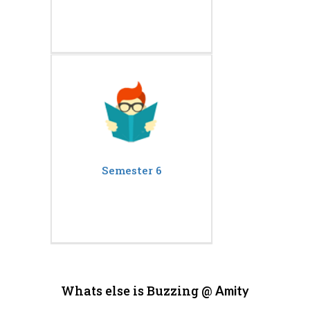
Semester 6
Whats else is Buzzing @
Amity