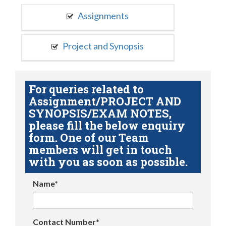
Assignments
Project and Synopsis
For queries related to
Assignment/PROJECT AND
SYNOPSIS/EXAM NOTES,
please fill the below enquiry
form. One of our Team
members will get in touch
with you as soon as possible.
Name*
Contact Number*