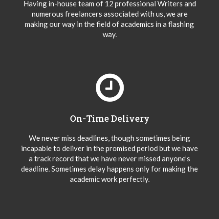
Having in-house team of 12 professional Writers and
numerous freelancers associated with us, we are
making our way in the field of academics in a flashing
way.
On-Time Delivery
We never miss deadlines, though sometimes being
incapable to deliver in the promised period but we have
a track record that we have never missed anyone’s
deadline. Sometimes delay happens only for making the
academic work perfectly.