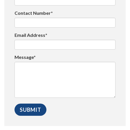
Contact Number*
Email Address*
Message*