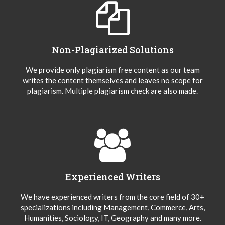
Non-Plagiarized Solutions
We provide only plagiarism free content as our team
writes the content themselves and leaves no scope for
plagiarism. Multiple plagiarism check are also made.
Experienced Writers
We have experienced writers from the core field of 30+
specializations including Management, Commerce, Arts,
Humanities, Sociology, IT, Geography and many more.