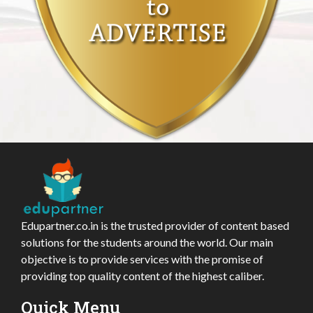
Edupartner.co.in is the trusted provider of content based
solutions for the students around the world. Our main
objective is to provide services with the promise of
providing top quality content of the highest caliber.
Quick Menu