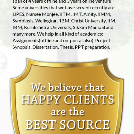
span of 4 years offline and 3 years online venture
Some universities that we have served recently are :-
UPES, Narsee Monjee, IITM, IMT, Amity, IIMM,
Symbiosis, Welingkar, IIBM, Christ University, IIM,
IBM, Kurukshetra University, Sikkim Manipal and
many more. We help in all kind of academics:
Assignments(offline and on-portal also), Project-
Synopsis, Dissertation, Thesis, PPT preparation.