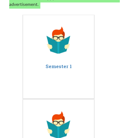
advertisement.
Semester 1