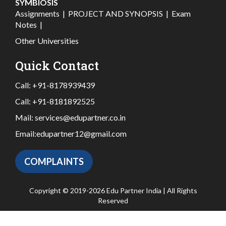
SYMBIOSIS
Assignments
|
PROJECT AND SYNOPSIS
|
Exam
Notes
|
Other Universities
Quick Contact
Call:
+91-8178939439
Call:
+91-8181892525
Mail:
services@edupartner.co.in
Email:
edupartner12@gmail.com
COMPLAINTS
Copyright © 2019-2026 Edu Partner India | All Rights
Reserved