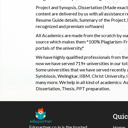
Project and Synopsis, Dissertation (Made exactly
content are delivered by us with all assistance r
Resume Guide details, Summary of the Project, E
recognized and premium software)
All Academics are made from the scratch by our
source which makes them *100% Plagiarism-Free
portals of the university.*
We have highly qualified professionals from the c
now we have served 719+ universities in our tota
Some universities that we have served recently
Symbiosis, Welingkar, IIBM, Christ University,
many more. We help in all kind of academics: As
Dissertation, Thesis, PPT preparation.
Qui
Edupartner.co.in is the trusted
Home