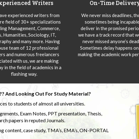
xperienced Writers
On-Time Deliver
ve experienced writers from
We never miss deadlines, t
re field of 30+ specializations
sometimes being incapable
ding Management, Commerce,
deliver in the promised peri
s, Humanities, Sociology, IT,
we have a track record that 
aphy and many more. Having
never missed anyone’s deadl
ouse team of 12 professional
Sometimes delay happens onl
ers and numerous freelancers
making the academic work per
ciated with us, we are making
y in the field of academics in a
flashing way.
?? And Looking Out For Study Material?
s to students of almost all universities.
ignments, Exam Notes, PPT presentation, Thesis,
rch papers in reputed Journals.
uding content, case study, TMA’s, EMA’s, ON-PORTAL