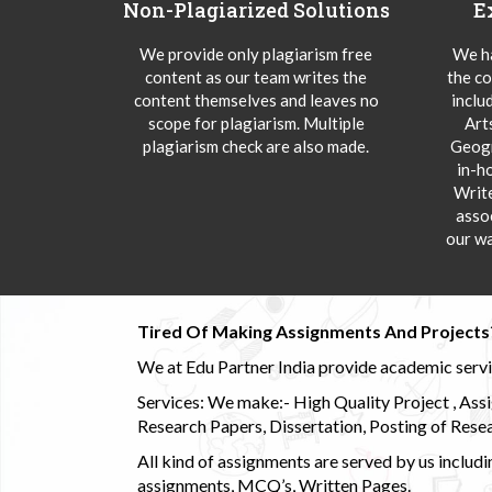
Non-Plagiarized Solutions
E
We provide only plagiarism free
We ha
content as our team writes the
the co
content themselves and leaves no
inclu
scope for plagiarism. Multiple
Art
plagiarism check are also made.
Geogr
in-h
Writ
asso
our wa
Tired Of Making Assignments And Projects
We at Edu Partner India provide academic service
Services: We make:- High Quality Project , Ass
Research Papers, Dissertation, Posting of Resea
All kind of assignments are served by us incl
assignments, MCQ’s, Written Pages.