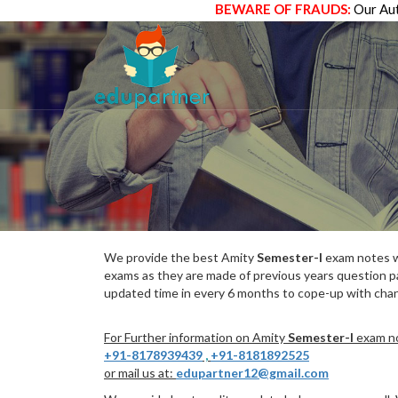
BEWARE OF FRAUDS:
Our Aut
We provide the best Amity
Semester-I
exam notes wh
exams as they are made of previous years question p
updated time in every 6 months to cope-up with chang
For Further information on Amity
Semester-I
exam no
+91-8178939439
,
+91-8181892525
or mail us at:
edupartner12@gmail.com