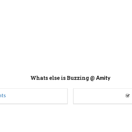
Whats else is Buzzing @
Amity
nts