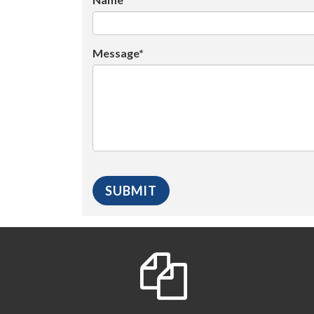
Message*