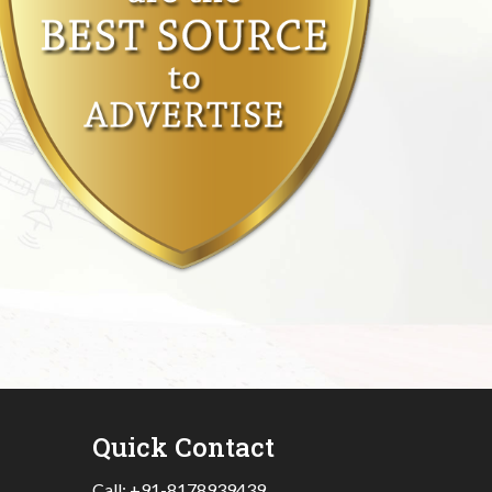
Quick Contact
Call:
+91-8178939439