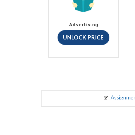
Advertising
UNLOCK PRICE
Assignme