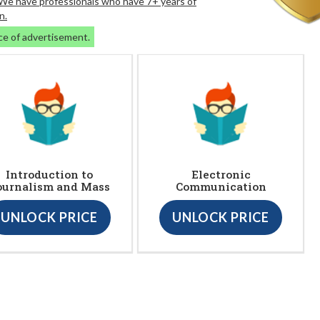
. We have professionals who have 7+ years of
n.
ce of advertisement.
Introduction to
Electronic
ournalism and Mass
Communication
UNLOCK PRICE
UNLOCK PRICE