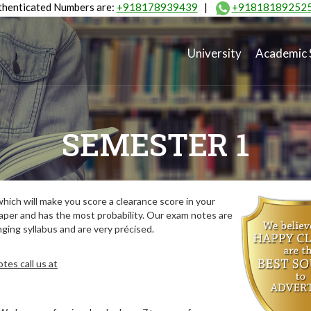
henticated Numbers are:
+918178939439
|
+91818189252
University
Academic 
SEMESTER 1
ich will make you score a clearance score in your
aper and has the most probability. Our exam notes are
ing syllabus and are very précised.
tes call us at