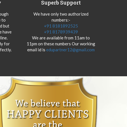
y
Superb Support
hough
We have only two authorized
 to
numbers:-
od but
+91 8181892525
we have
+91 8178939439
ine.
We are available from 11am to
y for
11pm on these numbers Our working
fectly.
email id is
edupartner12@gmail.com