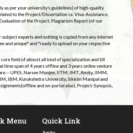
 as per your university’s guidelines) of high-quality
elated to the Project/Dissertation i.e. Viva-Assistance,
valuation of the Project, Plagiarism Report (of our
 subject experts and nothing is copied from any internet
 and unique* and *ready to upload on your respective
ore field of almost all kind of specialization and till
l time span of 4 years offline and 3 years online venture
 are :- UPES, Narsee Monjee, IITM, IMT, Amity, IIMM,
 IIM, IBM, Kurukshetra University, Sikkim Manipal and
signments(offline and on-portal also), Project-Synopsis,
ck Menu
Quick Link
Amity