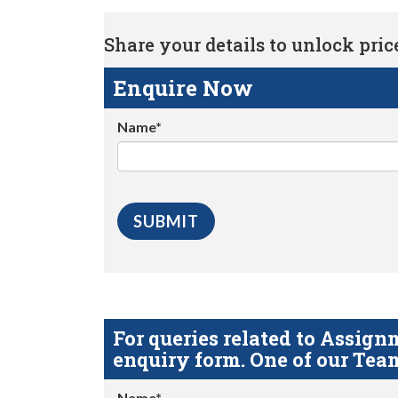
Share your details to unlock price 
Enquire Now
Name*
For queries related to Assi
enquiry form. One of our Team
Name*