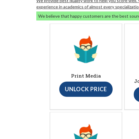
We provide best quality work to help you score well
experience in academics of almost every specializatio
We believe that happy customers are the best sour
Print Media
J
UNLOCK PRICE