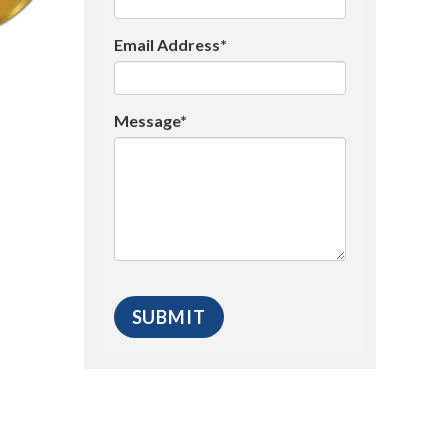
Email Address*
Message*