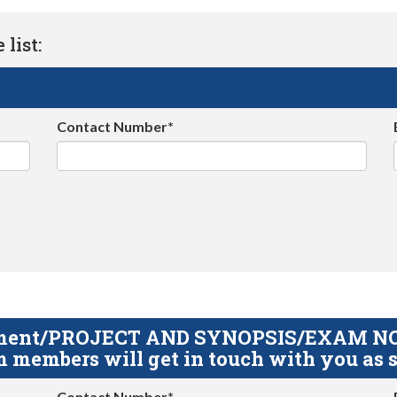
list:
Contact Number*
gnment/PROJECT AND SYNOPSIS/EXAM NOTE
 members will get in touch with you as s
Contact Number*