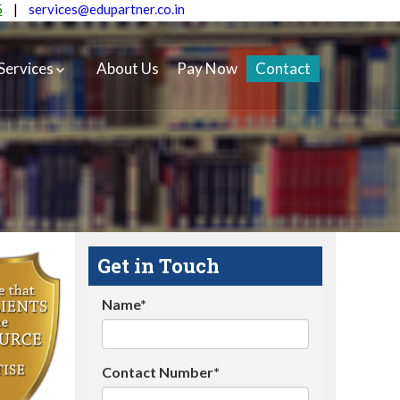
5
|
services@edupartner.co.in
Services
About Us
Pay Now
Contact
Get in Touch
Name*
Contact Number*