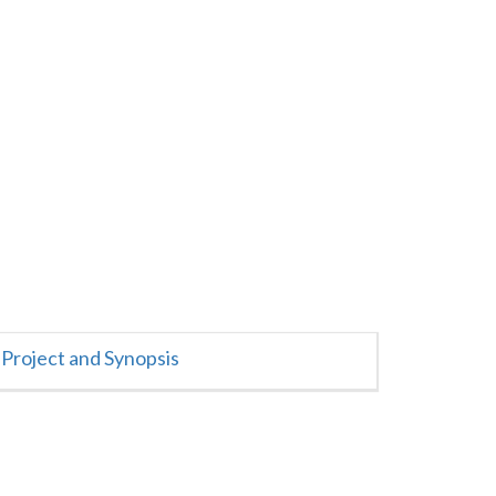
Project and Synopsis