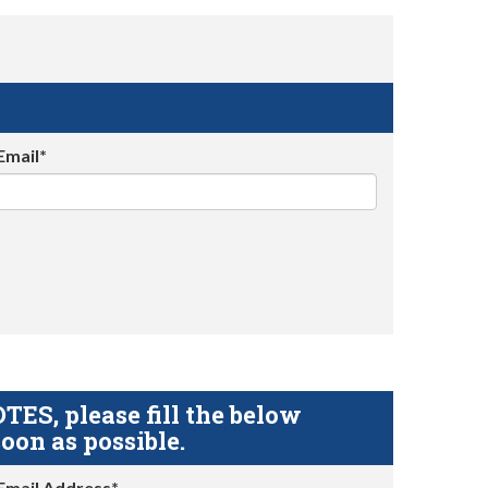
Email*
S, please fill the below
oon as possible.
Email Address*