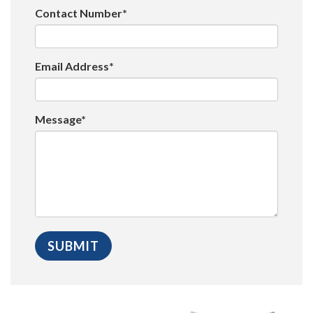
Contact Number*
Email Address*
Message*