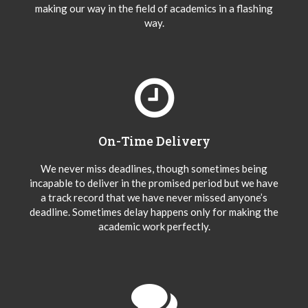
making our way in the field of academics in a flashing
way.
On-Time Delivery
We never miss deadlines, though sometimes being
incapable to deliver in the promised period but we have
a track record that we have never missed anyone’s
deadline. Sometimes delay happens only for making the
academic work perfectly.