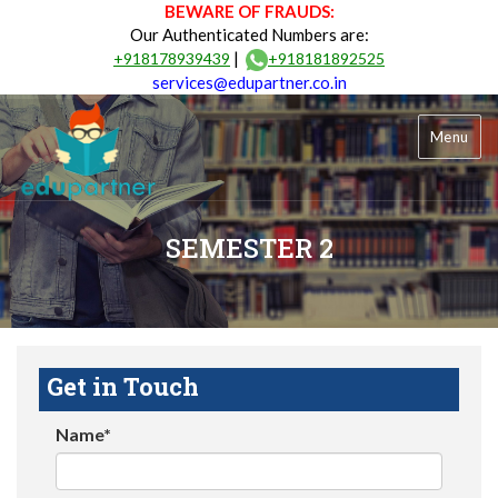
BEWARE OF FRAUDS:
Our Authenticated Numbers are:
|
+918178939439
+918181892525
services@edupartner.co.in
Menu
SEMESTER 2
Get in Touch
Name*