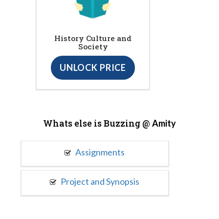
History Culture and
Society
UNLOCK PRICE
Whats else is Buzzing @
Amity
Assignments
Project and Synopsis