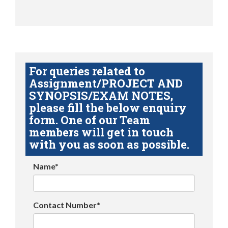
For queries related to
Assignment/PROJECT AND
SYNOPSIS/EXAM NOTES,
please fill the below enquiry
form. One of our Team
members will get in touch
with you as soon as possible.
Name*
Contact Number*