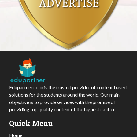
Edupartner.co.in is the trusted provider of content based
solutions for the students around the world. Our main
objective is to provide services with the promise of
providing top quality content of the highest caliber.
Quick Menu
Home