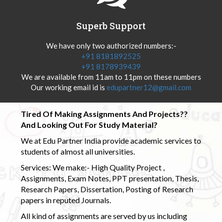
Superb Support
We have only two authorized numbers:-
+91 8181892525
+91 8178939439
We are available from 11am to 11pm on these numbers
Our working email id is
edupartner12@gmail.com
Tired Of Making Assignments And Projects??
And Looking Out For Study Material?
We at Edu Partner India provide academic services to
students of almost all universities.
Services: We make:- High Quality Project ,
Assignments, Exam Notes, PPT presentation, Thesis,
Research Papers, Dissertation, Posting of Research
papers in reputed Journals.
All kind of assignments are served by us including