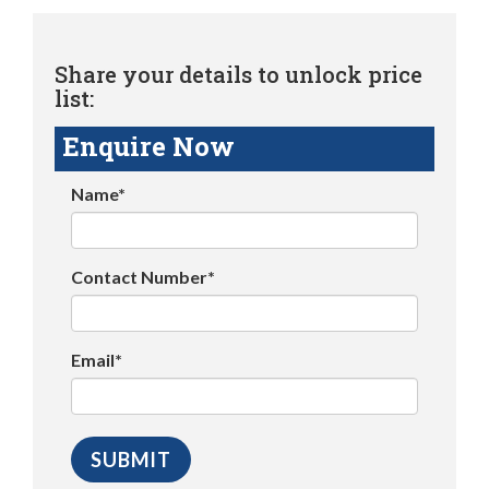
Share your details to unlock price
list:
Enquire Now
Name*
Contact Number*
Email*