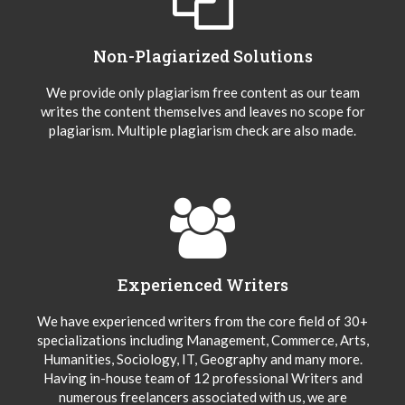
Non-Plagiarized Solutions
We provide only plagiarism free content as our team
writes the content themselves and leaves no scope for
plagiarism. Multiple plagiarism check are also made.
Experienced Writers
We have experienced writers from the core field of 30+
specializations including Management, Commerce, Arts,
Humanities, Sociology, IT, Geography and many more.
Having in-house team of 12 professional Writers and
numerous freelancers associated with us, we are