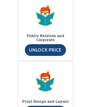
Public Relation and
Corporate
UNLOCK PRICE
Print Design and Layout