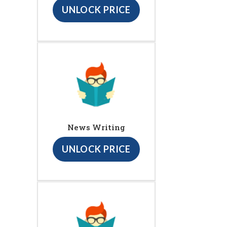
UNLOCK PRICE
News Writing
UNLOCK PRICE