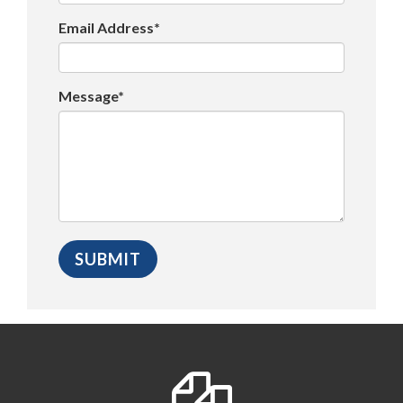
Email Address*
Message*