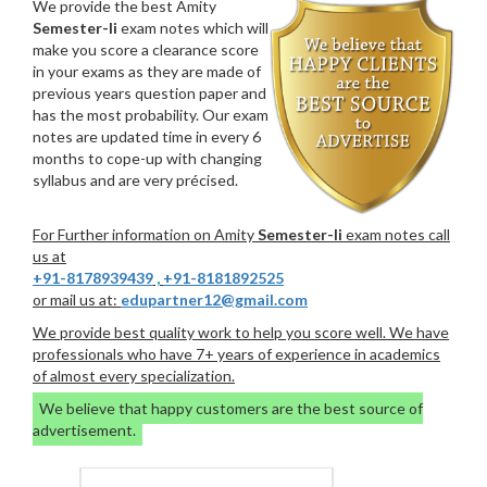
We provide the best Amity
Semester-Ii
exam notes which will
make you score a clearance score
in your exams as they are made of
previous years question paper and
has the most probability. Our exam
notes are updated time in every 6
months to cope-up with changing
syllabus and are very précised.
For Further information on Amity
Semester-Ii
exam notes call
us at
+91-8178939439
,
+91-8181892525
or mail us at:
edupartner12@gmail.com
We provide best quality work to help you score well. We have
professionals who have 7+ years of experience in academics
of almost every specialization.
We believe that happy customers are the best source of
advertisement.