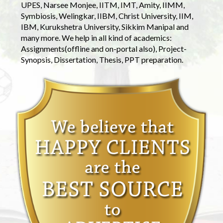
UPES, Narsee Monjee, IITM, IMT, Amity, IIMM,
Symbiosis, Welingkar, IIBM, Christ University, IIM,
IBM, Kurukshetra University, Sikkim Manipal and
many more. We help in all kind of academics:
Assignments(offline and on-portal also), Project-
Synopsis, Dissertation, Thesis, PPT preparation.