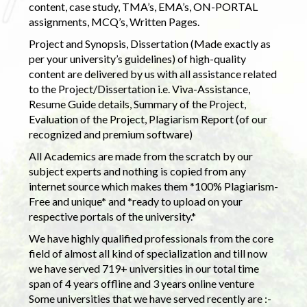
content, case study, TMA’s, EMA’s, ON-PORTAL
assignments, MCQ’s, Written Pages.
Project and Synopsis, Dissertation (Made exactly as
per your university’s guidelines) of high-quality
content are delivered by us with all assistance related
to the Project/Dissertation i.e. Viva-Assistance,
Resume Guide details, Summary of the Project,
Evaluation of the Project, Plagiarism Report (of our
recognized and premium software)
All Academics are made from the scratch by our
subject experts and nothing is copied from any
internet source which makes them *100% Plagiarism-
Free and unique* and *ready to upload on your
respective portals of the university.*
We have highly qualified professionals from the core
field of almost all kind of specialization and till now
we have served 719+ universities in our total time
span of 4 years offline and 3 years online venture
Some universities that we have served recently are :-