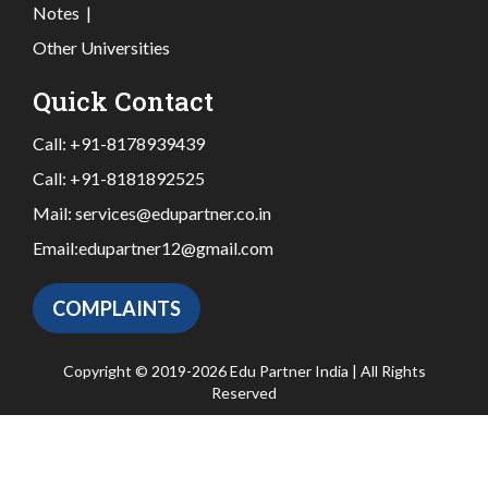
Notes
|
Other Universities
Quick Contact
Call:
+91-8178939439
Call:
+91-8181892525
Mail:
services@edupartner.co.in
Email:
edupartner12@gmail.com
COMPLAINTS
Copyright © 2019-2026 Edu Partner India | All Rights
Reserved