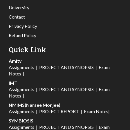
University
Contact
Privacy Policy
Refund Policy
Quick Link
Amity
Assignments
|
PROJECT AND SYNOPSIS
|
Exam
Notes
|
IMT
Assignments
|
PROJECT AND SYNOPSIS
|
Exam
Notes
|
NMIMS(Narsee Monjee)
Assignments
|
PROJECT REPORT
|
Exam Notes
|
SYMBIOSIS
Assignments
|
PROJECT AND SYNOPSIS
|
Exam