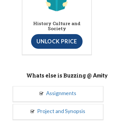
History Culture and
Society
UNLOCK PRICE
Whats else is Buzzing @
Amity
Assignments
Project and Synopsis