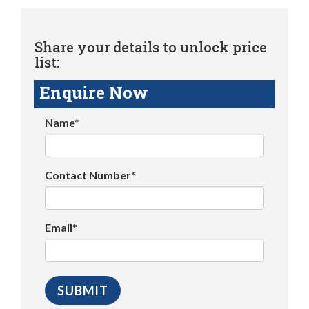
Share your details to unlock price
list:
Enquire Now
Name*
Contact Number*
Email*