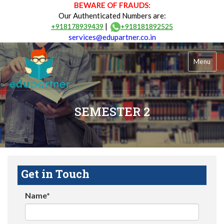
BEWARE OF FRAUDS:
Our Authenticated Numbers are:
|
+918178939439
+918181892525
services@edupartner.co.in
Menu
SEMESTER 2
Get in Touch
Name*