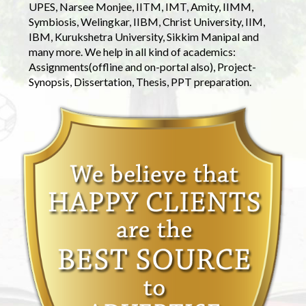
UPES, Narsee Monjee, IITM, IMT, Amity, IIMM,
Symbiosis, Welingkar, IIBM, Christ University, IIM,
IBM, Kurukshetra University, Sikkim Manipal and
many more. We help in all kind of academics:
Assignments(offline and on-portal also), Project-
Synopsis, Dissertation, Thesis, PPT preparation.