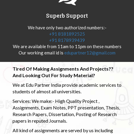
Superb Support
We have only two authorized numbers:-
+91 8181892525
+91 8178939439
We are available from 11am to 11pm on these numbers
Our working email id is
edupartner12@gmail.com
Tired Of Making Assignments And Projects??
And Looking Out For Study Material?
We at Edu Partner India provide academic services to
students of almost all universities.
Services: We make:- High Quality Project ,
Assignments, Exam Notes, PPT presentation, Thesis,
Research Papers, Dissertation, Posting of Research
papers in reputed Journals.
All kind of assignments are served by us including