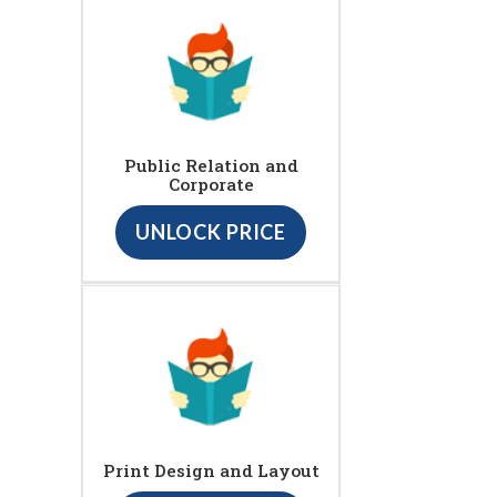
Public Relation and
Corporate
UNLOCK PRICE
Print Design and Layout