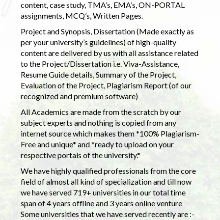
content, case study, TMA’s, EMA’s, ON-PORTAL
assignments, MCQ’s, Written Pages.
Project and Synopsis, Dissertation (Made exactly as
per your university’s guidelines) of high-quality
content are delivered by us with all assistance related
to the Project/Dissertation i.e. Viva-Assistance,
Resume Guide details, Summary of the Project,
Evaluation of the Project, Plagiarism Report (of our
recognized and premium software)
All Academics are made from the scratch by our
subject experts and nothing is copied from any
internet source which makes them *100% Plagiarism-
Free and unique* and *ready to upload on your
respective portals of the university.*
We have highly qualified professionals from the core
field of almost all kind of specialization and till now
we have served 719+ universities in our total time
span of 4 years offline and 3 years online venture
Some universities that we have served recently are :-