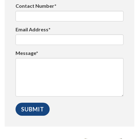
Contact Number*
Email Address*
Message*