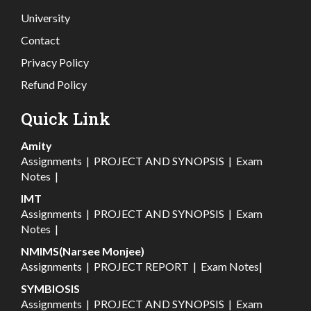
University
Contact
Privacy Policy
Refund Policy
Quick Link
Amity
Assignments
|
PROJECT AND SYNOPSIS
|
Exam
Notes
|
IMT
Assignments
|
PROJECT AND SYNOPSIS
|
Exam
Notes
|
NMIMS(Narsee Monjee)
Assignments
|
PROJECT REPORT
|
Exam Notes
|
SYMBIOSIS
Assignments
|
PROJECT AND SYNOPSIS
|
Exam