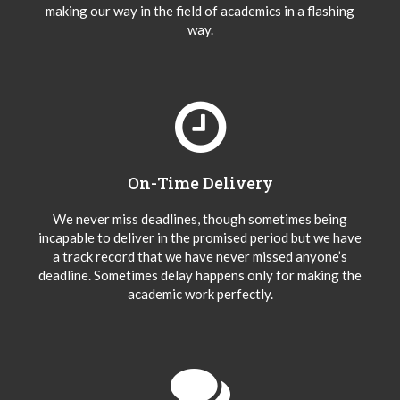
making our way in the field of academics in a flashing
way.
On-Time Delivery
We never miss deadlines, though sometimes being
incapable to deliver in the promised period but we have
a track record that we have never missed anyone’s
deadline. Sometimes delay happens only for making the
academic work perfectly.