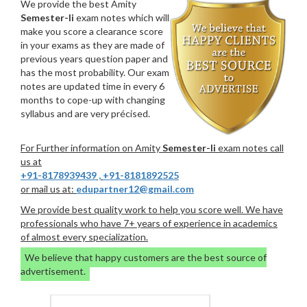
We provide the best Amity
Semester-Ii
exam notes which will
make you score a clearance score
in your exams as they are made of
previous years question paper and
has the most probability. Our exam
notes are updated time in every 6
months to cope-up with changing
syllabus and are very précised.
For Further information on Amity
Semester-Ii
exam notes call
us at
+91-8178939439
,
+91-8181892525
or mail us at:
edupartner12@gmail.com
We provide best quality work to help you score well. We have
professionals who have 7+ years of experience in academics
of almost every specialization.
We believe that happy customers are the best source of
advertisement.