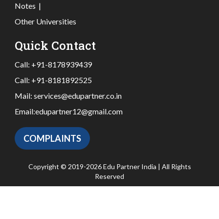
Notes
|
Other Universities
Quick Contact
Call:
+91-8178939439
Call:
+91-8181892525
Mail:
services@edupartner.co.in
Email:
edupartner12@gmail.com
COMPLAINTS
Copyright © 2019-2026 Edu Partner India | All Rights
Reserved