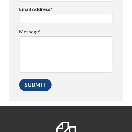
Email Address*
Message*