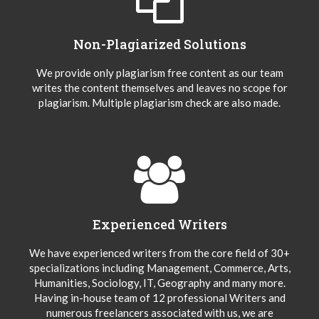
Non-Plagiarized Solutions
We provide only plagiarism free content as our team
writes the content themselves and leaves no scope for
plagiarism. Multiple plagiarism check are also made.
Experienced Writers
We have experienced writers from the core field of 30+
specializations including Management, Commerce, Arts,
Humanities, Sociology, IT, Geography and many more.
Having in-house team of 12 professional Writers and
numerous freelancers associated with us, we are