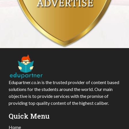
Edupartner.co.in is the trusted provider of content based
solutions for the students around the world. Our main
objective is to provide services with the promise of
providing top quality content of the highest caliber.
Quick Menu
Home