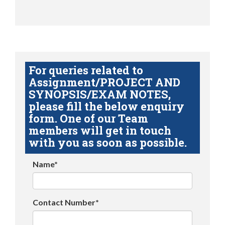
For queries related to
Assignment/PROJECT AND
SYNOPSIS/EXAM NOTES,
please fill the below enquiry
form. One of our Team
members will get in touch
with you as soon as possible.
Name*
Contact Number*