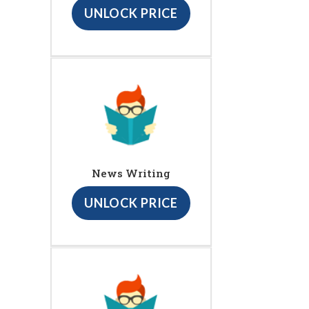
UNLOCK PRICE
News Writing
UNLOCK PRICE