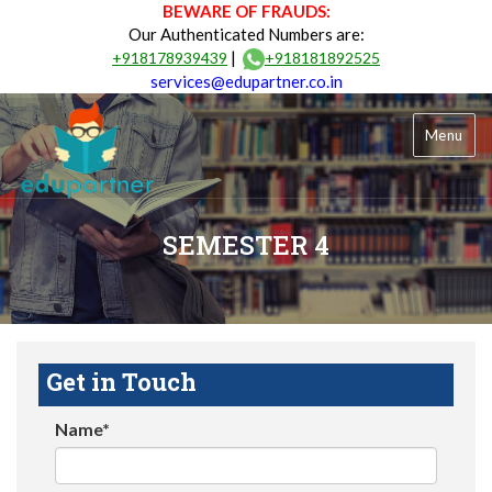
BEWARE OF FRAUDS:
Our Authenticated Numbers are:
|
+918178939439
+918181892525
services@edupartner.co.in
Menu
SEMESTER 4
Get in Touch
Name*