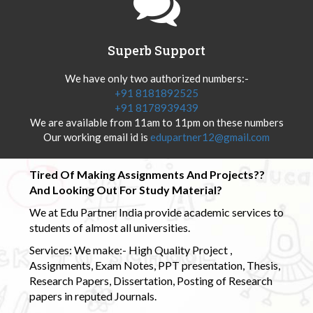
Superb Support
We have only two authorized numbers:-
+91 8181892525
+91 8178939439
We are available from 11am to 11pm on these numbers
Our working email id is
edupartner12@gmail.com
Tired Of Making Assignments And Projects??
And Looking Out For Study Material?
We at Edu Partner India provide academic services to
students of almost all universities.
Services: We make:- High Quality Project ,
Assignments, Exam Notes, PPT presentation, Thesis,
Research Papers, Dissertation, Posting of Research
papers in reputed Journals.