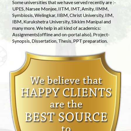
Some universities that we have served recently are :-
UPES, Narsee Monjee, IITM, IMT, Amity, IIMM,
Symbiosis, Welingkar, IIBM, Christ University, IIM,
IBM, Kurukshetra University, Sikkim Manipal and
many more. We help in all kind of academics:
Assignments(offline and on-portal also), Project-
Synopsis, Dissertation, Thesis, PPT preparation.