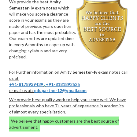
We provide the best Amity
Semester-Iv
exam notes which
will make you score a clearance
score in your exams as they are
made of previous years question
paper and has the most probability.
Our exam notes are updated time
in every 6 months to cope-up with
changing syllabus and are very
précised.
For Further information on Amity
Semester-Iv
exam notes call
us at
+91-8178939439
,
+91-8181892525
or mail us at:
edupartner12@gmail.com
We provide best quality work to help you score well. We have
professionals who have 7+ years of experience in academics
of almost every specialization.
We believe that happy customers are the best source of
advertisement.