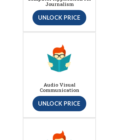
Journalism
UNLOCK PRICE
Audio Visual
Communication
UNLOCK PRICE