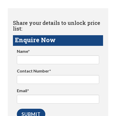
Share your details to unlock price
list:
Enquire Now
Name*
Contact Number*
Email*