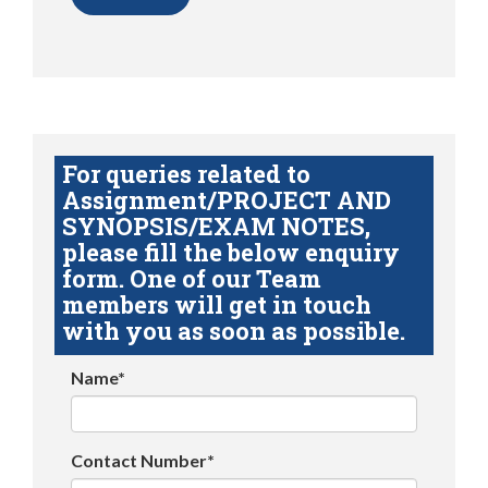
For queries related to
Assignment/PROJECT AND
SYNOPSIS/EXAM NOTES,
please fill the below enquiry
form. One of our Team
members will get in touch
with you as soon as possible.
Name*
Contact Number*