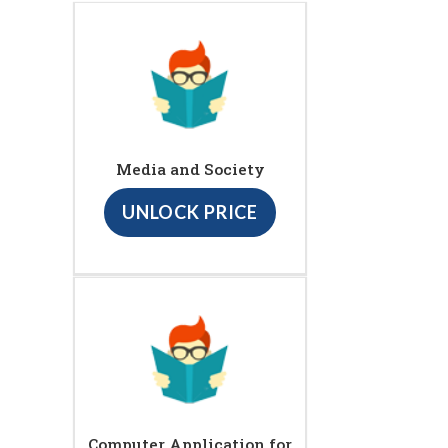
Media and Society
UNLOCK PRICE
Computer Application for