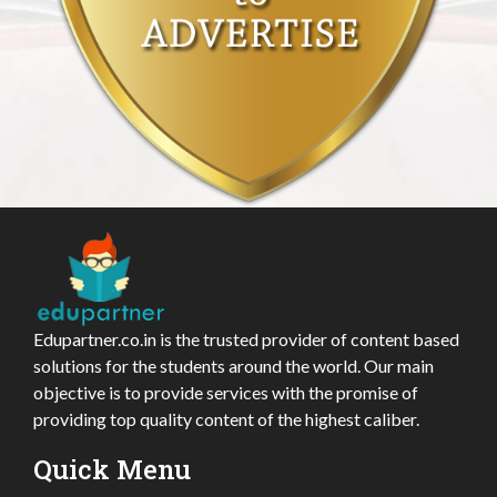
Edupartner.co.in is the trusted provider of content based
solutions for the students around the world. Our main
objective is to provide services with the promise of
providing top quality content of the highest caliber.
Quick Menu