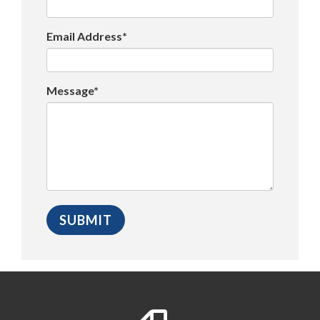
Email Address*
Message*