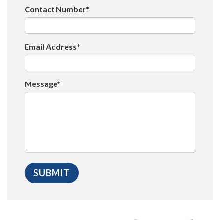
Contact Number*
Email Address*
Message*