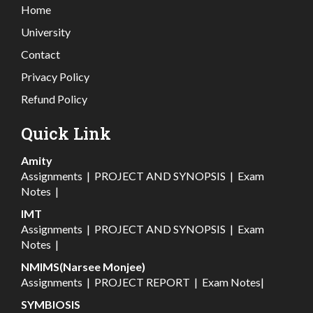
Home
University
Contact
Privacy Policy
Refund Policy
Quick Link
Amity
Assignments
|
PROJECT AND SYNOPSIS
|
Exam
Notes
|
IMT
Assignments
|
PROJECT AND SYNOPSIS
|
Exam
Notes
|
NMIMS(Narsee Monjee)
Assignments
|
PROJECT REPORT
|
Exam Notes
|
SYMBIOSIS