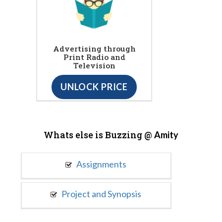
Advertising through
Print Radio and
Television
UNLOCK PRICE
Whats else is Buzzing @
Amity
Assignments
Project and Synopsis