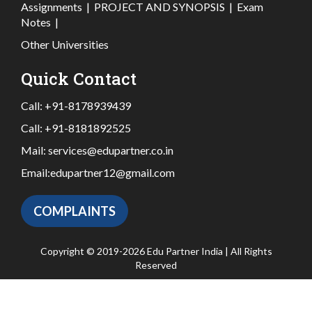
Assignments
|
PROJECT AND SYNOPSIS
|
Exam
Notes
|
Other Universities
Quick Contact
Call:
+91-8178939439
Call:
+91-8181892525
Mail:
services@edupartner.co.in
Email:
edupartner12@gmail.com
COMPLAINTS
Copyright © 2019-2026 Edu Partner India | All Rights
Reserved