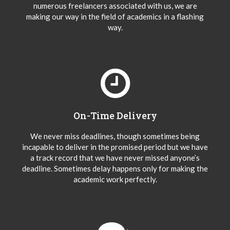
numerous freelancers associated with us, we are
making our way in the field of academics in a flashing
way.
On-Time Delivery
We never miss deadlines, though sometimes being
incapable to deliver in the promised period but we have
a track record that we have never missed anyone’s
deadline. Sometimes delay happens only for making the
academic work perfectly.