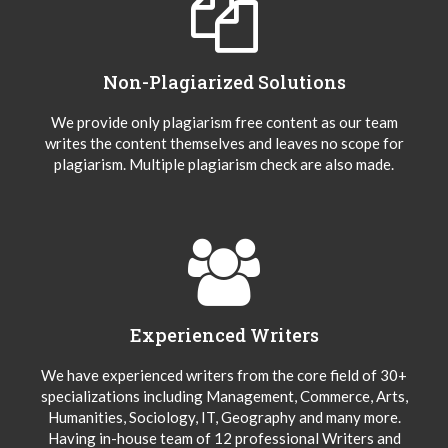
Non-Plagiarized Solutions
We provide only plagiarism free content as our team
writes the content themselves and leaves no scope for
plagiarism. Multiple plagiarism check are also made.
Experienced Writers
We have experienced writers from the core field of 30+
specializations including Management, Commerce, Arts,
Humanities, Sociology, IT, Geography and many more.
Having in-house team of 12 professional Writers and