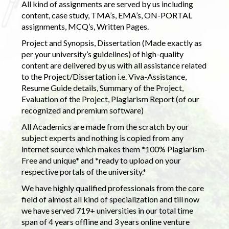
All kind of assignments are served by us including
content, case study, TMA’s, EMA’s, ON-PORTAL
assignments, MCQ’s, Written Pages.
Project and Synopsis, Dissertation (Made exactly as
per your university’s guidelines) of high-quality
content are delivered by us with all assistance related
to the Project/Dissertation i.e. Viva-Assistance,
Resume Guide details, Summary of the Project,
Evaluation of the Project, Plagiarism Report (of our
recognized and premium software)
All Academics are made from the scratch by our
subject experts and nothing is copied from any
internet source which makes them *100% Plagiarism-
Free and unique* and *ready to upload on your
respective portals of the university.*
We have highly qualified professionals from the core
field of almost all kind of specialization and till now
we have served 719+ universities in our total time
span of 4 years offline and 3 years online venture