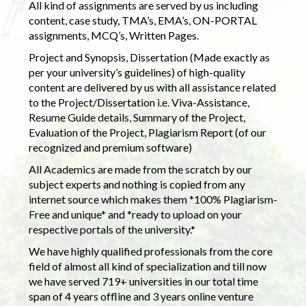
All kind of assignments are served by us including
content, case study, TMA’s, EMA’s, ON-PORTAL
assignments, MCQ’s, Written Pages.
Project and Synopsis, Dissertation (Made exactly as
per your university’s guidelines) of high-quality
content are delivered by us with all assistance related
to the Project/Dissertation i.e. Viva-Assistance,
Resume Guide details, Summary of the Project,
Evaluation of the Project, Plagiarism Report (of our
recognized and premium software)
All Academics are made from the scratch by our
subject experts and nothing is copied from any
internet source which makes them *100% Plagiarism-
Free and unique* and *ready to upload on your
respective portals of the university.*
We have highly qualified professionals from the core
field of almost all kind of specialization and till now
we have served 719+ universities in our total time
span of 4 years offline and 3 years online venture