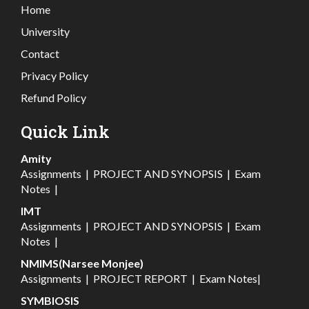
Home
University
Contact
Privacy Policy
Refund Policy
Quick Link
Amity
Assignments
|
PROJECT AND SYNOPSIS
|
Exam
Notes
|
IMT
Assignments
|
PROJECT AND SYNOPSIS
|
Exam
Notes
|
NMIMS(Narsee Monjee)
Assignments
|
PROJECT REPORT
|
Exam Notes
|
SYMBIOSIS