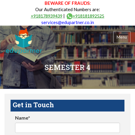
BEWARE OF FRAUDS:
Our Authenticated Numbers are:
|
+918178939439
+918181892525
services@edupartner.co.in
Menu
SEMESTER 4
Get in Touch
Name*