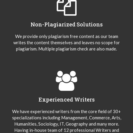
Non-Plagiarized Solutions
We provide only plagiarism free content as our team
writes the content themselves and leaves no scope for
plagiarism. Multiple plagiarism check are also made.
Experienced Writers
We have experienced writers from the core field of 30+
specializations including Management, Commerce, Arts,
Humanities, Sociology, IT, Geography and many more.
Having in-house team of 12 professional Writers and