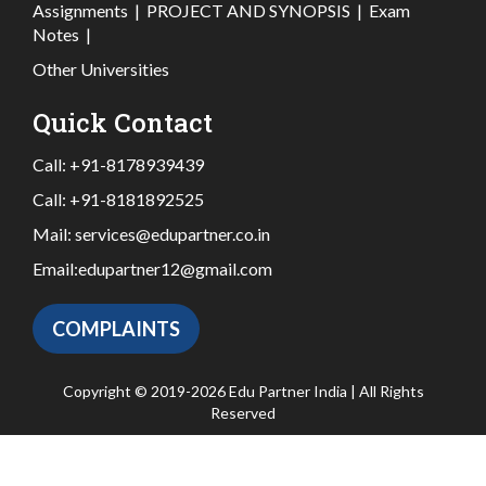
Assignments
|
PROJECT AND SYNOPSIS
|
Exam
Notes
|
Other Universities
Quick Contact
Call:
+91-8178939439
Call:
+91-8181892525
Mail:
services@edupartner.co.in
Email:
edupartner12@gmail.com
COMPLAINTS
Copyright © 2019-2026 Edu Partner India | All Rights
Reserved