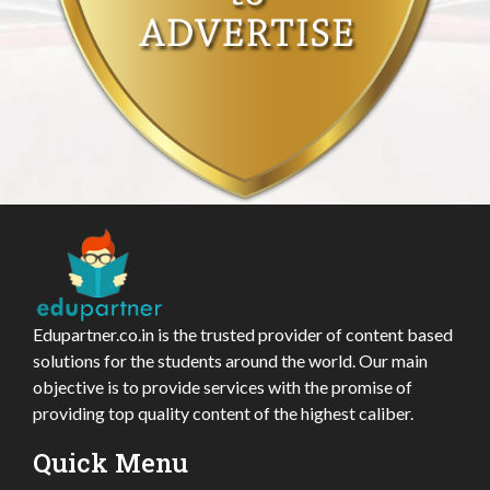
Edupartner.co.in is the trusted provider of content based
solutions for the students around the world. Our main
objective is to provide services with the promise of
providing top quality content of the highest caliber.
Quick Menu