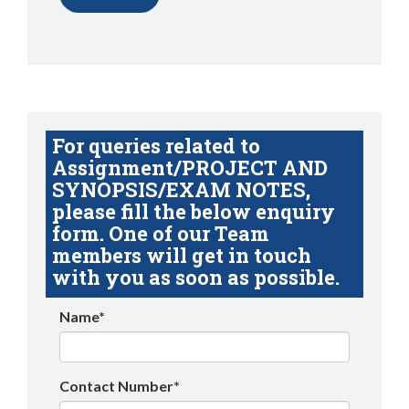
For queries related to
Assignment/PROJECT AND
SYNOPSIS/EXAM NOTES,
please fill the below enquiry
form. One of our Team
members will get in touch
with you as soon as possible.
Name*
Contact Number*