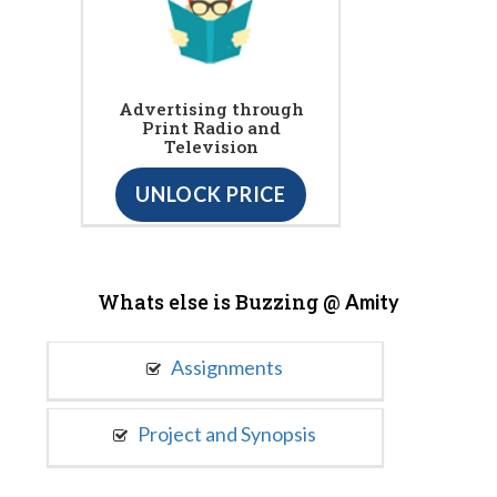
Advertising through
Print Radio and
Television
UNLOCK PRICE
Whats else is Buzzing @
Amity
Assignments
Project and Synopsis