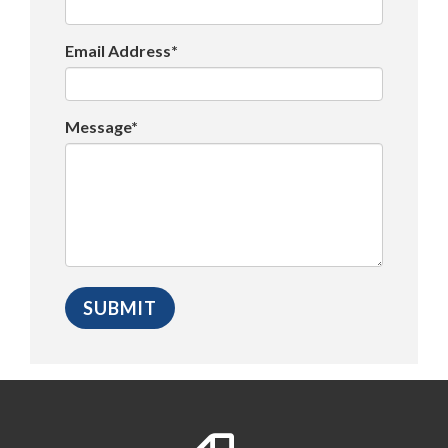
Email Address*
Message*