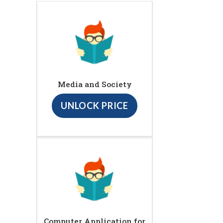
Media and Society
UNLOCK PRICE
Computer Application for