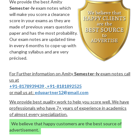
We provide the best Amity
Semester-Iv
exam notes which
will make you score a clearance
score in your exams as they are
made of previous years question
paper and has the most probability.
Our exam notes are updated time
in every 6 months to cope-up with
changing syllabus and are very
précised.
For Further information on Amity
Semester-Iv
exam notes call
us at
+91-8178939439
,
+91-8181892525
or mail us at:
edupartner12@gmail.com
We provide best quality work to help you score well. We have
professionals who have 7+ years of experience in academics
of almost every specialization.
We believe that happy customers are the best source of
advertisement.