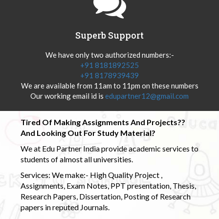
Superb Support
We have only two authorized numbers:-
+91 8181892525
+91 8178939439
We are available from 11am to 11pm on these numbers
Our working email id is
edupartner12@gmail.com
Tired Of Making Assignments And Projects??
And Looking Out For Study Material?
We at Edu Partner India provide academic services to
students of almost all universities.
Services: We make:- High Quality Project ,
Assignments, Exam Notes, PPT presentation, Thesis,
Research Papers, Dissertation, Posting of Research
papers in reputed Journals.