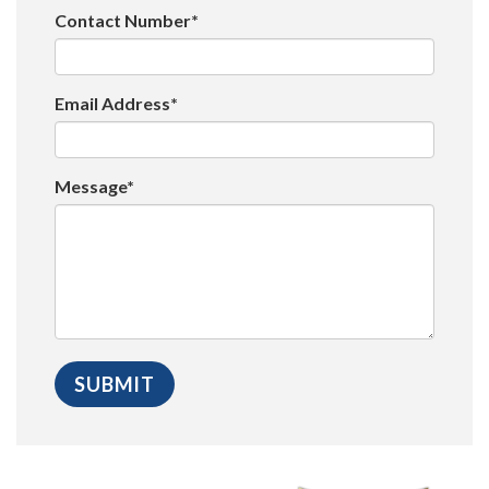
Contact Number*
Email Address*
Message*