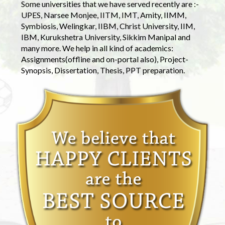
Some universities that we have served recently are :-
UPES, Narsee Monjee, IITM, IMT, Amity, IIMM,
Symbiosis, Welingkar, IIBM, Christ University, IIM,
IBM, Kurukshetra University, Sikkim Manipal and
many more. We help in all kind of academics:
Assignments(offline and on-portal also), Project-
Synopsis, Dissertation, Thesis, PPT preparation.