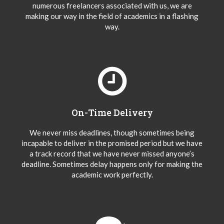
numerous freelancers associated with us, we are
making our way in the field of academics in a flashing
way.
On-Time Delivery
We never miss deadlines, though sometimes being
incapable to deliver in the promised period but we have
a track record that we have never missed anyone’s
deadline. Sometimes delay happens only for making the
academic work perfectly.