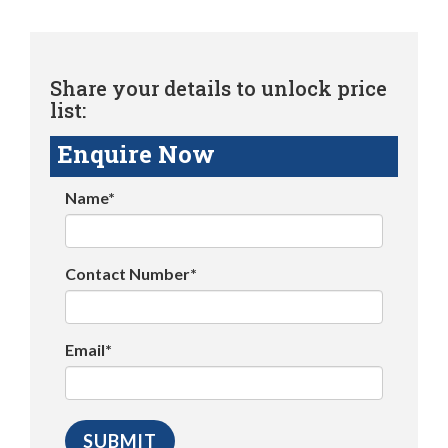
Share your details to unlock price
list:
Enquire Now
Name*
Contact Number*
Email*