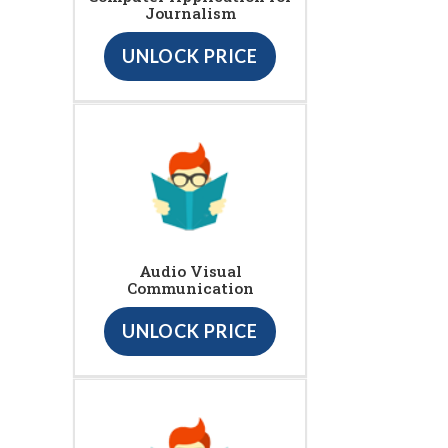
Journalism
UNLOCK PRICE
Audio Visual
Communication
UNLOCK PRICE