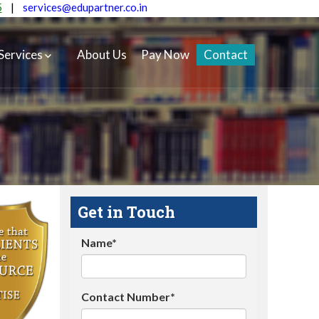
5
|
services@edupartner.co.in
Services
About Us
Pay Now
Contact
Get in Touch
Name*
Contact Number*