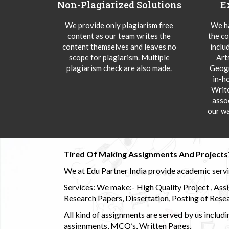
Non-Plagiarized Solutions
E
We provide only plagiarism free
We ha
content as our team writes the
the co
content themselves and leaves no
inclu
scope for plagiarism. Multiple
Art
plagiarism check are also made.
Geogr
in-h
Writ
asso
our wa
Tired Of Making Assignments And Projects
We at Edu Partner India provide academic service
Services: We make:- High Quality Project , Ass
Research Papers, Dissertation, Posting of Resea
All kind of assignments are served by us incl
assignments, MCQ’s, Written Pages.