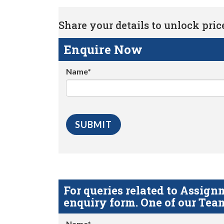
Share your details to unlock price 
Enquire Now
Name*
For queries related to Assi
enquiry form. One of our Team
Name*