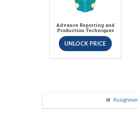
Advance Reporting and
Production Techniques
UNLOCK PRICE
Assignme