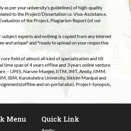
 as per your university’s guidelines) of high-quality
elated to the Project/Dissertation i.e. Viva-Assistance,
valuation of the Project, Plagiarism Report (of our
 subject experts and nothing is copied from any internet
 and unique* and *ready to upload on your respective
ore field of almost all kind of specialization and till
l time span of 4 years offline and 3 years online venture
 are :- UPES, Narsee Monjee, IITM, IMT, Amity, IIMM,
 IIM, IBM, Kurukshetra University, Sikkim Manipal and
signments(offline and on-portal also), Project-Synopsis,
ck Menu
Quick Link
Amity