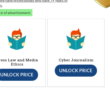
. We have professionals who have 7+ years of
n.
ce of advertisement.
ress Law and Media
Cyber Journalism
Ethics
UNLOCK PRICE
UNLOCK PRICE