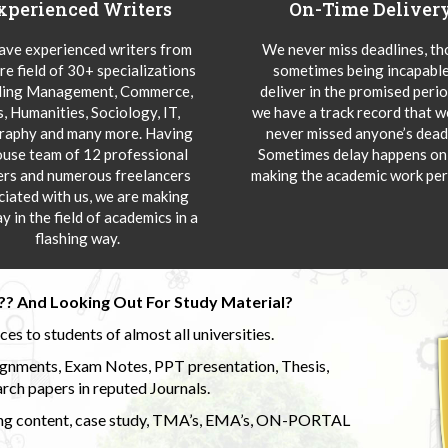
xperienced Writers
On-Time Deliver
ve experienced writers from
We never miss deadlines, t
re field of 30+ specializations
sometimes being incapable
ding Management, Commerce,
deliver in the promised peri
s, Humanities, Sociology, IT,
we have a track record that 
aphy and many more. Having
never missed anyone’s deadl
ouse team of 12 professional
Sometimes delay happens onl
ers and numerous freelancers
making the academic work per
ciated with us, we are making
y in the field of academics in a
flashing way.
?? And Looking Out For Study Material?
s to students of almost all universities.
ignments, Exam Notes, PPT presentation, Thesis,
rch papers in reputed Journals.
uding content, case study, TMA’s, EMA’s, ON-PORTAL