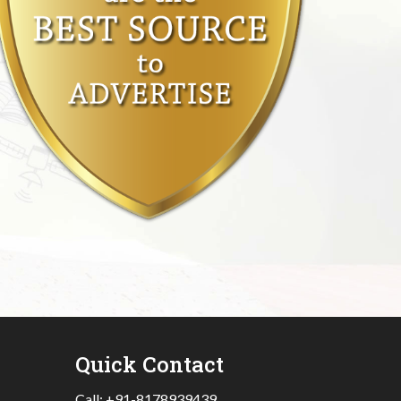
Quick Contact
Call:
+91-8178939439