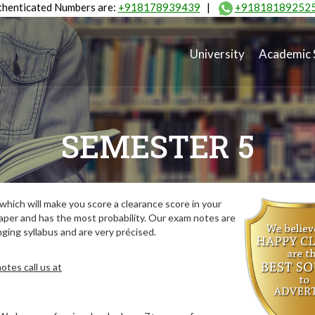
henticated Numbers are:
+918178939439
|
+91818189252
University
Academic 
SEMESTER 5
hich will make you score a clearance score in your
aper and has the most probability. Our exam notes are
ing syllabus and are very précised.
tes call us at