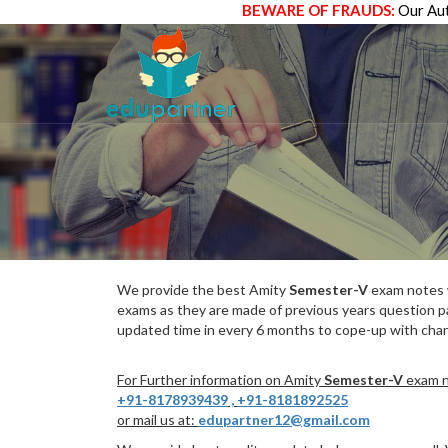
BEWARE OF FRAUDS:
Our Aut
We provide the best Amity
Semester-V
exam notes w
exams as they are made of previous years question p
updated time in every 6 months to cope-up with chang
For Further information on Amity
Semester-V
exam no
+91-8178939439
,
+91-8181892525
or mail us at:
edupartner12@gmail.com