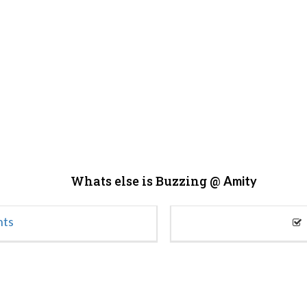
Whats else is Buzzing @
Amity
nts