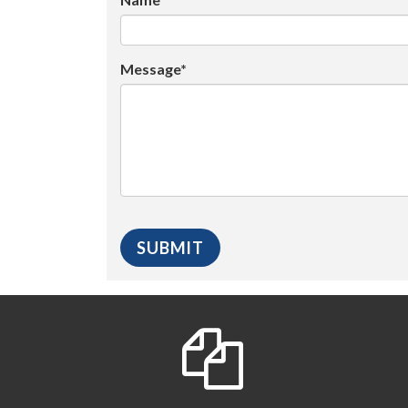
Message*