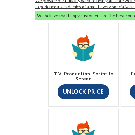
We provide best quality work to help you score well
experience in academics of almost every specializatio
We believe that happy customers are the best sour
T.V. Production: Script to
P
Screen
UNLOCK PRICE