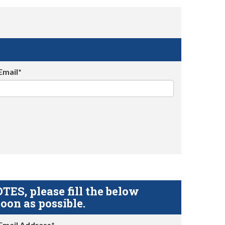
Email*
S, please fill the below
oon as possible.
Email Address*