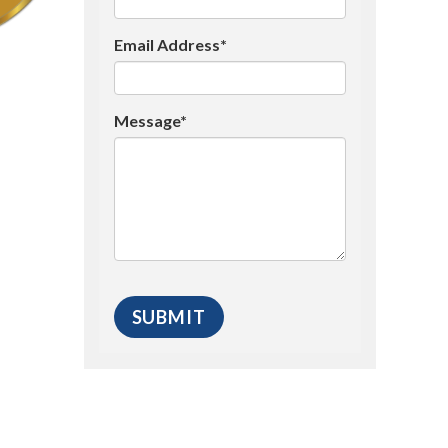
Email Address*
Message*