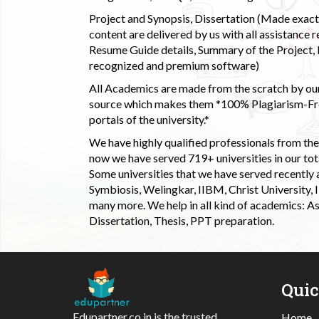
Project and Synopsis, Dissertation (Made exactly
content are delivered by us with all assistance r
Resume Guide details, Summary of the Project, E
recognized and premium software)
All Academics are made from the scratch by our
source which makes them *100% Plagiarism-Free
portals of the university.*
We have highly qualified professionals from the c
now we have served 719+ universities in our tota
Some universities that we have served recently
Symbiosis, Welingkar, IIBM, Christ University,
many more. We help in all kind of academics: As
Dissertation, Thesis, PPT preparation.
Qui
Edupartner.co.in is the trusted
Home