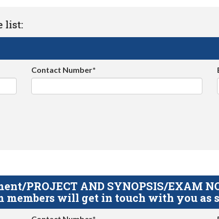
list:
Contact Number*
gnment/PROJECT AND SYNOPSIS/EXAM NOTE
 members will get in touch with you as s
Contact Number*