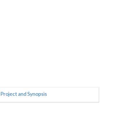
Project and Synopsis