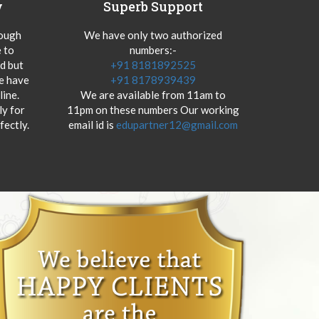
y
Superb Support
hough
We have only two authorized
 to
numbers:-
od but
+91 8181892525
we have
+91 8178939439
ine.
We are available from 11am to
y for
11pm on these numbers Our working
fectly.
email id is
edupartner12@gmail.com