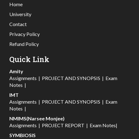
Home
University
Contact
Privacy Policy
Refund Policy
Quick Link
Amity
Assignments
|
PROJECT AND SYNOPSIS
|
Exam
Notes
|
IMT
Assignments
|
PROJECT AND SYNOPSIS
|
Exam
Notes
|
NMIMS(Narsee Monjee)
Assignments
|
PROJECT REPORT
|
Exam Notes
|
SYMBIOSIS