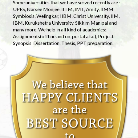
Some universities that we have served recently are :-
UPES, Narsee Monjee, IITM, IMT, Amity, IIMM,
Symbiosis, Welingkar, IIBM, Christ University, IIM,
IBM, Kurukshetra University, Sikkim Manipal and
many more. We help in all kind of academics:
Assignments(offline and on-portal also), Project-
Synopsis, Dissertation, Thesis, PPT preparation.