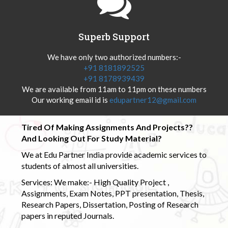
Superb Support
We have only two authorized numbers:-
+91 8181892525
+91 8178939439
We are available from 11am to 11pm on these numbers
Our working email id is
edupartner12@gmail.com
Tired Of Making Assignments And Projects??
And Looking Out For Study Material?
We at Edu Partner India provide academic services to
students of almost all universities.
Services: We make:- High Quality Project ,
Assignments, Exam Notes, PPT presentation, Thesis,
Research Papers, Dissertation, Posting of Research
papers in reputed Journals.