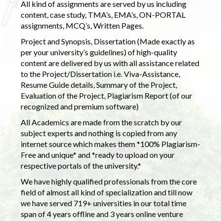
All kind of assignments are served by us including
content, case study, TMA’s, EMA’s, ON-PORTAL
assignments, MCQ’s, Written Pages.
Project and Synopsis, Dissertation (Made exactly as
per your university’s guidelines) of high-quality
content are delivered by us with all assistance related
to the Project/Dissertation i.e. Viva-Assistance,
Resume Guide details, Summary of the Project,
Evaluation of the Project, Plagiarism Report (of our
recognized and premium software)
All Academics are made from the scratch by our
subject experts and nothing is copied from any
internet source which makes them *100% Plagiarism-
Free and unique* and *ready to upload on your
respective portals of the university.*
We have highly qualified professionals from the core
field of almost all kind of specialization and till now
we have served 719+ universities in our total time
span of 4 years offline and 3 years online venture