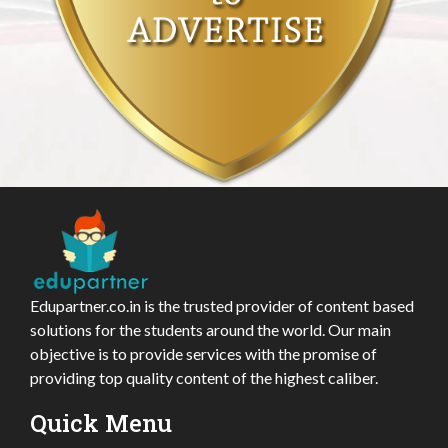
Edupartner.co.in is the trusted provider of content based
solutions for the students around the world. Our main
objective is to provide services with the promise of
providing top quality content of the highest caliber.
Quick Menu