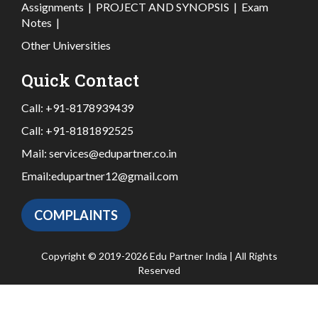
Assignments
|
PROJECT AND SYNOPSIS
|
Exam
Notes
|
Other Universities
Quick Contact
Call:
+91-8178939439
Call:
+91-8181892525
Mail:
services@edupartner.co.in
Email:
edupartner12@gmail.com
COMPLAINTS
Copyright © 2019-2026 Edu Partner India | All Rights
Reserved