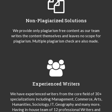
Non-Plagiarized Solutions
We provide only plagiarism free content as our team
writes the content themselves and leaves no scope for
plagiarism. Multiple plagiarism check are also made.
Experienced Writers
We have experienced writers from the core field of 30+
specializations including Management, Commerce, Arts,
Humanities, Sociology, IT, Geography and many more.
Having in-house team of 12 professional Writers and