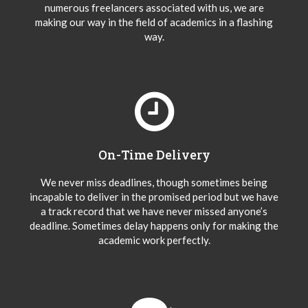
numerous freelancers associated with us, we are
making our way in the field of academics in a flashing
way.
On-Time Delivery
We never miss deadlines, though sometimes being
incapable to deliver in the promised period but we have
a track record that we have never missed anyone’s
deadline. Sometimes delay happens only for making the
academic work perfectly.