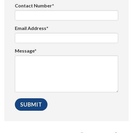
Contact Number*
Email Address*
Message*