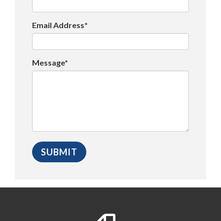
Email Address*
Message*