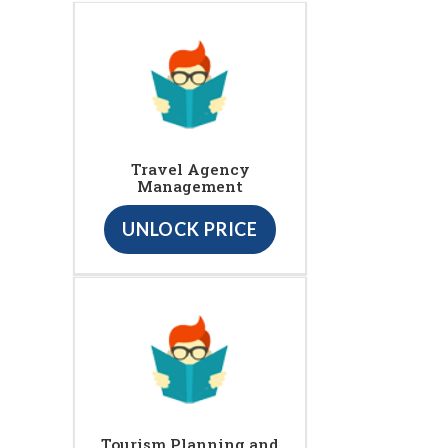
Travel Agency
Management
UNLOCK PRICE
Tourism Planning and