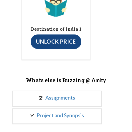
Destination of India 1
UNLOCK PRICE
Whats else is Buzzing @
Amity
Assignments
Project and Synopsis