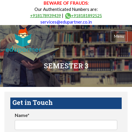
BEWARE OF FRAUDS:
Our Authenticated Numbers are:
|
+918178939439
+918181892525
services@edupartner.co.in
Menu
SEMESTER 3
Get in Touch
Name*