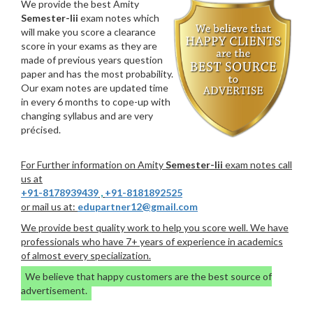
We provide the best Amity
Semester-Iii
exam notes which
will make you score a clearance
score in your exams as they are
made of previous years question
paper and has the most probability.
Our exam notes are updated time
in every 6 months to cope-up with
changing syllabus and are very
précised.
For Further information on Amity
Semester-Iii
exam notes call
us at
+91-8178939439
,
+91-8181892525
or mail us at:
edupartner12@gmail.com
We provide best quality work to help you score well. We have
professionals who have 7+ years of experience in academics
of almost every specialization.
We believe that happy customers are the best source of
advertisement.