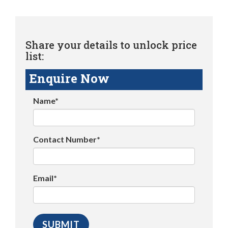
Share your details to unlock price
list:
Enquire Now
Name*
Contact Number*
Email*