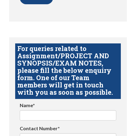
For queries related to
Assignment/PROJECT AND
SYNOPSIS/EXAM NOTES,
please fill the below enquiry
form. One of our Team
members will get in touch
with you as soon as possible.
Name*
Contact Number*