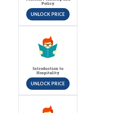
Policy
UNLOCK PRICE
Introduction to
Hospitality
UNLOCK PRICE