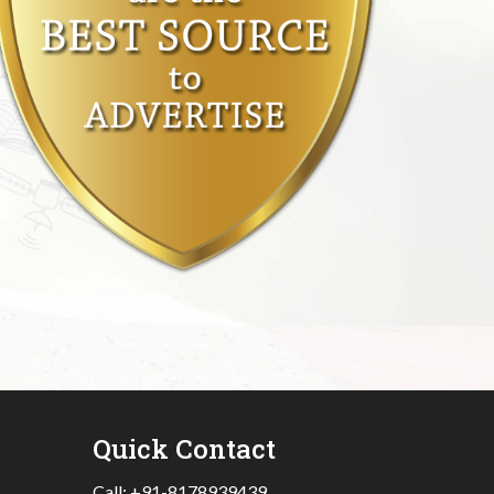
Quick Contact
Call:
+91-8178939439