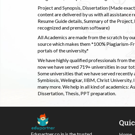
Project and Synopsis, Dissertation (Made exactly
content are delivered by us with all assistance r
Resume Guide details, Summary of the Project, E
recognized and premium software)
All Academics are made from the scratch by our
source which makes them *100% Plagiarism-Free
portals of the university.*
We have highly qualified professionals from the c
now we have served 719+ universities in our tota
Some universities that we have served recently
Symbiosis, Welingkar, IIBM, Christ University,
many more. We help in all kind of academics: As
Dissertation, Thesis, PPT preparation.
Qui
Edupartner.co.in is the trusted
Home