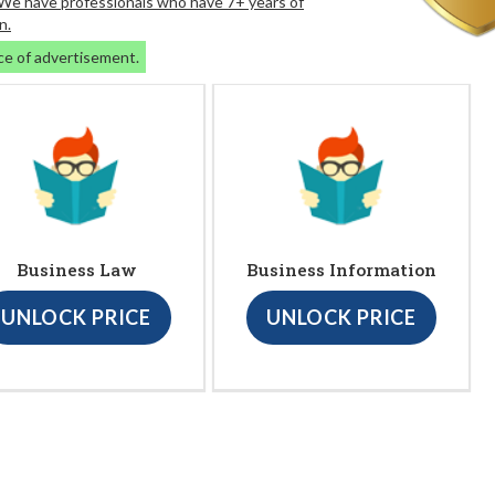
. We have professionals who have 7+ years of
n.
ce of advertisement.
Business Law
Business Information
UNLOCK PRICE
UNLOCK PRICE