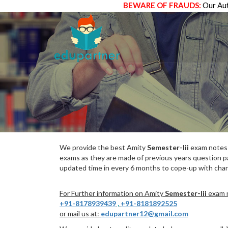
BEWARE OF FRAUDS:
Our Aut
We provide the best Amity
Semester-Iii
exam notes w
exams as they are made of previous years question p
updated time in every 6 months to cope-up with chang
For Further information on Amity
Semester-Iii
exam n
+91-8178939439
,
+91-8181892525
or mail us at:
edupartner12@gmail.com