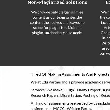
Non-Plagiarized Solutions
E
We provide only plagiarism free
We ha
content as our team writes the
the co
content themselves and leaves no
inclu
scope for plagiarism. Multiple
Art
plagiarism check are also made.
Geogr
in-h
Writ
asso
our wa
Tired Of Making Assignments And Projects
We at Edu Partner India provide academic service
Services: We make:- High Quality Project , Ass
Research Papers, Dissertation, Posting of Resea
All kind of assignments are served by us incl
assignments, MCQ’s, Written Pages.