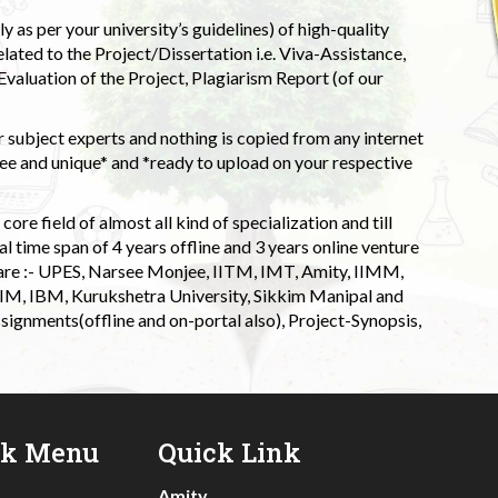
 as per your university’s guidelines) of high-quality
elated to the Project/Dissertation i.e. Viva-Assistance,
valuation of the Project, Plagiarism Report (of our
 subject experts and nothing is copied from any internet
 and unique* and *ready to upload on your respective
ore field of almost all kind of specialization and till
l time span of 4 years offline and 3 years online venture
 are :- UPES, Narsee Monjee, IITM, IMT, Amity, IIMM,
 IIM, IBM, Kurukshetra University, Sikkim Manipal and
signments(offline and on-portal also), Project-Synopsis,
ck Menu
Quick Link
Amity