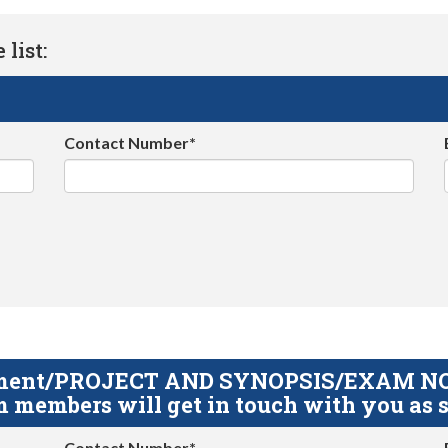
list:
Contact Number*
gnment/PROJECT AND SYNOPSIS/EXAM NOTE
 members will get in touch with you as s
Contact Number*