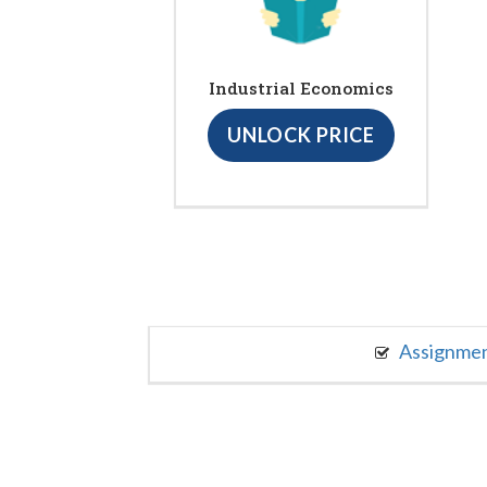
Industrial Economics
UNLOCK PRICE
Assignme