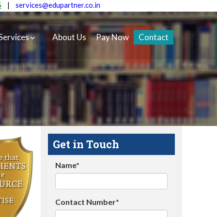
5
|
services@edupartner.co.in
Services
About Us
Pay Now
Contact
Get in Touch
Name*
Contact Number*