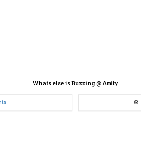
Whats else is Buzzing @
Amity
nts