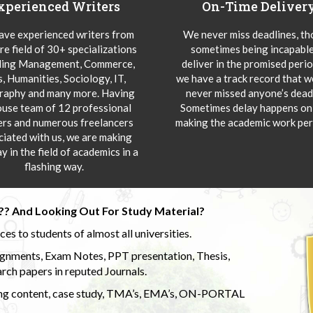
xperienced Writers
On-Time Deliver
ve experienced writers from
We never miss deadlines, t
re field of 30+ specializations
sometimes being incapable
ding Management, Commerce,
deliver in the promised peri
s, Humanities, Sociology, IT,
we have a track record that 
aphy and many more. Having
never missed anyone’s deadl
ouse team of 12 professional
Sometimes delay happens onl
ers and numerous freelancers
making the academic work per
ciated with us, we are making
y in the field of academics in a
flashing way.
?? And Looking Out For Study Material?
s to students of almost all universities.
ignments, Exam Notes, PPT presentation, Thesis,
rch papers in reputed Journals.
uding content, case study, TMA’s, EMA’s, ON-PORTAL