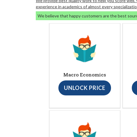
We provide best quality work to help you score well
experience in academics of almost every specializatio
We believe that happy customers are the best sour
Macro Economics
UNLOCK PRICE