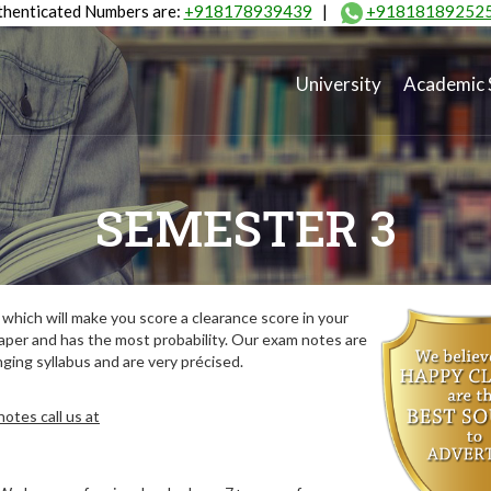
henticated Numbers are:
+918178939439
|
+91818189252
University
Academic 
SEMESTER 3
hich will make you score a clearance score in your
aper and has the most probability. Our exam notes are
ing syllabus and are very précised.
otes call us at