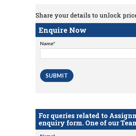
Share your details to unlock price 
Enquire Now
Name*
For queries related to Assi
enquiry form. One of our Team
Name*