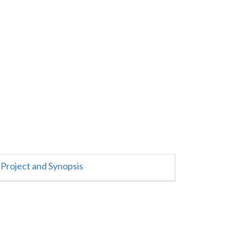
Project and Synopsis