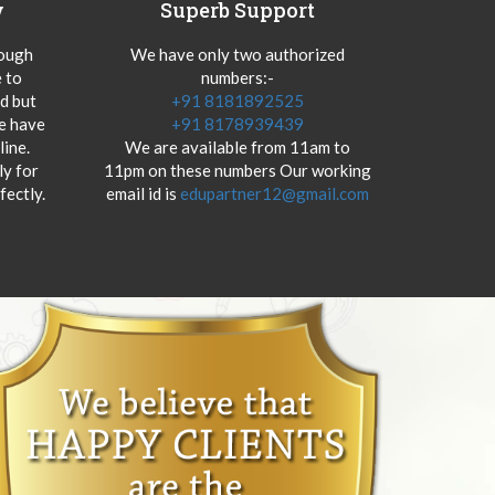
y
Superb Support
hough
We have only two authorized
 to
numbers:-
od but
+91 8181892525
we have
+91 8178939439
ine.
We are available from 11am to
y for
11pm on these numbers Our working
fectly.
email id is
edupartner12@gmail.com