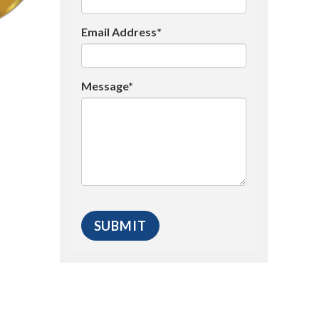
Email Address*
Message*