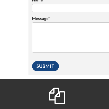
Message*