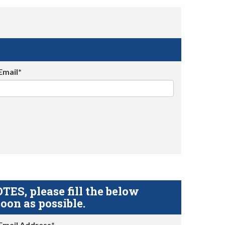
Email*
S, please fill the below
oon as possible.
Email Address*