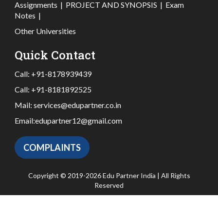
Assignments
|
PROJECT AND SYNOPSIS
|
Exam
Notes
|
Other Universities
Quick Contact
Call:
+91-8178939439
Call:
+91-8181892525
Mail:
services@edupartner.co.in
Email:
edupartner12@gmail.com
COMPLAINTS
Copyright © 2019-2026 Edu Partner India | All Rights
Reserved