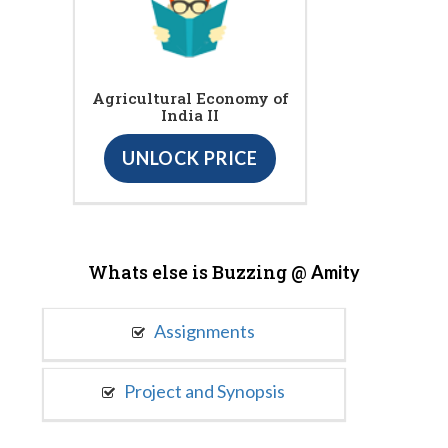
Agricultural Economy of
India II
UNLOCK PRICE
Whats else is Buzzing @
Amity
Assignments
Project and Synopsis