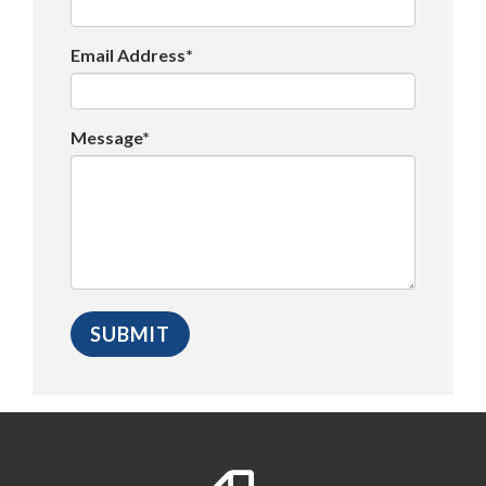
Email Address*
Message*