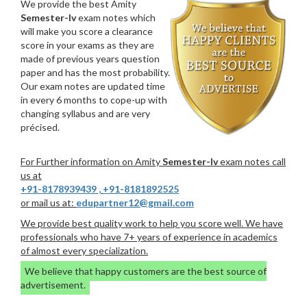
We provide the best Amity
Semester-Iv
exam notes which
will make you score a clearance
score in your exams as they are
made of previous years question
paper and has the most probability.
Our exam notes are updated time
in every 6 months to cope-up with
changing syllabus and are very
précised.
For Further information on Amity
Semester-Iv
exam notes call
us at
+91-8178939439
,
+91-8181892525
or mail us at:
edupartner12@gmail.com
We provide best quality work to help you score well. We have
professionals who have 7+ years of experience in academics
of almost every specialization.
We believe that happy customers are the best source of
advertisement.