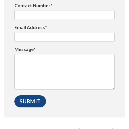
Contact Number*
Email Address*
Message*