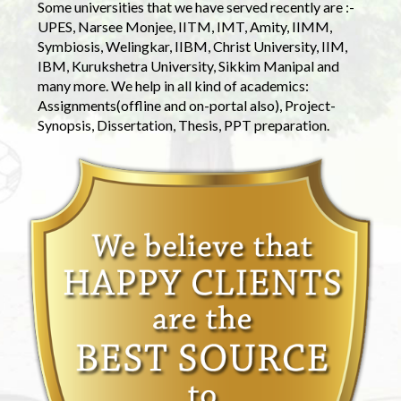
Some universities that we have served recently are :-
UPES, Narsee Monjee, IITM, IMT, Amity, IIMM,
Symbiosis, Welingkar, IIBM, Christ University, IIM,
IBM, Kurukshetra University, Sikkim Manipal and
many more. We help in all kind of academics:
Assignments(offline and on-portal also), Project-
Synopsis, Dissertation, Thesis, PPT preparation.