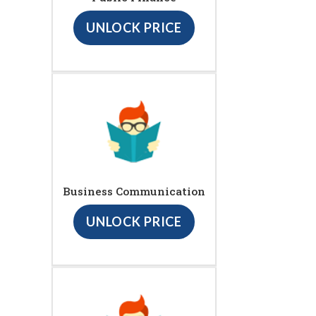
UNLOCK PRICE
Business Communication
UNLOCK PRICE