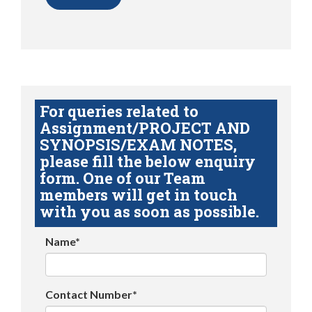
For queries related to
Assignment/PROJECT AND
SYNOPSIS/EXAM NOTES,
please fill the below enquiry
form. One of our Team
members will get in touch
with you as soon as possible.
Name*
Contact Number*