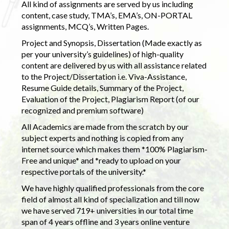
All kind of assignments are served by us including
content, case study, TMA’s, EMA’s, ON-PORTAL
assignments, MCQ’s, Written Pages.
Project and Synopsis, Dissertation (Made exactly as
per your university’s guidelines) of high-quality
content are delivered by us with all assistance related
to the Project/Dissertation i.e. Viva-Assistance,
Resume Guide details, Summary of the Project,
Evaluation of the Project, Plagiarism Report (of our
recognized and premium software)
All Academics are made from the scratch by our
subject experts and nothing is copied from any
internet source which makes them *100% Plagiarism-
Free and unique* and *ready to upload on your
respective portals of the university.*
We have highly qualified professionals from the core
field of almost all kind of specialization and till now
we have served 719+ universities in our total time
span of 4 years offline and 3 years online venture