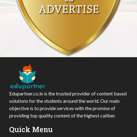
Edupartner.co.in is the trusted provider of content based
solutions for the students around the world. Our main
objective is to provide services with the promise of
providing top quality content of the highest caliber.
Quick Menu