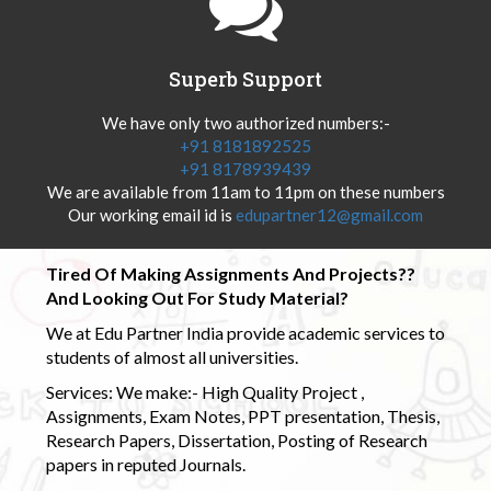
Superb Support
We have only two authorized numbers:-
+91 8181892525
+91 8178939439
We are available from 11am to 11pm on these numbers
Our working email id is
edupartner12@gmail.com
Tired Of Making Assignments And Projects??
And Looking Out For Study Material?
We at Edu Partner India provide academic services to
students of almost all universities.
Services: We make:- High Quality Project ,
Assignments, Exam Notes, PPT presentation, Thesis,
Research Papers, Dissertation, Posting of Research
papers in reputed Journals.