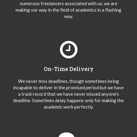
numerous freelancers associated with us, we are
making our way in the field of academics in a flashing
way.
On-Time Delivery
We never miss deadlines, though sometimes being
incapable to deliver in the promised period but we have
a track record that we have never missed anyone’s
deadline. Sometimes delay happens only for making the
academic work perfectly.