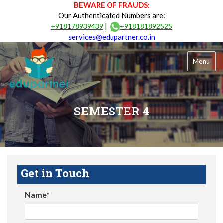
BEWARE OF FRAUDS:
Our Authenticated Numbers are:
|
+918178939439
+918181892525
services@edupartner.co.in
Menu
SEMESTER 4
Get in Touch
Name*