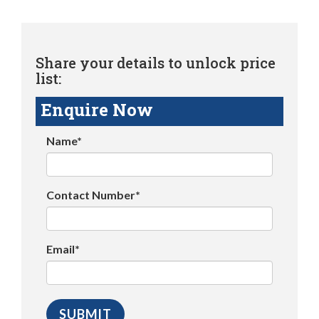
Share your details to unlock price
list:
Enquire Now
Name*
Contact Number*
Email*