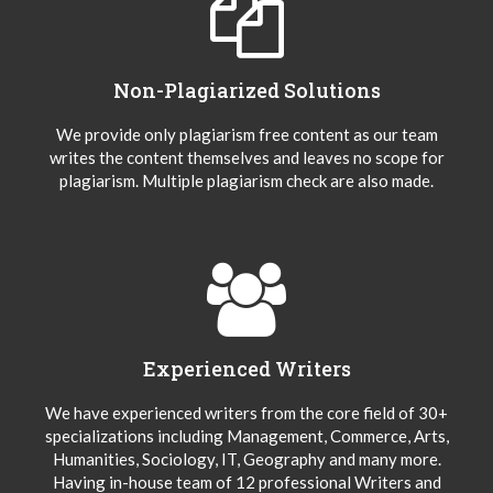
Non-Plagiarized Solutions
We provide only plagiarism free content as our team
writes the content themselves and leaves no scope for
plagiarism. Multiple plagiarism check are also made.
Experienced Writers
We have experienced writers from the core field of 30+
specializations including Management, Commerce, Arts,
Humanities, Sociology, IT, Geography and many more.
Having in-house team of 12 professional Writers and