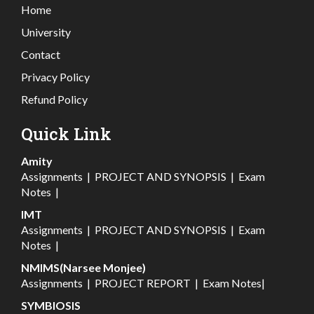
Home
University
Contact
Privacy Policy
Refund Policy
Quick Link
Amity
Assignments
|
PROJECT AND SYNOPSIS
|
Exam
Notes
|
IMT
Assignments
|
PROJECT AND SYNOPSIS
|
Exam
Notes
|
NMIMS(Narsee Monjee)
Assignments
|
PROJECT REPORT
|
Exam Notes
|
SYMBIOSIS