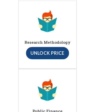
Research Methodology
UNLOCK PRICE
Public Finance