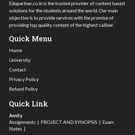
Edupartner.co.in is the trusted provider of content based
solutions for the students around the world. Our main
objective is to provide services with the promise of
providing top quality content of the highest caliber.
Quick Menu
Home
University
Contact
Privacy Policy
Refund Policy
Quick Link
Amity
Assignments
|
PROJECT AND SYNOPSIS
|
Exam
Notes
|