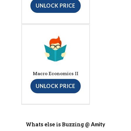
UNLOCK PRICE
Macro Economics II
UNLOCK PRICE
Whats else is Buzzing @
Amity