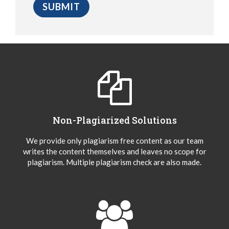
Non-Plagiarized Solutions
We provide only plagiarism free content as our team
writes the content themselves and leaves no scope for
plagiarism. Multiple plagiarism check are also made.