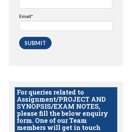
Email*
For queries related to
Assignment/PROJECT AND
SYNOPSIS/EXAM NOTES,
please fill the below enquiry
form. One of our Team
members will get in touch