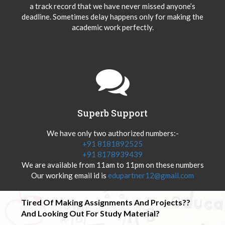
a track record that we have never missed anyone’s
deadline. Sometimes delay happens only for making the
academic work perfectly.
Superb Support
We have only two authorized numbers:-
+91 8181892525
+91 8178939439
We are available from 11am to 11pm on these numbers
Our working email id is
edupartner12@gmail.com
Tired Of Making Assignments And Projects??
And Looking Out For Study Material?