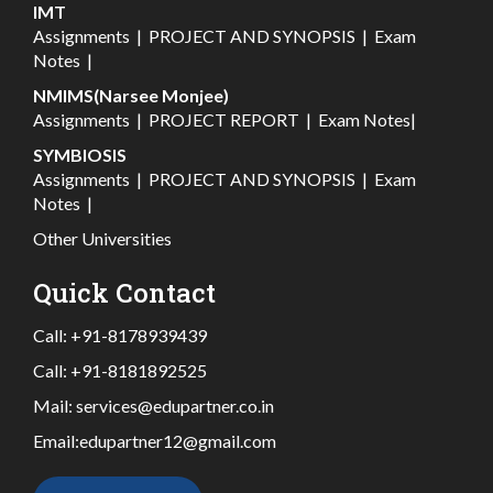
IMT
Assignments
|
PROJECT AND SYNOPSIS
|
Exam
Notes
|
NMIMS(Narsee Monjee)
Assignments
|
PROJECT REPORT
|
Exam Notes
|
SYMBIOSIS
Assignments
|
PROJECT AND SYNOPSIS
|
Exam
Notes
|
Other Universities
Quick Contact
Call:
+91-8178939439
Call:
+91-8181892525
Mail:
services@edupartner.co.in
Email:
edupartner12@gmail.com