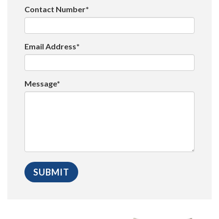
Contact Number*
Email Address*
Message*