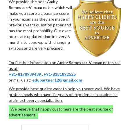
We provide the best Amity
Semester-V
exam notes which will
make you score a clearance score
in your exams as they are made of
previous years question paper and
has the most probability. Our exam
notes are updated time in every 6
months to cope-up with changing
syllabus and are very précised.
For Further information on Amity
Semester-V
exam notes call
us at
+91-8178939439
,
+91-8181892525
or mail us at:
edupartner12@gmail.com
We provide best quality work to help you score well. We have
professionals who have 7+ years of experience in academics
of almost every specialization.
We believe that happy customers are the best source of
advertisement.