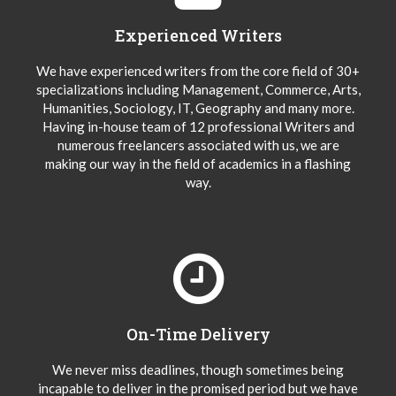
Experienced Writers
We have experienced writers from the core field of 30+
specializations including Management, Commerce, Arts,
Humanities, Sociology, IT, Geography and many more.
Having in-house team of 12 professional Writers and
numerous freelancers associated with us, we are
making our way in the field of academics in a flashing
way.
On-Time Delivery
We never miss deadlines, though sometimes being
incapable to deliver in the promised period but we have