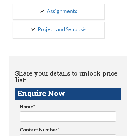
Assignments
Project and Synopsis
Share your details to unlock price
list:
Enquire Now
Name*
Contact Number*