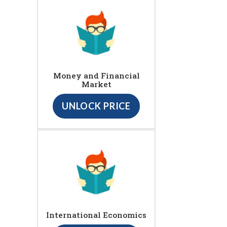
Money and Financial
Market
UNLOCK PRICE
International Economics