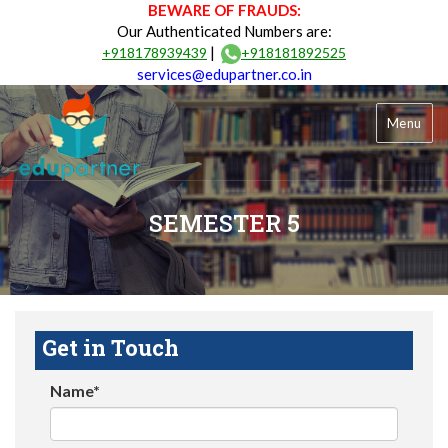
BEWARE OF FRAUDS:
Our Authenticated Numbers are:
|
+918178939439
+918181892525
services@edupartner.co.in
Menu
SEMESTER 5
Get in Touch
Name*