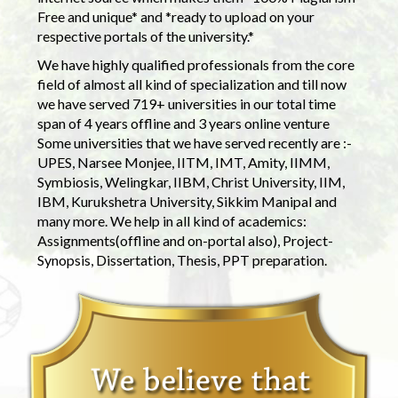
Free and unique* and *ready to upload on your
respective portals of the university.*
We have highly qualified professionals from the core
field of almost all kind of specialization and till now
we have served 719+ universities in our total time
span of 4 years offline and 3 years online venture
Some universities that we have served recently are :-
UPES, Narsee Monjee, IITM, IMT, Amity, IIMM,
Symbiosis, Welingkar, IIBM, Christ University, IIM,
IBM, Kurukshetra University, Sikkim Manipal and
many more. We help in all kind of academics:
Assignments(offline and on-portal also), Project-
Synopsis, Dissertation, Thesis, PPT preparation.