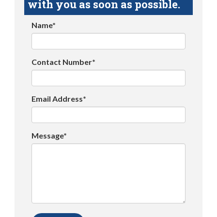
with you as soon as possible.
Name*
Contact Number*
Email Address*
Message*