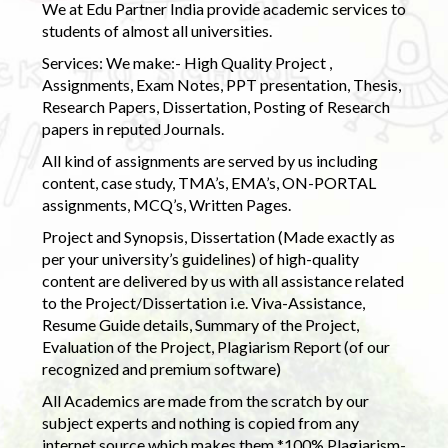
We at Edu Partner India provide academic services to
students of almost all universities.
Services: We make:- High Quality Project ,
Assignments, Exam Notes, PPT presentation, Thesis,
Research Papers, Dissertation, Posting of Research
papers in reputed Journals.
All kind of assignments are served by us including
content, case study, TMA’s, EMA’s, ON-PORTAL
assignments, MCQ’s, Written Pages.
Project and Synopsis, Dissertation (Made exactly as
per your university’s guidelines) of high-quality
content are delivered by us with all assistance related
to the Project/Dissertation i.e. Viva-Assistance,
Resume Guide details, Summary of the Project,
Evaluation of the Project, Plagiarism Report (of our
recognized and premium software)
All Academics are made from the scratch by our
subject experts and nothing is copied from any
internet source which makes them *100% Plagiarism-