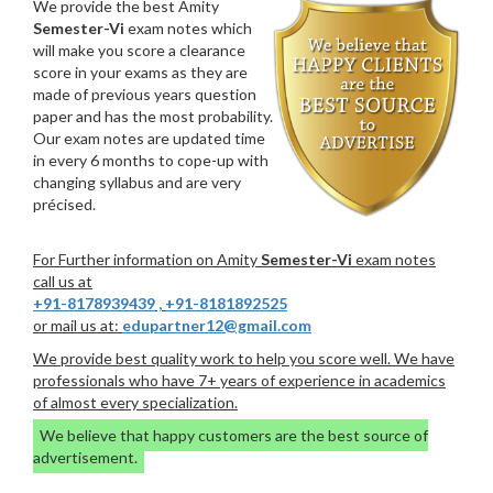
We provide the best Amity
Semester-Vi
exam notes which
will make you score a clearance
score in your exams as they are
made of previous years question
paper and has the most probability.
Our exam notes are updated time
in every 6 months to cope-up with
changing syllabus and are very
précised.
For Further information on Amity
Semester-Vi
exam notes
call us at
+91-8178939439
,
+91-8181892525
or mail us at:
edupartner12@gmail.com
We provide best quality work to help you score well. We have
professionals who have 7+ years of experience in academics
of almost every specialization.
We believe that happy customers are the best source of
advertisement.