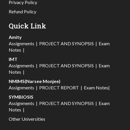
Privacy Policy
Refund Policy
Quick Link
Amity
Assignments
|
PROJECT AND SYNOPSIS
|
Exam
Notes
|
IMT
Assignments
|
PROJECT AND SYNOPSIS
|
Exam
Notes
|
NMIMS(Narsee Monjee)
Assignments
|
PROJECT REPORT
|
Exam Notes
|
SYMBIOSIS
Assignments
|
PROJECT AND SYNOPSIS
|
Exam
Notes
|
Other Universities