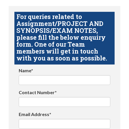
For queries related to
Assignment/PROJECT AND
SYNOPSIS/EXAM NOTES,
please fill the below enquiry
form. One of our Team
members will get in touch
with you as soon as possible.
Name*
Contact Number*
Email Address*