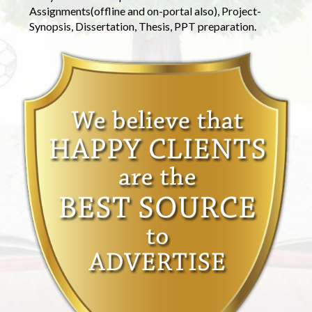
Assignments(offline and on-portal also), Project-
Synopsis, Dissertation, Thesis, PPT preparation.