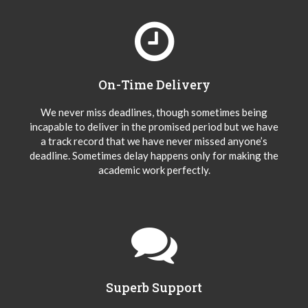
On-Time Delivery
We never miss deadlines, though sometimes being
incapable to deliver in the promised period but we have
a track record that we have never missed anyone’s
deadline. Sometimes delay happens only for making the
academic work perfectly.
Superb Support