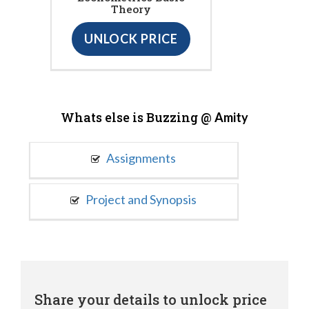
Theory
UNLOCK PRICE
Whats else is Buzzing @
Amity
Assignments
Project and Synopsis
Share your details to unlock price