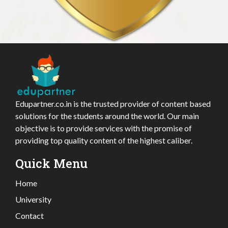
Edupartner.co.in is the trusted provider of content based
solutions for the students around the world. Our main
objective is to provide services with the promise of
providing top quality content of the highest caliber.
Quick Menu
Home
University
Contact