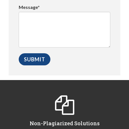
Message*
Non-Plagiarized Solutions