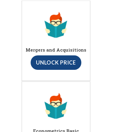
Mergers and Acquisitions
UNLOCK PRICE
Econometrics Basic