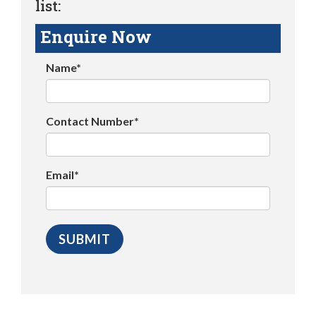
list:
Enquire Now
Name*
Contact Number*
Email*