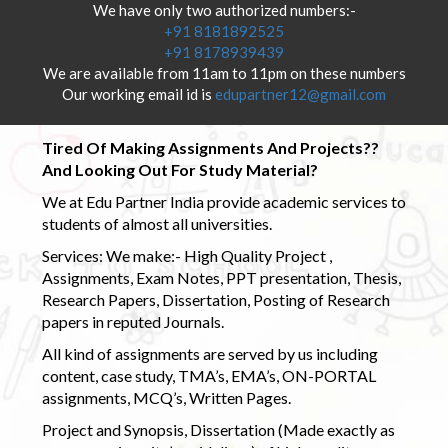
We have only two authorized numbers:-
+91 8181892525
+91 8178939439
We are available from 11am to 11pm on these numbers
Our working email id is
edupartner12@gmail.com
Tired Of Making Assignments And Projects??
And Looking Out For Study Material?
We at Edu Partner India provide academic services to
students of almost all universities.
Services: We make:- High Quality Project ,
Assignments, Exam Notes, PPT presentation, Thesis,
Research Papers, Dissertation, Posting of Research
papers in reputed Journals.
All kind of assignments are served by us including
content, case study, TMA’s, EMA’s, ON-PORTAL
assignments, MCQ’s, Written Pages.
Project and Synopsis, Dissertation (Made exactly as