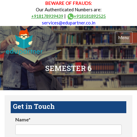
BEWARE OF FRAUDS:
Our Authenticated Numbers are:
|
+918178939439
+918181892525
services@edupartner.co.in
Menu
SEMESTER 6
Get in Touch
Name*