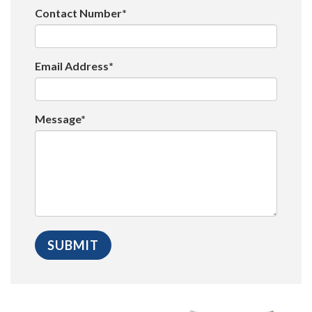
Contact Number*
Email Address*
Message*