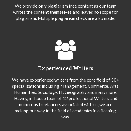
We provide only plagiarism free content as our team
writes the content themselves and leaves no scope for
plagiarism. Multiple plagiarism check are also made.
Experienced Writers
We have experienced writers from the core field of 30+
specializations including Management, Commerce, Arts,
Humanities, Sociology, IT, Geography and many more.
Having in-house team of 12 professional Writers and
numerous freelancers associated with us, we are
making our way in the field of academics in a flashing
way.