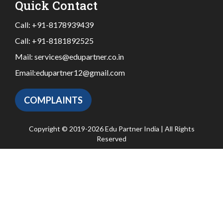
Quick Contact
Call:
+91-8178939439
Call:
+91-8181892525
Mail:
services@edupartner.co.in
Email:
edupartner12@gmail.com
COMPLAINTS
Copyright © 2019-2026 Edu Partner India | All Rights
Reserved