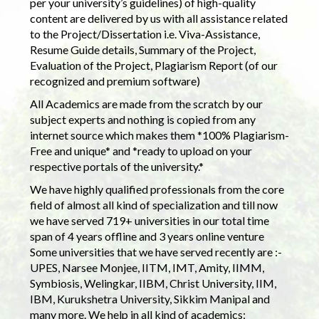
per your university’s guidelines) of high-quality
content are delivered by us with all assistance related
to the Project/Dissertation i.e. Viva-Assistance,
Resume Guide details, Summary of the Project,
Evaluation of the Project, Plagiarism Report (of our
recognized and premium software)
All Academics are made from the scratch by our
subject experts and nothing is copied from any
internet source which makes them *100% Plagiarism-
Free and unique* and *ready to upload on your
respective portals of the university.*
We have highly qualified professionals from the core
field of almost all kind of specialization and till now
we have served 719+ universities in our total time
span of 4 years offline and 3 years online venture
Some universities that we have served recently are :-
UPES, Narsee Monjee, IITM, IMT, Amity, IIMM,
Symbiosis, Welingkar, IIBM, Christ University, IIM,
IBM, Kurukshetra University, Sikkim Manipal and
many more. We help in all kind of academics: