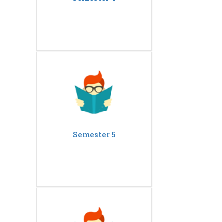
Semester 5