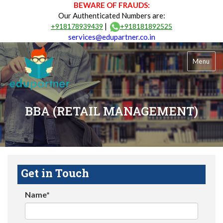
BEWARE OF FRAUDS:
Our Authenticated Numbers are:
|
+918178939439
+918181892525
services@edupartner.co.in
Menu
BBA (RETAIL MANAGEMENT)
Get in Touch
Name*