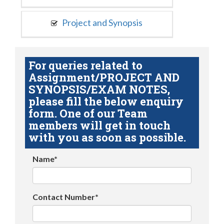
Project and Synopsis
For queries related to
Assignment/PROJECT AND
SYNOPSIS/EXAM NOTES,
please fill the below enquiry
form. One of our Team
members will get in touch
with you as soon as possible.
Name*
Contact Number*