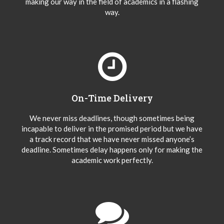
making our way in the field of academics in a flashing
way.
On-Time Delivery
We never miss deadlines, though sometimes being
incapable to deliver in the promised period but we have
a track record that we have never missed anyone’s
deadline. Sometimes delay happens only for making the
academic work perfectly.