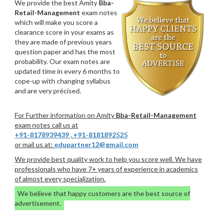
We provide the best Amity
Bba-
Retail-Management
exam notes
which will make you score a
clearance score in your exams as
they are made of previous years
question paper and has the most
probability. Our exam notes are
updated time in every 6 months to
cope-up with changing syllabus
and are very précised.
For Further information on Amity
Bba-Retail-Management
exam notes call us at
+91-8178939439
,
+91-8181892525
or mail us at:
edupartner12@gmail.com
We provide best quality work to help you score well. We have
professionals who have 7+ years of experience in academics
of almost every specialization.
We believe that happy customers are the best source of
advertisement.