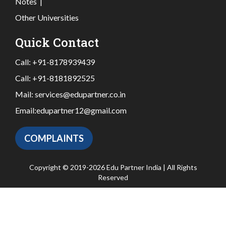
Notes
|
Other Universities
Quick Contact
Call:
+91-8178939439
Call:
+91-8181892525
Mail:
services@edupartner.co.in
Email:
edupartner12@gmail.com
COMPLAINTS
Copyright © 2019-2026 Edu Partner India | All Rights
Reserved