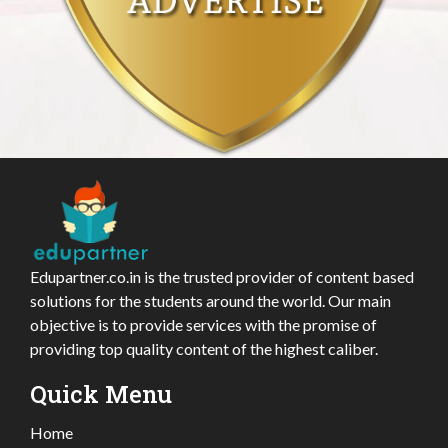
Edupartner.co.in is the trusted provider of content based
solutions for the students around the world. Our main
objective is to provide services with the promise of
providing top quality content of the highest caliber.
Quick Menu
Home