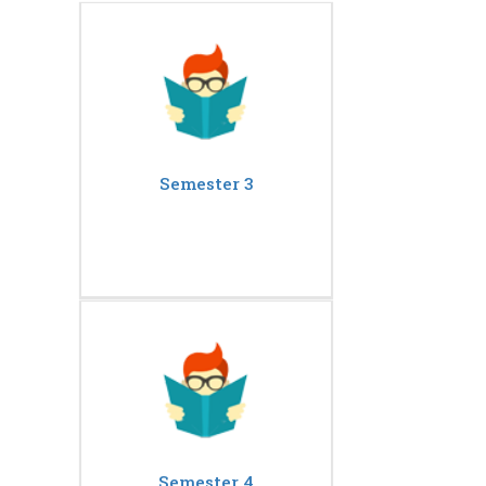
Semester 3
Semester 4