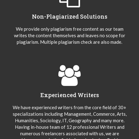
Non-Plagiarized Solutions
We provide only plagiarism free content as our team
writes the content themselves and leaves no scope for
plagiarism. Multiple plagiarism check are also made.
Experienced Writers
We have experienced writers from the core field of 30+
specializations including Management, Commerce, Arts,
Humanities, Sociology, IT, Geography and many more.
Having in-house team of 12 professional Writers and
numerous freelancers associated with us, we are