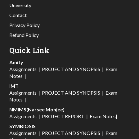
University
Contact
Privacy Policy
Refund Policy
Quick Link
Amity
Assignments
|
PROJECT AND SYNOPSIS
|
Exam
Notes
|
IMT
Assignments
|
PROJECT AND SYNOPSIS
|
Exam
Notes
|
NMIMS(Narsee Monjee)
Assignments
|
PROJECT REPORT
|
Exam Notes
|
SYMBIOSIS
Assignments
|
PROJECT AND SYNOPSIS
|
Exam