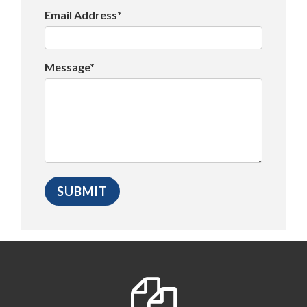
Email Address*
Message*