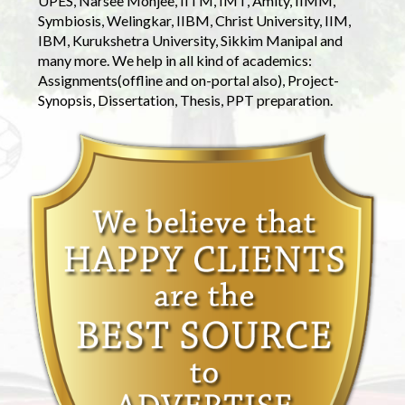
UPES, Narsee Monjee, IITM, IMT, Amity, IIMM,
Symbiosis, Welingkar, IIBM, Christ University, IIM,
IBM, Kurukshetra University, Sikkim Manipal and
many more. We help in all kind of academics:
Assignments(offline and on-portal also), Project-
Synopsis, Dissertation, Thesis, PPT preparation.