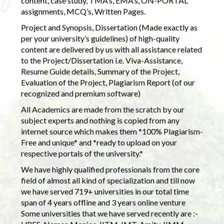
content, case study, TMA’s, EMA’s, ON-PORTAL
assignments, MCQ’s, Written Pages.
Project and Synopsis, Dissertation (Made exactly as
per your university’s guidelines) of high-quality
content are delivered by us with all assistance related
to the Project/Dissertation i.e. Viva-Assistance,
Resume Guide details, Summary of the Project,
Evaluation of the Project, Plagiarism Report (of our
recognized and premium software)
All Academics are made from the scratch by our
subject experts and nothing is copied from any
internet source which makes them *100% Plagiarism-
Free and unique* and *ready to upload on your
respective portals of the university.*
We have highly qualified professionals from the core
field of almost all kind of specialization and till now
we have served 719+ universities in our total time
span of 4 years offline and 3 years online venture
Some universities that we have served recently are :-