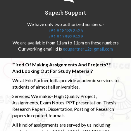
Superb Support
We have only two authorized numbers:-
+91 8181892525
+91 8178939439
We are available from 11am to 11pm on these numbers
Our working email id is
edupartner12@gmail.com
Tired Of Making Assignments And Projects??
And Looking Out For Study Material?
We at Edu Partner India provide academic services to
students of almost all universities.
Services: We make:- High Quality Project ,
Assignments, Exam Notes, PPT presentation, Thesis,
Research Papers, Dissertation, Posting of Research
papers in reputed Journals.
All kind of assignments are served by us including