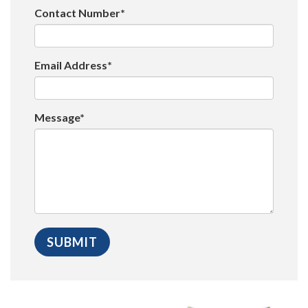
Contact Number*
Email Address*
Message*