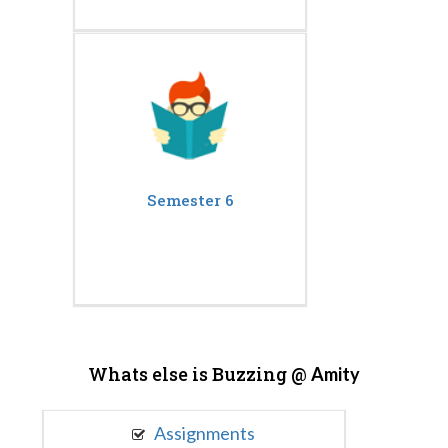
Semester 6
Whats else is Buzzing @
Amity
Assignments