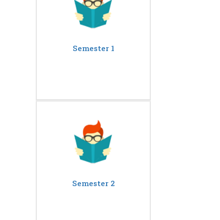
Semester 1
Semester 2