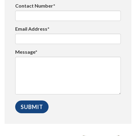
Contact Number*
Email Address*
Message*