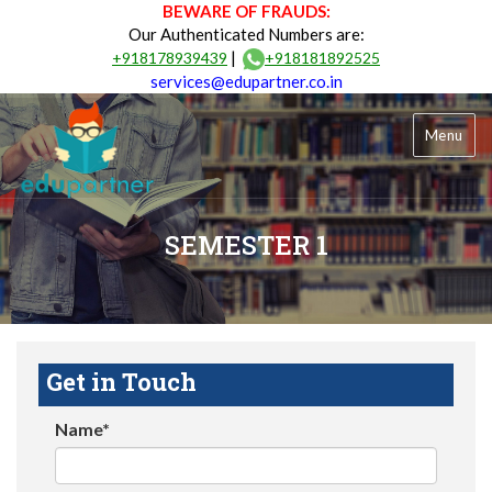
BEWARE OF FRAUDS:
Our Authenticated Numbers are:
|
+918178939439
+918181892525
services@edupartner.co.in
Menu
SEMESTER 1
Get in Touch
Name*