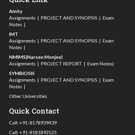
Amity
Assignments
|
PROJECT AND SYNOPSIS
|
Exam
Notes
|
IMT
Assignments
|
PROJECT AND SYNOPSIS
|
Exam
Notes
|
NMIMS(Narsee Monjee)
Assignments
|
PROJECT REPORT
|
Exam Notes
|
SYMBIOSIS
Assignments
|
PROJECT AND SYNOPSIS
|
Exam
Notes
|
Other Universities
Quick Contact
Call:
+91-8178939439
Call:
+91-8181892525