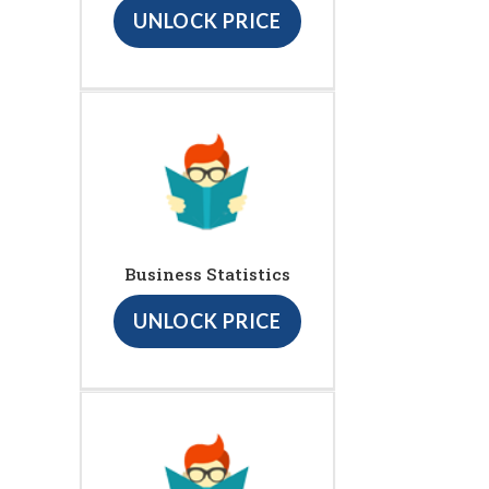
UNLOCK PRICE
Business Statistics
UNLOCK PRICE