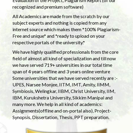
Evaluation of the Project, Plagiarism Report (of our
recognized and premium software)
All Academics are made from the scratch by our
subject experts and nothing is copied from any
internet source which makes them *100% Plagiarism-
Free and unique* and *ready to upload on your
respective portals of the university.*
We have highly qualified professionals from the core
field of almost all kind of specialization and till now
we have served 719+ universities in our total time
span of 4 years offline and 3 years online venture
Some universities that we have served recently are :-
UPES, Narsee Monjee, IITM, IMT, Amity, IIMM,
Symbiosis, Welingkar, IIBM, Christ University, IIM,
IBM, Kurukshetra University, Sikkim Manipal and
many more. We help in all kind of academics:
Assignments(offline and on-portal also), Project-
Synopsis, Dissertation, Thesis, PPT preparation.