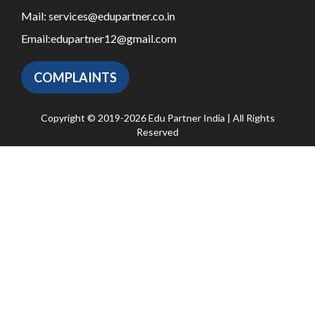
Mail:
services@edupartner.co.in
Email:
edupartner12@gmail.com
COMPLAINTS
Copyright © 2019-2026 Edu Partner India | All Rights
Reserved