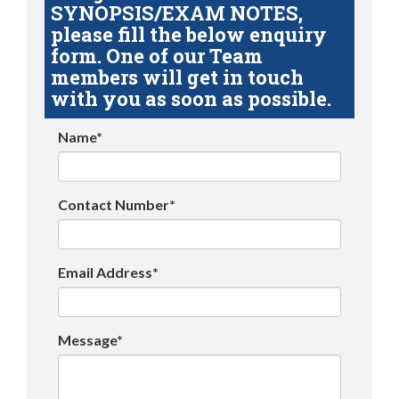
SYNOPSIS/EXAM NOTES,
please fill the below enquiry
form. One of our Team
members will get in touch
with you as soon as possible.
Name*
Contact Number*
Email Address*
Message*