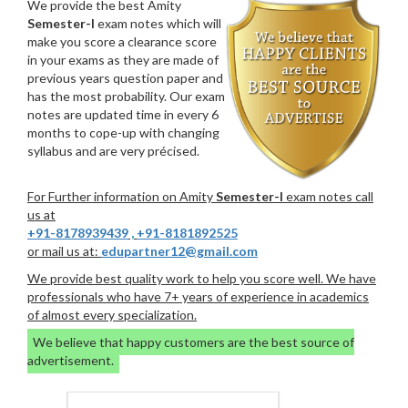
We provide the best Amity
Semester-I
exam notes which will
make you score a clearance score
in your exams as they are made of
previous years question paper and
has the most probability. Our exam
notes are updated time in every 6
months to cope-up with changing
syllabus and are very précised.
For Further information on Amity
Semester-I
exam notes call
us at
+91-8178939439
,
+91-8181892525
or mail us at:
edupartner12@gmail.com
We provide best quality work to help you score well. We have
professionals who have 7+ years of experience in academics
of almost every specialization.
We believe that happy customers are the best source of
advertisement.