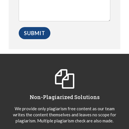
Non-Plagiarized Solutions
We provide only plagiarism free content as our team
writes the content themselves and leaves no scope for
plagiarism. Multiple plagiarism check are also made.