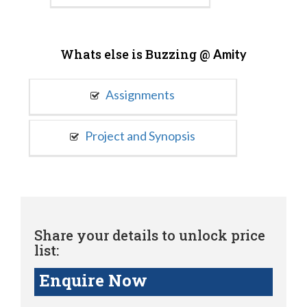
Whats else is Buzzing @
Amity
Assignments
Project and Synopsis
Share your details to unlock price
list:
Enquire Now