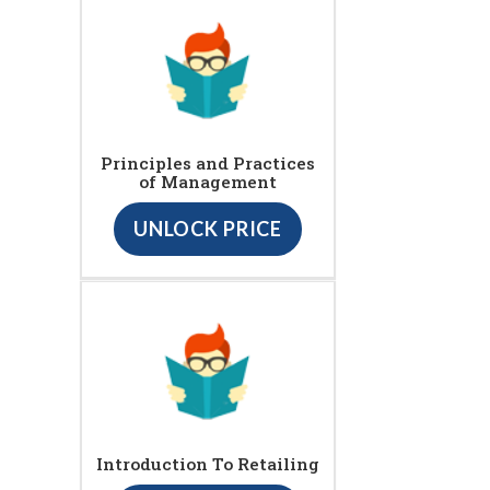
Principles and Practices
of Management
UNLOCK PRICE
Introduction To Retailing