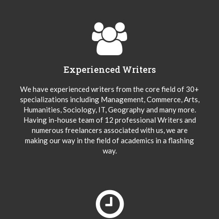
Experienced Writers
We have experienced writers from the core field of 30+
specializations including Management, Commerce, Arts,
Humanities, Sociology, IT, Geography and many more.
Having in-house team of 12 professional Writers and
numerous freelancers associated with us, we are
making our way in the field of academics in a flashing
way.