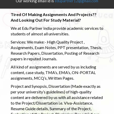
Our working email id is
edupartner12@gmail.com
Tired Of Making Assignments And Projects??
And Looking Out For Study Material?
We at Edu Partner India provide academic services to
students of almost all universities.
Services: We make:- High Quality Project ,
Assignments, Exam Notes, PPT presentation, Thesis,
Research Papers, Dissertation, Posting of Research
papers in reputed Journals.
All kind of assignments are served by us including
content, case study, TMA’s, EMA’s, ON-PORTAL
assignments, MCQ’s, Written Pages.
Project and Synopsis, Dissertation (Made exactly as
per your university’s guidelines) of high-quality
content are delivered by us with all assistance related
to the Project/Dissertation i.e. Viva-Assistance,
Resume Guide details, Summary of the Project,