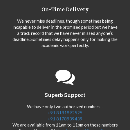
On-Time Delivery
We never miss deadlines, though sometimes being
incapable to deliver in the promised period but we have
a track record that we have never missed anyone’s
deadline. Sometimes delay happens only for making the
academic work perfectly.
Superb Support
We have only two authorized numbers:-
+91 8181892525
+91 8178939439
We are available from 11am to 11pm on these numbers