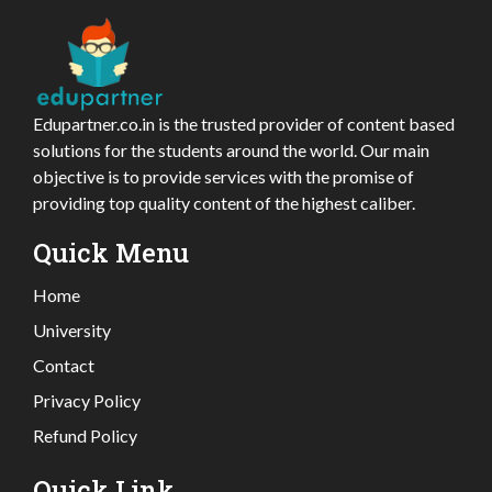
Edupartner.co.in is the trusted provider of content based
solutions for the students around the world. Our main
objective is to provide services with the promise of
providing top quality content of the highest caliber.
Quick Menu
Home
University
Contact
Privacy Policy
Refund Policy
Quick Link