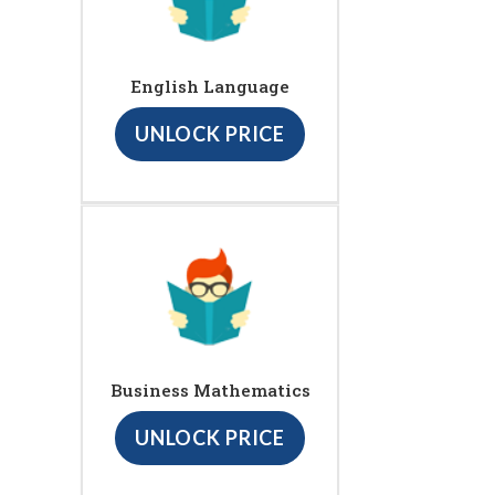
English Language
UNLOCK PRICE
Business Mathematics
UNLOCK PRICE