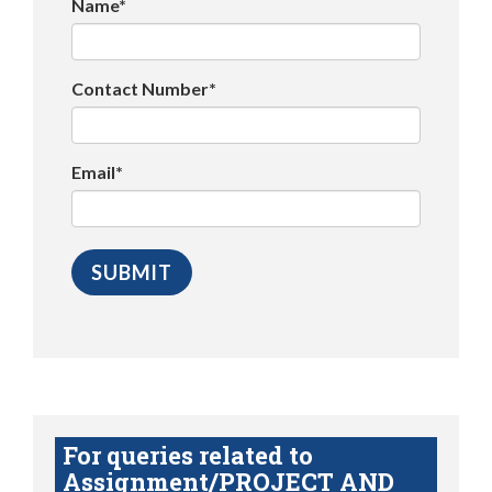
Name*
Contact Number*
Email*
For queries related to
Assignment/PROJECT AND