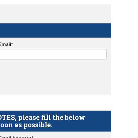
Email*
S, please fill the below
oon as possible.
Email Address*