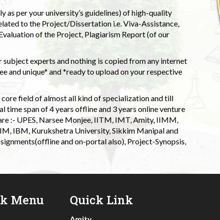
 as per your university’s guidelines) of high-quality
elated to the Project/Dissertation i.e. Viva-Assistance,
valuation of the Project, Plagiarism Report (of our
 subject experts and nothing is copied from any internet
 and unique* and *ready to upload on your respective
ore field of almost all kind of specialization and till
l time span of 4 years offline and 3 years online venture
 are :- UPES, Narsee Monjee, IITM, IMT, Amity, IIMM,
 IIM, IBM, Kurukshetra University, Sikkim Manipal and
signments(offline and on-portal also), Project-Synopsis,
ck Menu
Quick Link
Amity