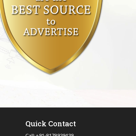
Quick Contact
Call:
+91-8178939439