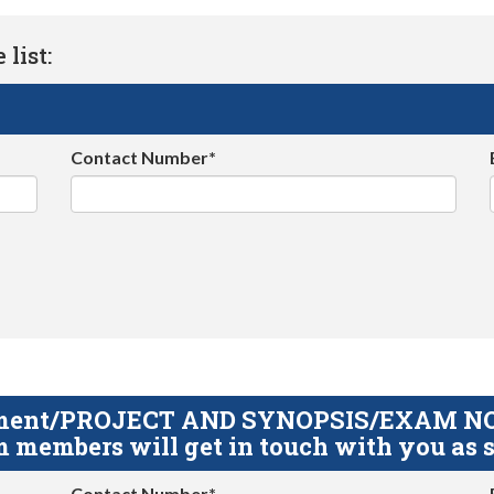
list:
Contact Number*
gnment/PROJECT AND SYNOPSIS/EXAM NOTE
 members will get in touch with you as s
Contact Number*