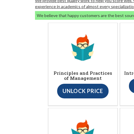
We provide best quality work to help you score well
experience in academics of almost every specializatio
We believe that happy customers are the best sour
Principles and Practices
Intr
of Management
UNLOCK PRICE