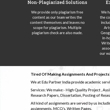
Non-Plagiarized Solutions
E
We provide only plagiarism free
We ha
content as our team writes the
the co
content themselves and leaves no
inclu
scope for plagiarism. Multiple
Art
plagiarism check are also made.
Geogr
in-h
Writ
asso
our wa
Tired Of Making Assignments And Projects
We at Edu Partner India provide academic service
Services: We make:- High Quality Project , Ass
Research Papers, Dissertation, Posting of Resea
All kind of assignments are served by us incl
assignments, MCQ’s, Written Pages.