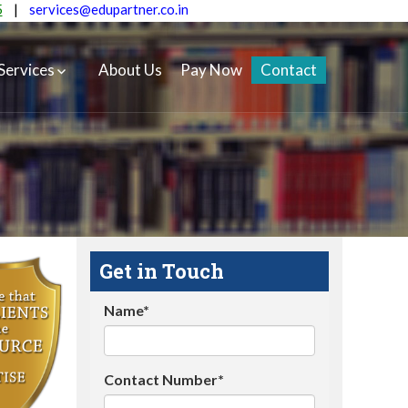
5
|
services@edupartner.co.in
Services
About Us
Pay Now
Contact
Get in Touch
Name*
Contact Number*