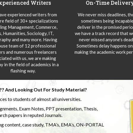
xperienced Writers
On-Time Deliver
ve experienced writers from
We never miss deadlines, t
re field of 30+ specializations
sometimes being incapable
ding Management, Commerce,
deliver in the promised peri
s, Humanities, Sociology, IT,
we have a track record that 
aphy and many more. Having
never missed anyone’s deadl
ouse team of 12 professional
Sometimes delay happens onl
ers and numerous freelancers
making the academic work per
ciated with us, we are making
y in the field of academics in a
flashing way.
?? And Looking Out For Study Material?
s to students of almost all universities.
ignments, Exam Notes, PPT presentation, Thesis,
rch papers in reputed Journals.
uding content, case study, TMA’s, EMA’s, ON-PORTAL