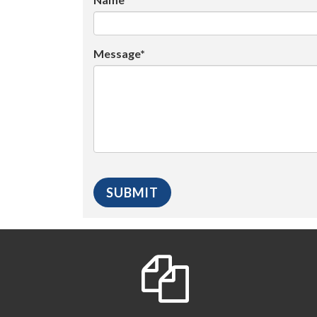
Message*