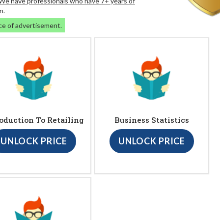
. We have professionals who have 7+ years of
n.
ce of advertisement.
oduction To Retailing
Business Statistics
UNLOCK PRICE
UNLOCK PRICE