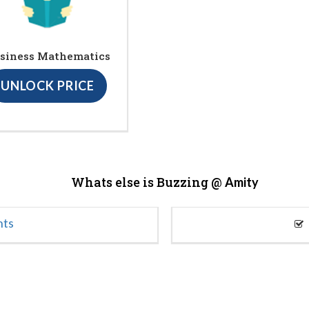
siness Mathematics
UNLOCK PRICE
Whats else is Buzzing @
Amity
nts