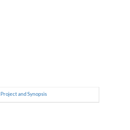
Project and Synopsis