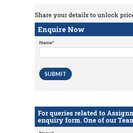
Share your details to unlock price 
Enquire Now
Name*
For queries related to Assi
enquiry form. One of our Team
Name*