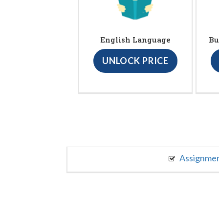
English Language
Bu
UNLOCK PRICE
Assignme