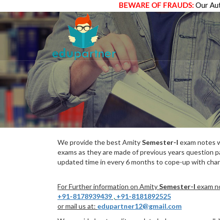
BEWARE OF FRAUDS:
Our Aut
We provide the best Amity
Semester-I
exam notes wh
exams as they are made of previous years question p
updated time in every 6 months to cope-up with chang
For Further information on Amity
Semester-I
exam no
+91-8178939439
,
+91-8181892525
or mail us at:
edupartner12@gmail.com