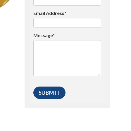
Email Address*
Message*