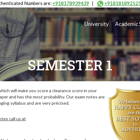
henticated Numbers are:
+918178939439
|
+91818189252
University
Academic 
SEMESTER 1
ich will make you score a clearance score in your
aper and has the most probability. Our exam notes are
ing syllabus and are very précised.
tes call us at