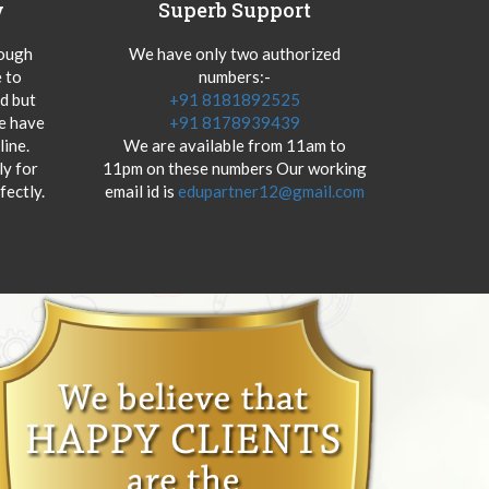
y
Superb Support
hough
We have only two authorized
 to
numbers:-
od but
+91 8181892525
we have
+91 8178939439
ine.
We are available from 11am to
y for
11pm on these numbers Our working
fectly.
email id is
edupartner12@gmail.com