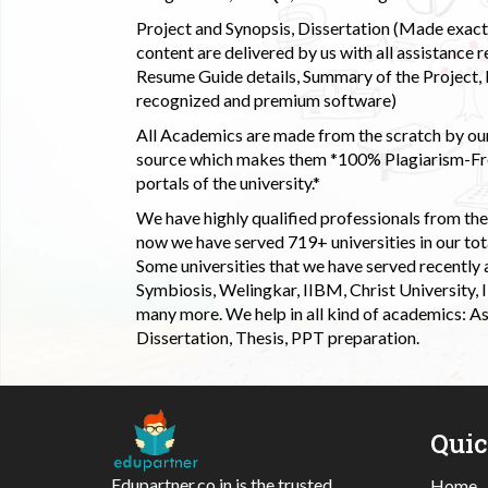
Project and Synopsis, Dissertation (Made exactly
content are delivered by us with all assistance r
Resume Guide details, Summary of the Project, E
recognized and premium software)
All Academics are made from the scratch by our
source which makes them *100% Plagiarism-Free
portals of the university.*
We have highly qualified professionals from the c
now we have served 719+ universities in our tota
Some universities that we have served recently
Symbiosis, Welingkar, IIBM, Christ University,
many more. We help in all kind of academics: As
Dissertation, Thesis, PPT preparation.
Qui
Edupartner.co.in is the trusted
Home