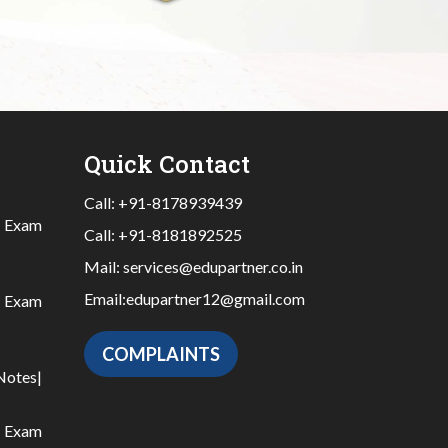
Quick Contact
Call:
+91-8178939439
|
Exam
Call:
+91-8181892525
Mail:
services@edupartner.co.in
Email:
edupartner12@gmail.com
|
Exam
COMPLAINTS
Notes
|
|
Exam