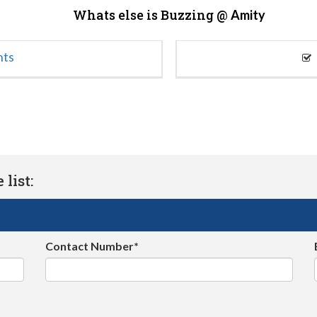
Whats else is Buzzing @
Amity
nts
list:
Contact Number*