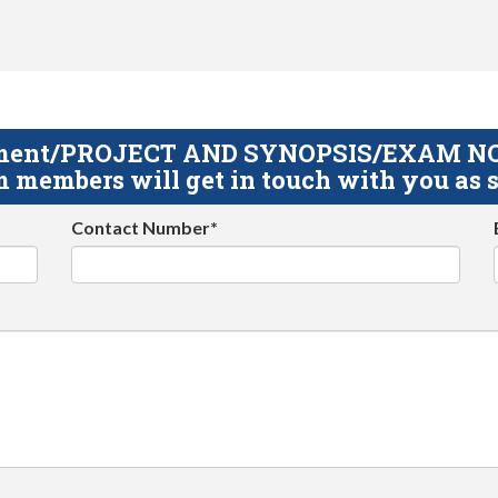
gnment/PROJECT AND SYNOPSIS/EXAM NOTE
 members will get in touch with you as s
Contact Number*