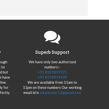
y
Superb Support
hough
We have only two authorized
 to
numbers:-
od but
+91 8181892525
we have
+91 8178939439
ine.
We are available from 11am to
y for
11pm on these numbers Our working
fectly.
email id is
edupartner12@gmail.com