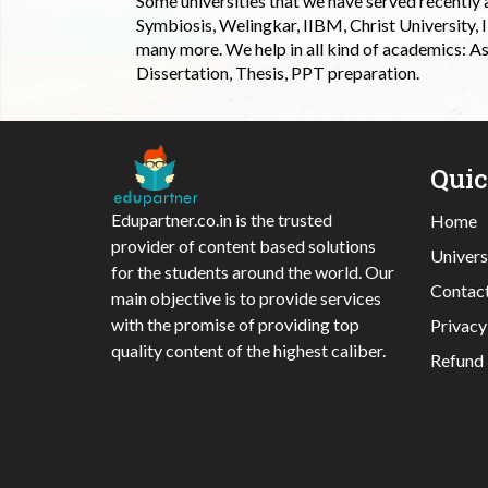
Some universities that we have served recently
Symbiosis, Welingkar, IIBM, Christ University,
many more. We help in all kind of academics: As
Dissertation, Thesis, PPT preparation.
Qui
Edupartner.co.in is the trusted
Home
provider of content based solutions
Univers
for the students around the world. Our
Contac
main objective is to provide services
with the promise of providing top
Privacy
quality content of the highest caliber.
Refund 