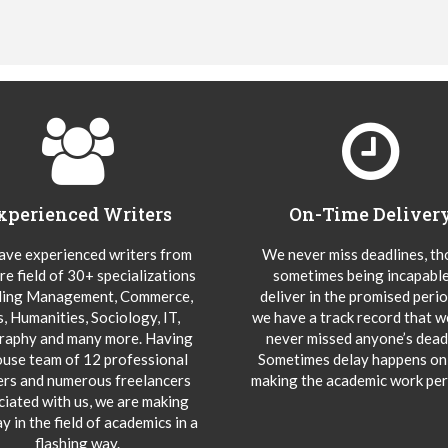
xperienced Writers
On-Time Deliver
ve experienced writers from
We never miss deadlines, t
re field of 30+ specializations
sometimes being incapable
ding Management, Commerce,
deliver in the promised peri
s, Humanities, Sociology, IT,
we have a track record that 
aphy and many more. Having
never missed anyone’s deadl
ouse team of 12 professional
Sometimes delay happens onl
ers and numerous freelancers
making the academic work per
ciated with us, we are making
y in the field of academics in a
flashing way.