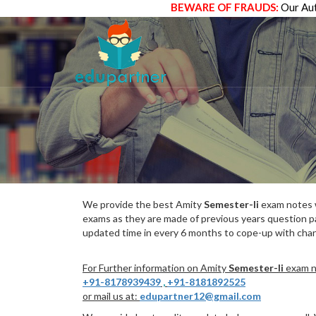
BEWARE OF FRAUDS:
Our Aut
We provide the best Amity
Semester-Ii
exam notes w
exams as they are made of previous years question p
updated time in every 6 months to cope-up with chang
For Further information on Amity
Semester-Ii
exam no
+91-8178939439
,
+91-8181892525
or mail us at:
edupartner12@gmail.com