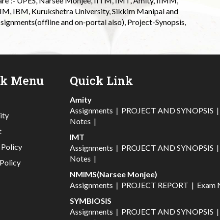
 are :- UPES, Narsee Monjee, IITM, IMT, Amity, IIMM,
 IIM, IBM, Kurukshetra University, Sikkim Manipal and
signments(offline and on-portal also), Project-Synopsis,
ck Menu
Quick Link
Amity
Assignments
|
PROJECT AND SYNOPSIS
ity
Notes
|
t
IMT
 Policy
Assignments
|
PROJECT AND SYNOPSIS
Notes
|
Policy
NMIMS(Narsee Monjee)
Assignments
|
PROJECT REPORT
|
Exam 
SYMBIOSIS
Assignments
|
PROJECT AND SYNOPSIS