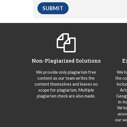
Non-Plagiarized Solutions
E
We provide only plagiarism free
We ha
content as our team writes the
the co
content themselves and leaves no
inclu
scope for plagiarism. Multiple
Art
plagiarism check are also made.
Geogr
in-h
Writ
asso
our wa