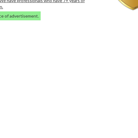
. We have professionals who have 7+ years of
n.
ce of advertisement.