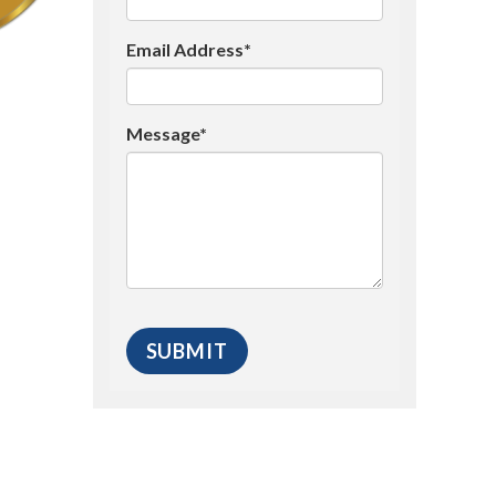
Email Address*
Message*