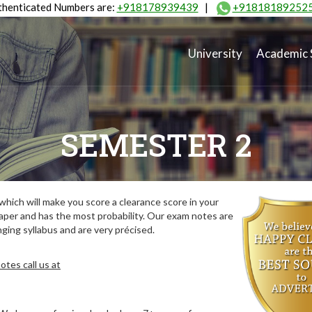
henticated Numbers are:
+918178939439
|
+91818189252
University
Academic 
SEMESTER 2
hich will make you score a clearance score in your
aper and has the most probability. Our exam notes are
ing syllabus and are very précised.
tes call us at