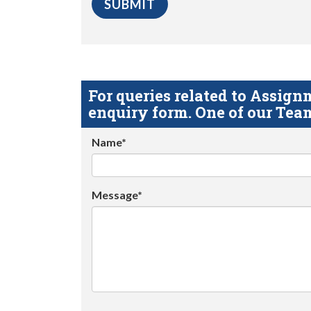
For queries related to Assi
enquiry form. One of our Team
Name*
Message*