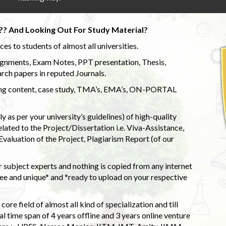
?? And Looking Out For Study Material?
s to students of almost all universities.
ignments, Exam Notes, PPT presentation, Thesis,
rch papers in reputed Journals.
uding content, case study, TMA’s, EMA’s, ON-PORTAL
 as per your university’s guidelines) of high-quality
elated to the Project/Dissertation i.e. Viva-Assistance,
valuation of the Project, Plagiarism Report (of our
 subject experts and nothing is copied from any internet
 and unique* and *ready to upload on your respective
ore field of almost all kind of specialization and till
l time span of 4 years offline and 3 years online venture