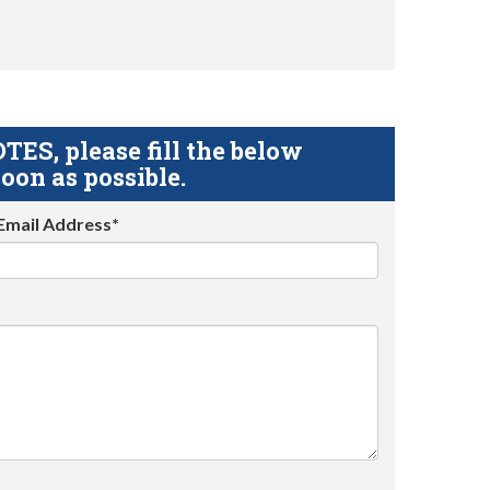
S, please fill the below
oon as possible.
Email Address*