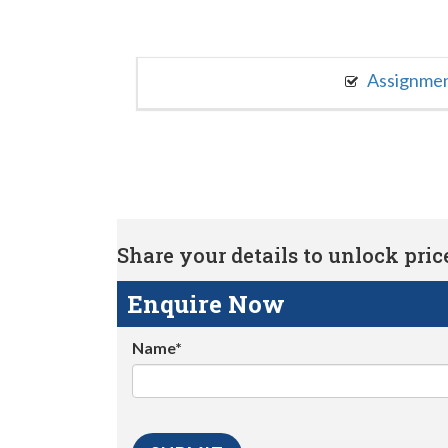
Assignme
Share your details to unlock price 
Enquire Now
Name*