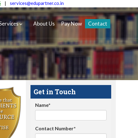
5
|
services@edupartner.co.in
Services
About Us
Pay Now
Contact
Get in Touch
Name*
Contact Number*