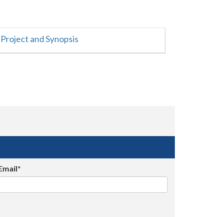
Project and Synopsis
Email*