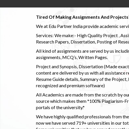
Tired Of Making Assignments And Projects
We at Edu Partner India provide academic service
Services: We make:- High Quality Project , Ass
Research Papers, Dissertation, Posting of Resea
All kind of assignments are served by us incl
assignments, MCQ’s, Written Pages.
Project and Synopsis, Dissertation (Made exactly
content are delivered by us with all assistance r
Resume Guide details, Summary of the Project, E
recognized and premium software)
All Academics are made from the scratch by our
source which makes them *100% Plagiarism-Free
portals of the university.*
We have highly qualified professionals from the c
now we have served 719+ universities in our tota