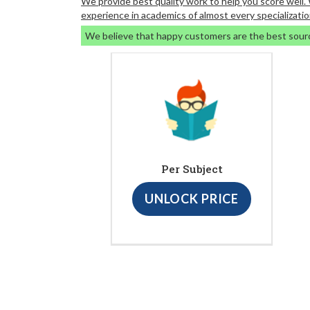
We provide best quality work to help you score well
experience in academics of almost every specializatio
We believe that happy customers are the best sour
Per Subject
UNLOCK PRICE