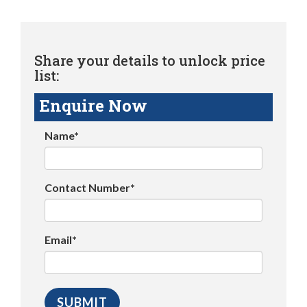
Share your details to unlock price
list:
Enquire Now
Name*
Contact Number*
Email*