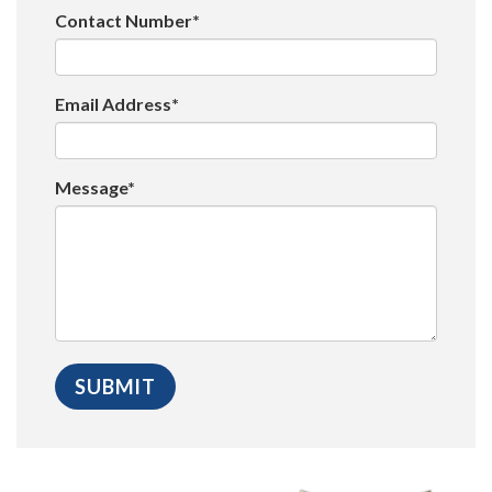
Contact Number*
Email Address*
Message*