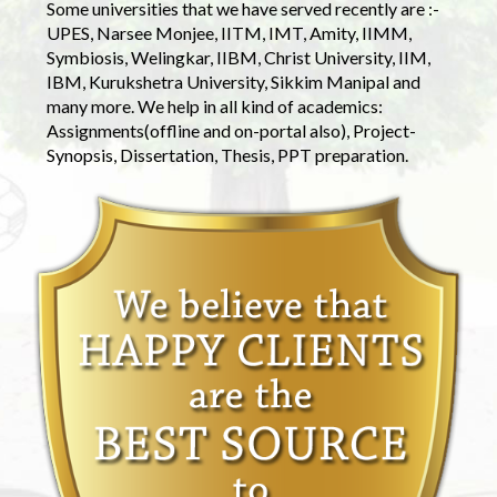
Some universities that we have served recently are :-
UPES, Narsee Monjee, IITM, IMT, Amity, IIMM,
Symbiosis, Welingkar, IIBM, Christ University, IIM,
IBM, Kurukshetra University, Sikkim Manipal and
many more. We help in all kind of academics:
Assignments(offline and on-portal also), Project-
Synopsis, Dissertation, Thesis, PPT preparation.