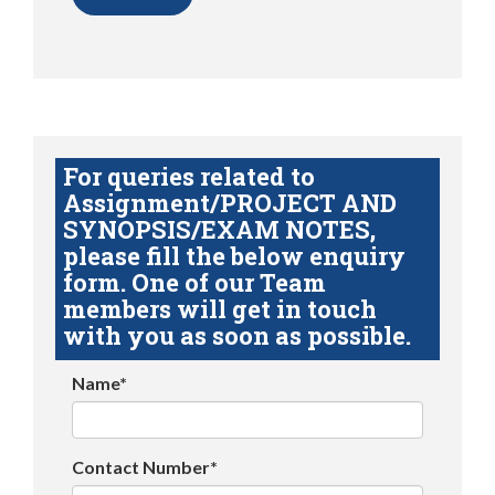
For queries related to
Assignment/PROJECT AND
SYNOPSIS/EXAM NOTES,
please fill the below enquiry
form. One of our Team
members will get in touch
with you as soon as possible.
Name*
Contact Number*