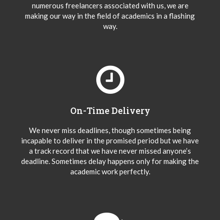
numerous freelancers associated with us, we are
making our way in the field of academics in a flashing
way.
On-Time Delivery
We never miss deadlines, though sometimes being
incapable to deliver in the promised period but we have
a track record that we have never missed anyone’s
deadline. Sometimes delay happens only for making the
academic work perfectly.