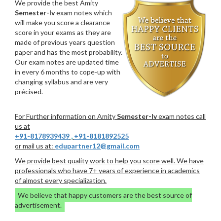
We provide the best Amity
Semester-Iv
exam notes which
will make you score a clearance
score in your exams as they are
made of previous years question
paper and has the most probability.
Our exam notes are updated time
in every 6 months to cope-up with
changing syllabus and are very
précised.
For Further information on Amity
Semester-Iv
exam notes call
us at
+91-8178939439
,
+91-8181892525
or mail us at:
edupartner12@gmail.com
We provide best quality work to help you score well. We have
professionals who have 7+ years of experience in academics
of almost every specialization.
We believe that happy customers are the best source of
advertisement.