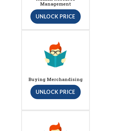
Management
UNLOCK PRICE
Buying Merchandising
UNLOCK PRICE