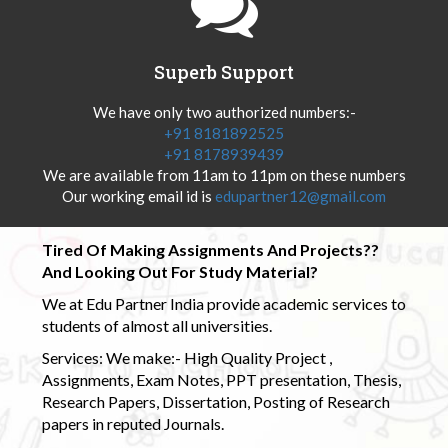
Superb Support
We have only two authorized numbers:-
+91 8181892525
+91 8178939439
We are available from 11am to 11pm on these numbers
Our working email id is
edupartner12@gmail.com
Tired Of Making Assignments And Projects??
And Looking Out For Study Material?
We at Edu Partner India provide academic services to
students of almost all universities.
Services: We make:- High Quality Project ,
Assignments, Exam Notes, PPT presentation, Thesis,
Research Papers, Dissertation, Posting of Research
papers in reputed Journals.