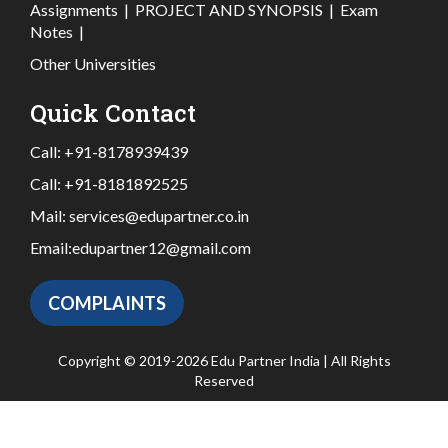
Assignments
|
PROJECT AND SYNOPSIS
|
Exam
Notes
|
Other Universities
Quick Contact
Call:
+91-8178939439
Call:
+91-8181892525
Mail:
services@edupartner.co.in
Email:
edupartner12@gmail.com
COMPLAINTS
Copyright © 2019-2026 Edu Partner India | All Rights
Reserved