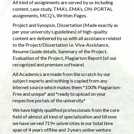
All kind of assignments are served by us including
content, case study, TMA’s, EMA’s, ON-PORTAL
assignments, MCQ’s, Written Pages.
Project and Synopsis, Dissertation (Made exactly as
per your university’s guidelines) of high-quality
content are delivered by us with all assistance related
to the Project/Dissertation i.e. Viva-Assistance,
Resume Guide details, Summary of the Project,
Evaluation of the Project, Plagiarism Report (of our
recognized and premium software)
All Academics are made from the scratch by our
subject experts and nothing is copied from any
internet source which makes them *100% Plagiarism-
Free and unique* and *ready to upload on your
respective portals of the university.*
We have highly qualified professionals from the core
field of almost all kind of specialization and till now
we have served 719+ universities in our total time
span of 4 years offline and 3 years online venture