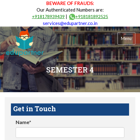
BEWARE OF FRAUDS:
Our Authenticated Numbers are:
|
+918178939439
+918181892525
services@edupartner.co.in
Menu
SEMESTER 4
Get in Touch
Name*