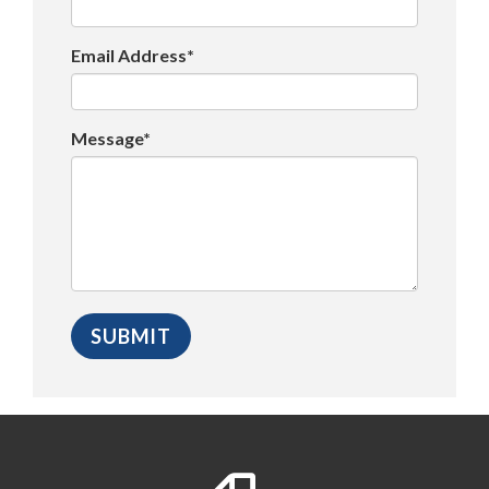
Email Address*
Message*