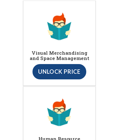
Visual Merchandising
and Space Management
UNLOCK PRICE
Human Resource