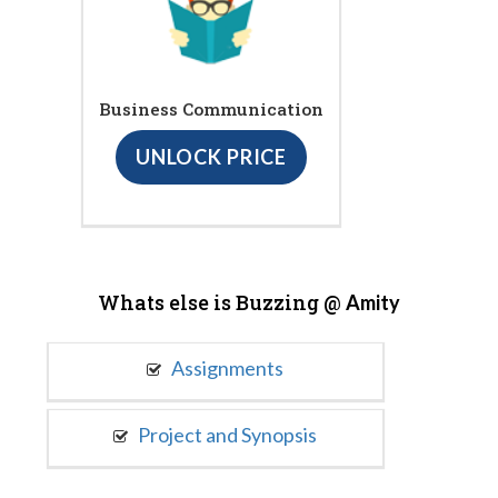
Business Communication
UNLOCK PRICE
Whats else is Buzzing @
Amity
Assignments
Project and Synopsis