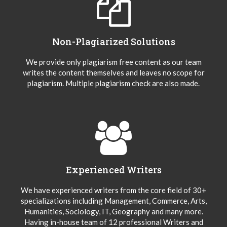
Non-Plagiarized Solutions
We provide only plagiarism free content as our team
writes the content themselves and leaves no scope for
plagiarism. Multiple plagiarism check are also made.
Experienced Writers
We have experienced writers from the core field of 30+
specializations including Management, Commerce, Arts,
Humanities, Sociology, IT, Geography and many more.
Having in-house team of 12 professional Writers and