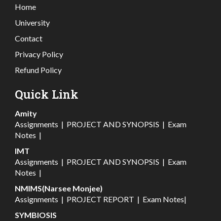
Home
University
Contact
Privacy Policy
Refund Policy
Quick Link
Amity
Assignments
|
PROJECT AND SYNOPSIS
|
Exam
Notes
|
IMT
Assignments
|
PROJECT AND SYNOPSIS
|
Exam
Notes
|
NMIMS(Narsee Monjee)
Assignments
|
PROJECT REPORT
|
Exam Notes
|
SYMBIOSIS