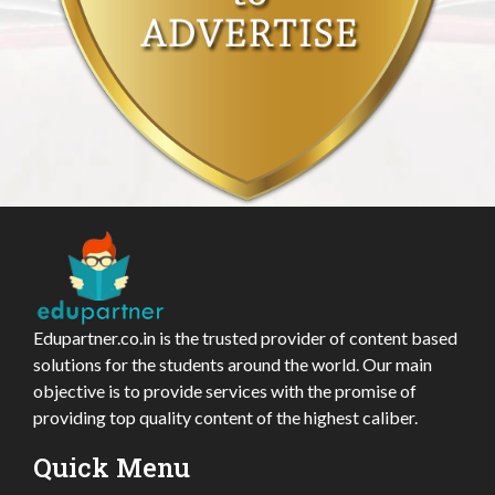
Edupartner.co.in is the trusted provider of content based
solutions for the students around the world. Our main
objective is to provide services with the promise of
providing top quality content of the highest caliber.
Quick Menu