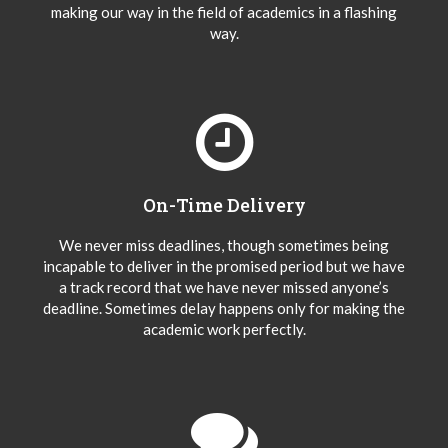
making our way in the field of academics in a flashing
way.
On-Time Delivery
We never miss deadlines, though sometimes being
incapable to deliver in the promised period but we have
a track record that we have never missed anyone’s
deadline. Sometimes delay happens only for making the
academic work perfectly.