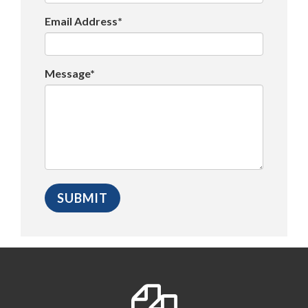
Email Address*
Message*