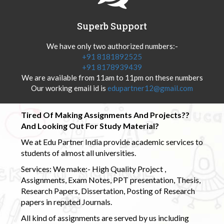
Superb Support
We have only two authorized numbers:-
+91 8181892525
+91 8178939439
We are available from 11am to 11pm on these numbers
Our working email id is
edupartner12@gmail.com
Tired Of Making Assignments And Projects??
And Looking Out For Study Material?
We at Edu Partner India provide academic services to
students of almost all universities.
Services: We make:- High Quality Project ,
Assignments, Exam Notes, PPT presentation, Thesis,
Research Papers, Dissertation, Posting of Research
papers in reputed Journals.
All kind of assignments are served by us including