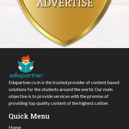
Edupartner.co.in is the trusted provider of content based
solutions for the students around the world. Our main
objective is to provide services with the promise of
providing top quality content of the highest caliber.
Quick Menu
Home