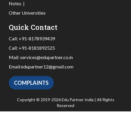
Notes
|
Other Universities
Quick Contact
Call:
+91-8178939439
Call:
+91-8181892525
Mail:
services@edupartner.co.in
Email:
edupartner12@gmail.com
COMPLAINTS
Copyright © 2019-2026 Edu Partner India | All Rights
Reserved