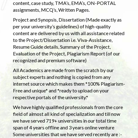
content, case study, TMA’s, EMA’s, ON-PORTAL
assignments, MCQ’s, Written Pages.
Project and Synopsis, Dissertation (Made exactly as
per your university’s guidelines) of high-quality
content are delivered by us with all assistance related
to the Project/Dissertation i.e. Viva-Assistance,
Resume Guide details, Summary of the Project,
Evaluation of the Project, Plagiarism Report (of our
recognized and premium software)
All Academics are made from the scratch by our
subject experts and nothing is copied from any
internet source which makes them *100% Plagiarism-
Free and unique* and *ready to upload on your
respective portals of the university.*
We have highly qualified professionals from the core
field of almost all kind of specialization and till now
we have served 719+ universities in our total time
span of 4 years offline and 3 years online venture
Some universities that we have served recently are :-