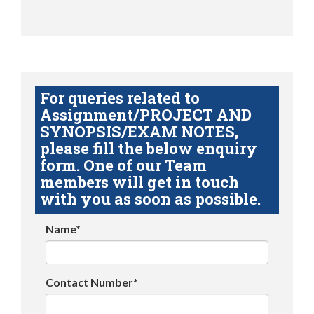
For queries related to
Assignment/PROJECT AND
SYNOPSIS/EXAM NOTES,
please fill the below enquiry
form. One of our Team
members will get in touch
with you as soon as possible.
Name*
Contact Number*