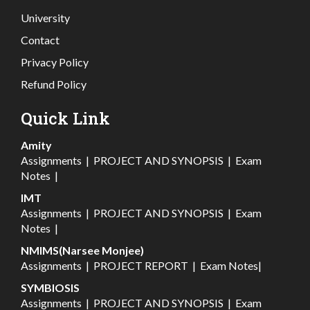
University
Contact
Privacy Policy
Refund Policy
Quick Link
Amity
Assignments
|
PROJECT AND SYNOPSIS
|
Exam
Notes
|
IMT
Assignments
|
PROJECT AND SYNOPSIS
|
Exam
Notes
|
NMIMS(Narsee Monjee)
Assignments
|
PROJECT REPORT
|
Exam Notes
|
SYMBIOSIS
Assignments
|
PROJECT AND SYNOPSIS
|
Exam