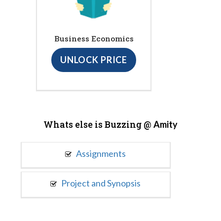
Business Economics
UNLOCK PRICE
Whats else is Buzzing @
Amity
Assignments
Project and Synopsis