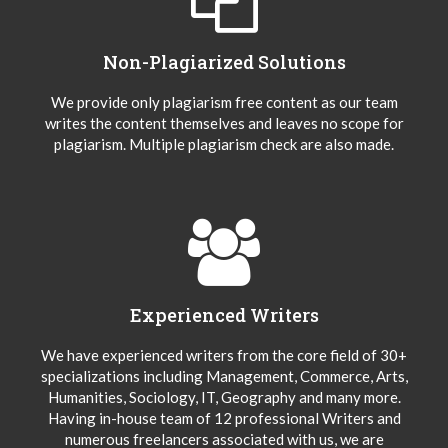
Non-Plagiarized Solutions
We provide only plagiarism free content as our team
writes the content themselves and leaves no scope for
plagiarism. Multiple plagiarism check are also made.
Experienced Writers
We have experienced writers from the core field of 30+
specializations including Management, Commerce, Arts,
Humanities, Sociology, IT, Geography and many more.
Having in-house team of 12 professional Writers and
numerous freelancers associated with us, we are