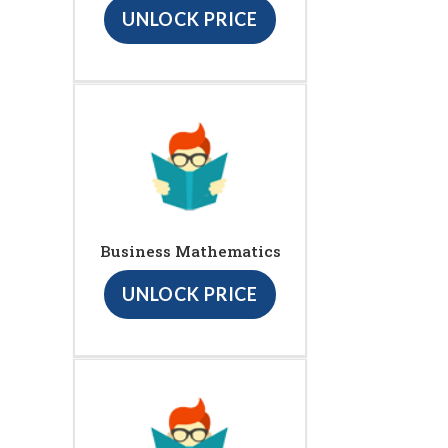
UNLOCK PRICE
Business Mathematics
UNLOCK PRICE