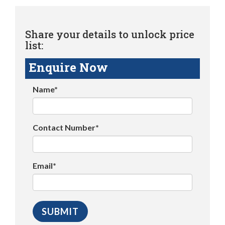
Share your details to unlock price
list:
Enquire Now
Name*
Contact Number*
Email*