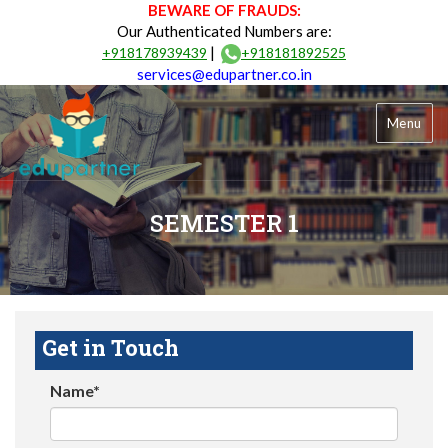
BEWARE OF FRAUDS:
Our Authenticated Numbers are:
|
+918178939439
+918181892525
services@edupartner.co.in
Menu
SEMESTER 1
Get in Touch
Name*