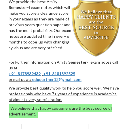
We provide the best Amity
Semester-I
exam notes which will
make you score a clearance score
in your exams as they are made of
previous years question paper and
has the most probability. Our exam
notes are updated time in every 6
months to cope-up with changing
syllabus and are very précised.
For Further information on Amity
Semester-I
exam notes call
us at
+91-8178939439
,
+91-8181892525
or mail us at:
edupartner12@gmail.com
We provide best quality work to help you score well. We have
professionals who have 7+ years of experience in academics
of almost every specialization.
We believe that happy customers are the best source of
advertisement.