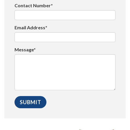
Contact Number*
Email Address*
Message*