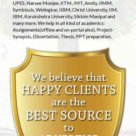
UPES, Narsee Monjee, IITM, IMT, Amity, IIMM,
Symbiosis, Welingkar, IIBM, Christ University, IIM,
IBM, Kurukshetra University, Sikkim Manipal and
many more. We help in all kind of academics:
Assignments(offline and on-portal also), Project-
Synopsis, Dissertation, Thesis, PPT preparation.