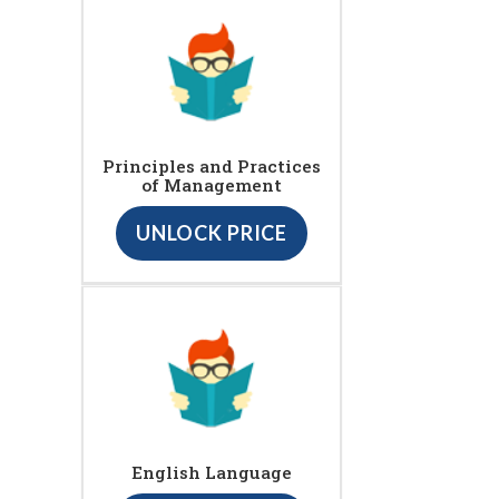
Principles and Practices
of Management
UNLOCK PRICE
English Language