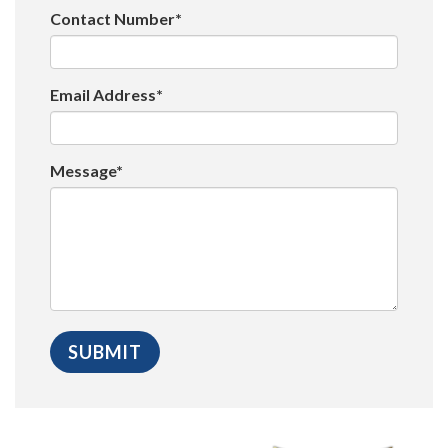
Contact Number*
Email Address*
Message*