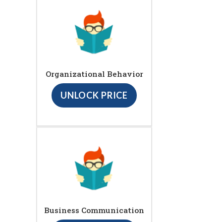
Organizational Behavior
UNLOCK PRICE
Business Communication