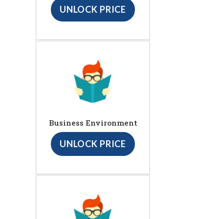
UNLOCK PRICE
Business Environment
UNLOCK PRICE