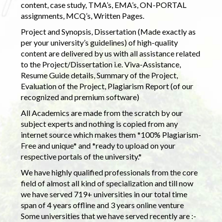
content, case study, TMA’s, EMA’s, ON-PORTAL
assignments, MCQ’s, Written Pages.
Project and Synopsis, Dissertation (Made exactly as
per your university’s guidelines) of high-quality
content are delivered by us with all assistance related
to the Project/Dissertation i.e. Viva-Assistance,
Resume Guide details, Summary of the Project,
Evaluation of the Project, Plagiarism Report (of our
recognized and premium software)
All Academics are made from the scratch by our
subject experts and nothing is copied from any
internet source which makes them *100% Plagiarism-
Free and unique* and *ready to upload on your
respective portals of the university.*
We have highly qualified professionals from the core
field of almost all kind of specialization and till now
we have served 719+ universities in our total time
span of 4 years offline and 3 years online venture
Some universities that we have served recently are :-