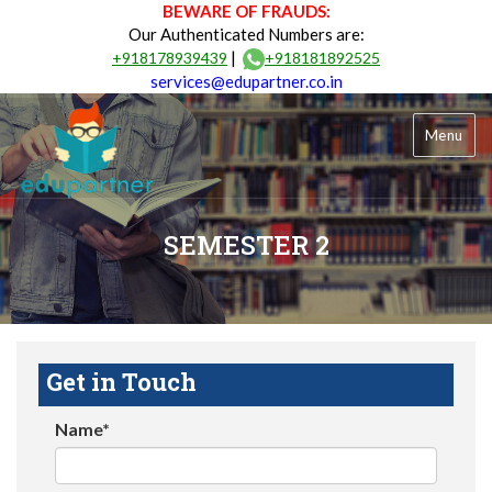
BEWARE OF FRAUDS:
Our Authenticated Numbers are:
|
+918178939439
+918181892525
services@edupartner.co.in
Menu
SEMESTER 2
Get in Touch
Name*