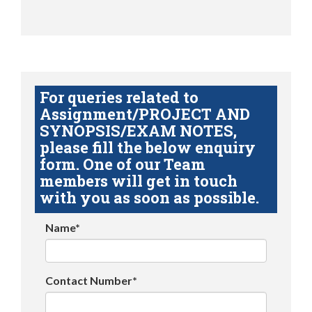
For queries related to
Assignment/PROJECT AND
SYNOPSIS/EXAM NOTES,
please fill the below enquiry
form. One of our Team
members will get in touch
with you as soon as possible.
Name*
Contact Number*