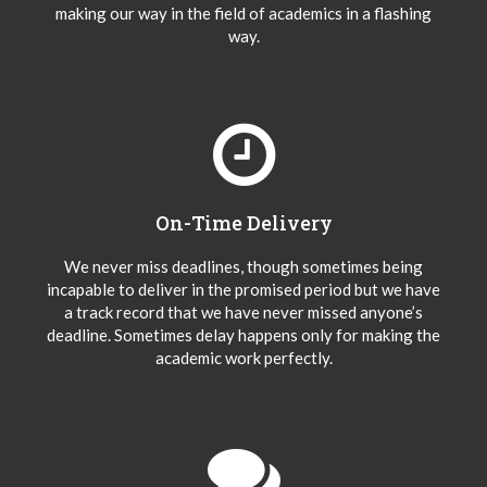
making our way in the field of academics in a flashing
way.
On-Time Delivery
We never miss deadlines, though sometimes being
incapable to deliver in the promised period but we have
a track record that we have never missed anyone’s
deadline. Sometimes delay happens only for making the
academic work perfectly.