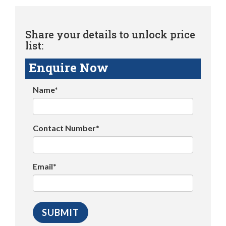
Share your details to unlock price
list:
Enquire Now
Name*
Contact Number*
Email*