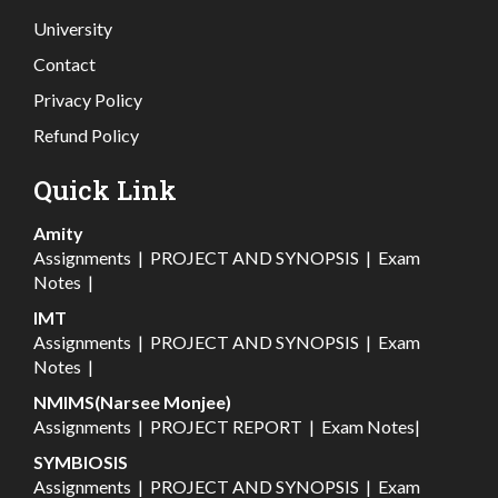
University
Contact
Privacy Policy
Refund Policy
Quick Link
Amity
Assignments
|
PROJECT AND SYNOPSIS
|
Exam
Notes
|
IMT
Assignments
|
PROJECT AND SYNOPSIS
|
Exam
Notes
|
NMIMS(Narsee Monjee)
Assignments
|
PROJECT REPORT
|
Exam Notes
|
SYMBIOSIS
Assignments
|
PROJECT AND SYNOPSIS
|
Exam