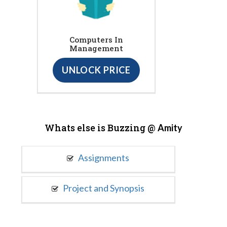
Computers In
Management
UNLOCK PRICE
Whats else is Buzzing @
Amity
Assignments
Project and Synopsis