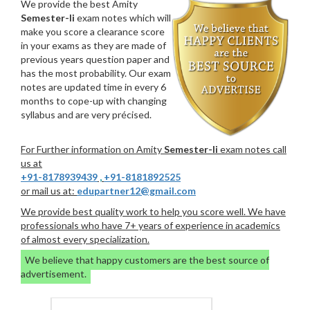
We provide the best Amity
Semester-Ii
exam notes which will
make you score a clearance score
in your exams as they are made of
previous years question paper and
has the most probability. Our exam
notes are updated time in every 6
months to cope-up with changing
syllabus and are very précised.
For Further information on Amity
Semester-Ii
exam notes call
us at
+91-8178939439
,
+91-8181892525
or mail us at:
edupartner12@gmail.com
We provide best quality work to help you score well. We have
professionals who have 7+ years of experience in academics
of almost every specialization.
We believe that happy customers are the best source of
advertisement.