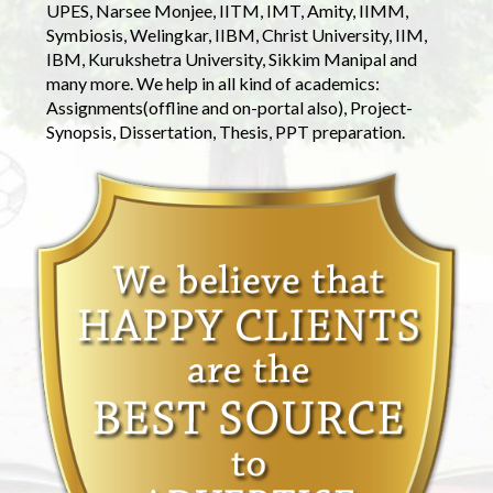
UPES, Narsee Monjee, IITM, IMT, Amity, IIMM,
Symbiosis, Welingkar, IIBM, Christ University, IIM,
IBM, Kurukshetra University, Sikkim Manipal and
many more. We help in all kind of academics:
Assignments(offline and on-portal also), Project-
Synopsis, Dissertation, Thesis, PPT preparation.