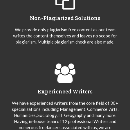
Non-Plagiarized Solutions
We provide only plagiarism free content as our team
writes the content themselves and leaves no scope for
plagiarism. Multiple plagiarism check are also made.
Experienced Writers
We have experienced writers from the core field of 30+
specializations including Management, Commerce, Arts,
Humanities, Sociology, IT, Geography and many more.
Having in-house team of 12 professional Writers and
numerous freelancers associated with us, we are