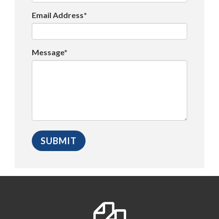
Email Address*
Message*