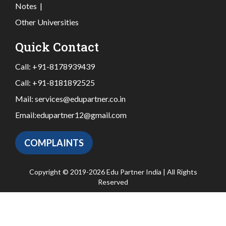
Notes
|
Other Universities
Quick Contact
Call:
+91-8178939439
Call:
+91-8181892525
Mail:
services@edupartner.co.in
Email:
edupartner12@gmail.com
COMPLAINTS
Copyright © 2019-2026 Edu Partner India | All Rights
Reserved