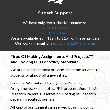
Superb Support
We have only two authorized numbers:-
+91 8181892525
+91 8178939439
We are available from 11am to 11pm on these numbers
Our working email id is
edupartner12@gmail.com
Tired Of Making Assignments And Projects??
And Looking Out For Study Material?
We at Edu Partner India provide academic services to
students of almost all universities.
Services: We make:- High Quality Project ,
Assignments, Exam Notes, PPT presentation, Thesis,
Research Papers, Dissertation, Posting of Research
papers in reputed Journals.
All kind of assignments are served by us including