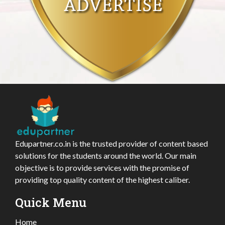
Edupartner.co.in is the trusted provider of content based
solutions for the students around the world. Our main
objective is to provide services with the promise of
providing top quality content of the highest caliber.
Quick Menu
Home