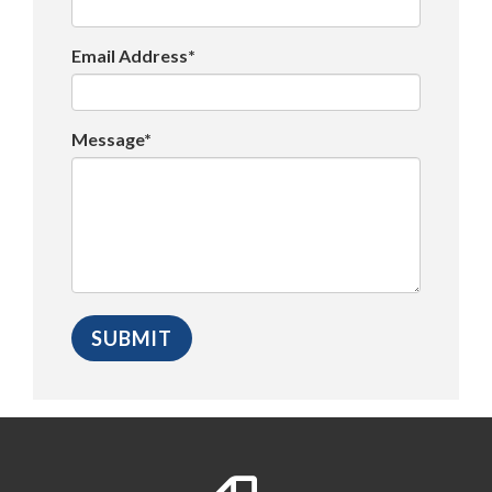
Email Address*
Message*