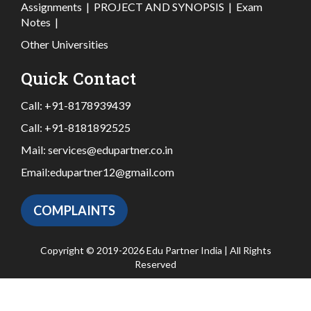
Assignments
|
PROJECT AND SYNOPSIS
|
Exam
Notes
|
Other Universities
Quick Contact
Call:
+91-8178939439
Call:
+91-8181892525
Mail:
services@edupartner.co.in
Email:
edupartner12@gmail.com
COMPLAINTS
Copyright © 2019-2026 Edu Partner India | All Rights
Reserved