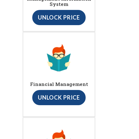
System
UNLOCK PRICE
Financial Management
UNLOCK PRICE