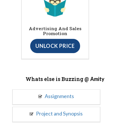
Advertising And Sales
Promotion
UNLOCK PRICE
Whats else is Buzzing @
Amity
Assignments
Project and Synopsis