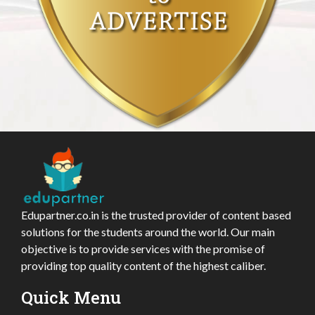
Edupartner.co.in is the trusted provider of content based
solutions for the students around the world. Our main
objective is to provide services with the promise of
providing top quality content of the highest caliber.
Quick Menu