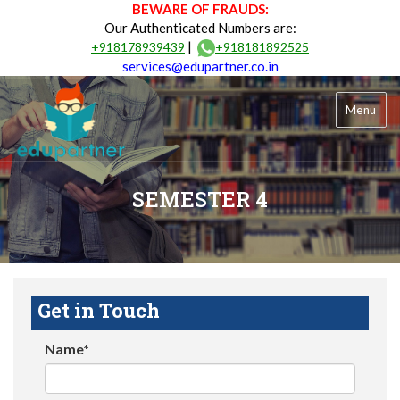
BEWARE OF FRAUDS:
Our Authenticated Numbers are:
|
+918178939439
+918181892525
services@edupartner.co.in
Menu
SEMESTER 4
Get in Touch
Name*