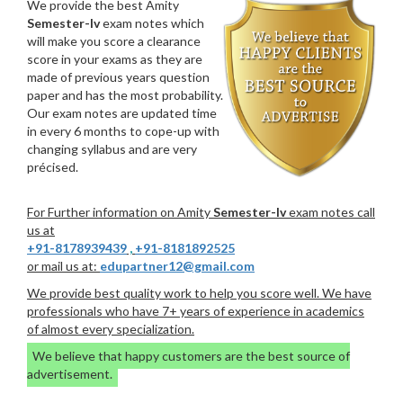
We provide the best Amity
Semester-Iv
exam notes which
will make you score a clearance
score in your exams as they are
made of previous years question
paper and has the most probability.
Our exam notes are updated time
in every 6 months to cope-up with
changing syllabus and are very
précised.
For Further information on Amity
Semester-Iv
exam notes call
us at
+91-8178939439
,
+91-8181892525
or mail us at:
edupartner12@gmail.com
We provide best quality work to help you score well. We have
professionals who have 7+ years of experience in academics
of almost every specialization.
We believe that happy customers are the best source of
advertisement.