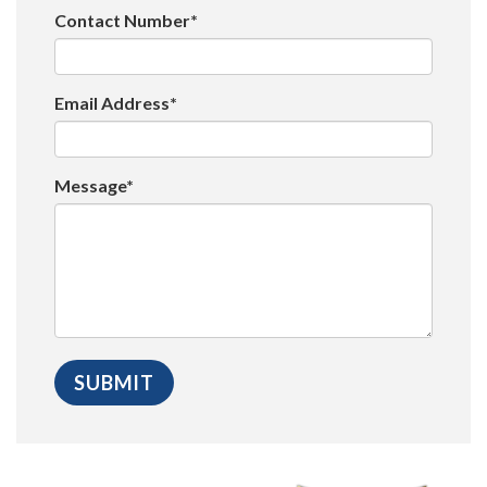
Contact Number*
Email Address*
Message*