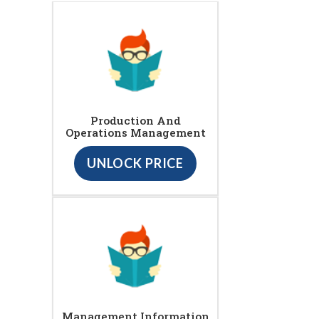
Production And
Operations Management
UNLOCK PRICE
Management Information