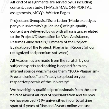
All kind of assignments are served by us including
content, case study, TMA’s, EMA’s, ON-PORTAL
assignments, MCQ’s, Written Pages.
Project and Synopsis, Dissertation (Made exactly as
per your university’s guidelines) of high-quality
content are delivered by us with all assistance related
to the Project/Dissertation i.e. Viva-Assistance,
Resume Guide details, Summary of the Project,
Evaluation of the Project, Plagiarism Report (of our
recognized and premium software)
All Academics are made from the scratch by our
subject experts and nothing is copied from any
internet source which makes them *100% Plagiarism-
Free and unique* and *ready to upload on your
respective portals of the university.*
We have highly qualified professionals from the core
field of almost all kind of specialization and till now
we have served 719+ universities in our total time
span of 4 years offline and 3 years online venture