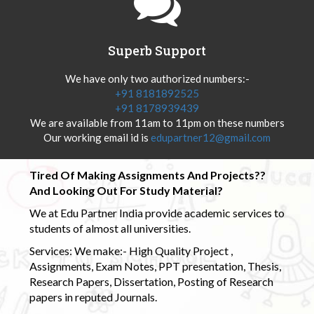
Superb Support
We have only two authorized numbers:-
+91 8181892525
+91 8178939439
We are available from 11am to 11pm on these numbers
Our working email id is
edupartner12@gmail.com
Tired Of Making Assignments And Projects??
And Looking Out For Study Material?
We at Edu Partner India provide academic services to
students of almost all universities.
Services: We make:- High Quality Project ,
Assignments, Exam Notes, PPT presentation, Thesis,
Research Papers, Dissertation, Posting of Research
papers in reputed Journals.