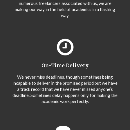
numerous freelancers associated with us, we are
making our way in the field of academics in a flashing
way.
On-Time Delivery
We never miss deadlines, though sometimes being
incapable to deliver in the promised period but we have
a track record that we have never missed anyone’s
deadline. Sometimes delay happens only for making the
academic work perfectly.