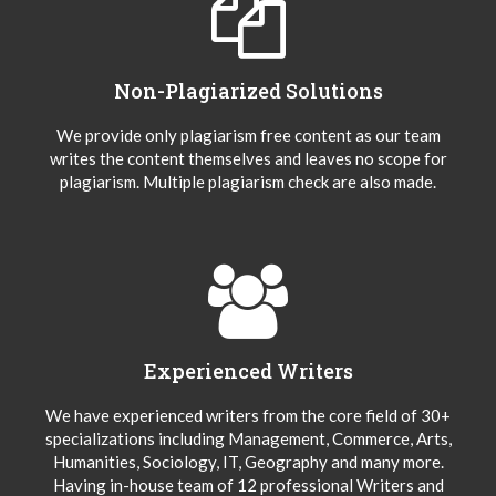
Non-Plagiarized Solutions
We provide only plagiarism free content as our team
writes the content themselves and leaves no scope for
plagiarism. Multiple plagiarism check are also made.
Experienced Writers
We have experienced writers from the core field of 30+
specializations including Management, Commerce, Arts,
Humanities, Sociology, IT, Geography and many more.
Having in-house team of 12 professional Writers and