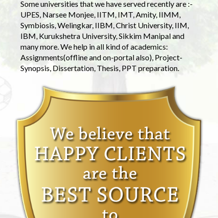
Some universities that we have served recently are :-
UPES, Narsee Monjee, IITM, IMT, Amity, IIMM,
Symbiosis, Welingkar, IIBM, Christ University, IIM,
IBM, Kurukshetra University, Sikkim Manipal and
many more. We help in all kind of academics:
Assignments(offline and on-portal also), Project-
Synopsis, Dissertation, Thesis, PPT preparation.