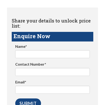
Share your details to unlock price
list:
Enquire Now
Name*
Contact Number*
Email*