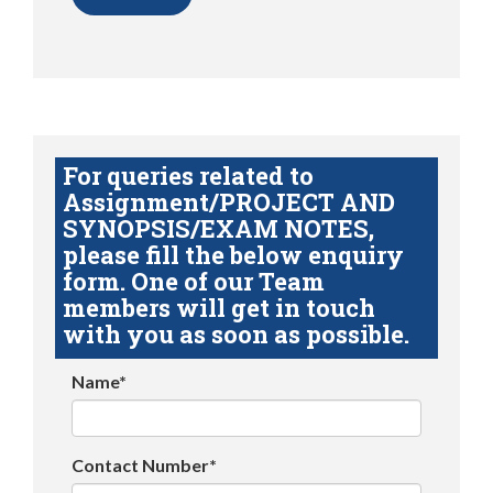
For queries related to
Assignment/PROJECT AND
SYNOPSIS/EXAM NOTES,
please fill the below enquiry
form. One of our Team
members will get in touch
with you as soon as possible.
Name*
Contact Number*