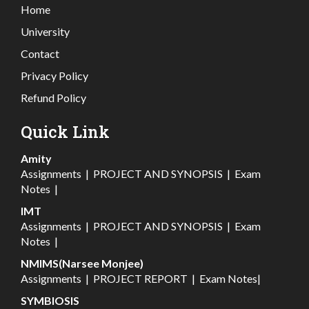
Home
University
Contact
Privacy Policy
Refund Policy
Quick Link
Amity
Assignments
|
PROJECT AND SYNOPSIS
|
Exam
Notes
|
IMT
Assignments
|
PROJECT AND SYNOPSIS
|
Exam
Notes
|
NMIMS(Narsee Monjee)
Assignments
|
PROJECT REPORT
|
Exam Notes
|
SYMBIOSIS