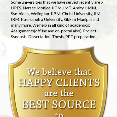
Some universities that we have served recently are :-
UPES, Narsee Monjee, IITM, IMT, Amity, IIMM,
Symbiosis, Welingkar, IIBM, Christ University, IIM,
IBM, Kurukshetra University, Sikkim Manipal and
many more. We help in all kind of academics:
Assignments(offline and on-portal also), Project-
Synopsis, Dissertation, Thesis, PPT preparation.