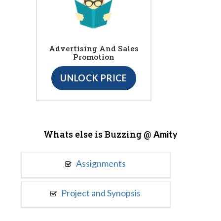
Advertising And Sales
Promotion
UNLOCK PRICE
Whats else is Buzzing @
Amity
Assignments
Project and Synopsis