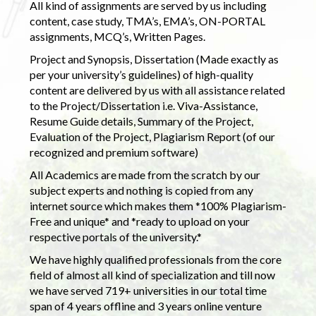
All kind of assignments are served by us including
content, case study, TMA’s, EMA’s, ON-PORTAL
assignments, MCQ’s, Written Pages.
Project and Synopsis, Dissertation (Made exactly as
per your university’s guidelines) of high-quality
content are delivered by us with all assistance related
to the Project/Dissertation i.e. Viva-Assistance,
Resume Guide details, Summary of the Project,
Evaluation of the Project, Plagiarism Report (of our
recognized and premium software)
All Academics are made from the scratch by our
subject experts and nothing is copied from any
internet source which makes them *100% Plagiarism-
Free and unique* and *ready to upload on your
respective portals of the university.*
We have highly qualified professionals from the core
field of almost all kind of specialization and till now
we have served 719+ universities in our total time
span of 4 years offline and 3 years online venture