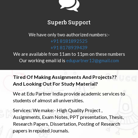
Superb Support
We have only two authorized numbers:-
+91 8181892525
+91 8178939439
We are available from 11am to 11pm on these numbers
Our working email id is
edupartner12@gmail.com
Tired Of Making Assignments And Projects??
And Looking Out For Study Material?
We at Edu Partner India provide academic services to
students of almost all universities.
Services: We make:- High Quality Project ,
Assignments, Exam Notes, PPT presentation, Thesis,
Research Papers, Dissertation, Posting of Research
papers in reputed Journals.