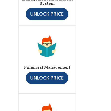
System
UNLOCK PRICE
Financial Management
UNLOCK PRICE