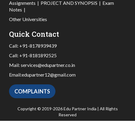
Assignments
|
PROJECT AND SYNOPSIS
|
Exam
Notes
|
Other Universities
Quick Contact
Call:
+91-8178939439
Call:
+91-8181892525
Mail:
services@edupartner.co.in
Email:
edupartner12@gmail.com
COMPLAINTS
Copyright © 2019-2026 Edu Partner India | All Rights
Reserved