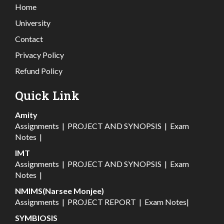
Home
University
Contact
Privacy Policy
Refund Policy
Quick Link
Amity
Assignments
|
PROJECT AND SYNOPSIS
|
Exam
Notes
|
IMT
Assignments
|
PROJECT AND SYNOPSIS
|
Exam
Notes
|
NMIMS(Narsee Monjee)
Assignments
|
PROJECT REPORT
|
Exam Notes
|
SYMBIOSIS