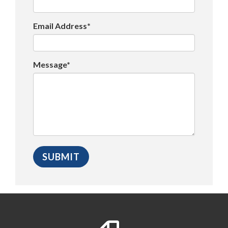
Email Address*
Message*