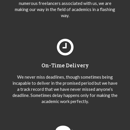
numerous freelancers associated with us, we are
making our way in the field of academics in a flashing
way.
On-Time Delivery
We never miss deadlines, though sometimes being
incapable to deliver in the promised period but we have
a track record that we have never missed anyone’s
deadline. Sometimes delay happens only for making the
academic work perfectly.