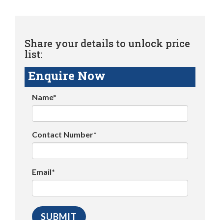
Share your details to unlock price
list:
Enquire Now
Name*
Contact Number*
Email*