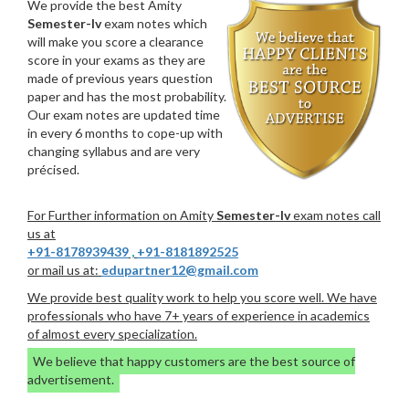
We provide the best Amity
Semester-Iv
exam notes which
will make you score a clearance
score in your exams as they are
made of previous years question
paper and has the most probability.
Our exam notes are updated time
in every 6 months to cope-up with
changing syllabus and are very
précised.
For Further information on Amity
Semester-Iv
exam notes call
us at
+91-8178939439
,
+91-8181892525
or mail us at:
edupartner12@gmail.com
We provide best quality work to help you score well. We have
professionals who have 7+ years of experience in academics
of almost every specialization.
We believe that happy customers are the best source of
advertisement.