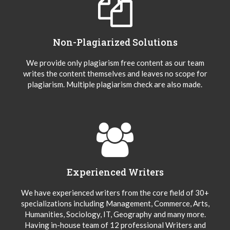
Non-Plagiarized Solutions
We provide only plagiarism free content as our team
writes the content themselves and leaves no scope for
plagiarism. Multiple plagiarism check are also made.
Experienced Writers
We have experienced writers from the core field of 30+
specializations including Management, Commerce, Arts,
Humanities, Sociology, IT, Geography and many more.
Having in-house team of 12 professional Writers and