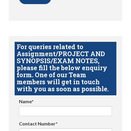
For queries related to
Assignment/PROJECT AND
SYNOPSIS/EXAM NOTES,
please fill the below enquiry
form. One of our Team
members will get in touch
with you as soon as possible.
Name*
Contact Number*