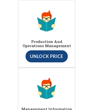
Production And
Operations Management
UNLOCK PRICE
Management Information