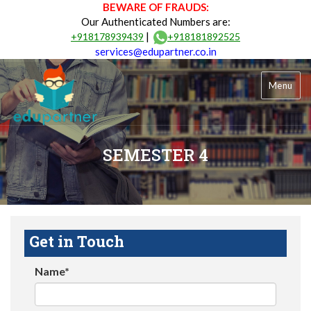
BEWARE OF FRAUDS:
Our Authenticated Numbers are:
|
+918178939439
+918181892525
services@edupartner.co.in
Menu
SEMESTER 4
Get in Touch
Name*