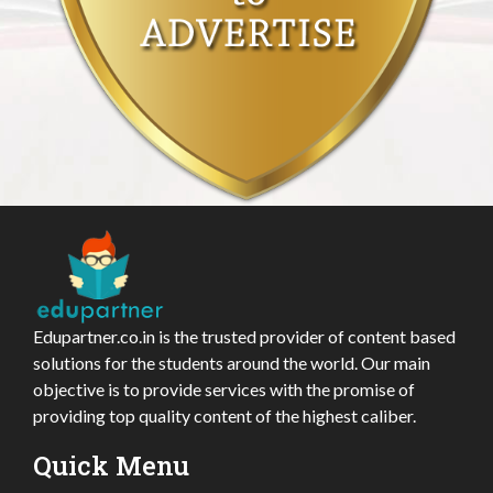
Edupartner.co.in is the trusted provider of content based
solutions for the students around the world. Our main
objective is to provide services with the promise of
providing top quality content of the highest caliber.
Quick Menu