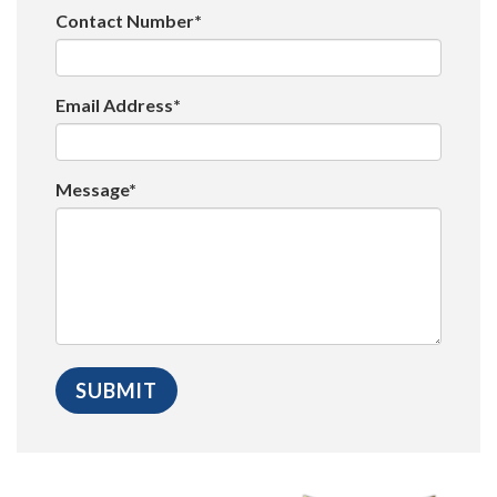
Contact Number*
Email Address*
Message*