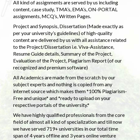
All kind of assignments are served by us including
content, case study, TMA’s, EMA’s, ON-PORTAL
assignments, MCQ’s, Written Pages.
Project and Synopsis, Dissertation (Made exactly as
per your university’s guidelines) of high-quality
content are delivered by us with all assistance related
to the Project/Dissertation i.e. Viva-Assistance,
Resume Guide details, Summary of the Project,
Evaluation of the Project, Plagiarism Report (of our
recognized and premium software)
All Academics are made from the scratch by our
subject experts and nothing is copied from any
internet source which makes them *100% Plagiarism-
Free and unique* and *ready to upload on your
respective portals of the university.*
We have highly qualified professionals from the core
field of almost all kind of specialization and till now
we have served 719+ universities in our total time
span of 4 years offline and 3 years online venture