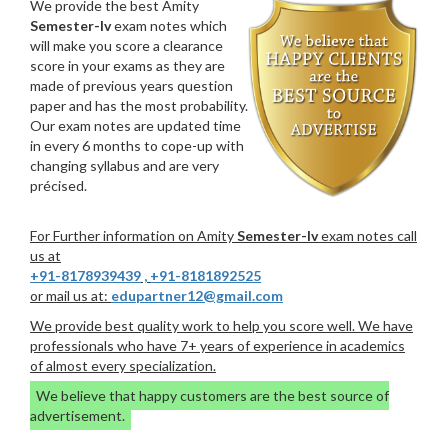
We provide the best Amity
Semester-Iv
exam notes which
will make you score a clearance
score in your exams as they are
made of previous years question
paper and has the most probability.
Our exam notes are updated time
in every 6 months to cope-up with
changing syllabus and are very
précised.
For Further information on Amity
Semester-Iv
exam notes call
us at
+91-8178939439
,
+91-8181892525
or mail us at:
edupartner12@gmail.com
We provide best quality work to help you score well. We have
professionals who have 7+ years of experience in academics
of almost every specialization.
We believe that happy customers are the best source of
advertisement.