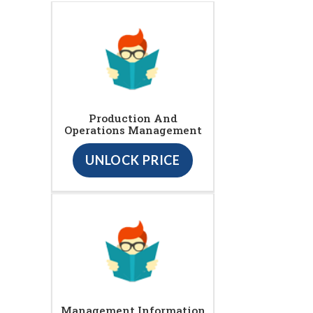
Production And
Operations Management
UNLOCK PRICE
Management Information