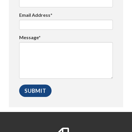
Email Address*
Message*