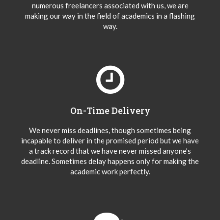
numerous freelancers associated with us, we are
making our way in the field of academics in a flashing
way.
On-Time Delivery
We never miss deadlines, though sometimes being
incapable to deliver in the promised period but we have
a track record that we have never missed anyone’s
deadline. Sometimes delay happens only for making the
academic work perfectly.