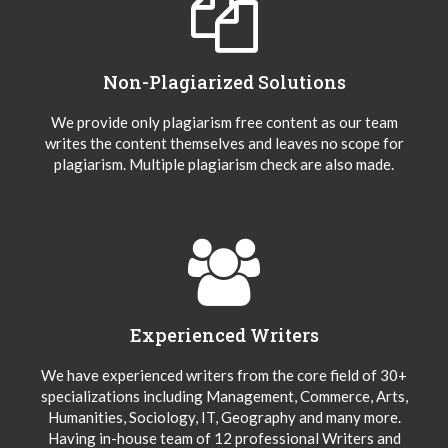
Non-Plagiarized Solutions
We provide only plagiarism free content as our team
writes the content themselves and leaves no scope for
plagiarism. Multiple plagiarism check are also made.
Experienced Writers
We have experienced writers from the core field of 30+
specializations including Management, Commerce, Arts,
Humanities, Sociology, IT, Geography and many more.
Having in-house team of 12 professional Writers and