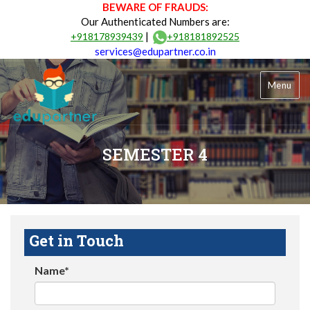
BEWARE OF FRAUDS:
Our Authenticated Numbers are:
|
+918178939439
+918181892525
services@edupartner.co.in
Menu
SEMESTER 4
Get in Touch
Name*