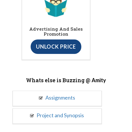
Advertising And Sales
Promotion
UNLOCK PRICE
Whats else is Buzzing @
Amity
Assignments
Project and Synopsis