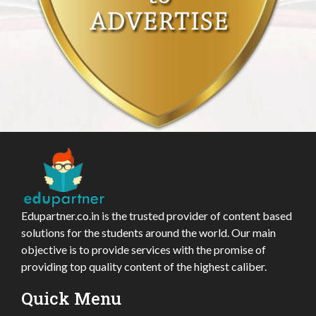
Edupartner.co.in is the trusted provider of content based
solutions for the students around the world. Our main
objective is to provide services with the promise of
providing top quality content of the highest caliber.
Quick Menu